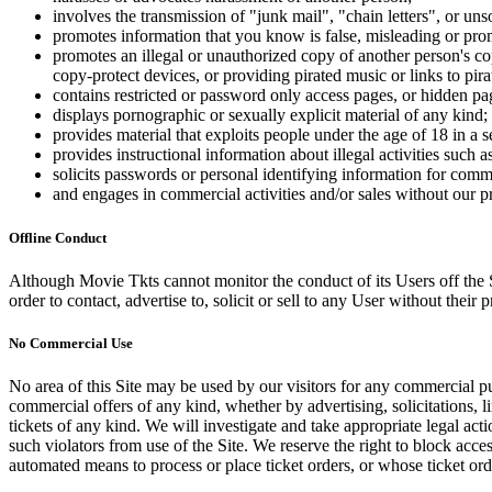
involves the transmission of "junk mail", "chain letters", or u
promotes information that you know is false, misleading or promo
promotes an illegal or unauthorized copy of another person's c
copy-protect devices, or providing pirated music or links to pira
contains restricted or password only access pages, or hidden pa
displays pornographic or sexually explicit material of any kind;
provides material that exploits people under the age of 18 in a 
provides instructional information about illegal activities such
solicits passwords or personal identifying information for comm
and engages in commercial activities and/or sales without our p
Offline Conduct
Although Movie Tkts cannot monitor the conduct of its Users off the Sit
order to contact, advertise to, solicit or sell to any User without their p
No Commercial Use
No area of this Site may be used by our visitors for any commercial pu
commercial offers of any kind, whether by advertising, solicitations, l
tickets of any kind. We will investigate and take appropriate legal ac
such violators from use of the Site. We reserve the right to block acce
automated means to process or place ticket orders, or whose ticket orde