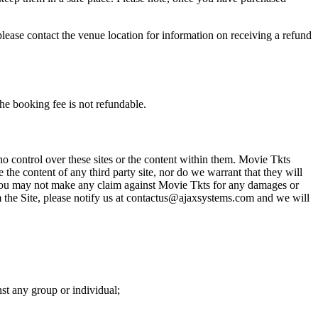
please contact the venue location for information on receiving a refund
he booking fee is not refundable.
o control over these sites or the content within them. Movie Tkts
 the content of any third party site, nor do we warrant that they will
at you may not make any claim against Movie Tkts for any damages or
rom the Site, please notify us at contactus@ajaxsystems.com and we will
nst any group or individual;