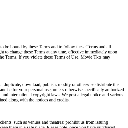
e to be bound by these Terms and to follow these Terms and all
ght to change these Terms at any time, effective immediately upon
f the Terms. If you violate these Terms of Use, Movie Tkts may
not duplicate, download, publish, modify or otherwise distribute the
andise for your personal use, unless otherwise specifically authorized
n and international copyright laws. We post a legal notice and various
ined along with the notices and credits.
 clients, such as venues and theatres; prohibit us from issuing
 keep them in a safe place. Please note, once you have purchased