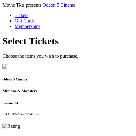
Movie Tkts presents
Odeon 5 Cinema
Tickets
Gift Cards
Memberships
Select Tickets
Choose the items you wish to purchase.
Odeon 5 Cinema
Minions & Monsters
Cinema 04
Fri 10/07/2026 12:45 pm