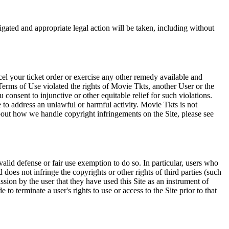
tigated and appropriate legal action will be taken, including without
el your ticket order or exercise any other remedy available and
Terms of Use violated the rights of Movie Tkts, another User or the
onsent to injunctive or other equitable relief for such violations.
 to address an unlawful or harmful activity. Movie Tkts is not
bout how we handle copyright infringements on the Site, please see
valid defense or fair use exemption to do so. In particular, users who
 does not infringe the copyrights or other rights of third parties (such
ission by the user that they have used this Site as an instrument of
 to terminate a user's rights to use or access to the Site prior to that