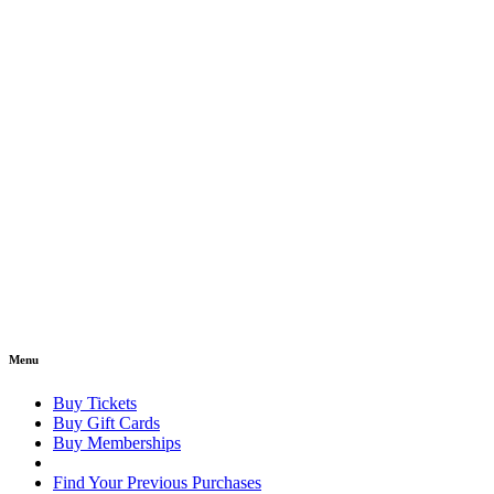
Menu
Buy Tickets
Buy Gift Cards
Buy Memberships
Find Your Previous Purchases