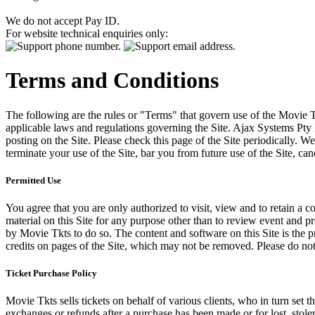
We do not accept Pay ID.
For website technical enquiries only:
Terms and Conditions
The following are the rules or "Terms" that govern use of the Movie Tk
applicable laws and regulations governing the Site. Ajax Systems Pty 
posting on the Site. Please check this page of the Site periodically. 
terminate your use of the Site, bar you from future use of the Site, can
Permitted Use
You agree that you are only authorized to visit, view and to retain a c
material on this Site for any purpose other than to review event and p
by Movie Tkts to do so. The content and software on this Site is the p
credits on pages of the Site, which may not be removed. Please do not 
Ticket Purchase Policy
Movie Tkts sells tickets on behalf of various clients, who in turn set t
exchanges or refunds after a purchase has been made or for lost, stol