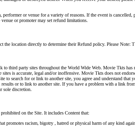
 performer or venue for a variety of reasons. If the event is cancelled, 
e venue or promoter may set refund limitations.
t the location directly to determine their Refund policy. Please Note: T
ink to third party sites throughout the World Wide Web. Movie Tkts has n
e sites is accurate, legal and/or inoffensive. Movie Tkts does not endorse
ite to search for or link to another site, you agree and understand th
h results or to link to another site. If you have a problem with a link f
 sole discretion.
 prohibited on the Site. It includes Content that:
hat promotes racism, bigotry , hatred or physical harm of any kind agai