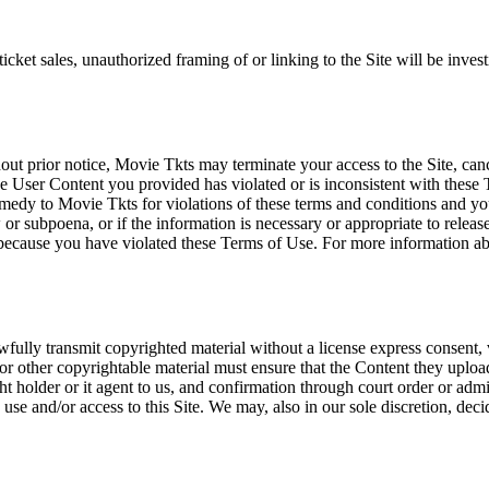
icket sales, unauthorized framing of or linking to the Site will be inves
out prior notice, Movie Tkts may terminate your access to the Site, canc
 User Content you provided has violated or is inconsistent with these 
dy to Movie Tkts for violations of these terms and conditions and you c
r subpoena, or if the information is necessary or appropriate to release
r because you have violated these Terms of Use. For more information a
wfully transmit copyrighted material without a license express consent, 
 or other copyrightable material must ensure that the Content they upload
ght holder or it agent to us, and confirmation through court order or adm
use and/or access to this Site. We may, also in our sole discretion, decide