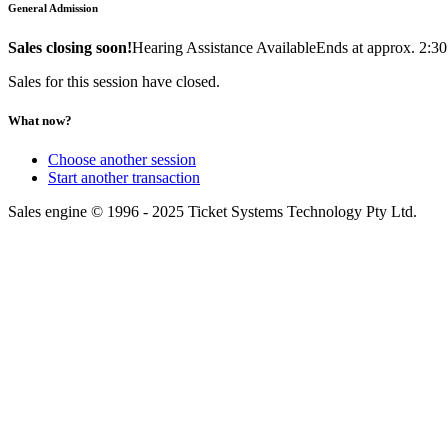
General Admission
Sales closing soon!
Hearing Assistance Available
Ends at approx. 2:3
Sales for this session have closed.
What now?
Choose another session
Start another transaction
Sales engine © 1996 - 2025 Ticket Systems Technology Pty Ltd.