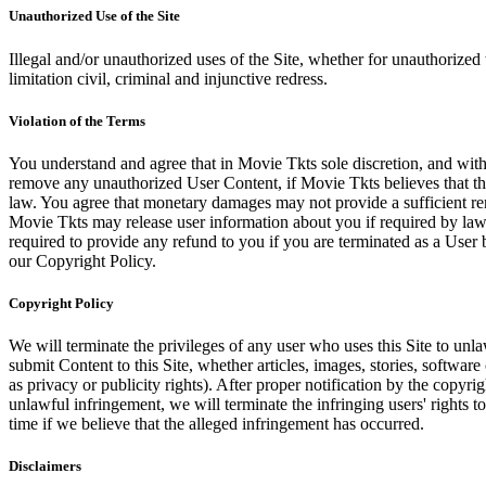
Unauthorized Use of the Site
Illegal and/or unauthorized uses of the Site, whether for unauthorized t
limitation civil, criminal and injunctive redress.
Violation of the Terms
You understand and agree that in Movie Tkts sole discretion, and with
remove any unauthorized User Content, if Movie Tkts believes that the
law. You agree that monetary damages may not provide a sufficient reme
Movie Tkts may release user information about you if required by law o
required to provide any refund to you if you are terminated as a Use
our Copyright Policy.
Copyright Policy
We will terminate the privileges of any user who uses this Site to unla
submit Content to this Site, whether articles, images, stories, software
as privacy or publicity rights). After proper notification by the copyri
unlawful infringement, we will terminate the infringing users' rights to 
time if we believe that the alleged infringement has occurred.
Disclaimers