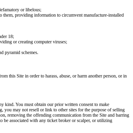
defamatory or libelous;
to them, providing information to circumvent manufacture-installed
nder 18;
oviding or creating computer viruses;
 and pyramid schemes.
rom this Site in order to harass, abuse, or harm another person, or in
any kind. You must obtain our prior written consent to make
 you may not resell or link to other sites for the purpose of selling
tation, removing the offending communication from the Site and barring
 be associated with any ticket broker or scalper, or utilizing