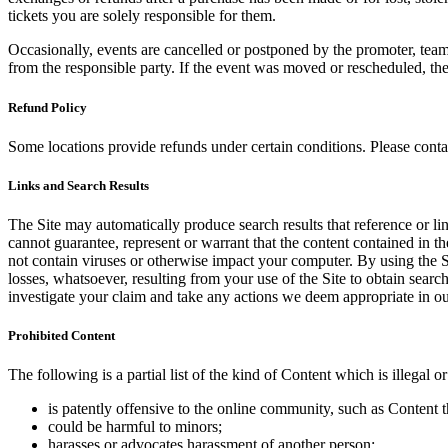
tickets you are solely responsible for them.
Occasionally, events are cancelled or postponed by the promoter, team,
from the responsible party. If the event was moved or rescheduled, th
Refund Policy
Some locations provide refunds under certain conditions. Please contac
Links and Search Results
The Site may automatically produce search results that reference or l
cannot guarantee, represent or warrant that the content contained in th
not contain viruses or otherwise impact your computer. By using the S
losses, whatsoever, resulting from your use of the Site to obtain searc
investigate your claim and take any actions we deem appropriate in our
Prohibited Content
The following is a partial list of the kind of Content which is illegal or
is patently offensive to the online community, such as Content t
could be harmful to minors;
harasses or advocates harassment of another person;