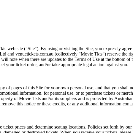
ts web site ("Site"). By using or visiting the Site, you expressly agre
Ltd and venuetickets.com.au (collectively "Movie Tkts") reserve the ri
We will note when there are updates to the Terms of Use at the bottom o
cel your ticket order, and/or take appropriate legal action against you.
opy of pages of this Site for your own personal use, and that you shall 
romotional information, for personal use, or to purchase tickets or merch
roperty of Movie Tkts and/or its suppliers and is protected by Australia
remove this notice or these credits, or any additional information conta
he ticket prices and determine seating locations. Policies set forth by our
en, damaged or destroyed tickets. When you receive your tickets, please