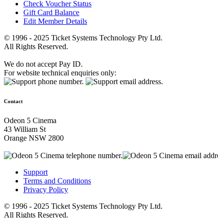
Check Voucher Status
Gift Card Balance
Edit Member Details
© 1996 - 2025 Ticket Systems Technology Pty Ltd.
All Rights Reserved.
We do not accept Pay ID.
For website technical enquiries only:
Contact
Odeon 5 Cinema
43 William St
Orange NSW 2800
Support
Terms and Conditions
Privacy Policy
© 1996 - 2025 Ticket Systems Technology Pty Ltd.
All Rights Reserved.