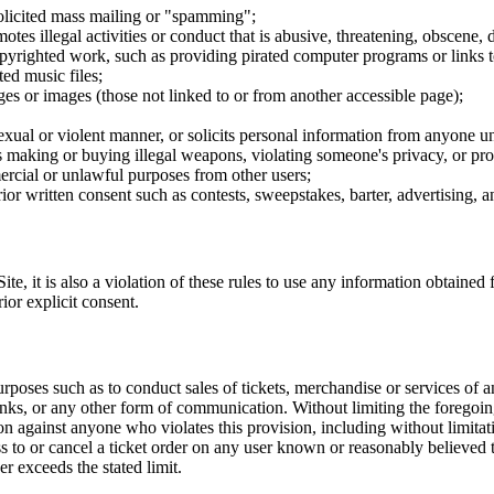
nsolicited mass mailing or "spamming";
tes illegal activities or conduct that is abusive, threatening, obscene, 
opyrighted work, such as providing pirated computer programs or links 
ted music files;
ges or images (those not linked to or from another accessible page);
sexual or violent manner, or solicits personal information from anyone u
 as making or buying illegal weapons, violating someone's privacy, or pr
ercial or unlawful purposes from other users;
rior written consent such as contests, sweepstakes, barter, advertising,
e, it is also a violation of these rules to use any information obtained f
rior explicit consent.
rposes such as to conduct sales of tickets, merchandise or services of 
inks, or any other form of communication. Without limiting the foregoing,
tion against anyone who violates this provision, including without limi
ss to or cancel a ticket order on any user known or reasonably believed to
r exceeds the stated limit.