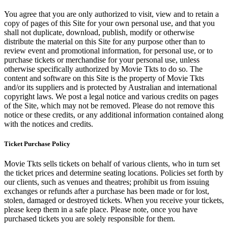
You agree that you are only authorized to visit, view and to retain a
copy of pages of this Site for your own personal use, and that you
shall not duplicate, download, publish, modify or otherwise
distribute the material on this Site for any purpose other than to
review event and promotional information, for personal use, or to
purchase tickets or merchandise for your personal use, unless
otherwise specifically authorized by Movie Tkts to do so. The
content and software on this Site is the property of Movie Tkts
and/or its suppliers and is protected by Australian and international
copyright laws. We post a legal notice and various credits on pages
of the Site, which may not be removed. Please do not remove this
notice or these credits, or any additional information contained along
with the notices and credits.
Ticket Purchase Policy
Movie Tkts sells tickets on behalf of various clients, who in turn set
the ticket prices and determine seating locations. Policies set forth by
our clients, such as venues and theatres; prohibit us from issuing
exchanges or refunds after a purchase has been made or for lost,
stolen, damaged or destroyed tickets. When you receive your tickets,
please keep them in a safe place. Please note, once you have
purchased tickets you are solely responsible for them.