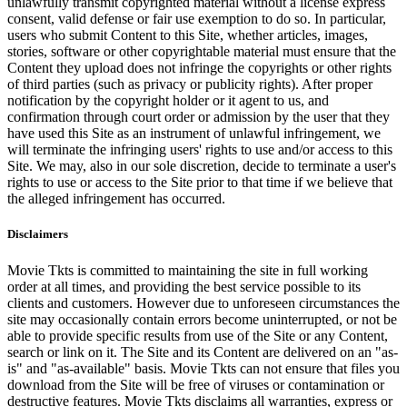
unlawfully transmit copyrighted material without a license express
consent, valid defense or fair use exemption to do so. In particular,
users who submit Content to this Site, whether articles, images,
stories, software or other copyrightable material must ensure that the
Content they upload does not infringe the copyrights or other rights
of third parties (such as privacy or publicity rights). After proper
notification by the copyright holder or it agent to us, and
confirmation through court order or admission by the user that they
have used this Site as an instrument of unlawful infringement, we
will terminate the infringing users' rights to use and/or access to this
Site. We may, also in our sole discretion, decide to terminate a user's
rights to use or access to the Site prior to that time if we believe that
the alleged infringement has occurred.
Disclaimers
Movie Tkts is committed to maintaining the site in full working
order at all times, and providing the best service possible to its
clients and customers. However due to unforeseen circumstances the
site may occasionally contain errors become uninterrupted, or not be
able to provide specific results from use of the Site or any Content,
search or link on it. The Site and its Content are delivered on an "as-
is" and "as-available" basis. Movie Tkts can not ensure that files you
download from the Site will be free of viruses or contamination or
destructive features. Movie Tkts disclaims all warranties, express or