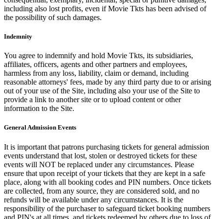
including also lost profits, even if Movie Tkts has been advised of
the possibility of such damages.
Indemnity
You agree to indemnify and hold Movie Tkts, its subsidiaries,
affiliates, officers, agents and other partners and employees,
harmless from any loss, liability, claim or demand, including
reasonable attorneys' fees, made by any third party due to or arising
out of your use of the Site, including also your use of the Site to
provide a link to another site or to upload content or other
information to the Site.
General Admission Events
It is important that patrons purchasing tickets for general admission
events understand that lost, stolen or destroyed tickets for these
events will NOT be replaced under any circumstances. Please
ensure that upon receipt of your tickets that they are kept in a safe
place, along with all booking codes and PIN numbers. Once tickets
are collected, from any source, they are considered sold, and no
refunds will be available under any circumstances. It is the
responsibility of the purchaser to safeguard ticket booking numbers
and PIN's at all times, and tickets redeemed by others due to loss of