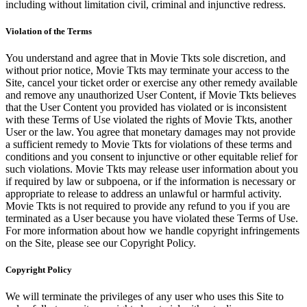
including without limitation civil, criminal and injunctive redress.
Violation of the Terms
You understand and agree that in Movie Tkts sole discretion, and
without prior notice, Movie Tkts may terminate your access to the
Site, cancel your ticket order or exercise any other remedy available
and remove any unauthorized User Content, if Movie Tkts believes
that the User Content you provided has violated or is inconsistent
with these Terms of Use violated the rights of Movie Tkts, another
User or the law. You agree that monetary damages may not provide
a sufficient remedy to Movie Tkts for violations of these terms and
conditions and you consent to injunctive or other equitable relief for
such violations. Movie Tkts may release user information about you
if required by law or subpoena, or if the information is necessary or
appropriate to release to address an unlawful or harmful activity.
Movie Tkts is not required to provide any refund to you if you are
terminated as a User because you have violated these Terms of Use.
For more information about how we handle copyright infringements
on the Site, please see our Copyright Policy.
Copyright Policy
We will terminate the privileges of any user who uses this Site to