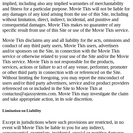
implied, including also any implied warranties of merchantability
and fitness for a particular purpose. Movie Tkts will not be liable for
any damages of any kind arising from the use of this Site, including
without limitation, direct, indirect, incidental, and punitive and
consequential damages. Movie Tkts makes no guarantee of any
specific result from use of this Site or use of the Movie Tkts service.
Movie Tkts disclaims any and all liability for the acts, omissions and
conduct of any third party users, Movie Tkts users, advertisers
and/or sponsors on the Site, in connection with the Movie Tkts
service or otherwise related to your use of the Site and/or the Movie
Tkts service. Movie Tkts is not responsible for the products,
services, actions or failure to act of any venue, performer, promoter
or other third party in connection with or referenced on the Site.
Without limiting the foregoing, you may report the misconduct of
users and/or third party advertisers, service and/or product providers
referenced on or included in the Site to Movie Tkts at
contactus@ajaxsystems.com. Movie Tkts may investigate the claim
and take appropriate action, in its sole discretion.
Limitation on Liability
Except in jurisdictions where such provisions are restricted, in no
event will Movie Tkts be liable to you for any indirect,
consequential, exemplary, incidental, special or punitive damages,