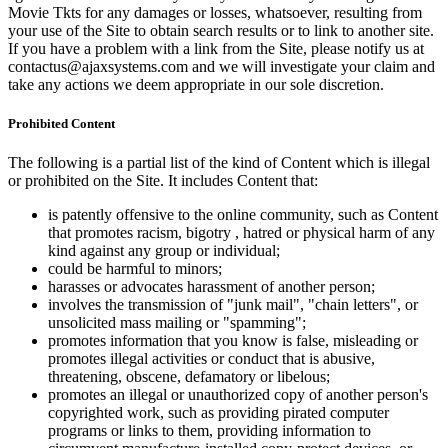
Movie Tkts for any damages or losses, whatsoever, resulting from
your use of the Site to obtain search results or to link to another site.
If you have a problem with a link from the Site, please notify us at
contactus@ajaxsystems.com and we will investigate your claim and
take any actions we deem appropriate in our sole discretion.
Prohibited Content
The following is a partial list of the kind of Content which is illegal
or prohibited on the Site. It includes Content that:
is patently offensive to the online community, such as Content
that promotes racism, bigotry , hatred or physical harm of any
kind against any group or individual;
could be harmful to minors;
harasses or advocates harassment of another person;
involves the transmission of "junk mail", "chain letters", or
unsolicited mass mailing or "spamming";
promotes information that you know is false, misleading or
promotes illegal activities or conduct that is abusive,
threatening, obscene, defamatory or libelous;
promotes an illegal or unauthorized copy of another person's
copyrighted work, such as providing pirated computer
programs or links to them, providing information to