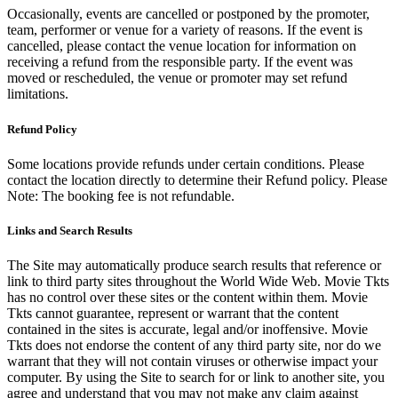
Occasionally, events are cancelled or postponed by the promoter,
team, performer or venue for a variety of reasons. If the event is
cancelled, please contact the venue location for information on
receiving a refund from the responsible party. If the event was
moved or rescheduled, the venue or promoter may set refund
limitations.
Refund Policy
Some locations provide refunds under certain conditions. Please
contact the location directly to determine their Refund policy. Please
Note: The booking fee is not refundable.
Links and Search Results
The Site may automatically produce search results that reference or
link to third party sites throughout the World Wide Web. Movie Tkts
has no control over these sites or the content within them. Movie
Tkts cannot guarantee, represent or warrant that the content
contained in the sites is accurate, legal and/or inoffensive. Movie
Tkts does not endorse the content of any third party site, nor do we
warrant that they will not contain viruses or otherwise impact your
computer. By using the Site to search for or link to another site, you
agree and understand that you may not make any claim against