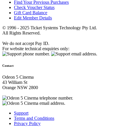
Find Your Previous Purchases
Check Voucher Status
Gift Card Balance
Edit Member Details
© 1996 - 2025 Ticket Systems Technology Pty Ltd.
All Rights Reserved.
We do not accept Pay ID.
For website technical enquiries only:
Contact
Odeon 5 Cinema
43 William St
Orange NSW 2800
Support
Terms and Conditions
Privacy Policy