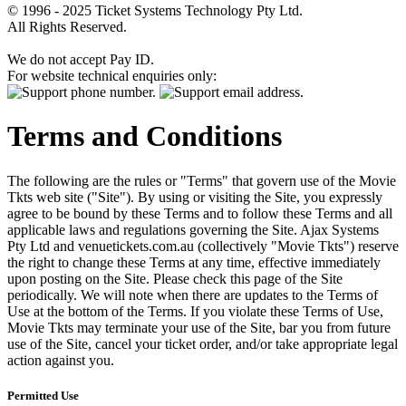
© 1996 - 2025 Ticket Systems Technology Pty Ltd.
All Rights Reserved.
We do not accept Pay ID.
For website technical enquiries only:
Terms and Conditions
The following are the rules or "Terms" that govern use of the Movie
Tkts web site ("Site"). By using or visiting the Site, you expressly
agree to be bound by these Terms and to follow these Terms and all
applicable laws and regulations governing the Site. Ajax Systems
Pty Ltd and venuetickets.com.au (collectively "Movie Tkts") reserve
the right to change these Terms at any time, effective immediately
upon posting on the Site. Please check this page of the Site
periodically. We will note when there are updates to the Terms of
Use at the bottom of the Terms. If you violate these Terms of Use,
Movie Tkts may terminate your use of the Site, bar you from future
use of the Site, cancel your ticket order, and/or take appropriate legal
action against you.
Permitted Use