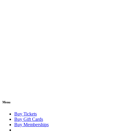
Menu
Buy Tickets
Buy Gift Cards
Buy Memberships