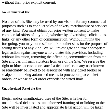
without their prior explicit consent.
No Commercial Use
No area of this Site may be used by our visitors for any commercial
purposes such as to conduct sales of tickets, merchandise or services
of any kind. You must obtain our prior written consent to make
commercial offers of any kind, whether by advertising, solicitations,
links, or any other form of communication. Without limiting the
foregoing, you may not resell or link to other sites for the purpose of
selling tickets of any kind. We will investigate and take appropriate
legal action against anyone who violates this provision, including
without limitation, removing the offending communication from the
Site and barring such violators from use of the Site. We reserve the
right to block access to or cancel a ticket order on any user known
or reasonably believed to be associated with any ticket broker or
scalper, or utilizing automated means to process or place ticket
orders, or whose ticket order exceeds the stated limit.
Unauthorized Use of the Site
Illegal and/or unauthorized uses of the Site, whether for
unauthorized ticket sales, unauthorized framing of or linking to the
Site will be investigated and appropriate legal action will be taken,