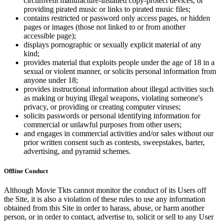
circumvent manufacture-installed copy-protect devices, or
providing pirated music or links to pirated music files;
contains restricted or password only access pages, or hidden
pages or images (those not linked to or from another
accessible page);
displays pornographic or sexually explicit material of any
kind;
provides material that exploits people under the age of 18 in a
sexual or violent manner, or solicits personal information from
anyone under 18;
provides instructional information about illegal activities such
as making or buying illegal weapons, violating someone's
privacy, or providing or creating computer viruses;
solicits passwords or personal identifying information for
commercial or unlawful purposes from other users;
and engages in commercial activities and/or sales without our
prior written consent such as contests, sweepstakes, barter,
advertising, and pyramid schemes.
Offline Conduct
Although Movie Tkts cannot monitor the conduct of its Users off
the Site, it is also a violation of these rules to use any information
obtained from this Site in order to harass, abuse, or harm another
person, or in order to contact, advertise to, solicit or sell to any User