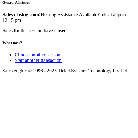
General Admission
Sales closing soon!
Hearing Assistance Available
Ends at approx.
12:15 pm
Sales for this session have closed.
What now?
Choose another session
Start another transaction
Sales engine © 1996 - 2025 Ticket Systems Technology Pty Ltd.