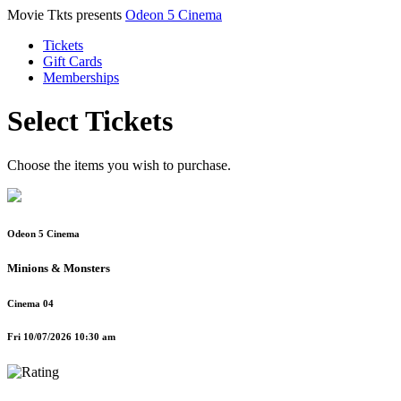
Movie Tkts presents
Odeon 5 Cinema
Tickets
Gift Cards
Memberships
Select Tickets
Choose the items you wish to purchase.
Odeon 5 Cinema
Minions & Monsters
Cinema 04
Fri 10/07/2026 10:30 am