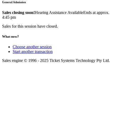
General Admission
Sales closing soon!
Hearing Assistance Available
Ends at approx.
4:45 pm
Sales for this session have closed.
What now?
Choose another session
Start another transaction
Sales engine © 1996 - 2025 Ticket Systems Technology Pty Ltd.