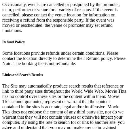
Occasionally, events are cancelled or postponed by the promoter,
team, performer or venue for a variety of reasons. If the event is
cancelled, please contact the venue location for information on
receiving a refund from the responsible party. If the event was
moved or rescheduled, the venue or promoter may set refund
limitations.
Refund Policy
Some locations provide refunds under certain conditions. Please
contact the location directly to determine their Refund policy. Please
Note: The booking fee is not refundable.
Links and Search Results
The Site may automatically produce search results that reference or
link to third party sites throughout the World Wide Web. Movie Tkts
has no control over these sites or the content within them. Movie
Tkts cannot guarantee, represent or warrant that the content
contained in the sites is accurate, legal and/or inoffensive. Movie
Tkts does not endorse the content of any third party site, nor do we
warrant that they will not contain viruses or otherwise impact your
computer. By using the Site to search for or link to another site, you
agree and understand that you may not make any claim against