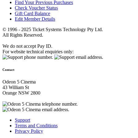
Find Your Previous Purchases
Check Voucher Status
Gift Card Balance
Edit Member Details
© 1996 - 2025 Ticket Systems Technology Pty Ltd.
All Rights Reserved.
We do not accept Pay ID.
For website technical enquiries only:
Contact
Odeon 5 Cinema
43 William St
Orange NSW 2800
Support
Terms and Conditions
Privacy Policy