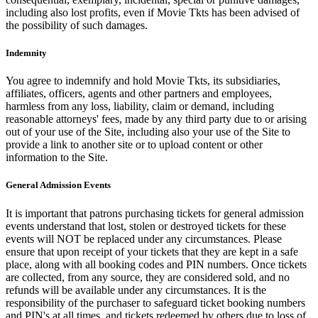
including also lost profits, even if Movie Tkts has been advised of
the possibility of such damages.
Indemnity
You agree to indemnify and hold Movie Tkts, its subsidiaries,
affiliates, officers, agents and other partners and employees,
harmless from any loss, liability, claim or demand, including
reasonable attorneys' fees, made by any third party due to or arising
out of your use of the Site, including also your use of the Site to
provide a link to another site or to upload content or other
information to the Site.
General Admission Events
It is important that patrons purchasing tickets for general admission
events understand that lost, stolen or destroyed tickets for these
events will NOT be replaced under any circumstances. Please
ensure that upon receipt of your tickets that they are kept in a safe
place, along with all booking codes and PIN numbers. Once tickets
are collected, from any source, they are considered sold, and no
refunds will be available under any circumstances. It is the
responsibility of the purchaser to safeguard ticket booking numbers
and PIN's at all times, and tickets redeemed by others due to loss of