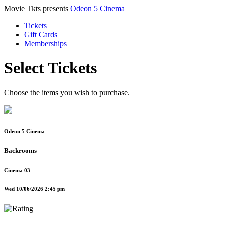
Movie Tkts presents
Odeon 5 Cinema
Tickets
Gift Cards
Memberships
Select Tickets
Choose the items you wish to purchase.
Odeon 5 Cinema
Backrooms
Cinema 03
Wed 10/06/2026 2:45 pm