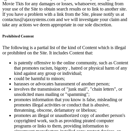
Movie Tkts for any damages or losses, whatsoever, resulting from
your use of the Site to obtain search results or to link to another site.
If you have a problem with a link from the Site, please notify us at
contactus@ajaxsystems.com and we will investigate your claim and
take any actions we deem appropriate in our sole discretion.
Prohibited Content
The following is a partial list of the kind of Content which is illegal
or prohibited on the Site. It includes Content that:
is patently offensive to the online community, such as Content
that promotes racism, bigotry , hatred or physical harm of any
kind against any group or individual;
could be harmful to minors;
harasses or advocates harassment of another person;
involves the transmission of "junk mail", "chain letters", or
unsolicited mass mailing or "spamming";
promotes information that you know is false, misleading or
promotes illegal activities or conduct that is abusive,
threatening, obscene, defamatory or libelous;
promotes an illegal or unauthorized copy of another person's
copyrighted work, such as providing pirated computer
programs or links to them, providing information to