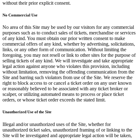
without their prior explicit consent.
No Commercial Use
No area of this Site may be used by our visitors for any commercial
purposes such as to conduct sales of tickets, merchandise or services
of any kind. You must obtain our prior written consent to make
commercial offers of any kind, whether by advertising, solicitations,
links, or any other form of communication. Without limiting the
foregoing, you may not resell or link to other sites for the purpose of
selling tickets of any kind. We will investigate and take appropriate
legal action against anyone who violates this provision, including
without limitation, removing the offending communication from the
Site and barring such violators from use of the Site. We reserve the
right to block access to or cancel a ticket order on any user known
or reasonably believed to be associated with any ticket broker or
scalper, or utilizing automated means to process or place ticket
orders, or whose ticket order exceeds the stated limit.
Unauthorized Use of the Site
Illegal and/or unauthorized uses of the Site, whether for
unauthorized ticket sales, unauthorized framing of or linking to the
Site will be investigated and appropriate legal action will be taken,