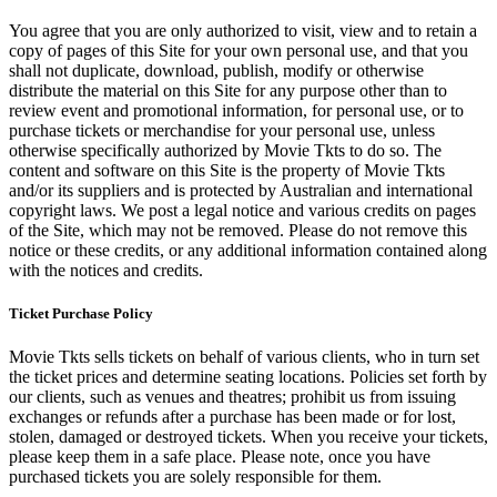
You agree that you are only authorized to visit, view and to retain a
copy of pages of this Site for your own personal use, and that you
shall not duplicate, download, publish, modify or otherwise
distribute the material on this Site for any purpose other than to
review event and promotional information, for personal use, or to
purchase tickets or merchandise for your personal use, unless
otherwise specifically authorized by Movie Tkts to do so. The
content and software on this Site is the property of Movie Tkts
and/or its suppliers and is protected by Australian and international
copyright laws. We post a legal notice and various credits on pages
of the Site, which may not be removed. Please do not remove this
notice or these credits, or any additional information contained along
with the notices and credits.
Ticket Purchase Policy
Movie Tkts sells tickets on behalf of various clients, who in turn set
the ticket prices and determine seating locations. Policies set forth by
our clients, such as venues and theatres; prohibit us from issuing
exchanges or refunds after a purchase has been made or for lost,
stolen, damaged or destroyed tickets. When you receive your tickets,
please keep them in a safe place. Please note, once you have
purchased tickets you are solely responsible for them.