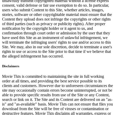
unlawfully transmit copyrighted material without a license express
consent, valid defense or fair use exemption to do so. In particular,
users who submit Content to this Site, whether articles, images,
stories, software or other copyrightable material must ensure that the
Content they upload does not infringe the copyrights or other rights
of third parties (such as privacy or publicity rights). After proper
notification by the copyright holder or it agent to us, and
confirmation through court order or admission by the user that they
have used this Site as an instrument of unlawful infringement, we
will terminate the infringing users' rights to use and/or access to this
Site. We may, also in our sole discretion, decide to terminate a user's
rights to use or access to the Site prior to that time if we believe that
the alleged infringement has occurred.
Disclaimers
Movie Tkts is committed to maintaining the site in full working
order at all times, and providing the best service possible to its
clients and customers. However due to unforeseen circumstances the
site may occasionally contain errors become uninterrupted, or not be
able to provide specific results from use of the Site or any Content,
search or link on it. The Site and its Content are delivered on an "as-
is" and "as-available" basis. Movie Tkts can not ensure that files you
download from the Site will be free of viruses or contamination or
destructive features. Movie Tkts disclaims all warranties, express or