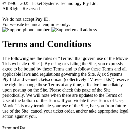
© 1996 - 2025 Ticket Systems Technology Pty Ltd.
All Rights Reserved.
We do not accept Pay ID.
For website technical enquiries only:
Terms and Conditions
The following are the rules or "Terms" that govern use of the Movie
Tkts web site ("Site"). By using or visiting the Site, you expressly
agree to be bound by these Terms and to follow these Terms and all
applicable laws and regulations governing the Site. Ajax Systems
Pty Ltd and venuetickets.com.au (collectively "Movie Tkts") reserve
the right to change these Terms at any time, effective immediately
upon posting on the Site. Please check this page of the Site
periodically. We will note when there are updates to the Terms of
Use at the bottom of the Terms. If you violate these Terms of Use,
Movie Tkts may terminate your use of the Site, bar you from future
use of the Site, cancel your ticket order, and/or take appropriate legal
action against you.
Permitted Use