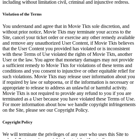
including without limitation civil, criminal and injunctive redress.
Violation of the Terms
You understand and agree that in Movie Tkts sole discretion, and
without prior notice, Movie Tkts may terminate your access to the
Site, cancel your ticket order or exercise any other remedy available
and remove any unauthorized User Content, if Movie Tkts believes
that the User Content you provided has violated or is inconsistent
with these Terms of Use violated the rights of Movie Tkts, another
User or the law. You agree that monetary damages may not provide
a sufficient remedy to Movie Tkts for violations of these terms and
conditions and you consent to injunctive or other equitable relief for
such violations. Movie Tkts may release user information about you
if required by law or subpoena, or if the information is necessary or
appropriate to release to address an unlawful or harmful activity.
Movie Tkts is not required to provide any refund to you if you are
terminated as a User because you have violated these Terms of Use.
For more information about how we handle copyright infringements
on the Site, please see our Copyright Policy.
Copyright Policy
We will terminate the privileges of any user who uses this Site to