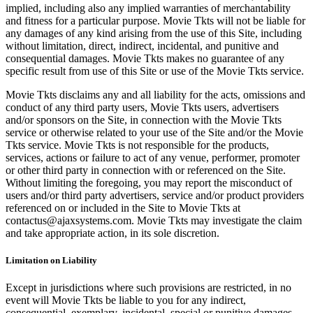
implied, including also any implied warranties of merchantability
and fitness for a particular purpose. Movie Tkts will not be liable for
any damages of any kind arising from the use of this Site, including
without limitation, direct, indirect, incidental, and punitive and
consequential damages. Movie Tkts makes no guarantee of any
specific result from use of this Site or use of the Movie Tkts service.
Movie Tkts disclaims any and all liability for the acts, omissions and
conduct of any third party users, Movie Tkts users, advertisers
and/or sponsors on the Site, in connection with the Movie Tkts
service or otherwise related to your use of the Site and/or the Movie
Tkts service. Movie Tkts is not responsible for the products,
services, actions or failure to act of any venue, performer, promoter
or other third party in connection with or referenced on the Site.
Without limiting the foregoing, you may report the misconduct of
users and/or third party advertisers, service and/or product providers
referenced on or included in the Site to Movie Tkts at
contactus@ajaxsystems.com. Movie Tkts may investigate the claim
and take appropriate action, in its sole discretion.
Limitation on Liability
Except in jurisdictions where such provisions are restricted, in no
event will Movie Tkts be liable to you for any indirect,
consequential, exemplary, incidental, special or punitive damages,