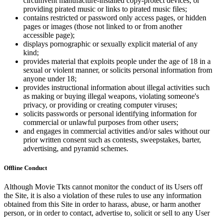
circumvent manufacture-installed copy-protect devices, or
providing pirated music or links to pirated music files;
contains restricted or password only access pages, or hidden
pages or images (those not linked to or from another
accessible page);
displays pornographic or sexually explicit material of any
kind;
provides material that exploits people under the age of 18 in a
sexual or violent manner, or solicits personal information from
anyone under 18;
provides instructional information about illegal activities such
as making or buying illegal weapons, violating someone's
privacy, or providing or creating computer viruses;
solicits passwords or personal identifying information for
commercial or unlawful purposes from other users;
and engages in commercial activities and/or sales without our
prior written consent such as contests, sweepstakes, barter,
advertising, and pyramid schemes.
Offline Conduct
Although Movie Tkts cannot monitor the conduct of its Users off
the Site, it is also a violation of these rules to use any information
obtained from this Site in order to harass, abuse, or harm another
person, or in order to contact, advertise to, solicit or sell to any User