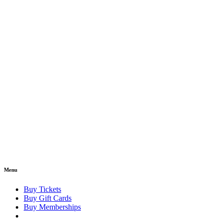
Menu
Buy Tickets
Buy Gift Cards
Buy Memberships