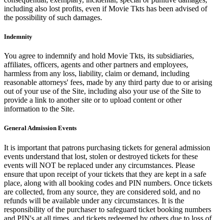
including also lost profits, even if Movie Tkts has been advised of
the possibility of such damages.
Indemnity
You agree to indemnify and hold Movie Tkts, its subsidiaries,
affiliates, officers, agents and other partners and employees,
harmless from any loss, liability, claim or demand, including
reasonable attorneys' fees, made by any third party due to or arising
out of your use of the Site, including also your use of the Site to
provide a link to another site or to upload content or other
information to the Site.
General Admission Events
It is important that patrons purchasing tickets for general admission
events understand that lost, stolen or destroyed tickets for these
events will NOT be replaced under any circumstances. Please
ensure that upon receipt of your tickets that they are kept in a safe
place, along with all booking codes and PIN numbers. Once tickets
are collected, from any source, they are considered sold, and no
refunds will be available under any circumstances. It is the
responsibility of the purchaser to safeguard ticket booking numbers
and PIN's at all times, and tickets redeemed by others due to loss of