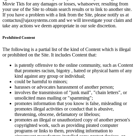
Movie Tkts for any damages or losses, whatsoever, resulting from
your use of the Site to obtain search results or to link to another site.
If you have a problem with a link from the Site, please notify us at
contactus@ajaxsystems.com and we will investigate your claim and
take any actions we deem appropriate in our sole discretion.
Prohibited Content
The following is a partial list of the kind of Content which is illegal
or prohibited on the Site. It includes Content that:
is patently offensive to the online community, such as Content
that promotes racism, bigotry , hatred or physical harm of any
kind against any group or individual;
could be harmful to minors;
harasses or advocates harassment of another person;
involves the transmission of "junk mail", "chain letters", or
unsolicited mass mailing or "spamming";
promotes information that you know is false, misleading or
promotes illegal activities or conduct that is abusive,
threatening, obscene, defamatory or libelous;
promotes an illegal or unauthorized copy of another person's
copyrighted work, such as providing pirated computer
programs or links to them, providing information to