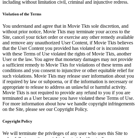
including without limitation civil, criminal and injunctive redress.
Violation of the Terms
You understand and agree that in Movie Tkts sole discretion, and
without prior notice, Movie Tkts may terminate your access to the
Site, cancel your ticket order or exercise any other remedy available
and remove any unauthorized User Content, if Movie Tkts believes
that the User Content you provided has violated or is inconsistent
with these Terms of Use violated the rights of Movie Tkts, another
User or the law. You agree that monetary damages may not provide
a sufficient remedy to Movie Tkts for violations of these terms and
conditions and you consent to injunctive or other equitable relief for
such violations. Movie Tkts may release user information about you
if required by law or subpoena, or if the information is necessary or
appropriate to release to address an unlawful or harmful activity.
Movie Tkts is not required to provide any refund to you if you are
terminated as a User because you have violated these Terms of Use.
For more information about how we handle copyright infringements
on the Site, please see our Copyright Policy.
Copyright Policy
We will terminate the privileges of any user who uses this Site to