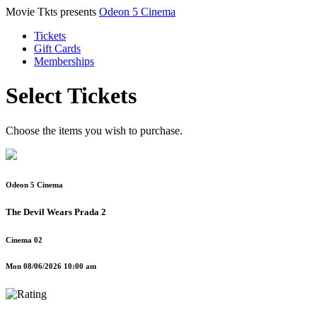
Movie Tkts presents
Odeon 5 Cinema
Tickets
Gift Cards
Memberships
Select Tickets
Choose the items you wish to purchase.
Odeon 5 Cinema
The Devil Wears Prada 2
Cinema 02
Mon 08/06/2026 10:00 am