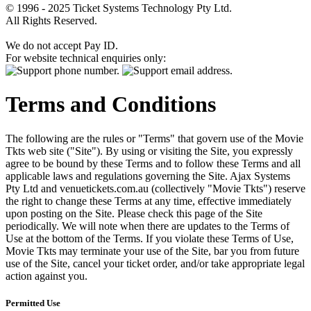
© 1996 - 2025 Ticket Systems Technology Pty Ltd.
All Rights Reserved.
We do not accept Pay ID.
For website technical enquiries only:
Terms and Conditions
The following are the rules or "Terms" that govern use of the Movie
Tkts web site ("Site"). By using or visiting the Site, you expressly
agree to be bound by these Terms and to follow these Terms and all
applicable laws and regulations governing the Site. Ajax Systems
Pty Ltd and venuetickets.com.au (collectively "Movie Tkts") reserve
the right to change these Terms at any time, effective immediately
upon posting on the Site. Please check this page of the Site
periodically. We will note when there are updates to the Terms of
Use at the bottom of the Terms. If you violate these Terms of Use,
Movie Tkts may terminate your use of the Site, bar you from future
use of the Site, cancel your ticket order, and/or take appropriate legal
action against you.
Permitted Use