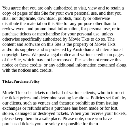
You agree that you are only authorized to visit, view and to retain a
copy of pages of this Site for your own personal use, and that you
shall not duplicate, download, publish, modify or otherwise
distribute the material on this Site for any purpose other than to
review event and promotional information, for personal use, or to
purchase tickets or merchandise for your personal use, unless
otherwise specifically authorized by Movie Tkts to do so. The
content and software on this Site is the property of Movie Tkts
and/or its suppliers and is protected by Australian and international
copyright laws. We post a legal notice and various credits on pages
of the Site, which may not be removed. Please do not remove this
notice or these credits, or any additional information contained along
with the notices and credits.
Ticket Purchase Policy
Movie Tkts sells tickets on behalf of various clients, who in turn set
the ticket prices and determine seating locations. Policies set forth by
our clients, such as venues and theatres; prohibit us from issuing
exchanges or refunds after a purchase has been made or for lost,
stolen, damaged or destroyed tickets. When you receive your tickets,
please keep them in a safe place. Please note, once you have
purchased tickets you are solely responsible for them.