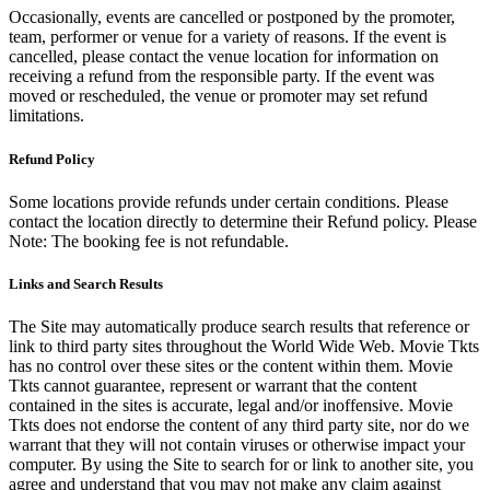
Occasionally, events are cancelled or postponed by the promoter,
team, performer or venue for a variety of reasons. If the event is
cancelled, please contact the venue location for information on
receiving a refund from the responsible party. If the event was
moved or rescheduled, the venue or promoter may set refund
limitations.
Refund Policy
Some locations provide refunds under certain conditions. Please
contact the location directly to determine their Refund policy. Please
Note: The booking fee is not refundable.
Links and Search Results
The Site may automatically produce search results that reference or
link to third party sites throughout the World Wide Web. Movie Tkts
has no control over these sites or the content within them. Movie
Tkts cannot guarantee, represent or warrant that the content
contained in the sites is accurate, legal and/or inoffensive. Movie
Tkts does not endorse the content of any third party site, nor do we
warrant that they will not contain viruses or otherwise impact your
computer. By using the Site to search for or link to another site, you
agree and understand that you may not make any claim against