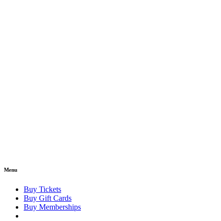
Menu
Buy Tickets
Buy Gift Cards
Buy Memberships