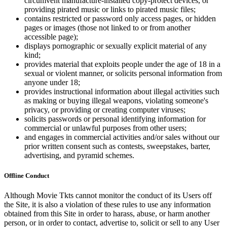
circumvent manufacture-installed copy-protect devices, or
providing pirated music or links to pirated music files;
contains restricted or password only access pages, or hidden
pages or images (those not linked to or from another
accessible page);
displays pornographic or sexually explicit material of any
kind;
provides material that exploits people under the age of 18 in a
sexual or violent manner, or solicits personal information from
anyone under 18;
provides instructional information about illegal activities such
as making or buying illegal weapons, violating someone's
privacy, or providing or creating computer viruses;
solicits passwords or personal identifying information for
commercial or unlawful purposes from other users;
and engages in commercial activities and/or sales without our
prior written consent such as contests, sweepstakes, barter,
advertising, and pyramid schemes.
Offline Conduct
Although Movie Tkts cannot monitor the conduct of its Users off
the Site, it is also a violation of these rules to use any information
obtained from this Site in order to harass, abuse, or harm another
person, or in order to contact, advertise to, solicit or sell to any User