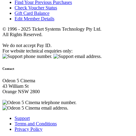
Find Your Previous Purchases
Check Voucher Status
Gift Card Balance
Edit Member Details
© 1996 - 2025 Ticket Systems Technology Pty Ltd.
All Rights Reserved.
We do not accept Pay ID.
For website technical enquiries only:
Contact
Odeon 5 Cinema
43 William St
Orange NSW 2800
Support
Terms and Conditions
Privacy Policy