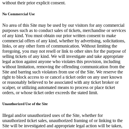
without their prior explicit consent.
No Commercial Use
No area of this Site may be used by our visitors for any commercial
purposes such as to conduct sales of tickets, merchandise or services
of any kind. You must obtain our prior written consent to make
commercial offers of any kind, whether by advertising, solicitations,
links, or any other form of communication. Without limiting the
foregoing, you may not resell or link to other sites for the purpose of
selling tickets of any kind. We will investigate and take appropriate
legal action against anyone who violates this provision, including
without limitation, removing the offending communication from the
Site and barring such violators from use of the Site. We reserve the
right to block access to or cancel a ticket order on any user known
or reasonably believed to be associated with any ticket broker or
scalper, or utilizing automated means to process or place ticket
orders, or whose ticket order exceeds the stated limit.
Unauthorized Use of the Site
Illegal and/or unauthorized uses of the Site, whether for
unauthorized ticket sales, unauthorized framing of or linking to the
Site will be investigated and appropriate legal action will be taken,