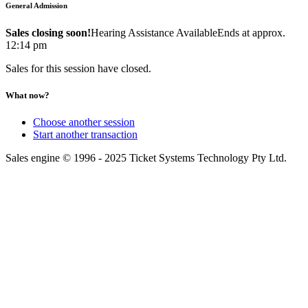
General Admission
Sales closing soon!
Hearing Assistance Available
Ends at approx.
12:14 pm
Sales for this session have closed.
What now?
Choose another session
Start another transaction
Sales engine © 1996 - 2025 Ticket Systems Technology Pty Ltd.