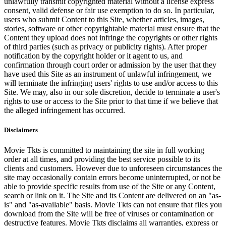
unlawfully transmit copyrighted material without a license express
consent, valid defense or fair use exemption to do so. In particular,
users who submit Content to this Site, whether articles, images,
stories, software or other copyrightable material must ensure that the
Content they upload does not infringe the copyrights or other rights
of third parties (such as privacy or publicity rights). After proper
notification by the copyright holder or it agent to us, and
confirmation through court order or admission by the user that they
have used this Site as an instrument of unlawful infringement, we
will terminate the infringing users' rights to use and/or access to this
Site. We may, also in our sole discretion, decide to terminate a user's
rights to use or access to the Site prior to that time if we believe that
the alleged infringement has occurred.
Disclaimers
Movie Tkts is committed to maintaining the site in full working
order at all times, and providing the best service possible to its
clients and customers. However due to unforeseen circumstances the
site may occasionally contain errors become uninterrupted, or not be
able to provide specific results from use of the Site or any Content,
search or link on it. The Site and its Content are delivered on an "as-
is" and "as-available" basis. Movie Tkts can not ensure that files you
download from the Site will be free of viruses or contamination or
destructive features. Movie Tkts disclaims all warranties, express or