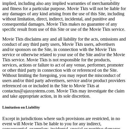
implied, including also any implied warranties of merchantability
and fitness for a particular purpose. Movie Tkts will not be liable for
any damages of any kind arising from the use of this Site, including
without limitation, direct, indirect, incidental, and punitive and
consequential damages. Movie Tkts makes no guarantee of any
specific result from use of this Site or use of the Movie Tkts service.
Movie Tkts disclaims any and all liability for the acts, omissions and
conduct of any third party users, Movie Tkts users, advertisers
and/or sponsors on the Site, in connection with the Movie Tkts
service or otherwise related to your use of the Site and/or the Movie
Tkts service. Movie Tkts is not responsible for the products,
services, actions or failure to act of any venue, performer, promoter
or other third party in connection with or referenced on the Site.
Without limiting the foregoing, you may report the misconduct of
users and/or third party advertisers, service and/or product providers
referenced on or included in the Site to Movie Tkts at
contactus@ajaxsystems.com. Movie Tkts may investigate the claim
and take appropriate action, in its sole discretion.
Limitation on Liability
Except in jurisdictions where such provisions are restricted, in no
event will Movie Tkts be liable to you for any indirect,
consequential, exemplary, incidental, special or punitive damages,