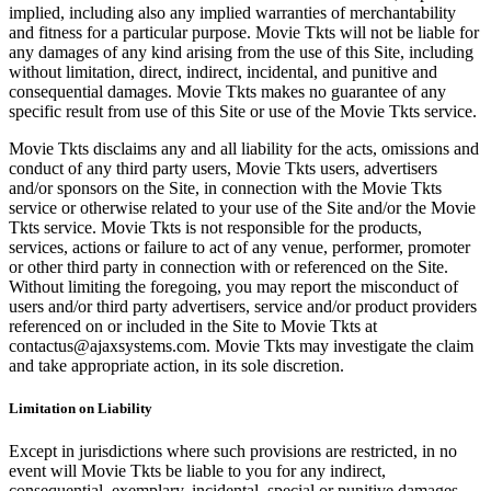
implied, including also any implied warranties of merchantability
and fitness for a particular purpose. Movie Tkts will not be liable for
any damages of any kind arising from the use of this Site, including
without limitation, direct, indirect, incidental, and punitive and
consequential damages. Movie Tkts makes no guarantee of any
specific result from use of this Site or use of the Movie Tkts service.
Movie Tkts disclaims any and all liability for the acts, omissions and
conduct of any third party users, Movie Tkts users, advertisers
and/or sponsors on the Site, in connection with the Movie Tkts
service or otherwise related to your use of the Site and/or the Movie
Tkts service. Movie Tkts is not responsible for the products,
services, actions or failure to act of any venue, performer, promoter
or other third party in connection with or referenced on the Site.
Without limiting the foregoing, you may report the misconduct of
users and/or third party advertisers, service and/or product providers
referenced on or included in the Site to Movie Tkts at
contactus@ajaxsystems.com. Movie Tkts may investigate the claim
and take appropriate action, in its sole discretion.
Limitation on Liability
Except in jurisdictions where such provisions are restricted, in no
event will Movie Tkts be liable to you for any indirect,
consequential, exemplary, incidental, special or punitive damages,