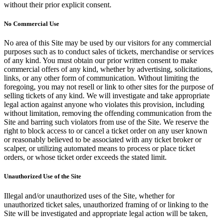
without their prior explicit consent.
No Commercial Use
No area of this Site may be used by our visitors for any commercial
purposes such as to conduct sales of tickets, merchandise or services
of any kind. You must obtain our prior written consent to make
commercial offers of any kind, whether by advertising, solicitations,
links, or any other form of communication. Without limiting the
foregoing, you may not resell or link to other sites for the purpose of
selling tickets of any kind. We will investigate and take appropriate
legal action against anyone who violates this provision, including
without limitation, removing the offending communication from the
Site and barring such violators from use of the Site. We reserve the
right to block access to or cancel a ticket order on any user known
or reasonably believed to be associated with any ticket broker or
scalper, or utilizing automated means to process or place ticket
orders, or whose ticket order exceeds the stated limit.
Unauthorized Use of the Site
Illegal and/or unauthorized uses of the Site, whether for
unauthorized ticket sales, unauthorized framing of or linking to the
Site will be investigated and appropriate legal action will be taken,