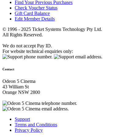
Find Your Previous Purchases
Check Voucher Status
Gift Card Balance
Edit Member Details
© 1996 - 2025 Ticket Systems Technology Pty Ltd.
All Rights Reserved.
We do not accept Pay ID.
For website technical enquiries only:
Contact
Odeon 5 Cinema
43 William St
Orange NSW 2800
Support
Terms and Conditions
Privacy Policy