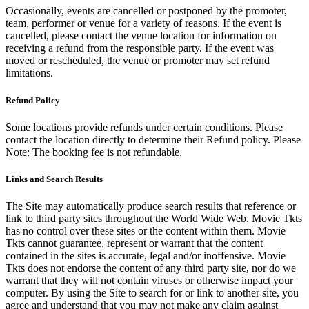
Occasionally, events are cancelled or postponed by the promoter,
team, performer or venue for a variety of reasons. If the event is
cancelled, please contact the venue location for information on
receiving a refund from the responsible party. If the event was
moved or rescheduled, the venue or promoter may set refund
limitations.
Refund Policy
Some locations provide refunds under certain conditions. Please
contact the location directly to determine their Refund policy. Please
Note: The booking fee is not refundable.
Links and Search Results
The Site may automatically produce search results that reference or
link to third party sites throughout the World Wide Web. Movie Tkts
has no control over these sites or the content within them. Movie
Tkts cannot guarantee, represent or warrant that the content
contained in the sites is accurate, legal and/or inoffensive. Movie
Tkts does not endorse the content of any third party site, nor do we
warrant that they will not contain viruses or otherwise impact your
computer. By using the Site to search for or link to another site, you
agree and understand that you may not make any claim against