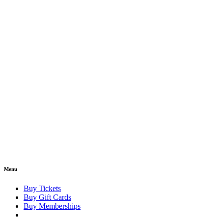
Menu
Buy Tickets
Buy Gift Cards
Buy Memberships