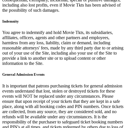
including also lost profits, even if Movie Tkts has been advised of
the possibility of such damages.
Indemnity
You agree to indemnify and hold Movie Tkts, its subsidiaries,
affiliates, officers, agents and other partners and employees,
harmless from any loss, liability, claim or demand, including
reasonable attorneys' fees, made by any third party due to or arising
out of your use of the Site, including also your use of the Site to
provide a link to another site or to upload content or other
information to the Site.
General Admission Events
It is important that patrons purchasing tickets for general admission
events understand that lost, stolen or destroyed tickets for these
events will NOT be replaced under any circumstances. Please
ensure that upon receipt of your tickets that they are kept in a safe
place, along with all booking codes and PIN numbers. Once tickets
are collected, from any source, they are considered sold, and no
refunds will be available under any circumstances. It is the
responsibility of the purchaser to safeguard ticket booking numbers
and PIN's at all times, and tickets redeemed by others due to loss of