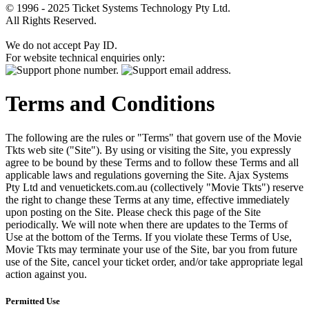
© 1996 - 2025 Ticket Systems Technology Pty Ltd.
All Rights Reserved.
We do not accept Pay ID.
For website technical enquiries only:
Terms and Conditions
The following are the rules or "Terms" that govern use of the Movie
Tkts web site ("Site"). By using or visiting the Site, you expressly
agree to be bound by these Terms and to follow these Terms and all
applicable laws and regulations governing the Site. Ajax Systems
Pty Ltd and venuetickets.com.au (collectively "Movie Tkts") reserve
the right to change these Terms at any time, effective immediately
upon posting on the Site. Please check this page of the Site
periodically. We will note when there are updates to the Terms of
Use at the bottom of the Terms. If you violate these Terms of Use,
Movie Tkts may terminate your use of the Site, bar you from future
use of the Site, cancel your ticket order, and/or take appropriate legal
action against you.
Permitted Use