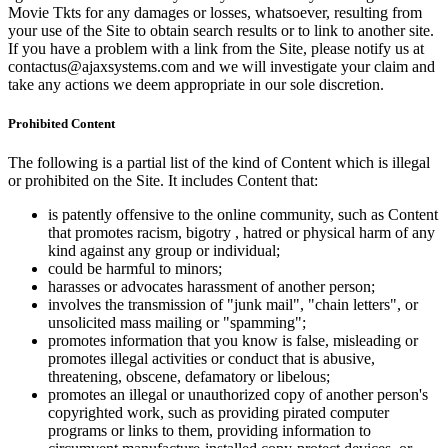
Movie Tkts for any damages or losses, whatsoever, resulting from
your use of the Site to obtain search results or to link to another site.
If you have a problem with a link from the Site, please notify us at
contactus@ajaxsystems.com and we will investigate your claim and
take any actions we deem appropriate in our sole discretion.
Prohibited Content
The following is a partial list of the kind of Content which is illegal
or prohibited on the Site. It includes Content that:
is patently offensive to the online community, such as Content
that promotes racism, bigotry , hatred or physical harm of any
kind against any group or individual;
could be harmful to minors;
harasses or advocates harassment of another person;
involves the transmission of "junk mail", "chain letters", or
unsolicited mass mailing or "spamming";
promotes information that you know is false, misleading or
promotes illegal activities or conduct that is abusive,
threatening, obscene, defamatory or libelous;
promotes an illegal or unauthorized copy of another person's
copyrighted work, such as providing pirated computer
programs or links to them, providing information to