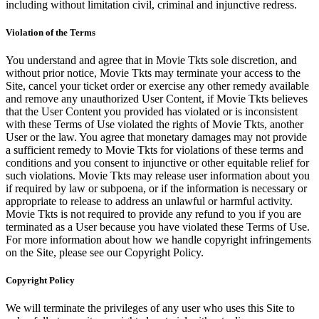
including without limitation civil, criminal and injunctive redress.
Violation of the Terms
You understand and agree that in Movie Tkts sole discretion, and
without prior notice, Movie Tkts may terminate your access to the
Site, cancel your ticket order or exercise any other remedy available
and remove any unauthorized User Content, if Movie Tkts believes
that the User Content you provided has violated or is inconsistent
with these Terms of Use violated the rights of Movie Tkts, another
User or the law. You agree that monetary damages may not provide
a sufficient remedy to Movie Tkts for violations of these terms and
conditions and you consent to injunctive or other equitable relief for
such violations. Movie Tkts may release user information about you
if required by law or subpoena, or if the information is necessary or
appropriate to release to address an unlawful or harmful activity.
Movie Tkts is not required to provide any refund to you if you are
terminated as a User because you have violated these Terms of Use.
For more information about how we handle copyright infringements
on the Site, please see our Copyright Policy.
Copyright Policy
We will terminate the privileges of any user who uses this Site to