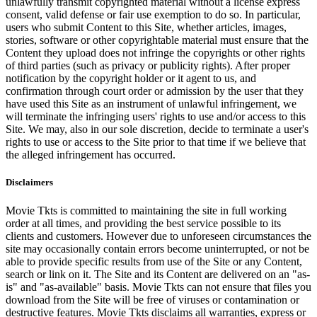
unlawfully transmit copyrighted material without a license express
consent, valid defense or fair use exemption to do so. In particular,
users who submit Content to this Site, whether articles, images,
stories, software or other copyrightable material must ensure that the
Content they upload does not infringe the copyrights or other rights
of third parties (such as privacy or publicity rights). After proper
notification by the copyright holder or it agent to us, and
confirmation through court order or admission by the user that they
have used this Site as an instrument of unlawful infringement, we
will terminate the infringing users' rights to use and/or access to this
Site. We may, also in our sole discretion, decide to terminate a user's
rights to use or access to the Site prior to that time if we believe that
the alleged infringement has occurred.
Disclaimers
Movie Tkts is committed to maintaining the site in full working
order at all times, and providing the best service possible to its
clients and customers. However due to unforeseen circumstances the
site may occasionally contain errors become uninterrupted, or not be
able to provide specific results from use of the Site or any Content,
search or link on it. The Site and its Content are delivered on an "as-
is" and "as-available" basis. Movie Tkts can not ensure that files you
download from the Site will be free of viruses or contamination or
destructive features. Movie Tkts disclaims all warranties, express or