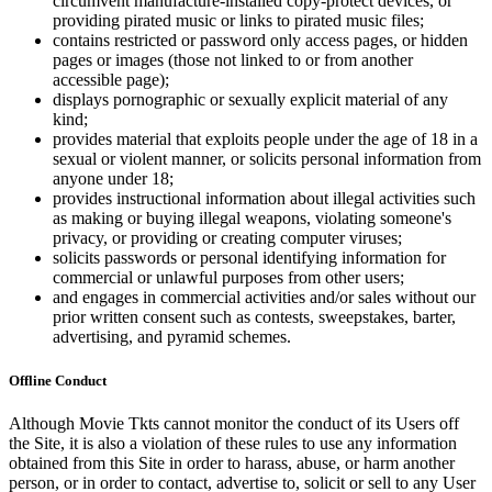
circumvent manufacture-installed copy-protect devices, or
providing pirated music or links to pirated music files;
contains restricted or password only access pages, or hidden
pages or images (those not linked to or from another
accessible page);
displays pornographic or sexually explicit material of any
kind;
provides material that exploits people under the age of 18 in a
sexual or violent manner, or solicits personal information from
anyone under 18;
provides instructional information about illegal activities such
as making or buying illegal weapons, violating someone's
privacy, or providing or creating computer viruses;
solicits passwords or personal identifying information for
commercial or unlawful purposes from other users;
and engages in commercial activities and/or sales without our
prior written consent such as contests, sweepstakes, barter,
advertising, and pyramid schemes.
Offline Conduct
Although Movie Tkts cannot monitor the conduct of its Users off
the Site, it is also a violation of these rules to use any information
obtained from this Site in order to harass, abuse, or harm another
person, or in order to contact, advertise to, solicit or sell to any User