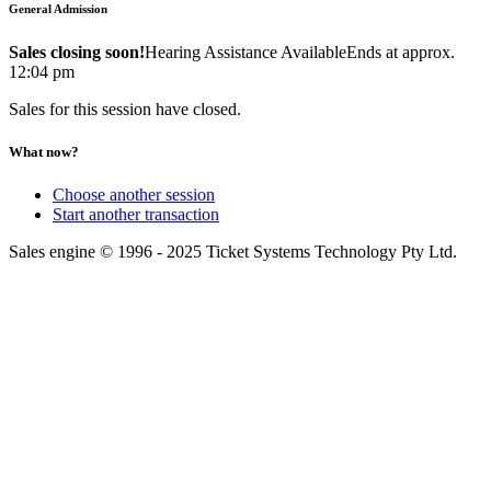
General Admission
Sales closing soon!
Hearing Assistance Available
Ends at approx.
12:04 pm
Sales for this session have closed.
What now?
Choose another session
Start another transaction
Sales engine © 1996 - 2025 Ticket Systems Technology Pty Ltd.