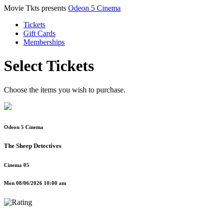
Movie Tkts presents
Odeon 5 Cinema
Tickets
Gift Cards
Memberships
Select Tickets
Choose the items you wish to purchase.
Odeon 5 Cinema
The Sheep Detectives
Cinema 05
Mon 08/06/2026 10:00 am