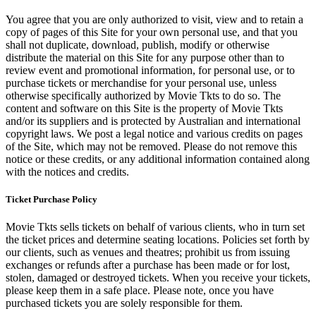
You agree that you are only authorized to visit, view and to retain a
copy of pages of this Site for your own personal use, and that you
shall not duplicate, download, publish, modify or otherwise
distribute the material on this Site for any purpose other than to
review event and promotional information, for personal use, or to
purchase tickets or merchandise for your personal use, unless
otherwise specifically authorized by Movie Tkts to do so. The
content and software on this Site is the property of Movie Tkts
and/or its suppliers and is protected by Australian and international
copyright laws. We post a legal notice and various credits on pages
of the Site, which may not be removed. Please do not remove this
notice or these credits, or any additional information contained along
with the notices and credits.
Ticket Purchase Policy
Movie Tkts sells tickets on behalf of various clients, who in turn set
the ticket prices and determine seating locations. Policies set forth by
our clients, such as venues and theatres; prohibit us from issuing
exchanges or refunds after a purchase has been made or for lost,
stolen, damaged or destroyed tickets. When you receive your tickets,
please keep them in a safe place. Please note, once you have
purchased tickets you are solely responsible for them.