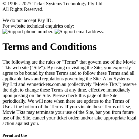
© 1996 - 2025 Ticket Systems Technology Pty Ltd.
All Rights Reserved.
We do not accept Pay ID.
For website technical enquiries only:
Terms and Conditions
The following are the rules or "Terms" that govern use of the Movie
Tkts web site ("Site"). By using or visiting the Site, you expressly
agree to be bound by these Terms and to follow these Terms and all
applicable laws and regulations governing the Site. Ajax Systems
Pty Ltd and venuetickets.com.au (collectively "Movie Tkts") reserve
the right to change these Terms at any time, effective immediately
upon posting on the Site. Please check this page of the Site
periodically. We will note when there are updates to the Terms of
Use at the bottom of the Terms. If you violate these Terms of Use,
Movie Tkts may terminate your use of the Site, bar you from future
use of the Site, cancel your ticket order, and/or take appropriate legal
action against you.
Permitted Use