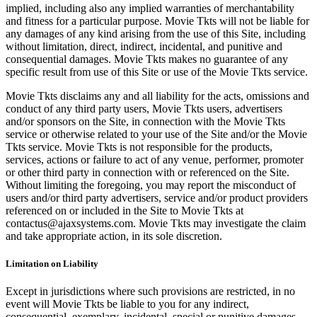
implied, including also any implied warranties of merchantability
and fitness for a particular purpose. Movie Tkts will not be liable for
any damages of any kind arising from the use of this Site, including
without limitation, direct, indirect, incidental, and punitive and
consequential damages. Movie Tkts makes no guarantee of any
specific result from use of this Site or use of the Movie Tkts service.
Movie Tkts disclaims any and all liability for the acts, omissions and
conduct of any third party users, Movie Tkts users, advertisers
and/or sponsors on the Site, in connection with the Movie Tkts
service or otherwise related to your use of the Site and/or the Movie
Tkts service. Movie Tkts is not responsible for the products,
services, actions or failure to act of any venue, performer, promoter
or other third party in connection with or referenced on the Site.
Without limiting the foregoing, you may report the misconduct of
users and/or third party advertisers, service and/or product providers
referenced on or included in the Site to Movie Tkts at
contactus@ajaxsystems.com. Movie Tkts may investigate the claim
and take appropriate action, in its sole discretion.
Limitation on Liability
Except in jurisdictions where such provisions are restricted, in no
event will Movie Tkts be liable to you for any indirect,
consequential, exemplary, incidental, special or punitive damages,