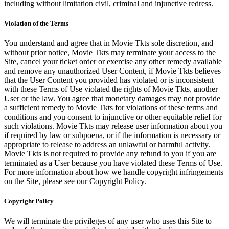
including without limitation civil, criminal and injunctive redress.
Violation of the Terms
You understand and agree that in Movie Tkts sole discretion, and
without prior notice, Movie Tkts may terminate your access to the
Site, cancel your ticket order or exercise any other remedy available
and remove any unauthorized User Content, if Movie Tkts believes
that the User Content you provided has violated or is inconsistent
with these Terms of Use violated the rights of Movie Tkts, another
User or the law. You agree that monetary damages may not provide
a sufficient remedy to Movie Tkts for violations of these terms and
conditions and you consent to injunctive or other equitable relief for
such violations. Movie Tkts may release user information about you
if required by law or subpoena, or if the information is necessary or
appropriate to release to address an unlawful or harmful activity.
Movie Tkts is not required to provide any refund to you if you are
terminated as a User because you have violated these Terms of Use.
For more information about how we handle copyright infringements
on the Site, please see our Copyright Policy.
Copyright Policy
We will terminate the privileges of any user who uses this Site to