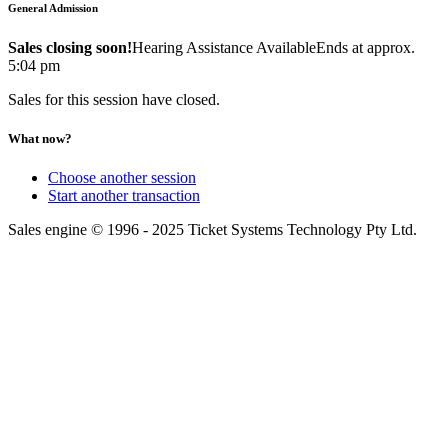
General Admission
Sales closing soon!
Hearing Assistance Available
Ends at approx.
5:04 pm
Sales for this session have closed.
What now?
Choose another session
Start another transaction
Sales engine © 1996 - 2025 Ticket Systems Technology Pty Ltd.