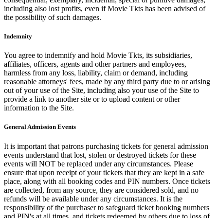
including also lost profits, even if Movie Tkts has been advised of
the possibility of such damages.
Indemnity
You agree to indemnify and hold Movie Tkts, its subsidiaries,
affiliates, officers, agents and other partners and employees,
harmless from any loss, liability, claim or demand, including
reasonable attorneys' fees, made by any third party due to or arising
out of your use of the Site, including also your use of the Site to
provide a link to another site or to upload content or other
information to the Site.
General Admission Events
It is important that patrons purchasing tickets for general admission
events understand that lost, stolen or destroyed tickets for these
events will NOT be replaced under any circumstances. Please
ensure that upon receipt of your tickets that they are kept in a safe
place, along with all booking codes and PIN numbers. Once tickets
are collected, from any source, they are considered sold, and no
refunds will be available under any circumstances. It is the
responsibility of the purchaser to safeguard ticket booking numbers
and PIN's at all times, and tickets redeemed by others due to loss of