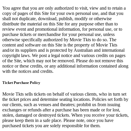
You agree that you are only authorized to visit, view and to retain a
copy of pages of this Site for your own personal use, and that you
shall not duplicate, download, publish, modify or otherwise
distribute the material on this Site for any purpose other than to
review event and promotional information, for personal use, or to
purchase tickets or merchandise for your personal use, unless
otherwise specifically authorized by Movie Tkts to do so. The
content and software on this Site is the property of Movie Tkts
and/or its suppliers and is protected by Australian and international
copyright laws. We post a legal notice and various credits on pages
of the Site, which may not be removed. Please do not remove this
notice or these credits, or any additional information contained along
with the notices and credits.
Ticket Purchase Policy
Movie Tkts sells tickets on behalf of various clients, who in turn set
the ticket prices and determine seating locations. Policies set forth by
our clients, such as venues and theatres; prohibit us from issuing
exchanges or refunds after a purchase has been made or for lost,
stolen, damaged or destroyed tickets. When you receive your tickets,
please keep them in a safe place. Please note, once you have
purchased tickets you are solely responsible for them.