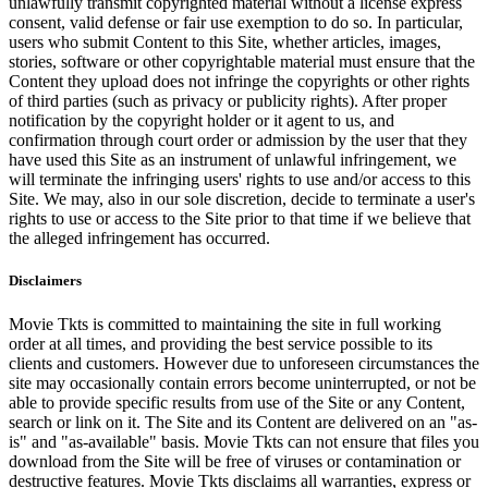
unlawfully transmit copyrighted material without a license express
consent, valid defense or fair use exemption to do so. In particular,
users who submit Content to this Site, whether articles, images,
stories, software or other copyrightable material must ensure that the
Content they upload does not infringe the copyrights or other rights
of third parties (such as privacy or publicity rights). After proper
notification by the copyright holder or it agent to us, and
confirmation through court order or admission by the user that they
have used this Site as an instrument of unlawful infringement, we
will terminate the infringing users' rights to use and/or access to this
Site. We may, also in our sole discretion, decide to terminate a user's
rights to use or access to the Site prior to that time if we believe that
the alleged infringement has occurred.
Disclaimers
Movie Tkts is committed to maintaining the site in full working
order at all times, and providing the best service possible to its
clients and customers. However due to unforeseen circumstances the
site may occasionally contain errors become uninterrupted, or not be
able to provide specific results from use of the Site or any Content,
search or link on it. The Site and its Content are delivered on an "as-
is" and "as-available" basis. Movie Tkts can not ensure that files you
download from the Site will be free of viruses or contamination or
destructive features. Movie Tkts disclaims all warranties, express or