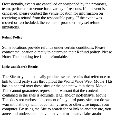
Occasionally, events are cancelled or postponed by the promoter,
team, performer or venue for a variety of reasons. If the event is
cancelled, please contact the venue location for information on
receiving a refund from the responsible party. If the event was
moved or rescheduled, the venue or promoter may set refund
limitations.
Refund Policy
Some locations provide refunds under certain conditions. Please
contact the location directly to determine their Refund policy. Please
Note: The booking fee is not refundable.
Links and Search Results
The Site may automatically produce search results that reference or
link to third party sites throughout the World Wide Web. Movie Tkts
has no control over these sites or the content within them. Movie
Tkts cannot guarantee, represent or warrant that the content
contained in the sites is accurate, legal and/or inoffensive. Movie
Tkts does not endorse the content of any third party site, nor do we
warrant that they will not contain viruses or otherwise impact your
computer. By using the Site to search for or link to another site, you
agree and understand that you may not make any claim against