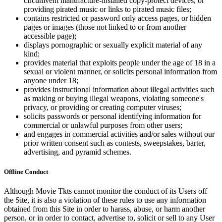
circumvent manufacture-installed copy-protect devices, or
providing pirated music or links to pirated music files;
contains restricted or password only access pages, or hidden
pages or images (those not linked to or from another
accessible page);
displays pornographic or sexually explicit material of any
kind;
provides material that exploits people under the age of 18 in a
sexual or violent manner, or solicits personal information from
anyone under 18;
provides instructional information about illegal activities such
as making or buying illegal weapons, violating someone's
privacy, or providing or creating computer viruses;
solicits passwords or personal identifying information for
commercial or unlawful purposes from other users;
and engages in commercial activities and/or sales without our
prior written consent such as contests, sweepstakes, barter,
advertising, and pyramid schemes.
Offline Conduct
Although Movie Tkts cannot monitor the conduct of its Users off
the Site, it is also a violation of these rules to use any information
obtained from this Site in order to harass, abuse, or harm another
person, or in order to contact, advertise to, solicit or sell to any User