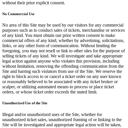
without their prior explicit consent.
No Commercial Use
No area of this Site may be used by our visitors for any commercial
purposes such as to conduct sales of tickets, merchandise or services
of any kind. You must obtain our prior written consent to make
commercial offers of any kind, whether by advertising, solicitations,
links, or any other form of communication. Without limiting the
foregoing, you may not resell or link to other sites for the purpose of
selling tickets of any kind. We will investigate and take appropriate
legal action against anyone who violates this provision, including
without limitation, removing the offending communication from the
Site and barring such violators from use of the Site. We reserve the
right to block access to or cancel a ticket order on any user known
or reasonably believed to be associated with any ticket broker or
scalper, or utilizing automated means to process or place ticket
orders, or whose ticket order exceeds the stated limit.
Unauthorized Use of the Site
Illegal and/or unauthorized uses of the Site, whether for
unauthorized ticket sales, unauthorized framing of or linking to the
Site will be investigated and appropriate legal action will be taken,