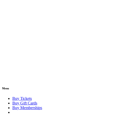
Menu
Buy Tickets
Buy Gift Cards
Buy Memberships