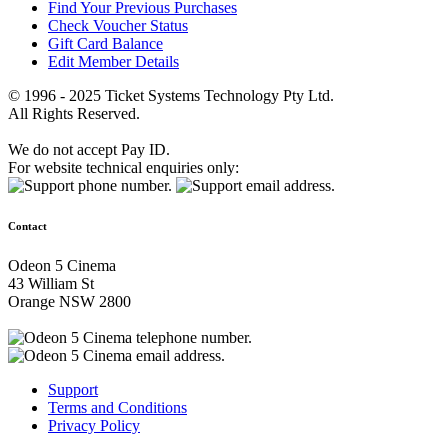
Find Your Previous Purchases
Check Voucher Status
Gift Card Balance
Edit Member Details
© 1996 - 2025 Ticket Systems Technology Pty Ltd.
All Rights Reserved.
We do not accept Pay ID.
For website technical enquiries only:
Contact
Odeon 5 Cinema
43 William St
Orange NSW 2800
Support
Terms and Conditions
Privacy Policy