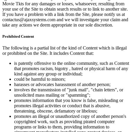
Movie Tkts for any damages or losses, whatsoever, resulting from
your use of the Site to obtain search results or to link to another site.
If you have a problem with a link from the Site, please notify us at
contactus@ajaxsystems.com and we will investigate your claim and
take any actions we deem appropriate in our sole discretion.
Prohibited Content
The following is a partial list of the kind of Content which is illegal
or prohibited on the Site. It includes Content that:
is patently offensive to the online community, such as Content
that promotes racism, bigotry , hatred or physical harm of any
kind against any group or individual;
could be harmful to minors;
harasses or advocates harassment of another person;
involves the transmission of "junk mail", "chain letters", or
unsolicited mass mailing or "spamming";
promotes information that you know is false, misleading or
promotes illegal activities or conduct that is abusive,
threatening, obscene, defamatory or libelous;
promotes an illegal or unauthorized copy of another person's
copyrighted work, such as providing pirated computer
programs or links to them, providing information to