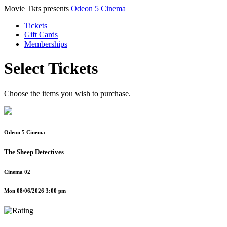
Movie Tkts presents
Odeon 5 Cinema
Tickets
Gift Cards
Memberships
Select Tickets
Choose the items you wish to purchase.
Odeon 5 Cinema
The Sheep Detectives
Cinema 02
Mon 08/06/2026 3:00 pm