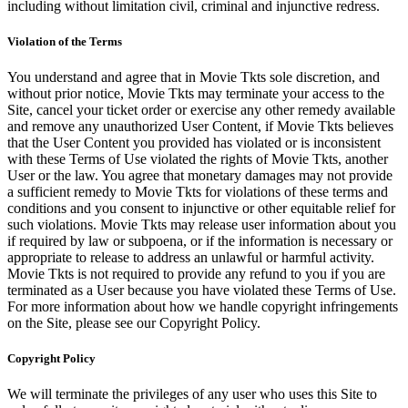
including without limitation civil, criminal and injunctive redress.
Violation of the Terms
You understand and agree that in Movie Tkts sole discretion, and
without prior notice, Movie Tkts may terminate your access to the
Site, cancel your ticket order or exercise any other remedy available
and remove any unauthorized User Content, if Movie Tkts believes
that the User Content you provided has violated or is inconsistent
with these Terms of Use violated the rights of Movie Tkts, another
User or the law. You agree that monetary damages may not provide
a sufficient remedy to Movie Tkts for violations of these terms and
conditions and you consent to injunctive or other equitable relief for
such violations. Movie Tkts may release user information about you
if required by law or subpoena, or if the information is necessary or
appropriate to release to address an unlawful or harmful activity.
Movie Tkts is not required to provide any refund to you if you are
terminated as a User because you have violated these Terms of Use.
For more information about how we handle copyright infringements
on the Site, please see our Copyright Policy.
Copyright Policy
We will terminate the privileges of any user who uses this Site to