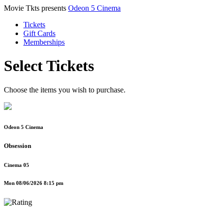
Movie Tkts presents
Odeon 5 Cinema
Tickets
Gift Cards
Memberships
Select Tickets
Choose the items you wish to purchase.
Odeon 5 Cinema
Obsession
Cinema 05
Mon 08/06/2026 8:15 pm