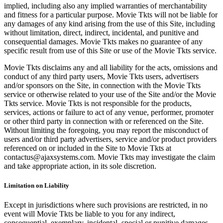
implied, including also any implied warranties of merchantability
and fitness for a particular purpose. Movie Tkts will not be liable for
any damages of any kind arising from the use of this Site, including
without limitation, direct, indirect, incidental, and punitive and
consequential damages. Movie Tkts makes no guarantee of any
specific result from use of this Site or use of the Movie Tkts service.
Movie Tkts disclaims any and all liability for the acts, omissions and
conduct of any third party users, Movie Tkts users, advertisers
and/or sponsors on the Site, in connection with the Movie Tkts
service or otherwise related to your use of the Site and/or the Movie
Tkts service. Movie Tkts is not responsible for the products,
services, actions or failure to act of any venue, performer, promoter
or other third party in connection with or referenced on the Site.
Without limiting the foregoing, you may report the misconduct of
users and/or third party advertisers, service and/or product providers
referenced on or included in the Site to Movie Tkts at
contactus@ajaxsystems.com. Movie Tkts may investigate the claim
and take appropriate action, in its sole discretion.
Limitation on Liability
Except in jurisdictions where such provisions are restricted, in no
event will Movie Tkts be liable to you for any indirect,
consequential, exemplary, incidental, special or punitive damages,