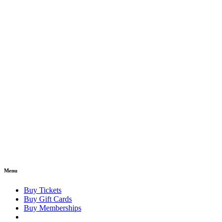
Menu
Buy Tickets
Buy Gift Cards
Buy Memberships