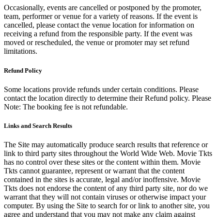
Occasionally, events are cancelled or postponed by the promoter,
team, performer or venue for a variety of reasons. If the event is
cancelled, please contact the venue location for information on
receiving a refund from the responsible party. If the event was
moved or rescheduled, the venue or promoter may set refund
limitations.
Refund Policy
Some locations provide refunds under certain conditions. Please
contact the location directly to determine their Refund policy. Please
Note: The booking fee is not refundable.
Links and Search Results
The Site may automatically produce search results that reference or
link to third party sites throughout the World Wide Web. Movie Tkts
has no control over these sites or the content within them. Movie
Tkts cannot guarantee, represent or warrant that the content
contained in the sites is accurate, legal and/or inoffensive. Movie
Tkts does not endorse the content of any third party site, nor do we
warrant that they will not contain viruses or otherwise impact your
computer. By using the Site to search for or link to another site, you
agree and understand that you may not make any claim against