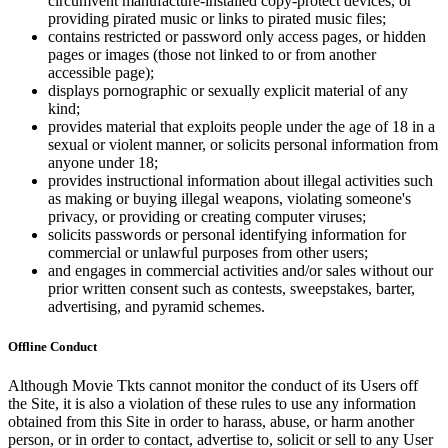
circumvent manufacture-installed copy-protect devices, or
providing pirated music or links to pirated music files;
contains restricted or password only access pages, or hidden
pages or images (those not linked to or from another
accessible page);
displays pornographic or sexually explicit material of any
kind;
provides material that exploits people under the age of 18 in a
sexual or violent manner, or solicits personal information from
anyone under 18;
provides instructional information about illegal activities such
as making or buying illegal weapons, violating someone's
privacy, or providing or creating computer viruses;
solicits passwords or personal identifying information for
commercial or unlawful purposes from other users;
and engages in commercial activities and/or sales without our
prior written consent such as contests, sweepstakes, barter,
advertising, and pyramid schemes.
Offline Conduct
Although Movie Tkts cannot monitor the conduct of its Users off
the Site, it is also a violation of these rules to use any information
obtained from this Site in order to harass, abuse, or harm another
person, or in order to contact, advertise to, solicit or sell to any User