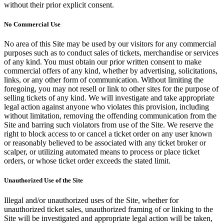
without their prior explicit consent.
No Commercial Use
No area of this Site may be used by our visitors for any commercial
purposes such as to conduct sales of tickets, merchandise or services
of any kind. You must obtain our prior written consent to make
commercial offers of any kind, whether by advertising, solicitations,
links, or any other form of communication. Without limiting the
foregoing, you may not resell or link to other sites for the purpose of
selling tickets of any kind. We will investigate and take appropriate
legal action against anyone who violates this provision, including
without limitation, removing the offending communication from the
Site and barring such violators from use of the Site. We reserve the
right to block access to or cancel a ticket order on any user known
or reasonably believed to be associated with any ticket broker or
scalper, or utilizing automated means to process or place ticket
orders, or whose ticket order exceeds the stated limit.
Unauthorized Use of the Site
Illegal and/or unauthorized uses of the Site, whether for
unauthorized ticket sales, unauthorized framing of or linking to the
Site will be investigated and appropriate legal action will be taken,