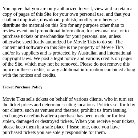
You agree that you are only authorized to visit, view and to retain a
copy of pages of this Site for your own personal use, and that you
shall not duplicate, download, publish, modify or otherwise
distribute the material on this Site for any purpose other than to
review event and promotional information, for personal use, or to
purchase tickets or merchandise for your personal use, unless
otherwise specifically authorized by Movie Tkts to do so. The
content and software on this Site is the property of Movie Tkts
and/or its suppliers and is protected by Australian and international
copyright laws. We post a legal notice and various credits on pages
of the Site, which may not be removed. Please do not remove this
notice or these credits, or any additional information contained along
with the notices and credits.
Ticket Purchase Policy
Movie Tkts sells tickets on behalf of various clients, who in turn set
the ticket prices and determine seating locations. Policies set forth by
our clients, such as venues and theatres; prohibit us from issuing
exchanges or refunds after a purchase has been made or for lost,
stolen, damaged or destroyed tickets. When you receive your tickets,
please keep them in a safe place. Please note, once you have
purchased tickets you are solely responsible for them.