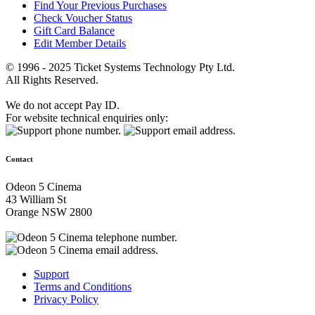
Find Your Previous Purchases
Check Voucher Status
Gift Card Balance
Edit Member Details
© 1996 - 2025 Ticket Systems Technology Pty Ltd.
All Rights Reserved.
We do not accept Pay ID.
For website technical enquiries only:
Contact
Odeon 5 Cinema
43 William St
Orange NSW 2800
Support
Terms and Conditions
Privacy Policy