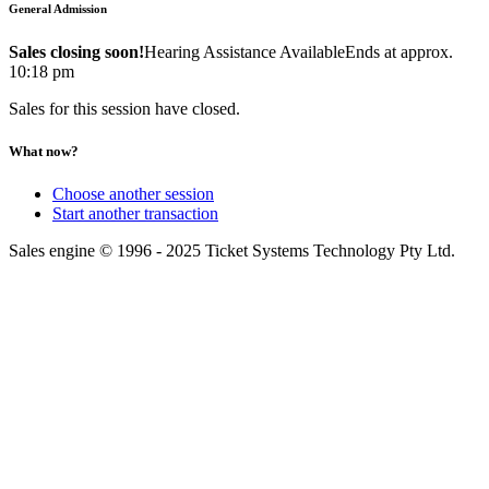
General Admission
Sales closing soon!
Hearing Assistance Available
Ends at approx.
10:18 pm
Sales for this session have closed.
What now?
Choose another session
Start another transaction
Sales engine © 1996 - 2025 Ticket Systems Technology Pty Ltd.