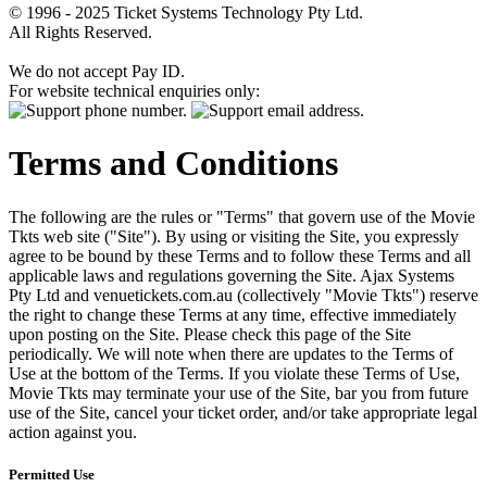
© 1996 - 2025 Ticket Systems Technology Pty Ltd.
All Rights Reserved.
We do not accept Pay ID.
For website technical enquiries only:
Terms and Conditions
The following are the rules or "Terms" that govern use of the Movie
Tkts web site ("Site"). By using or visiting the Site, you expressly
agree to be bound by these Terms and to follow these Terms and all
applicable laws and regulations governing the Site. Ajax Systems
Pty Ltd and venuetickets.com.au (collectively "Movie Tkts") reserve
the right to change these Terms at any time, effective immediately
upon posting on the Site. Please check this page of the Site
periodically. We will note when there are updates to the Terms of
Use at the bottom of the Terms. If you violate these Terms of Use,
Movie Tkts may terminate your use of the Site, bar you from future
use of the Site, cancel your ticket order, and/or take appropriate legal
action against you.
Permitted Use