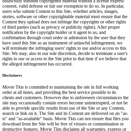
unlawfully transmit copyrighted material without a license express
consent, valid defense or fair use exemption to do so. In particular,
users who submit Content to this Site, whether articles, images,
stories, software or other copyrightable material must ensure that the
Content they upload does not infringe the copyrights or other rights
of third parties (such as privacy or publicity rights). After proper
notification by the copyright holder or it agent to us, and
confirmation through court order or admission by the user that they
have used this Site as an instrument of unlawful infringement, we
will terminate the infringing users' rights to use and/or access to this
Site. We may, also in our sole discretion, decide to terminate a user's
rights to use or access to the Site prior to that time if we believe that
the alleged infringement has occurred.
Disclaimers
Movie Tkts is committed to maintaining the site in full working
order at all times, and providing the best service possible to its
clients and customers. However due to unforeseen circumstances the
site may occasionally contain errors become uninterrupted, or not be
able to provide specific results from use of the Site or any Content,
search or link on it. The Site and its Content are delivered on an "as-
is" and "as-available" basis. Movie Tkts can not ensure that files you
download from the Site will be free of viruses or contamination or
destructive features. Movie Tkts disclaims all warranties, express or