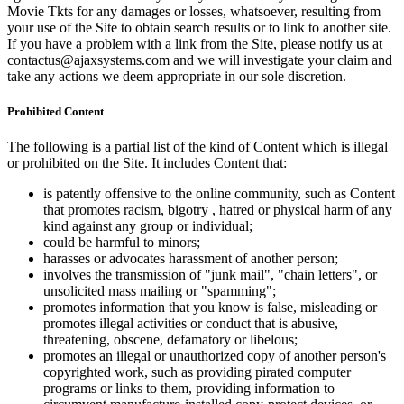
Movie Tkts for any damages or losses, whatsoever, resulting from
your use of the Site to obtain search results or to link to another site.
If you have a problem with a link from the Site, please notify us at
contactus@ajaxsystems.com and we will investigate your claim and
take any actions we deem appropriate in our sole discretion.
Prohibited Content
The following is a partial list of the kind of Content which is illegal
or prohibited on the Site. It includes Content that:
is patently offensive to the online community, such as Content
that promotes racism, bigotry , hatred or physical harm of any
kind against any group or individual;
could be harmful to minors;
harasses or advocates harassment of another person;
involves the transmission of "junk mail", "chain letters", or
unsolicited mass mailing or "spamming";
promotes information that you know is false, misleading or
promotes illegal activities or conduct that is abusive,
threatening, obscene, defamatory or libelous;
promotes an illegal or unauthorized copy of another person's
copyrighted work, such as providing pirated computer
programs or links to them, providing information to