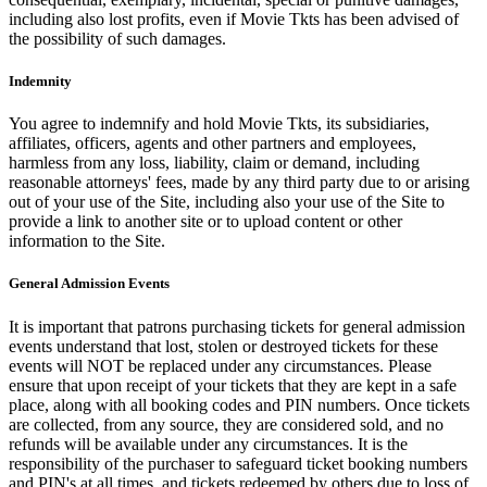
including also lost profits, even if Movie Tkts has been advised of
the possibility of such damages.
Indemnity
You agree to indemnify and hold Movie Tkts, its subsidiaries,
affiliates, officers, agents and other partners and employees,
harmless from any loss, liability, claim or demand, including
reasonable attorneys' fees, made by any third party due to or arising
out of your use of the Site, including also your use of the Site to
provide a link to another site or to upload content or other
information to the Site.
General Admission Events
It is important that patrons purchasing tickets for general admission
events understand that lost, stolen or destroyed tickets for these
events will NOT be replaced under any circumstances. Please
ensure that upon receipt of your tickets that they are kept in a safe
place, along with all booking codes and PIN numbers. Once tickets
are collected, from any source, they are considered sold, and no
refunds will be available under any circumstances. It is the
responsibility of the purchaser to safeguard ticket booking numbers
and PIN's at all times, and tickets redeemed by others due to loss of