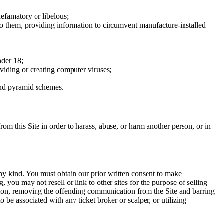
defamatory or libelous;
to them, providing information to circumvent manufacture-installed
nder 18;
oviding or creating computer viruses;
 and pyramid schemes.
rom this Site in order to harass, abuse, or harm another person, or in
any kind. You must obtain our prior written consent to make
 you may not resell or link to other sites for the purpose of selling
tation, removing the offending communication from the Site and barring
 be associated with any ticket broker or scalper, or utilizing