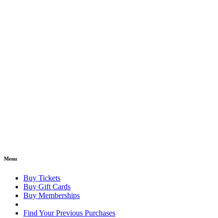
Menu
Buy Tickets
Buy Gift Cards
Buy Memberships
Find Your Previous Purchases