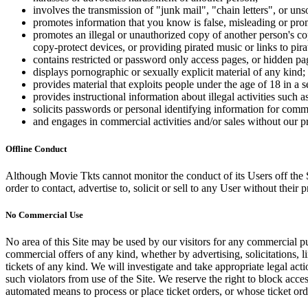
involves the transmission of "junk mail", "chain letters", or u
promotes information that you know is false, misleading or promo
promotes an illegal or unauthorized copy of another person's c
copy-protect devices, or providing pirated music or links to pira
contains restricted or password only access pages, or hidden pa
displays pornographic or sexually explicit material of any kind;
provides material that exploits people under the age of 18 in a 
provides instructional information about illegal activities such
solicits passwords or personal identifying information for comm
and engages in commercial activities and/or sales without our p
Offline Conduct
Although Movie Tkts cannot monitor the conduct of its Users off the Sit
order to contact, advertise to, solicit or sell to any User without their p
No Commercial Use
No area of this Site may be used by our visitors for any commercial pu
commercial offers of any kind, whether by advertising, solicitations, l
tickets of any kind. We will investigate and take appropriate legal ac
such violators from use of the Site. We reserve the right to block acce
automated means to process or place ticket orders, or whose ticket orde