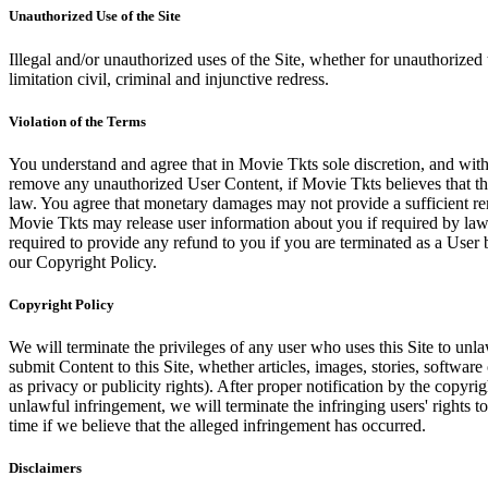
Unauthorized Use of the Site
Illegal and/or unauthorized uses of the Site, whether for unauthorized t
limitation civil, criminal and injunctive redress.
Violation of the Terms
You understand and agree that in Movie Tkts sole discretion, and with
remove any unauthorized User Content, if Movie Tkts believes that the
law. You agree that monetary damages may not provide a sufficient reme
Movie Tkts may release user information about you if required by law o
required to provide any refund to you if you are terminated as a Use
our Copyright Policy.
Copyright Policy
We will terminate the privileges of any user who uses this Site to unla
submit Content to this Site, whether articles, images, stories, software
as privacy or publicity rights). After proper notification by the copyri
unlawful infringement, we will terminate the infringing users' rights to 
time if we believe that the alleged infringement has occurred.
Disclaimers