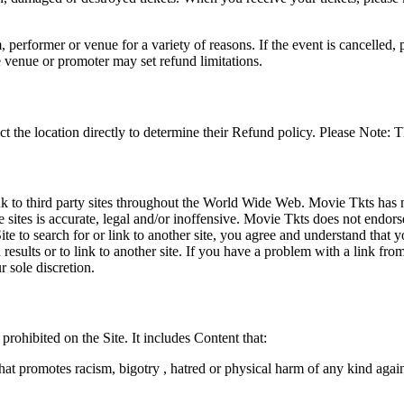
 performer or venue for a variety of reasons. If the event is cancelled, 
e venue or promoter may set refund limitations.
t the location directly to determine their Refund policy. Please Note: T
ink to third party sites throughout the World Wide Web. Movie Tkts has n
e sites is accurate, legal and/or inoffensive. Movie Tkts does not endorse
ite to search for or link to another site, you agree and understand th
h results or to link to another site. If you have a problem with a link f
 sole discretion.
 prohibited on the Site. It includes Content that:
hat promotes racism, bigotry , hatred or physical harm of any kind agai