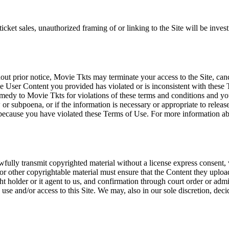
icket sales, unauthorized framing of or linking to the Site will be inves
out prior notice, Movie Tkts may terminate your access to the Site, canc
 User Content you provided has violated or is inconsistent with these 
dy to Movie Tkts for violations of these terms and conditions and you c
r subpoena, or if the information is necessary or appropriate to release
r because you have violated these Terms of Use. For more information a
wfully transmit copyrighted material without a license express consent, 
 or other copyrightable material must ensure that the Content they upload
ght holder or it agent to us, and confirmation through court order or adm
use and/or access to this Site. We may, also in our sole discretion, decide