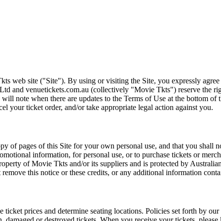
ts web site ("Site"). By using or visiting the Site, you expressly agre
Ltd and venuetickets.com.au (collectively "Movie Tkts") reserve the ri
We will note when there are updates to the Terms of Use at the bottom o
cel your ticket order, and/or take appropriate legal action against you.
opy of pages of this Site for your own personal use, and that you shall 
romotional information, for personal use, or to purchase tickets or merch
roperty of Movie Tkts and/or its suppliers and is protected by Australia
remove this notice or these credits, or any additional information conta
he ticket prices and determine seating locations. Policies set forth by our
en, damaged or destroyed tickets. When you receive your tickets, please