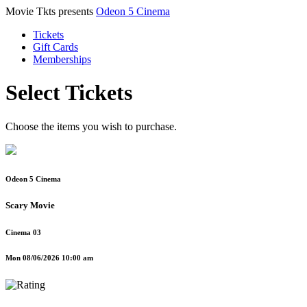
Movie Tkts presents
Odeon 5 Cinema
Tickets
Gift Cards
Memberships
Select Tickets
Choose the items you wish to purchase.
Odeon 5 Cinema
Scary Movie
Cinema 03
Mon 08/06/2026 10:00 am