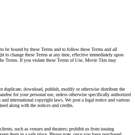
e to be bound by these Terms and to follow these Terms and all
ght to change these Terms at any time, effective immediately upon
f the Terms. If you violate these Terms of Use, Movie Tkts may
not duplicate, download, publish, modify or otherwise distribute the
andise for your personal use, unless otherwise specifically authorized
n and international copyright laws. We post a legal notice and various
ined along with the notices and credits.
 clients, such as venues and theatres; prohibit us from issuing
 keep them in a safe place. Please note, once you have purchased