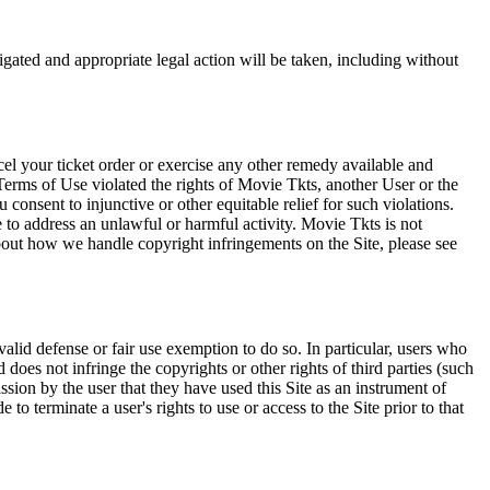
tigated and appropriate legal action will be taken, including without
el your ticket order or exercise any other remedy available and
Terms of Use violated the rights of Movie Tkts, another User or the
onsent to injunctive or other equitable relief for such violations.
 to address an unlawful or harmful activity. Movie Tkts is not
bout how we handle copyright infringements on the Site, please see
valid defense or fair use exemption to do so. In particular, users who
 does not infringe the copyrights or other rights of third parties (such
ission by the user that they have used this Site as an instrument of
 to terminate a user's rights to use or access to the Site prior to that