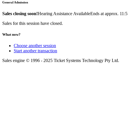
General Admission
Sales closing soon!
Hearing Assistance Available
Ends at approx. 11:
Sales for this session have closed.
What now?
Choose another session
Start another transaction
Sales engine © 1996 - 2025 Ticket Systems Technology Pty Ltd.