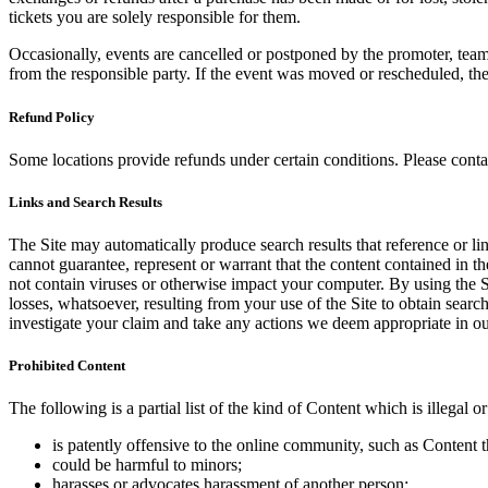
tickets you are solely responsible for them.
Occasionally, events are cancelled or postponed by the promoter, team,
from the responsible party. If the event was moved or rescheduled, th
Refund Policy
Some locations provide refunds under certain conditions. Please contac
Links and Search Results
The Site may automatically produce search results that reference or l
cannot guarantee, represent or warrant that the content contained in th
not contain viruses or otherwise impact your computer. By using the S
losses, whatsoever, resulting from your use of the Site to obtain searc
investigate your claim and take any actions we deem appropriate in our
Prohibited Content
The following is a partial list of the kind of Content which is illegal or
is patently offensive to the online community, such as Content t
could be harmful to minors;
harasses or advocates harassment of another person;