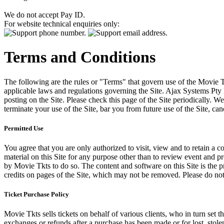
We do not accept Pay ID.
For website technical enquiries only:
Terms and Conditions
The following are the rules or "Terms" that govern use of the Movie Tk
applicable laws and regulations governing the Site. Ajax Systems Pty 
posting on the Site. Please check this page of the Site periodically. 
terminate your use of the Site, bar you from future use of the Site, can
Permitted Use
You agree that you are only authorized to visit, view and to retain a c
material on this Site for any purpose other than to review event and p
by Movie Tkts to do so. The content and software on this Site is the p
credits on pages of the Site, which may not be removed. Please do not 
Ticket Purchase Policy
Movie Tkts sells tickets on behalf of various clients, who in turn set t
exchanges or refunds after a purchase has been made or for lost, stol