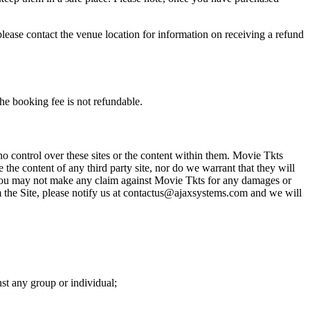
please contact the venue location for information on receiving a refund
he booking fee is not refundable.
o control over these sites or the content within them. Movie Tkts
 the content of any third party site, nor do we warrant that they will
at you may not make any claim against Movie Tkts for any damages or
rom the Site, please notify us at contactus@ajaxsystems.com and we will
nst any group or individual;