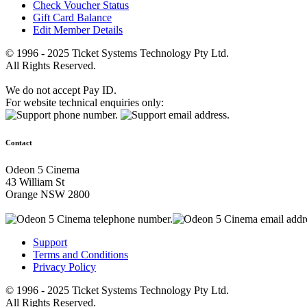
Check Voucher Status
Gift Card Balance
Edit Member Details
© 1996 - 2025 Ticket Systems Technology Pty Ltd.
All Rights Reserved.
We do not accept Pay ID.
For website technical enquiries only:
Contact
Odeon 5 Cinema
43 William St
Orange NSW 2800
Support
Terms and Conditions
Privacy Policy
© 1996 - 2025 Ticket Systems Technology Pty Ltd.
All Rights Reserved.