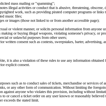
nsolicited mass mailing or "spamming";
tes illegal activities or conduct that is abusive, threatening, obscene, 
opyrighted work, such as providing pirated computer programs or links 
ted music files;
ges or images (those not linked to or from another accessible page);
sexual or violent manner, or solicits personal information from anyone u
 as making or buying illegal weapons, violating someone's privacy, or pr
ercial or unlawful purposes from other users;
rior written consent such as contests, sweepstakes, barter, advertising,
e, it is also a violation of these rules to use any information obtained f
rior explicit consent.
rposes such as to conduct sales of tickets, merchandise or services of 
inks, or any other form of communication. Without limiting the foregoing,
tion against anyone who violates this provision, including without limi
ss to or cancel a ticket order on any user known or reasonably believed to
r exceeds the stated limit.