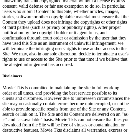
unlawfully transmit copyrighted material without a license express
consent, valid defense or fair use exemption to do so. In particular,
users who submit Content to this Site, whether articles, images,
stories, software or other copyrightable material must ensure that the
Content they upload does not infringe the copyrights or other rights
of third parties (such as privacy or publicity rights). After proper
notification by the copyright holder or it agent to us, and
confirmation through court order or admission by the user that they
have used this Site as an instrument of unlawful infringement, we
will terminate the infringing users' rights to use and/or access to this
Site. We may, also in our sole discretion, decide to terminate a user's
rights to use or access to the Site prior to that time if we believe that
the alleged infringement has occurred.
Disclaimers
Movie Tkts is committed to maintaining the site in full working
order at all times, and providing the best service possible to its
clients and customers. However due to unforeseen circumstances the
site may occasionally contain errors become uninterrupted, or not be
able to provide specific results from use of the Site or any Content,
search or link on it. The Site and its Content are delivered on an "as-
is" and "as-available" basis. Movie Tkts can not ensure that files you
download from the Site will be free of viruses or contamination or
destructive features. Movie Tkts disclaims all warranties, express or