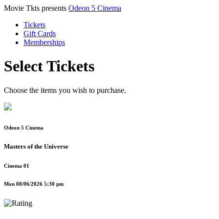
Movie Tkts presents
Odeon 5 Cinema
Tickets
Gift Cards
Memberships
Select Tickets
Choose the items you wish to purchase.
Odeon 5 Cinema
Masters of the Universe
Cinema 01
Mon 08/06/2026 5:30 pm