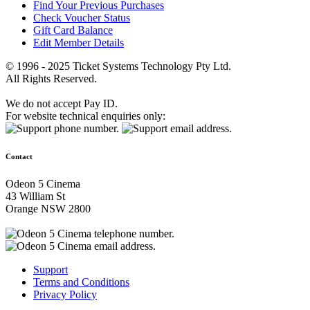
Find Your Previous Purchases
Check Voucher Status
Gift Card Balance
Edit Member Details
© 1996 - 2025 Ticket Systems Technology Pty Ltd.
All Rights Reserved.
We do not accept Pay ID.
For website technical enquiries only:
Contact
Odeon 5 Cinema
43 William St
Orange NSW 2800
Support
Terms and Conditions
Privacy Policy