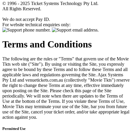
© 1996 - 2025 Ticket Systems Technology Pty Ltd.
All Rights Reserved.
We do not accept Pay ID.
For website technical enquiries only:
Terms and Conditions
The following are the rules or "Terms" that govern use of the Movie
Tkts web site ("Site"). By using or visiting the Site, you expressly
agree to be bound by these Terms and to follow these Terms and all
applicable laws and regulations governing the Site. Ajax Systems
Pty Ltd and venuetickets.com.au (collectively "Movie Tkts") reserve
the right to change these Terms at any time, effective immediately
upon posting on the Site. Please check this page of the Site
periodically. We will note when there are updates to the Terms of
Use at the bottom of the Terms. If you violate these Terms of Use,
Movie Tkts may terminate your use of the Site, bar you from future
use of the Site, cancel your ticket order, and/or take appropriate legal
action against you.
Permitted Use