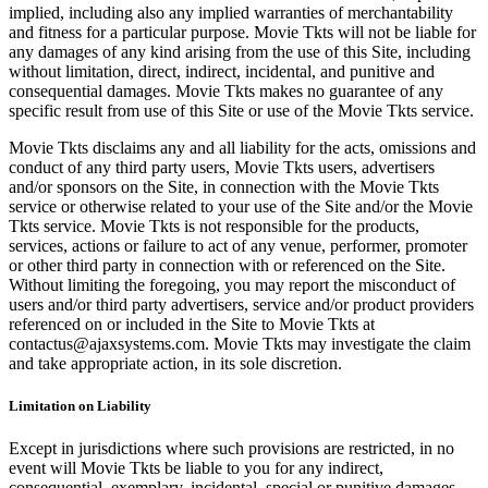
implied, including also any implied warranties of merchantability
and fitness for a particular purpose. Movie Tkts will not be liable for
any damages of any kind arising from the use of this Site, including
without limitation, direct, indirect, incidental, and punitive and
consequential damages. Movie Tkts makes no guarantee of any
specific result from use of this Site or use of the Movie Tkts service.
Movie Tkts disclaims any and all liability for the acts, omissions and
conduct of any third party users, Movie Tkts users, advertisers
and/or sponsors on the Site, in connection with the Movie Tkts
service or otherwise related to your use of the Site and/or the Movie
Tkts service. Movie Tkts is not responsible for the products,
services, actions or failure to act of any venue, performer, promoter
or other third party in connection with or referenced on the Site.
Without limiting the foregoing, you may report the misconduct of
users and/or third party advertisers, service and/or product providers
referenced on or included in the Site to Movie Tkts at
contactus@ajaxsystems.com. Movie Tkts may investigate the claim
and take appropriate action, in its sole discretion.
Limitation on Liability
Except in jurisdictions where such provisions are restricted, in no
event will Movie Tkts be liable to you for any indirect,
consequential, exemplary, incidental, special or punitive damages,