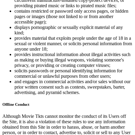
circumvent manufacture-installed copy-protect devices, or
providing pirated music or links to pirated music files;
contains restricted or password only access pages, or hidden
pages or images (those not linked to or from another
accessible page);
displays pornographic or sexually explicit material of any
kind;
provides material that exploits people under the age of 18 in a
sexual or violent manner, or solicits personal information from
anyone under 18;
provides instructional information about illegal activities such
as making or buying illegal weapons, violating someone's
privacy, or providing or creating computer viruses;
solicits passwords or personal identifying information for
commercial or unlawful purposes from other users;
and engages in commercial activities and/or sales without our
prior written consent such as contests, sweepstakes, barter,
advertising, and pyramid schemes.
Offline Conduct
Although Movie Tkts cannot monitor the conduct of its Users off
the Site, it is also a violation of these rules to use any information
obtained from this Site in order to harass, abuse, or harm another
person, or in order to contact, advertise to, solicit or sell to any User