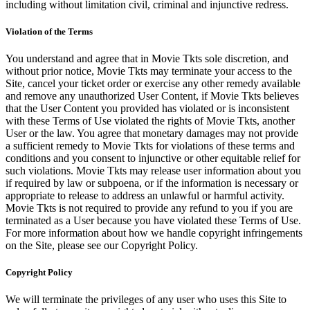
including without limitation civil, criminal and injunctive redress.
Violation of the Terms
You understand and agree that in Movie Tkts sole discretion, and
without prior notice, Movie Tkts may terminate your access to the
Site, cancel your ticket order or exercise any other remedy available
and remove any unauthorized User Content, if Movie Tkts believes
that the User Content you provided has violated or is inconsistent
with these Terms of Use violated the rights of Movie Tkts, another
User or the law. You agree that monetary damages may not provide
a sufficient remedy to Movie Tkts for violations of these terms and
conditions and you consent to injunctive or other equitable relief for
such violations. Movie Tkts may release user information about you
if required by law or subpoena, or if the information is necessary or
appropriate to release to address an unlawful or harmful activity.
Movie Tkts is not required to provide any refund to you if you are
terminated as a User because you have violated these Terms of Use.
For more information about how we handle copyright infringements
on the Site, please see our Copyright Policy.
Copyright Policy
We will terminate the privileges of any user who uses this Site to