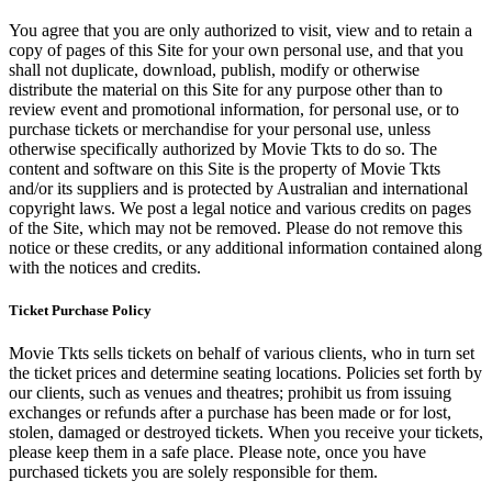
You agree that you are only authorized to visit, view and to retain a
copy of pages of this Site for your own personal use, and that you
shall not duplicate, download, publish, modify or otherwise
distribute the material on this Site for any purpose other than to
review event and promotional information, for personal use, or to
purchase tickets or merchandise for your personal use, unless
otherwise specifically authorized by Movie Tkts to do so. The
content and software on this Site is the property of Movie Tkts
and/or its suppliers and is protected by Australian and international
copyright laws. We post a legal notice and various credits on pages
of the Site, which may not be removed. Please do not remove this
notice or these credits, or any additional information contained along
with the notices and credits.
Ticket Purchase Policy
Movie Tkts sells tickets on behalf of various clients, who in turn set
the ticket prices and determine seating locations. Policies set forth by
our clients, such as venues and theatres; prohibit us from issuing
exchanges or refunds after a purchase has been made or for lost,
stolen, damaged or destroyed tickets. When you receive your tickets,
please keep them in a safe place. Please note, once you have
purchased tickets you are solely responsible for them.