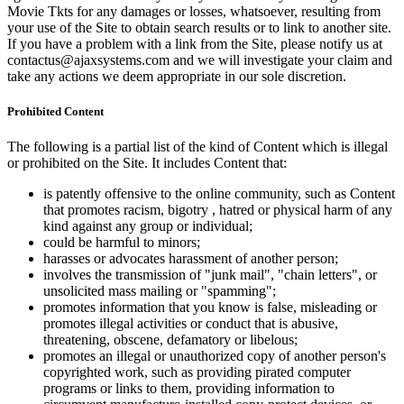
Movie Tkts for any damages or losses, whatsoever, resulting from
your use of the Site to obtain search results or to link to another site.
If you have a problem with a link from the Site, please notify us at
contactus@ajaxsystems.com and we will investigate your claim and
take any actions we deem appropriate in our sole discretion.
Prohibited Content
The following is a partial list of the kind of Content which is illegal
or prohibited on the Site. It includes Content that:
is patently offensive to the online community, such as Content
that promotes racism, bigotry , hatred or physical harm of any
kind against any group or individual;
could be harmful to minors;
harasses or advocates harassment of another person;
involves the transmission of "junk mail", "chain letters", or
unsolicited mass mailing or "spamming";
promotes information that you know is false, misleading or
promotes illegal activities or conduct that is abusive,
threatening, obscene, defamatory or libelous;
promotes an illegal or unauthorized copy of another person's
copyrighted work, such as providing pirated computer
programs or links to them, providing information to