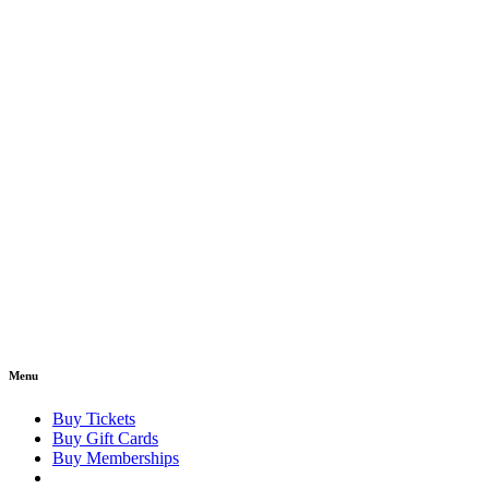
Menu
Buy Tickets
Buy Gift Cards
Buy Memberships