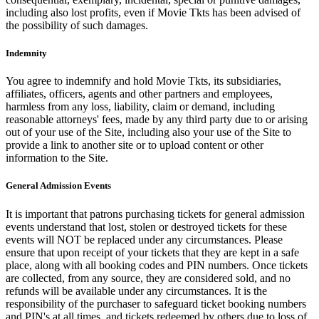
including also lost profits, even if Movie Tkts has been advised of
the possibility of such damages.
Indemnity
You agree to indemnify and hold Movie Tkts, its subsidiaries,
affiliates, officers, agents and other partners and employees,
harmless from any loss, liability, claim or demand, including
reasonable attorneys' fees, made by any third party due to or arising
out of your use of the Site, including also your use of the Site to
provide a link to another site or to upload content or other
information to the Site.
General Admission Events
It is important that patrons purchasing tickets for general admission
events understand that lost, stolen or destroyed tickets for these
events will NOT be replaced under any circumstances. Please
ensure that upon receipt of your tickets that they are kept in a safe
place, along with all booking codes and PIN numbers. Once tickets
are collected, from any source, they are considered sold, and no
refunds will be available under any circumstances. It is the
responsibility of the purchaser to safeguard ticket booking numbers
and PIN's at all times, and tickets redeemed by others due to loss of