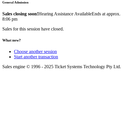
General Admission
Sales closing soon!
Hearing Assistance Available
Ends at approx.
8:06 pm
Sales for this session have closed.
What now?
Choose another session
Start another transaction
Sales engine © 1996 - 2025 Ticket Systems Technology Pty Ltd.