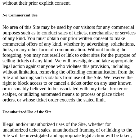
without their prior explicit consent.
No Commercial Use
No area of this Site may be used by our visitors for any commercial
purposes such as to conduct sales of tickets, merchandise or services
of any kind. You must obtain our prior written consent to make
commercial offers of any kind, whether by advertising, solicitations,
links, or any other form of communication. Without limiting the
foregoing, you may not resell or link to other sites for the purpose of
selling tickets of any kind. We will investigate and take appropriate
legal action against anyone who violates this provision, including
without limitation, removing the offending communication from the
Site and barring such violators from use of the Site. We reserve the
right to block access to or cancel a ticket order on any user known
or reasonably believed to be associated with any ticket broker or
scalper, or utilizing automated means to process or place ticket
orders, or whose ticket order exceeds the stated limit.
Unauthorized Use of the Site
Illegal and/or unauthorized uses of the Site, whether for
unauthorized ticket sales, unauthorized framing of or linking to the
Site will be investigated and appropriate legal action will be taken,