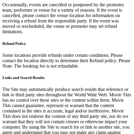
Occasionally, events are cancelled or postponed by the promoter,
team, performer or venue for a variety of reasons. If the event is
cancelled, please contact the venue location for information on
receiving a refund from the responsible party. If the event was
moved or rescheduled, the venue or promoter may set refund
limitations.
Refund Policy
Some locations provide refunds under certain conditions. Please
contact the location directly to determine their Refund policy. Please
Note: The booking fee is not refundable.
Links and Search Results
The Site may automatically produce search results that reference or
link to third party sites throughout the World Wide Web. Movie Tkts
has no control over these sites or the content within them. Movie
Tkts cannot guarantee, represent or warrant that the content
contained in the sites is accurate, legal and/or inoffensive. Movie
Tkts does not endorse the content of any third party site, nor do we
warrant that they will not contain viruses or otherwise impact your
computer. By using the Site to search for or link to another site, you
agree and understand that you may not make any claim against