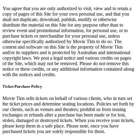
You agree that you are only authorized to visit, view and to retain a
copy of pages of this Site for your own personal use, and that you
shall not duplicate, download, publish, modify or otherwise
distribute the material on this Site for any purpose other than to
review event and promotional information, for personal use, or to
purchase tickets or merchandise for your personal use, unless
otherwise specifically authorized by Movie Tkts to do so. The
content and software on this Site is the property of Movie Tkts
and/or its suppliers and is protected by Australian and international
copyright laws. We post a legal notice and various credits on pages
of the Site, which may not be removed. Please do not remove this
notice or these credits, or any additional information contained along
with the notices and credits.
Ticket Purchase Policy
Movie Tkts sells tickets on behalf of various clients, who in turn set
the ticket prices and determine seating locations. Policies set forth by
our clients, such as venues and theatres; prohibit us from issuing
exchanges or refunds after a purchase has been made or for lost,
stolen, damaged or destroyed tickets. When you receive your tickets,
please keep them in a safe place. Please note, once you have
purchased tickets you are solely responsible for them.