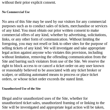
without their prior explicit consent.
No Commercial Use
No area of this Site may be used by our visitors for any commercial
purposes such as to conduct sales of tickets, merchandise or services
of any kind. You must obtain our prior written consent to make
commercial offers of any kind, whether by advertising, solicitations,
links, or any other form of communication. Without limiting the
foregoing, you may not resell or link to other sites for the purpose of
selling tickets of any kind. We will investigate and take appropriate
legal action against anyone who violates this provision, including
without limitation, removing the offending communication from the
Site and barring such violators from use of the Site. We reserve the
right to block access to or cancel a ticket order on any user known
or reasonably believed to be associated with any ticket broker or
scalper, or utilizing automated means to process or place ticket
orders, or whose ticket order exceeds the stated limit.
Unauthorized Use of the Site
Illegal and/or unauthorized uses of the Site, whether for
unauthorized ticket sales, unauthorized framing of or linking to the
Site will be investigated and appropriate legal action will be taken,