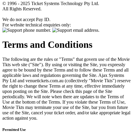
© 1996 - 2025 Ticket Systems Technology Pty Ltd.
All Rights Reserved.
We do not accept Pay ID.
For website technical enquiries only:
Terms and Conditions
The following are the rules or "Terms" that govern use of the Movie
Tkts web site ("Site"). By using or visiting the Site, you expressly
agree to be bound by these Terms and to follow these Terms and all
applicable laws and regulations governing the Site. Ajax Systems
Pty Ltd and venuetickets.com.au (collectively "Movie Tkts") reserve
the right to change these Terms at any time, effective immediately
upon posting on the Site. Please check this page of the Site
periodically. We will note when there are updates to the Terms of
Use at the bottom of the Terms. If you violate these Terms of Use,
Movie Tkts may terminate your use of the Site, bar you from future
use of the Site, cancel your ticket order, and/or take appropriate legal
action against you.
Permitted Use