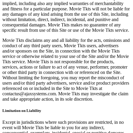
implied, including also any implied warranties of merchantability
and fitness for a particular purpose. Movie Tkts will not be liable for
any damages of any kind arising from the use of this Site, including
without limitation, direct, indirect, incidental, and punitive and
consequential damages. Movie Tkts makes no guarantee of any
specific result from use of this Site or use of the Movie Tkts service.
Movie Tkts disclaims any and all liability for the acts, omissions and
conduct of any third party users, Movie Tkts users, advertisers
and/or sponsors on the Site, in connection with the Movie Tkts
service or otherwise related to your use of the Site and/or the Movie
Tkts service. Movie Tkts is not responsible for the products,
services, actions or failure to act of any venue, performer, promoter
or other third party in connection with or referenced on the Site.
Without limiting the foregoing, you may report the misconduct of
users and/or third party advertisers, service and/or product providers
referenced on or included in the Site to Movie Tkts at
contactus@ajaxsystems.com. Movie Tkts may investigate the claim
and take appropriate action, in its sole discretion.
Limitation on Liability
Except in jurisdictions where such provisions are restricted, in no
event will Movie Tkts be liable to you for any indirect,
consequential, exemplary, incidental, special or punitive damages,