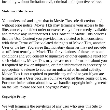
including without limitation civil, criminal and injunctive redress.
Violation of the Terms
You understand and agree that in Movie Tkts sole discretion, and
without prior notice, Movie Tkts may terminate your access to the
Site, cancel your ticket order or exercise any other remedy available
and remove any unauthorized User Content, if Movie Tkts believes
that the User Content you provided has violated or is inconsistent
with these Terms of Use violated the rights of Movie Tkts, another
User or the law. You agree that monetary damages may not provide
a sufficient remedy to Movie Tkts for violations of these terms and
conditions and you consent to injunctive or other equitable relief for
such violations. Movie Tkts may release user information about you
if required by law or subpoena, or if the information is necessary or
appropriate to release to address an unlawful or harmful activity.
Movie Tkts is not required to provide any refund to you if you are
terminated as a User because you have violated these Terms of Use.
For more information about how we handle copyright infringements
on the Site, please see our Copyright Policy.
Copyright Policy
We will terminate the privileges of any user who uses this Site to