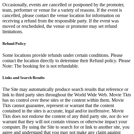
Occasionally, events are cancelled or postponed by the promoter,
team, performer or venue for a variety of reasons. If the event is
cancelled, please contact the venue location for information on
receiving a refund from the responsible party. If the event was
moved or rescheduled, the venue or promoter may set refund
limitations.
Refund Policy
Some locations provide refunds under certain conditions. Please
contact the location directly to determine their Refund policy. Please
Note: The booking fee is not refundable.
Links and Search Results
The Site may automatically produce search results that reference or
link to third party sites throughout the World Wide Web. Movie Tkts
has no control over these sites or the content within them. Movie
Tkts cannot guarantee, represent or warrant that the content
contained in the sites is accurate, legal and/or inoffensive. Movie
Tkts does not endorse the content of any third party site, nor do we
warrant that they will not contain viruses or otherwise impact your
computer. By using the Site to search for or link to another site, you
agree and understand that you may not make any claim against