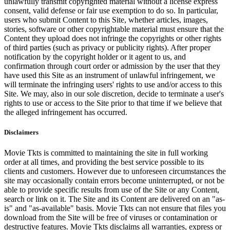
unlawfully transmit copyrighted material without a license express
consent, valid defense or fair use exemption to do so. In particular,
users who submit Content to this Site, whether articles, images,
stories, software or other copyrightable material must ensure that the
Content they upload does not infringe the copyrights or other rights
of third parties (such as privacy or publicity rights). After proper
notification by the copyright holder or it agent to us, and
confirmation through court order or admission by the user that they
have used this Site as an instrument of unlawful infringement, we
will terminate the infringing users' rights to use and/or access to this
Site. We may, also in our sole discretion, decide to terminate a user's
rights to use or access to the Site prior to that time if we believe that
the alleged infringement has occurred.
Disclaimers
Movie Tkts is committed to maintaining the site in full working
order at all times, and providing the best service possible to its
clients and customers. However due to unforeseen circumstances the
site may occasionally contain errors become uninterrupted, or not be
able to provide specific results from use of the Site or any Content,
search or link on it. The Site and its Content are delivered on an "as-
is" and "as-available" basis. Movie Tkts can not ensure that files you
download from the Site will be free of viruses or contamination or
destructive features. Movie Tkts disclaims all warranties, express or