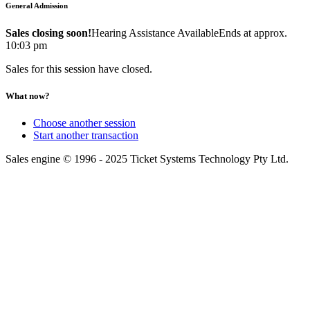
General Admission
Sales closing soon!
Hearing Assistance Available
Ends at approx.
10:03 pm
Sales for this session have closed.
What now?
Choose another session
Start another transaction
Sales engine © 1996 - 2025 Ticket Systems Technology Pty Ltd.