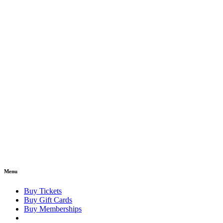
Menu
Buy Tickets
Buy Gift Cards
Buy Memberships