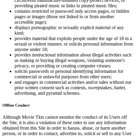
circumvent manufacture-installed copy-protect devices, or
providing pirated music or links to pirated music files;
contains restricted or password only access pages, or hidden
pages or images (those not linked to or from another
accessible page);
displays pornographic or sexually explicit material of any
kind;
provides material that exploits people under the age of 18 in a
sexual or violent manner, or solicits personal information from
anyone under 18;
provides instructional information about illegal activities such
as making or buying illegal weapons, violating someone's
privacy, or providing or creating computer viruses;
solicits passwords or personal identifying information for
commercial or unlawful purposes from other users;
and engages in commercial activities and/or sales without our
prior written consent such as contests, sweepstakes, barter,
advertising, and pyramid schemes.
Offline Conduct
Although Movie Tkts cannot monitor the conduct of its Users off
the Site, it is also a violation of these rules to use any information
obtained from this Site in order to harass, abuse, or harm another
person, or in order to contact, advertise to, solicit or sell to any User