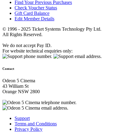
Find Your Previous Purchases
Check Voucher Status
Gift Card Balance
Edit Member Details
© 1996 - 2025 Ticket Systems Technology Pty Ltd.
All Rights Reserved.
We do not accept Pay ID.
For website technical enquiries only:
Contact
Odeon 5 Cinema
43 William St
Orange NSW 2800
Support
Terms and Conditions
Privacy Policy