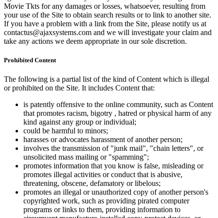
Movie Tkts for any damages or losses, whatsoever, resulting from
your use of the Site to obtain search results or to link to another site.
If you have a problem with a link from the Site, please notify us at
contactus@ajaxsystems.com and we will investigate your claim and
take any actions we deem appropriate in our sole discretion.
Prohibited Content
The following is a partial list of the kind of Content which is illegal
or prohibited on the Site. It includes Content that:
is patently offensive to the online community, such as Content
that promotes racism, bigotry , hatred or physical harm of any
kind against any group or individual;
could be harmful to minors;
harasses or advocates harassment of another person;
involves the transmission of "junk mail", "chain letters", or
unsolicited mass mailing or "spamming";
promotes information that you know is false, misleading or
promotes illegal activities or conduct that is abusive,
threatening, obscene, defamatory or libelous;
promotes an illegal or unauthorized copy of another person's
copyrighted work, such as providing pirated computer
programs or links to them, providing information to