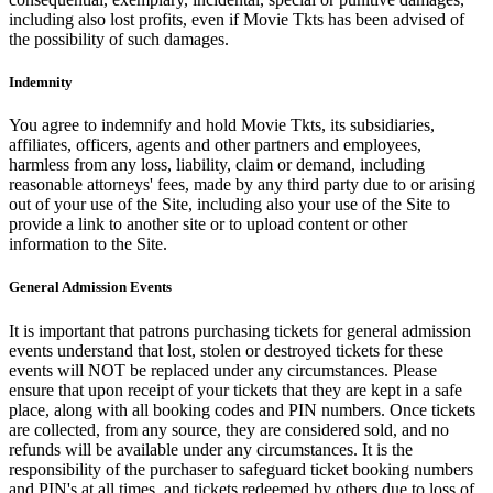
including also lost profits, even if Movie Tkts has been advised of
the possibility of such damages.
Indemnity
You agree to indemnify and hold Movie Tkts, its subsidiaries,
affiliates, officers, agents and other partners and employees,
harmless from any loss, liability, claim or demand, including
reasonable attorneys' fees, made by any third party due to or arising
out of your use of the Site, including also your use of the Site to
provide a link to another site or to upload content or other
information to the Site.
General Admission Events
It is important that patrons purchasing tickets for general admission
events understand that lost, stolen or destroyed tickets for these
events will NOT be replaced under any circumstances. Please
ensure that upon receipt of your tickets that they are kept in a safe
place, along with all booking codes and PIN numbers. Once tickets
are collected, from any source, they are considered sold, and no
refunds will be available under any circumstances. It is the
responsibility of the purchaser to safeguard ticket booking numbers
and PIN's at all times, and tickets redeemed by others due to loss of