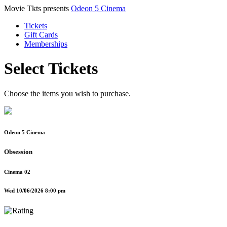
Movie Tkts presents
Odeon 5 Cinema
Tickets
Gift Cards
Memberships
Select Tickets
Choose the items you wish to purchase.
Odeon 5 Cinema
Obsession
Cinema 02
Wed 10/06/2026 8:00 pm