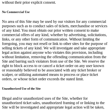
without their prior explicit consent.
No Commercial Use
No area of this Site may be used by our visitors for any commercial
purposes such as to conduct sales of tickets, merchandise or services
of any kind. You must obtain our prior written consent to make
commercial offers of any kind, whether by advertising, solicitations,
links, or any other form of communication. Without limiting the
foregoing, you may not resell or link to other sites for the purpose of
selling tickets of any kind. We will investigate and take appropriate
legal action against anyone who violates this provision, including
without limitation, removing the offending communication from the
Site and barring such violators from use of the Site. We reserve the
right to block access to or cancel a ticket order on any user known
or reasonably believed to be associated with any ticket broker or
scalper, or utilizing automated means to process or place ticket
orders, or whose ticket order exceeds the stated limit.
Unauthorized Use of the Site
Illegal and/or unauthorized uses of the Site, whether for
unauthorized ticket sales, unauthorized framing of or linking to the
Site will be investigated and appropriate legal action will be taken,