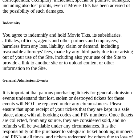
including also lost profits, even if Movie Tkts has been advised of
the possibility of such damages.
Indemnity
You agree to indemnify and hold Movie Tkts, its subsidiaries,
affiliates, officers, agents and other partners and employees,
harmless from any loss, liability, claim or demand, including
reasonable attorneys' fees, made by any third party due to or arising
out of your use of the Site, including also your use of the Site to
provide a link to another site or to upload content or other
information to the Site.
General Admission Events
It is important that patrons purchasing tickets for general admission
events understand that lost, stolen or destroyed tickets for these
events will NOT be replaced under any circumstances. Please
ensure that upon receipt of your tickets that they are kept in a safe
place, along with all booking codes and PIN numbers. Once tickets
are collected, from any source, they are considered sold, and no
refunds will be available under any circumstances. It is the
responsibility of the purchaser to safeguard ticket booking numbers
and PIN's at all times, and tickets redeemed by others due to loss of