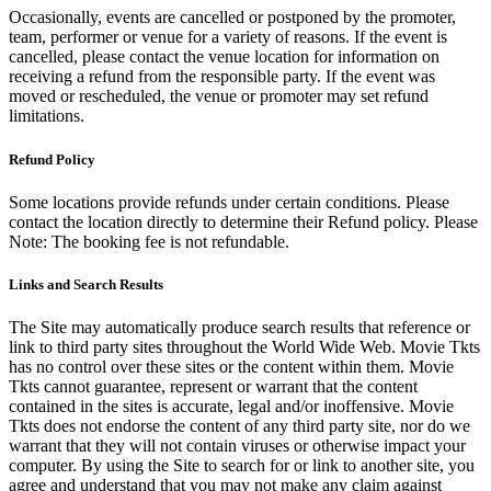
Occasionally, events are cancelled or postponed by the promoter,
team, performer or venue for a variety of reasons. If the event is
cancelled, please contact the venue location for information on
receiving a refund from the responsible party. If the event was
moved or rescheduled, the venue or promoter may set refund
limitations.
Refund Policy
Some locations provide refunds under certain conditions. Please
contact the location directly to determine their Refund policy. Please
Note: The booking fee is not refundable.
Links and Search Results
The Site may automatically produce search results that reference or
link to third party sites throughout the World Wide Web. Movie Tkts
has no control over these sites or the content within them. Movie
Tkts cannot guarantee, represent or warrant that the content
contained in the sites is accurate, legal and/or inoffensive. Movie
Tkts does not endorse the content of any third party site, nor do we
warrant that they will not contain viruses or otherwise impact your
computer. By using the Site to search for or link to another site, you
agree and understand that you may not make any claim against