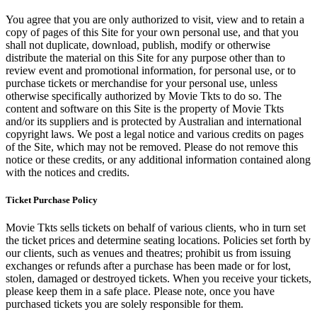
You agree that you are only authorized to visit, view and to retain a
copy of pages of this Site for your own personal use, and that you
shall not duplicate, download, publish, modify or otherwise
distribute the material on this Site for any purpose other than to
review event and promotional information, for personal use, or to
purchase tickets or merchandise for your personal use, unless
otherwise specifically authorized by Movie Tkts to do so. The
content and software on this Site is the property of Movie Tkts
and/or its suppliers and is protected by Australian and international
copyright laws. We post a legal notice and various credits on pages
of the Site, which may not be removed. Please do not remove this
notice or these credits, or any additional information contained along
with the notices and credits.
Ticket Purchase Policy
Movie Tkts sells tickets on behalf of various clients, who in turn set
the ticket prices and determine seating locations. Policies set forth by
our clients, such as venues and theatres; prohibit us from issuing
exchanges or refunds after a purchase has been made or for lost,
stolen, damaged or destroyed tickets. When you receive your tickets,
please keep them in a safe place. Please note, once you have
purchased tickets you are solely responsible for them.