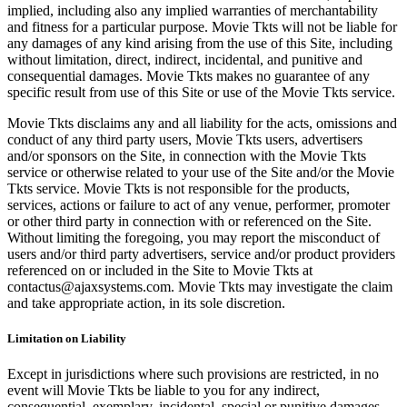
implied, including also any implied warranties of merchantability
and fitness for a particular purpose. Movie Tkts will not be liable for
any damages of any kind arising from the use of this Site, including
without limitation, direct, indirect, incidental, and punitive and
consequential damages. Movie Tkts makes no guarantee of any
specific result from use of this Site or use of the Movie Tkts service.
Movie Tkts disclaims any and all liability for the acts, omissions and
conduct of any third party users, Movie Tkts users, advertisers
and/or sponsors on the Site, in connection with the Movie Tkts
service or otherwise related to your use of the Site and/or the Movie
Tkts service. Movie Tkts is not responsible for the products,
services, actions or failure to act of any venue, performer, promoter
or other third party in connection with or referenced on the Site.
Without limiting the foregoing, you may report the misconduct of
users and/or third party advertisers, service and/or product providers
referenced on or included in the Site to Movie Tkts at
contactus@ajaxsystems.com. Movie Tkts may investigate the claim
and take appropriate action, in its sole discretion.
Limitation on Liability
Except in jurisdictions where such provisions are restricted, in no
event will Movie Tkts be liable to you for any indirect,
consequential, exemplary, incidental, special or punitive damages,