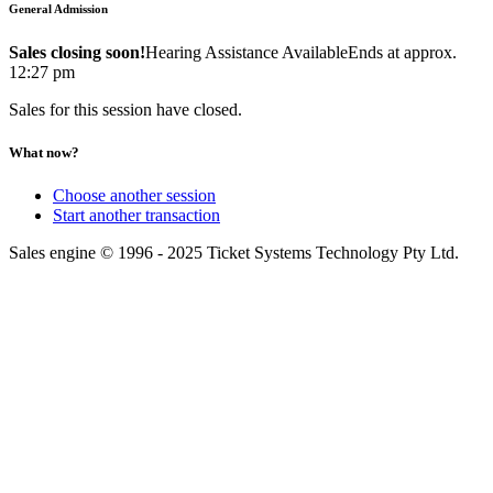
General Admission
Sales closing soon!
Hearing Assistance Available
Ends at approx.
12:27 pm
Sales for this session have closed.
What now?
Choose another session
Start another transaction
Sales engine © 1996 - 2025 Ticket Systems Technology Pty Ltd.