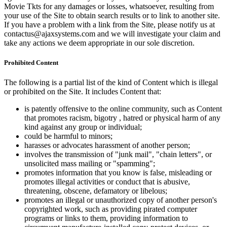
Movie Tkts for any damages or losses, whatsoever, resulting from
your use of the Site to obtain search results or to link to another site.
If you have a problem with a link from the Site, please notify us at
contactus@ajaxsystems.com and we will investigate your claim and
take any actions we deem appropriate in our sole discretion.
Prohibited Content
The following is a partial list of the kind of Content which is illegal
or prohibited on the Site. It includes Content that:
is patently offensive to the online community, such as Content
that promotes racism, bigotry , hatred or physical harm of any
kind against any group or individual;
could be harmful to minors;
harasses or advocates harassment of another person;
involves the transmission of "junk mail", "chain letters", or
unsolicited mass mailing or "spamming";
promotes information that you know is false, misleading or
promotes illegal activities or conduct that is abusive,
threatening, obscene, defamatory or libelous;
promotes an illegal or unauthorized copy of another person's
copyrighted work, such as providing pirated computer
programs or links to them, providing information to