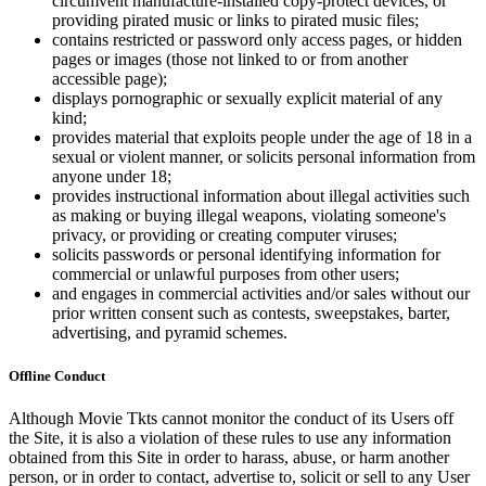
circumvent manufacture-installed copy-protect devices, or
providing pirated music or links to pirated music files;
contains restricted or password only access pages, or hidden
pages or images (those not linked to or from another
accessible page);
displays pornographic or sexually explicit material of any
kind;
provides material that exploits people under the age of 18 in a
sexual or violent manner, or solicits personal information from
anyone under 18;
provides instructional information about illegal activities such
as making or buying illegal weapons, violating someone's
privacy, or providing or creating computer viruses;
solicits passwords or personal identifying information for
commercial or unlawful purposes from other users;
and engages in commercial activities and/or sales without our
prior written consent such as contests, sweepstakes, barter,
advertising, and pyramid schemes.
Offline Conduct
Although Movie Tkts cannot monitor the conduct of its Users off
the Site, it is also a violation of these rules to use any information
obtained from this Site in order to harass, abuse, or harm another
person, or in order to contact, advertise to, solicit or sell to any User