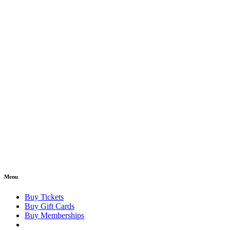
Menu
Buy Tickets
Buy Gift Cards
Buy Memberships