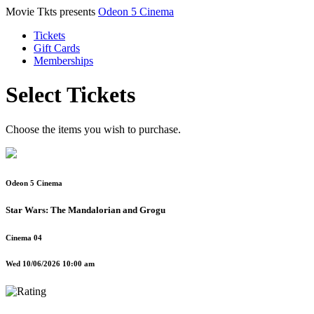
Movie Tkts presents
Odeon 5 Cinema
Tickets
Gift Cards
Memberships
Select Tickets
Choose the items you wish to purchase.
Odeon 5 Cinema
Star Wars: The Mandalorian and Grogu
Cinema 04
Wed 10/06/2026 10:00 am