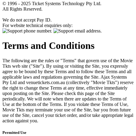
© 1996 - 2025 Ticket Systems Technology Pty Ltd.
All Rights Reserved.
We do not accept Pay ID.
For website technical enquiries only:
Terms and Conditions
The following are the rules or "Terms" that govern use of the Movie
Tkts web site ("Site"). By using or visiting the Site, you expressly
agree to be bound by these Terms and to follow these Terms and all
applicable laws and regulations governing the Site. Ajax Systems
Pty Ltd and venuetickets.com.au (collectively "Movie Tkts") reserve
the right to change these Terms at any time, effective immediately
upon posting on the Site. Please check this page of the Site
periodically. We will note when there are updates to the Terms of
Use at the bottom of the Terms. If you violate these Terms of Use,
Movie Tkts may terminate your use of the Site, bar you from future
use of the Site, cancel your ticket order, and/or take appropriate legal
action against you.
Permitted Use