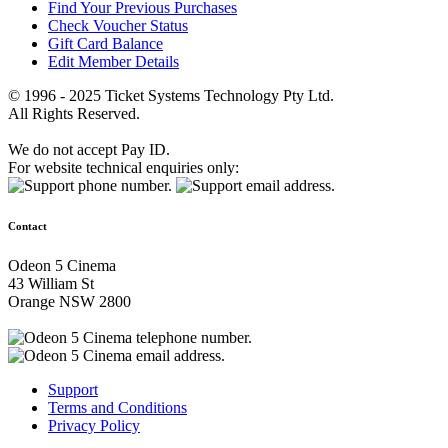
Find Your Previous Purchases
Check Voucher Status
Gift Card Balance
Edit Member Details
© 1996 - 2025 Ticket Systems Technology Pty Ltd.
All Rights Reserved.
We do not accept Pay ID.
For website technical enquiries only:
Contact
Odeon 5 Cinema
43 William St
Orange NSW 2800
Support
Terms and Conditions
Privacy Policy