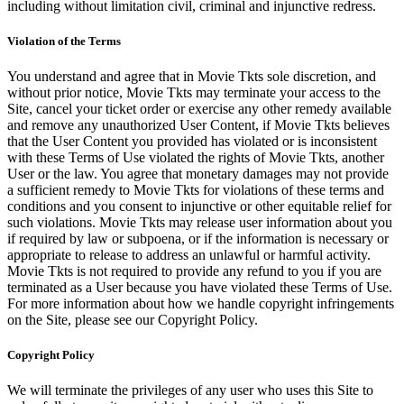
including without limitation civil, criminal and injunctive redress.
Violation of the Terms
You understand and agree that in Movie Tkts sole discretion, and
without prior notice, Movie Tkts may terminate your access to the
Site, cancel your ticket order or exercise any other remedy available
and remove any unauthorized User Content, if Movie Tkts believes
that the User Content you provided has violated or is inconsistent
with these Terms of Use violated the rights of Movie Tkts, another
User or the law. You agree that monetary damages may not provide
a sufficient remedy to Movie Tkts for violations of these terms and
conditions and you consent to injunctive or other equitable relief for
such violations. Movie Tkts may release user information about you
if required by law or subpoena, or if the information is necessary or
appropriate to release to address an unlawful or harmful activity.
Movie Tkts is not required to provide any refund to you if you are
terminated as a User because you have violated these Terms of Use.
For more information about how we handle copyright infringements
on the Site, please see our Copyright Policy.
Copyright Policy
We will terminate the privileges of any user who uses this Site to