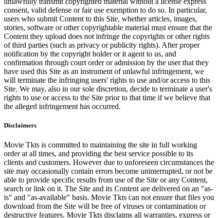
unlawfully transmit copyrighted material without a license express
consent, valid defense or fair use exemption to do so. In particular,
users who submit Content to this Site, whether articles, images,
stories, software or other copyrightable material must ensure that the
Content they upload does not infringe the copyrights or other rights
of third parties (such as privacy or publicity rights). After proper
notification by the copyright holder or it agent to us, and
confirmation through court order or admission by the user that they
have used this Site as an instrument of unlawful infringement, we
will terminate the infringing users' rights to use and/or access to this
Site. We may, also in our sole discretion, decide to terminate a user's
rights to use or access to the Site prior to that time if we believe that
the alleged infringement has occurred.
Disclaimers
Movie Tkts is committed to maintaining the site in full working
order at all times, and providing the best service possible to its
clients and customers. However due to unforeseen circumstances the
site may occasionally contain errors become uninterrupted, or not be
able to provide specific results from use of the Site or any Content,
search or link on it. The Site and its Content are delivered on an "as-
is" and "as-available" basis. Movie Tkts can not ensure that files you
download from the Site will be free of viruses or contamination or
destructive features. Movie Tkts disclaims all warranties, express or