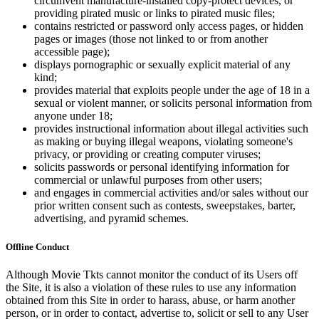
circumvent manufacture-installed copy-protect devices, or
providing pirated music or links to pirated music files;
contains restricted or password only access pages, or hidden
pages or images (those not linked to or from another
accessible page);
displays pornographic or sexually explicit material of any
kind;
provides material that exploits people under the age of 18 in a
sexual or violent manner, or solicits personal information from
anyone under 18;
provides instructional information about illegal activities such
as making or buying illegal weapons, violating someone's
privacy, or providing or creating computer viruses;
solicits passwords or personal identifying information for
commercial or unlawful purposes from other users;
and engages in commercial activities and/or sales without our
prior written consent such as contests, sweepstakes, barter,
advertising, and pyramid schemes.
Offline Conduct
Although Movie Tkts cannot monitor the conduct of its Users off
the Site, it is also a violation of these rules to use any information
obtained from this Site in order to harass, abuse, or harm another
person, or in order to contact, advertise to, solicit or sell to any User