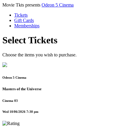
Movie Tkts presents
Odeon 5 Cinema
Tickets
Gift Cards
Memberships
Select Tickets
Choose the items you wish to purchase.
Odeon 5 Cinema
Masters of the Universe
Cinema 03
Wed 10/06/2026 7:30 pm