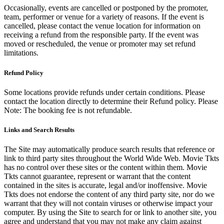
Occasionally, events are cancelled or postponed by the promoter,
team, performer or venue for a variety of reasons. If the event is
cancelled, please contact the venue location for information on
receiving a refund from the responsible party. If the event was
moved or rescheduled, the venue or promoter may set refund
limitations.
Refund Policy
Some locations provide refunds under certain conditions. Please
contact the location directly to determine their Refund policy. Please
Note: The booking fee is not refundable.
Links and Search Results
The Site may automatically produce search results that reference or
link to third party sites throughout the World Wide Web. Movie Tkts
has no control over these sites or the content within them. Movie
Tkts cannot guarantee, represent or warrant that the content
contained in the sites is accurate, legal and/or inoffensive. Movie
Tkts does not endorse the content of any third party site, nor do we
warrant that they will not contain viruses or otherwise impact your
computer. By using the Site to search for or link to another site, you
agree and understand that you may not make any claim against