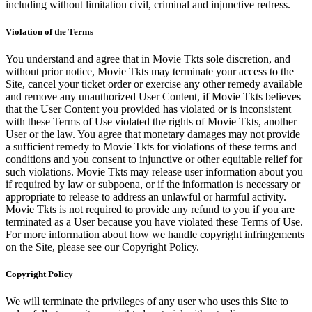
including without limitation civil, criminal and injunctive redress.
Violation of the Terms
You understand and agree that in Movie Tkts sole discretion, and
without prior notice, Movie Tkts may terminate your access to the
Site, cancel your ticket order or exercise any other remedy available
and remove any unauthorized User Content, if Movie Tkts believes
that the User Content you provided has violated or is inconsistent
with these Terms of Use violated the rights of Movie Tkts, another
User or the law. You agree that monetary damages may not provide
a sufficient remedy to Movie Tkts for violations of these terms and
conditions and you consent to injunctive or other equitable relief for
such violations. Movie Tkts may release user information about you
if required by law or subpoena, or if the information is necessary or
appropriate to release to address an unlawful or harmful activity.
Movie Tkts is not required to provide any refund to you if you are
terminated as a User because you have violated these Terms of Use.
For more information about how we handle copyright infringements
on the Site, please see our Copyright Policy.
Copyright Policy
We will terminate the privileges of any user who uses this Site to