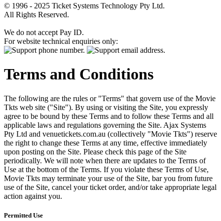
© 1996 - 2025 Ticket Systems Technology Pty Ltd.
All Rights Reserved.
We do not accept Pay ID.
For website technical enquiries only:
Terms and Conditions
The following are the rules or "Terms" that govern use of the Movie
Tkts web site ("Site"). By using or visiting the Site, you expressly
agree to be bound by these Terms and to follow these Terms and all
applicable laws and regulations governing the Site. Ajax Systems
Pty Ltd and venuetickets.com.au (collectively "Movie Tkts") reserve
the right to change these Terms at any time, effective immediately
upon posting on the Site. Please check this page of the Site
periodically. We will note when there are updates to the Terms of
Use at the bottom of the Terms. If you violate these Terms of Use,
Movie Tkts may terminate your use of the Site, bar you from future
use of the Site, cancel your ticket order, and/or take appropriate legal
action against you.
Permitted Use