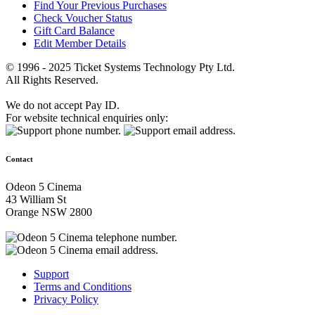
Find Your Previous Purchases
Check Voucher Status
Gift Card Balance
Edit Member Details
© 1996 - 2025 Ticket Systems Technology Pty Ltd.
All Rights Reserved.
We do not accept Pay ID.
For website technical enquiries only:
Contact
Odeon 5 Cinema
43 William St
Orange NSW 2800
Support
Terms and Conditions
Privacy Policy