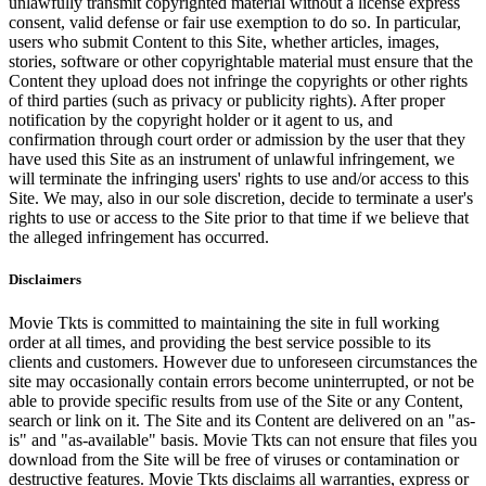
unlawfully transmit copyrighted material without a license express
consent, valid defense or fair use exemption to do so. In particular,
users who submit Content to this Site, whether articles, images,
stories, software or other copyrightable material must ensure that the
Content they upload does not infringe the copyrights or other rights
of third parties (such as privacy or publicity rights). After proper
notification by the copyright holder or it agent to us, and
confirmation through court order or admission by the user that they
have used this Site as an instrument of unlawful infringement, we
will terminate the infringing users' rights to use and/or access to this
Site. We may, also in our sole discretion, decide to terminate a user's
rights to use or access to the Site prior to that time if we believe that
the alleged infringement has occurred.
Disclaimers
Movie Tkts is committed to maintaining the site in full working
order at all times, and providing the best service possible to its
clients and customers. However due to unforeseen circumstances the
site may occasionally contain errors become uninterrupted, or not be
able to provide specific results from use of the Site or any Content,
search or link on it. The Site and its Content are delivered on an "as-
is" and "as-available" basis. Movie Tkts can not ensure that files you
download from the Site will be free of viruses or contamination or
destructive features. Movie Tkts disclaims all warranties, express or