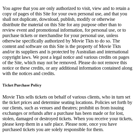
You agree that you are only authorized to visit, view and to retain a
copy of pages of this Site for your own personal use, and that you
shall not duplicate, download, publish, modify or otherwise
distribute the material on this Site for any purpose other than to
review event and promotional information, for personal use, or to
purchase tickets or merchandise for your personal use, unless
otherwise specifically authorized by Movie Tkts to do so. The
content and software on this Site is the property of Movie Tkts
and/or its suppliers and is protected by Australian and international
copyright laws. We post a legal notice and various credits on pages
of the Site, which may not be removed. Please do not remove this
notice or these credits, or any additional information contained along
with the notices and credits.
Ticket Purchase Policy
Movie Tkts sells tickets on behalf of various clients, who in turn set
the ticket prices and determine seating locations. Policies set forth by
our clients, such as venues and theatres; prohibit us from issuing
exchanges or refunds after a purchase has been made or for lost,
stolen, damaged or destroyed tickets. When you receive your tickets,
please keep them in a safe place. Please note, once you have
purchased tickets you are solely responsible for them.