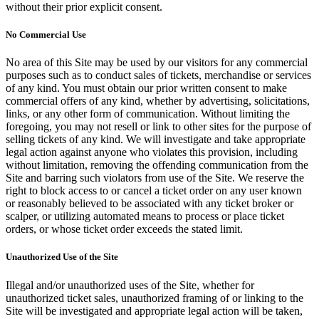
without their prior explicit consent.
No Commercial Use
No area of this Site may be used by our visitors for any commercial
purposes such as to conduct sales of tickets, merchandise or services
of any kind. You must obtain our prior written consent to make
commercial offers of any kind, whether by advertising, solicitations,
links, or any other form of communication. Without limiting the
foregoing, you may not resell or link to other sites for the purpose of
selling tickets of any kind. We will investigate and take appropriate
legal action against anyone who violates this provision, including
without limitation, removing the offending communication from the
Site and barring such violators from use of the Site. We reserve the
right to block access to or cancel a ticket order on any user known
or reasonably believed to be associated with any ticket broker or
scalper, or utilizing automated means to process or place ticket
orders, or whose ticket order exceeds the stated limit.
Unauthorized Use of the Site
Illegal and/or unauthorized uses of the Site, whether for
unauthorized ticket sales, unauthorized framing of or linking to the
Site will be investigated and appropriate legal action will be taken,