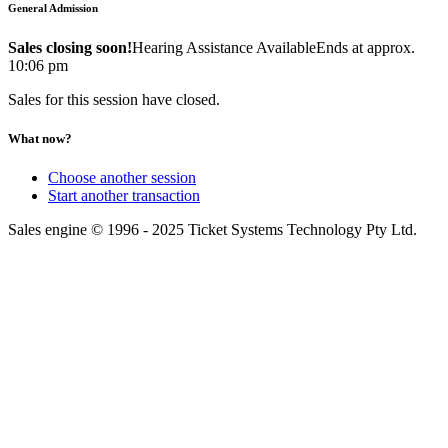
General Admission
Sales closing soon!
Hearing Assistance Available
Ends at approx.
10:06 pm
Sales for this session have closed.
What now?
Choose another session
Start another transaction
Sales engine © 1996 - 2025 Ticket Systems Technology Pty Ltd.