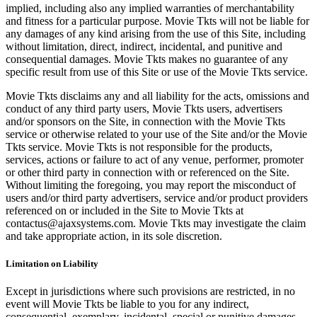
implied, including also any implied warranties of merchantability
and fitness for a particular purpose. Movie Tkts will not be liable for
any damages of any kind arising from the use of this Site, including
without limitation, direct, indirect, incidental, and punitive and
consequential damages. Movie Tkts makes no guarantee of any
specific result from use of this Site or use of the Movie Tkts service.
Movie Tkts disclaims any and all liability for the acts, omissions and
conduct of any third party users, Movie Tkts users, advertisers
and/or sponsors on the Site, in connection with the Movie Tkts
service or otherwise related to your use of the Site and/or the Movie
Tkts service. Movie Tkts is not responsible for the products,
services, actions or failure to act of any venue, performer, promoter
or other third party in connection with or referenced on the Site.
Without limiting the foregoing, you may report the misconduct of
users and/or third party advertisers, service and/or product providers
referenced on or included in the Site to Movie Tkts at
contactus@ajaxsystems.com. Movie Tkts may investigate the claim
and take appropriate action, in its sole discretion.
Limitation on Liability
Except in jurisdictions where such provisions are restricted, in no
event will Movie Tkts be liable to you for any indirect,
consequential, exemplary, incidental, special or punitive damages,