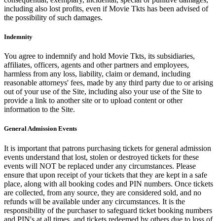
including also lost profits, even if Movie Tkts has been advised of
the possibility of such damages.
Indemnity
You agree to indemnify and hold Movie Tkts, its subsidiaries,
affiliates, officers, agents and other partners and employees,
harmless from any loss, liability, claim or demand, including
reasonable attorneys' fees, made by any third party due to or arising
out of your use of the Site, including also your use of the Site to
provide a link to another site or to upload content or other
information to the Site.
General Admission Events
It is important that patrons purchasing tickets for general admission
events understand that lost, stolen or destroyed tickets for these
events will NOT be replaced under any circumstances. Please
ensure that upon receipt of your tickets that they are kept in a safe
place, along with all booking codes and PIN numbers. Once tickets
are collected, from any source, they are considered sold, and no
refunds will be available under any circumstances. It is the
responsibility of the purchaser to safeguard ticket booking numbers
and PIN's at all times, and tickets redeemed by others due to loss of