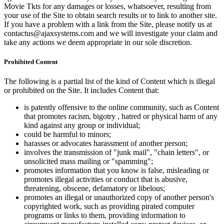
Movie Tkts for any damages or losses, whatsoever, resulting from
your use of the Site to obtain search results or to link to another site.
If you have a problem with a link from the Site, please notify us at
contactus@ajaxsystems.com and we will investigate your claim and
take any actions we deem appropriate in our sole discretion.
Prohibited Content
The following is a partial list of the kind of Content which is illegal
or prohibited on the Site. It includes Content that:
is patently offensive to the online community, such as Content
that promotes racism, bigotry , hatred or physical harm of any
kind against any group or individual;
could be harmful to minors;
harasses or advocates harassment of another person;
involves the transmission of "junk mail", "chain letters", or
unsolicited mass mailing or "spamming";
promotes information that you know is false, misleading or
promotes illegal activities or conduct that is abusive,
threatening, obscene, defamatory or libelous;
promotes an illegal or unauthorized copy of another person's
copyrighted work, such as providing pirated computer
programs or links to them, providing information to