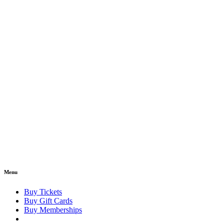
Menu
Buy Tickets
Buy Gift Cards
Buy Memberships