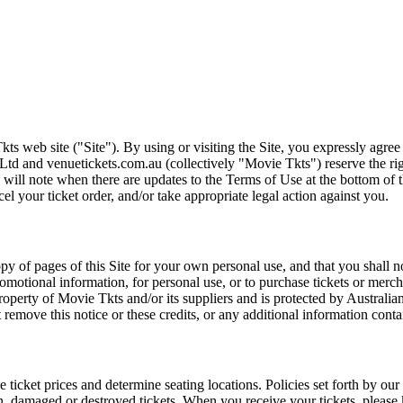
ts web site ("Site"). By using or visiting the Site, you expressly agre
Ltd and venuetickets.com.au (collectively "Movie Tkts") reserve the ri
We will note when there are updates to the Terms of Use at the bottom o
cel your ticket order, and/or take appropriate legal action against you.
opy of pages of this Site for your own personal use, and that you shall 
romotional information, for personal use, or to purchase tickets or merch
roperty of Movie Tkts and/or its suppliers and is protected by Australia
remove this notice or these credits, or any additional information conta
he ticket prices and determine seating locations. Policies set forth by our
en, damaged or destroyed tickets. When you receive your tickets, please