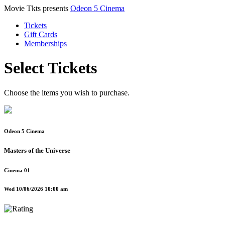
Movie Tkts presents
Odeon 5 Cinema
Tickets
Gift Cards
Memberships
Select Tickets
Choose the items you wish to purchase.
Odeon 5 Cinema
Masters of the Universe
Cinema 01
Wed 10/06/2026 10:00 am