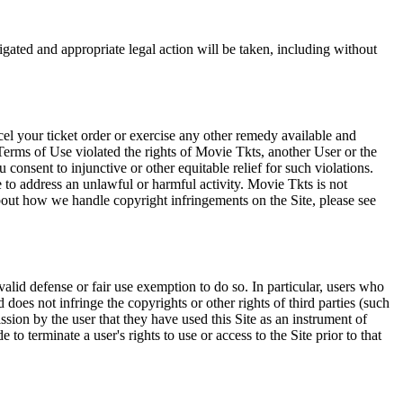
tigated and appropriate legal action will be taken, including without
el your ticket order or exercise any other remedy available and
Terms of Use violated the rights of Movie Tkts, another User or the
onsent to injunctive or other equitable relief for such violations.
 to address an unlawful or harmful activity. Movie Tkts is not
bout how we handle copyright infringements on the Site, please see
valid defense or fair use exemption to do so. In particular, users who
 does not infringe the copyrights or other rights of third parties (such
ission by the user that they have used this Site as an instrument of
 to terminate a user's rights to use or access to the Site prior to that