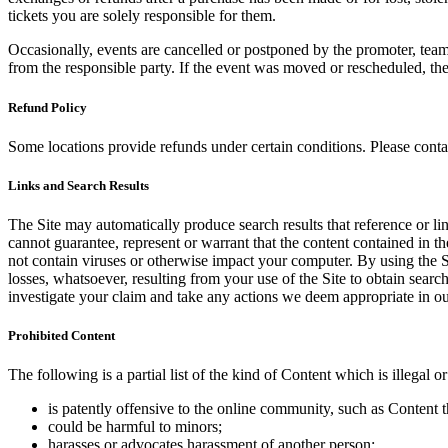
tickets you are solely responsible for them.
Occasionally, events are cancelled or postponed by the promoter, team,
from the responsible party. If the event was moved or rescheduled, th
Refund Policy
Some locations provide refunds under certain conditions. Please contac
Links and Search Results
The Site may automatically produce search results that reference or l
cannot guarantee, represent or warrant that the content contained in th
not contain viruses or otherwise impact your computer. By using the S
losses, whatsoever, resulting from your use of the Site to obtain searc
investigate your claim and take any actions we deem appropriate in our
Prohibited Content
The following is a partial list of the kind of Content which is illegal or
is patently offensive to the online community, such as Content t
could be harmful to minors;
harasses or advocates harassment of another person;