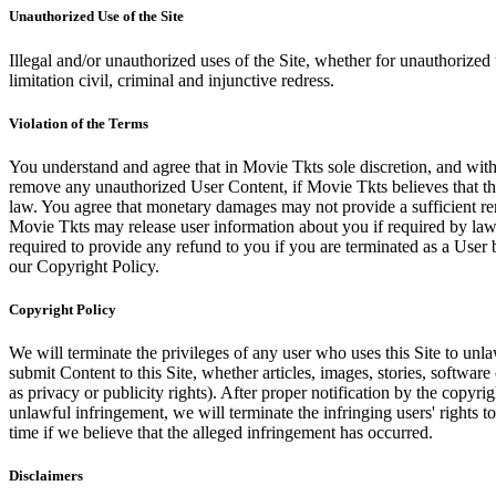
Unauthorized Use of the Site
Illegal and/or unauthorized uses of the Site, whether for unauthorized t
limitation civil, criminal and injunctive redress.
Violation of the Terms
You understand and agree that in Movie Tkts sole discretion, and with
remove any unauthorized User Content, if Movie Tkts believes that the
law. You agree that monetary damages may not provide a sufficient reme
Movie Tkts may release user information about you if required by law o
required to provide any refund to you if you are terminated as a Use
our Copyright Policy.
Copyright Policy
We will terminate the privileges of any user who uses this Site to unla
submit Content to this Site, whether articles, images, stories, software
as privacy or publicity rights). After proper notification by the copyri
unlawful infringement, we will terminate the infringing users' rights to 
time if we believe that the alleged infringement has occurred.
Disclaimers