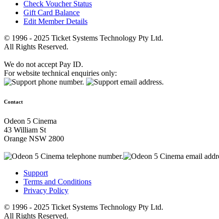
Check Voucher Status
Gift Card Balance
Edit Member Details
© 1996 - 2025 Ticket Systems Technology Pty Ltd.
All Rights Reserved.
We do not accept Pay ID.
For website technical enquiries only:
Contact
Odeon 5 Cinema
43 William St
Orange NSW 2800
Support
Terms and Conditions
Privacy Policy
© 1996 - 2025 Ticket Systems Technology Pty Ltd.
All Rights Reserved.