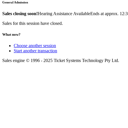
General Admission
Sales closing soon!
Hearing Assistance Available
Ends at approx. 12:
Sales for this session have closed.
What now?
Choose another session
Start another transaction
Sales engine © 1996 - 2025 Ticket Systems Technology Pty Ltd.