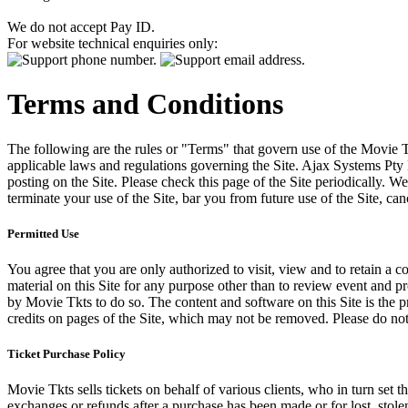
We do not accept Pay ID.
For website technical enquiries only:
Terms and Conditions
The following are the rules or "Terms" that govern use of the Movie Tk
applicable laws and regulations governing the Site. Ajax Systems Pty 
posting on the Site. Please check this page of the Site periodically. 
terminate your use of the Site, bar you from future use of the Site, can
Permitted Use
You agree that you are only authorized to visit, view and to retain a c
material on this Site for any purpose other than to review event and p
by Movie Tkts to do so. The content and software on this Site is the p
credits on pages of the Site, which may not be removed. Please do not 
Ticket Purchase Policy
Movie Tkts sells tickets on behalf of various clients, who in turn set t
exchanges or refunds after a purchase has been made or for lost, stol