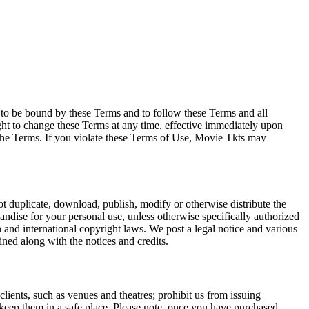
e to be bound by these Terms and to follow these Terms and all
ght to change these Terms at any time, effective immediately upon
f the Terms. If you violate these Terms of Use, Movie Tkts may
not duplicate, download, publish, modify or otherwise distribute the
andise for your personal use, unless otherwise specifically authorized
n and international copyright laws. We post a legal notice and various
ined along with the notices and credits.
 clients, such as venues and theatres; prohibit us from issuing
 keep them in a safe place. Please note, once you have purchased