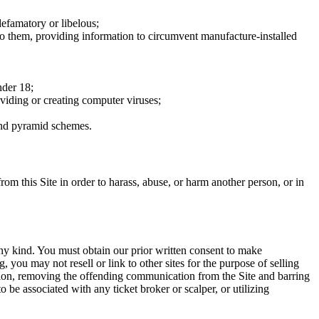
defamatory or libelous;
to them, providing information to circumvent manufacture-installed
nder 18;
oviding or creating computer viruses;
 and pyramid schemes.
rom this Site in order to harass, abuse, or harm another person, or in
any kind. You must obtain our prior written consent to make
 you may not resell or link to other sites for the purpose of selling
tation, removing the offending communication from the Site and barring
 be associated with any ticket broker or scalper, or utilizing