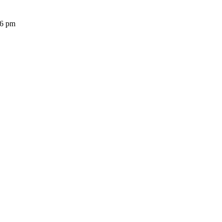
36 pm