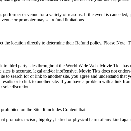
 performer or venue for a variety of reasons. If the event is cancelled, 
e venue or promoter may set refund limitations.
t the location directly to determine their Refund policy. Please Note: T
ink to third party sites throughout the World Wide Web. Movie Tkts has n
e sites is accurate, legal and/or inoffensive. Movie Tkts does not endorse
ite to search for or link to another site, you agree and understand th
h results or to link to another site. If you have a problem with a link f
 sole discretion.
 prohibited on the Site. It includes Content that:
hat promotes racism, bigotry , hatred or physical harm of any kind agai