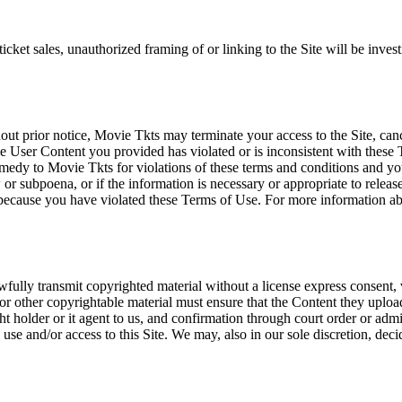
icket sales, unauthorized framing of or linking to the Site will be inves
out prior notice, Movie Tkts may terminate your access to the Site, canc
 User Content you provided has violated or is inconsistent with these 
dy to Movie Tkts for violations of these terms and conditions and you c
r subpoena, or if the information is necessary or appropriate to release
r because you have violated these Terms of Use. For more information a
wfully transmit copyrighted material without a license express consent, 
 or other copyrightable material must ensure that the Content they upload
ght holder or it agent to us, and confirmation through court order or adm
use and/or access to this Site. We may, also in our sole discretion, decide