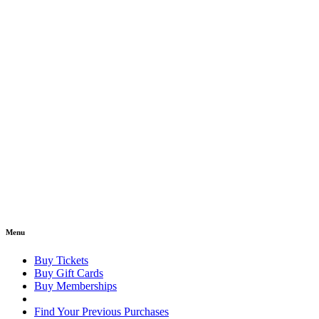
Menu
Buy Tickets
Buy Gift Cards
Buy Memberships
Find Your Previous Purchases