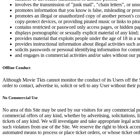
involves the transmission of "junk mail", "chain letters", or u
promotes information that you know is false, misleading or promo
promotes an illegal or unauthorized copy of another person's c
copy-protect devices, or providing pirated music or links to pira
contains restricted or password only access pages, or hidden pa
displays pornographic or sexually explicit material of any kind;
provides material that exploits people under the age of 18 in a 
provides instructional information about illegal activities such
solicits passwords or personal identifying information for comm
and engages in commercial activities and/or sales without our p
Offline Conduct
Although Movie Tkts cannot monitor the conduct of its Users off the Sit
order to contact, advertise to, solicit or sell to any User without their p
No Commercial Use
No area of this Site may be used by our visitors for any commercial pu
commercial offers of any kind, whether by advertising, solicitations, l
tickets of any kind. We will investigate and take appropriate legal ac
such violators from use of the Site. We reserve the right to block acce
automated means to process or place ticket orders, or whose ticket orde