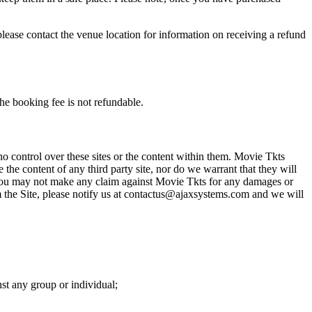
please contact the venue location for information on receiving a refund
he booking fee is not refundable.
o control over these sites or the content within them. Movie Tkts
 the content of any third party site, nor do we warrant that they will
at you may not make any claim against Movie Tkts for any damages or
rom the Site, please notify us at contactus@ajaxsystems.com and we will
nst any group or individual;