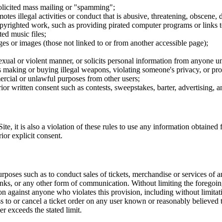
nsolicited mass mailing or "spamming";
tes illegal activities or conduct that is abusive, threatening, obscene, 
opyrighted work, such as providing pirated computer programs or links 
ted music files;
ges or images (those not linked to or from another accessible page);
sexual or violent manner, or solicits personal information from anyone u
 as making or buying illegal weapons, violating someone's privacy, or pr
ercial or unlawful purposes from other users;
rior written consent such as contests, sweepstakes, barter, advertising,
e, it is also a violation of these rules to use any information obtained f
rior explicit consent.
rposes such as to conduct sales of tickets, merchandise or services of 
inks, or any other form of communication. Without limiting the foregoing,
tion against anyone who violates this provision, including without limi
ss to or cancel a ticket order on any user known or reasonably believed to
r exceeds the stated limit.