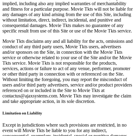
implied, including also any implied warranties of merchantability
and fitness for a particular purpose. Movie Tkts will not be liable for
any damages of any kind arising from the use of this Site, including
without limitation, direct, indirect, incidental, and punitive and
consequential damages. Movie Tkts makes no guarantee of any
specific result from use of this Site or use of the Movie Tkts service.
Movie Tkts disclaims any and all liability for the acts, omissions and
conduct of any third party users, Movie Tkts users, advertisers
and/or sponsors on the Site, in connection with the Movie Tkts
service or otherwise related to your use of the Site and/or the Movie
Tkts service. Movie Tkts is not responsible for the products,
services, actions or failure to act of any venue, performer, promoter
or other third party in connection with or referenced on the Site.
Without limiting the foregoing, you may report the misconduct of
users and/or third party advertisers, service and/or product providers
referenced on or included in the Site to Movie Tkts at
contactus@ajaxsystems.com. Movie Tkts may investigate the claim
and take appropriate action, in its sole discretion.
Limitation on Liability
Except in jurisdictions where such provisions are restricted, in no
event will Movie Tkts be liable to you for any indirect,
consequential, exemplary, incidental, special or punitive damages,