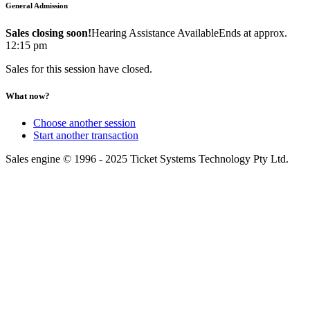
General Admission
Sales closing soon!
Hearing Assistance Available
Ends at approx.
12:15 pm
Sales for this session have closed.
What now?
Choose another session
Start another transaction
Sales engine © 1996 - 2025 Ticket Systems Technology Pty Ltd.