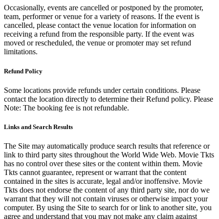
Occasionally, events are cancelled or postponed by the promoter,
team, performer or venue for a variety of reasons. If the event is
cancelled, please contact the venue location for information on
receiving a refund from the responsible party. If the event was
moved or rescheduled, the venue or promoter may set refund
limitations.
Refund Policy
Some locations provide refunds under certain conditions. Please
contact the location directly to determine their Refund policy. Please
Note: The booking fee is not refundable.
Links and Search Results
The Site may automatically produce search results that reference or
link to third party sites throughout the World Wide Web. Movie Tkts
has no control over these sites or the content within them. Movie
Tkts cannot guarantee, represent or warrant that the content
contained in the sites is accurate, legal and/or inoffensive. Movie
Tkts does not endorse the content of any third party site, nor do we
warrant that they will not contain viruses or otherwise impact your
computer. By using the Site to search for or link to another site, you
agree and understand that you may not make any claim against