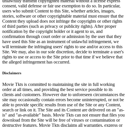
unlawfully transmit copyrighted material without a license express
consent, valid defense or fair use exemption to do so. In particular,
users who submit Content to this Site, whether articles, images,
stories, software or other copyrightable material must ensure that the
Content they upload does not infringe the copyrights or other rights
of third parties (such as privacy or publicity rights). After proper
notification by the copyright holder or it agent to us, and
confirmation through court order or admission by the user that they
have used this Site as an instrument of unlawful infringement, we
will terminate the infringing users' rights to use and/or access to this
Site. We may, also in our sole discretion, decide to terminate a user's
rights to use or access to the Site prior to that time if we believe that
the alleged infringement has occurred.
Disclaimers
Movie Tkts is committed to maintaining the site in full working
order at all times, and providing the best service possible to its
clients and customers. However due to unforeseen circumstances the
site may occasionally contain errors become uninterrupted, or not be
able to provide specific results from use of the Site or any Content,
search or link on it. The Site and its Content are delivered on an "as-
is" and "as-available" basis. Movie Tkts can not ensure that files you
download from the Site will be free of viruses or contamination or
destructive features. Movie Tkts disclaims all warranties, express or