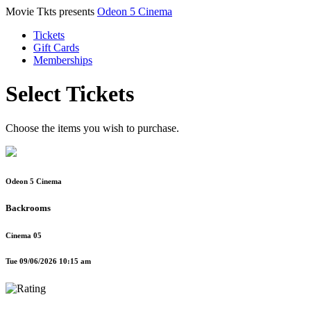
Movie Tkts presents
Odeon 5 Cinema
Tickets
Gift Cards
Memberships
Select Tickets
Choose the items you wish to purchase.
Odeon 5 Cinema
Backrooms
Cinema 05
Tue 09/06/2026 10:15 am