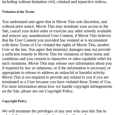
including without limitation civil, criminal and injunctive redress.
Violation of the Terms
You understand and agree that in Movie Tkts sole discretion, and
without prior notice, Movie Tkts may terminate your access to the
Site, cancel your ticket order or exercise any other remedy available
and remove any unauthorized User Content, if Movie Tkts believes
that the User Content you provided has violated or is inconsistent
with these Terms of Use violated the rights of Movie Tkts, another
User or the law. You agree that monetary damages may not provide
a sufficient remedy to Movie Tkts for violations of these terms and
conditions and you consent to injunctive or other equitable relief for
such violations. Movie Tkts may release user information about you
if required by law or subpoena, or if the information is necessary or
appropriate to release to address an unlawful or harmful activity.
Movie Tkts is not required to provide any refund to you if you are
terminated as a User because you have violated these Terms of Use.
For more information about how we handle copyright infringements
on the Site, please see our Copyright Policy.
Copyright Policy
We will terminate the privileges of any user who uses this Site to