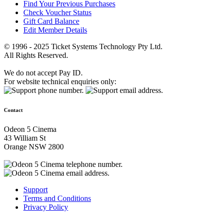
Find Your Previous Purchases
Check Voucher Status
Gift Card Balance
Edit Member Details
© 1996 - 2025 Ticket Systems Technology Pty Ltd.
All Rights Reserved.
We do not accept Pay ID.
For website technical enquiries only:
Contact
Odeon 5 Cinema
43 William St
Orange NSW 2800
Support
Terms and Conditions
Privacy Policy