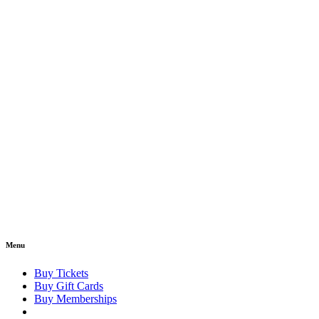
Menu
Buy Tickets
Buy Gift Cards
Buy Memberships