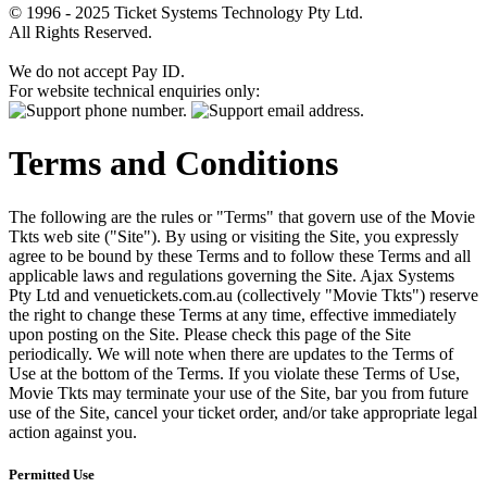
© 1996 - 2025 Ticket Systems Technology Pty Ltd.
All Rights Reserved.
We do not accept Pay ID.
For website technical enquiries only:
Terms and Conditions
The following are the rules or "Terms" that govern use of the Movie
Tkts web site ("Site"). By using or visiting the Site, you expressly
agree to be bound by these Terms and to follow these Terms and all
applicable laws and regulations governing the Site. Ajax Systems
Pty Ltd and venuetickets.com.au (collectively "Movie Tkts") reserve
the right to change these Terms at any time, effective immediately
upon posting on the Site. Please check this page of the Site
periodically. We will note when there are updates to the Terms of
Use at the bottom of the Terms. If you violate these Terms of Use,
Movie Tkts may terminate your use of the Site, bar you from future
use of the Site, cancel your ticket order, and/or take appropriate legal
action against you.
Permitted Use