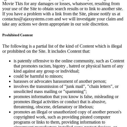
Movie Tkts for any damages or losses, whatsoever, resulting from
your use of the Site to obtain search results or to link to another site.
If you have a problem with a link from the Site, please notify us at
contactus@ajaxsystems.com and we will investigate your claim and
take any actions we deem appropriate in our sole discretion.
Prohibited Content
The following is a partial list of the kind of Content which is illegal
or prohibited on the Site. It includes Content that:
is patently offensive to the online community, such as Content
that promotes racism, bigotry , hatred or physical harm of any
kind against any group or individual;
could be harmful to minors;
harasses or advocates harassment of another person;
involves the transmission of "junk mail", "chain letters", or
unsolicited mass mailing or "spamming";
promotes information that you know is false, misleading or
promotes illegal activities or conduct that is abusive,
threatening, obscene, defamatory or libelous;
promotes an illegal or unauthorized copy of another person's
copyrighted work, such as providing pirated computer
programs or links to them, providing information to