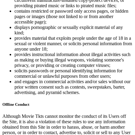
circumvent manufacture-installed copy-protect devices, or
providing pirated music or links to pirated music files;
contains restricted or password only access pages, or hidden
pages or images (those not linked to or from another
accessible page);
displays pornographic or sexually explicit material of any
kind;
provides material that exploits people under the age of 18 in a
sexual or violent manner, or solicits personal information from
anyone under 18;
provides instructional information about illegal activities such
as making or buying illegal weapons, violating someone's
privacy, or providing or creating computer viruses;
solicits passwords or personal identifying information for
commercial or unlawful purposes from other users;
and engages in commercial activities and/or sales without our
prior written consent such as contests, sweepstakes, barter,
advertising, and pyramid schemes.
Offline Conduct
Although Movie Tkts cannot monitor the conduct of its Users off
the Site, it is also a violation of these rules to use any information
obtained from this Site in order to harass, abuse, or harm another
person, or in order to contact, advertise to, solicit or sell to any User