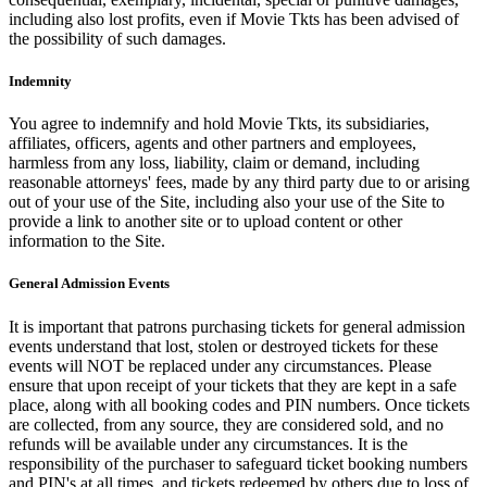
including also lost profits, even if Movie Tkts has been advised of
the possibility of such damages.
Indemnity
You agree to indemnify and hold Movie Tkts, its subsidiaries,
affiliates, officers, agents and other partners and employees,
harmless from any loss, liability, claim or demand, including
reasonable attorneys' fees, made by any third party due to or arising
out of your use of the Site, including also your use of the Site to
provide a link to another site or to upload content or other
information to the Site.
General Admission Events
It is important that patrons purchasing tickets for general admission
events understand that lost, stolen or destroyed tickets for these
events will NOT be replaced under any circumstances. Please
ensure that upon receipt of your tickets that they are kept in a safe
place, along with all booking codes and PIN numbers. Once tickets
are collected, from any source, they are considered sold, and no
refunds will be available under any circumstances. It is the
responsibility of the purchaser to safeguard ticket booking numbers
and PIN's at all times, and tickets redeemed by others due to loss of