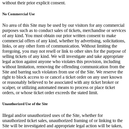
without their prior explicit consent.
No Commercial Use
No area of this Site may be used by our visitors for any commercial
purposes such as to conduct sales of tickets, merchandise or services
of any kind. You must obtain our prior written consent to make
commercial offers of any kind, whether by advertising, solicitations,
links, or any other form of communication. Without limiting the
foregoing, you may not resell or link to other sites for the purpose of
selling tickets of any kind. We will investigate and take appropriate
legal action against anyone who violates this provision, including
without limitation, removing the offending communication from the
Site and barring such violators from use of the Site. We reserve the
right to block access to or cancel a ticket order on any user known
or reasonably believed to be associated with any ticket broker or
scalper, or utilizing automated means to process or place ticket
orders, or whose ticket order exceeds the stated limit.
Unauthorized Use of the Site
Illegal and/or unauthorized uses of the Site, whether for
unauthorized ticket sales, unauthorized framing of or linking to the
Site will be investigated and appropriate legal action will be taken,