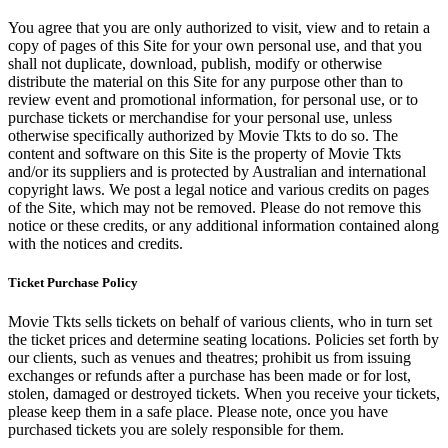
You agree that you are only authorized to visit, view and to retain a
copy of pages of this Site for your own personal use, and that you
shall not duplicate, download, publish, modify or otherwise
distribute the material on this Site for any purpose other than to
review event and promotional information, for personal use, or to
purchase tickets or merchandise for your personal use, unless
otherwise specifically authorized by Movie Tkts to do so. The
content and software on this Site is the property of Movie Tkts
and/or its suppliers and is protected by Australian and international
copyright laws. We post a legal notice and various credits on pages
of the Site, which may not be removed. Please do not remove this
notice or these credits, or any additional information contained along
with the notices and credits.
Ticket Purchase Policy
Movie Tkts sells tickets on behalf of various clients, who in turn set
the ticket prices and determine seating locations. Policies set forth by
our clients, such as venues and theatres; prohibit us from issuing
exchanges or refunds after a purchase has been made or for lost,
stolen, damaged or destroyed tickets. When you receive your tickets,
please keep them in a safe place. Please note, once you have
purchased tickets you are solely responsible for them.