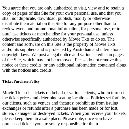
You agree that you are only authorized to visit, view and to retain a
copy of pages of this Site for your own personal use, and that you
shall not duplicate, download, publish, modify or otherwise
distribute the material on this Site for any purpose other than to
review event and promotional information, for personal use, or to
purchase tickets or merchandise for your personal use, unless
otherwise specifically authorized by Movie Tkts to do so. The
content and software on this Site is the property of Movie Tkts
and/or its suppliers and is protected by Australian and international
copyright laws. We post a legal notice and various credits on pages
of the Site, which may not be removed. Please do not remove this
notice or these credits, or any additional information contained along
with the notices and credits.
Ticket Purchase Policy
Movie Tkts sells tickets on behalf of various clients, who in turn set
the ticket prices and determine seating locations. Policies set forth by
our clients, such as venues and theatres; prohibit us from issuing
exchanges or refunds after a purchase has been made or for lost,
stolen, damaged or destroyed tickets. When you receive your tickets,
please keep them in a safe place. Please note, once you have
purchased tickets you are solely responsible for them.