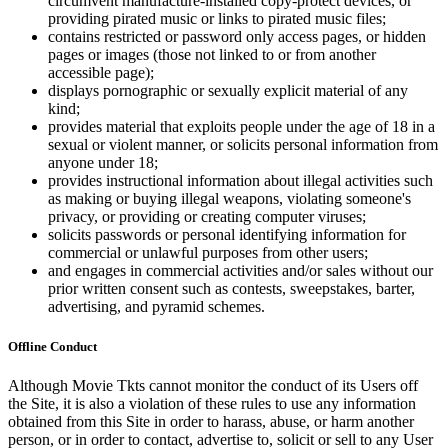
circumvent manufacture-installed copy-protect devices, or
providing pirated music or links to pirated music files;
contains restricted or password only access pages, or hidden
pages or images (those not linked to or from another
accessible page);
displays pornographic or sexually explicit material of any
kind;
provides material that exploits people under the age of 18 in a
sexual or violent manner, or solicits personal information from
anyone under 18;
provides instructional information about illegal activities such
as making or buying illegal weapons, violating someone's
privacy, or providing or creating computer viruses;
solicits passwords or personal identifying information for
commercial or unlawful purposes from other users;
and engages in commercial activities and/or sales without our
prior written consent such as contests, sweepstakes, barter,
advertising, and pyramid schemes.
Offline Conduct
Although Movie Tkts cannot monitor the conduct of its Users off
the Site, it is also a violation of these rules to use any information
obtained from this Site in order to harass, abuse, or harm another
person, or in order to contact, advertise to, solicit or sell to any User