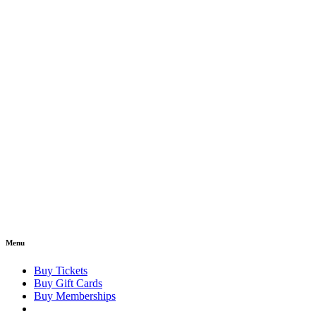
Menu
Buy Tickets
Buy Gift Cards
Buy Memberships