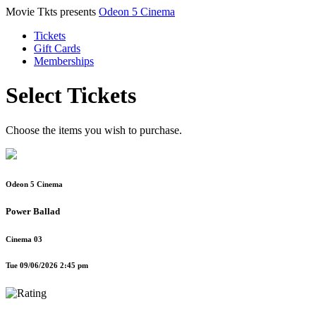
Movie Tkts presents
Odeon 5 Cinema
Tickets
Gift Cards
Memberships
Select Tickets
Choose the items you wish to purchase.
Odeon 5 Cinema
Power Ballad
Cinema 03
Tue 09/06/2026 2:45 pm