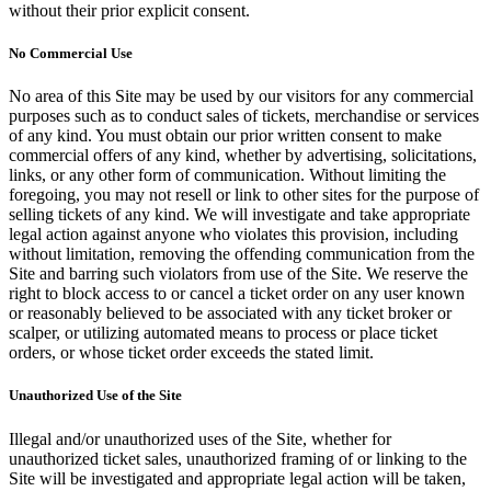
without their prior explicit consent.
No Commercial Use
No area of this Site may be used by our visitors for any commercial
purposes such as to conduct sales of tickets, merchandise or services
of any kind. You must obtain our prior written consent to make
commercial offers of any kind, whether by advertising, solicitations,
links, or any other form of communication. Without limiting the
foregoing, you may not resell or link to other sites for the purpose of
selling tickets of any kind. We will investigate and take appropriate
legal action against anyone who violates this provision, including
without limitation, removing the offending communication from the
Site and barring such violators from use of the Site. We reserve the
right to block access to or cancel a ticket order on any user known
or reasonably believed to be associated with any ticket broker or
scalper, or utilizing automated means to process or place ticket
orders, or whose ticket order exceeds the stated limit.
Unauthorized Use of the Site
Illegal and/or unauthorized uses of the Site, whether for
unauthorized ticket sales, unauthorized framing of or linking to the
Site will be investigated and appropriate legal action will be taken,