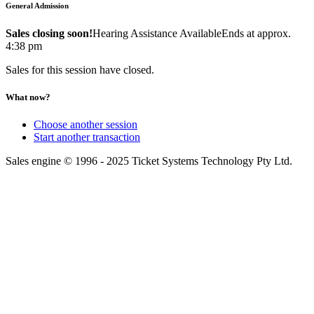
General Admission
Sales closing soon!
Hearing Assistance Available
Ends at approx.
4:38 pm
Sales for this session have closed.
What now?
Choose another session
Start another transaction
Sales engine © 1996 - 2025 Ticket Systems Technology Pty Ltd.