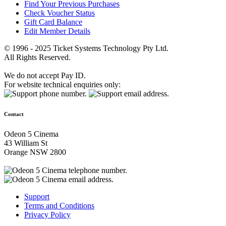
Find Your Previous Purchases
Check Voucher Status
Gift Card Balance
Edit Member Details
© 1996 - 2025 Ticket Systems Technology Pty Ltd.
All Rights Reserved.
We do not accept Pay ID.
For website technical enquiries only:
Contact
Odeon 5 Cinema
43 William St
Orange NSW 2800
Support
Terms and Conditions
Privacy Policy