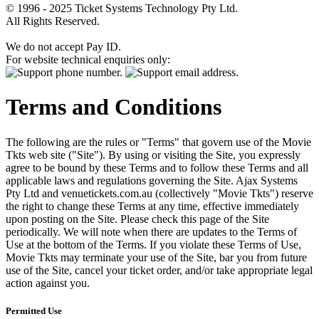
© 1996 - 2025 Ticket Systems Technology Pty Ltd.
All Rights Reserved.
We do not accept Pay ID.
For website technical enquiries only:
Terms and Conditions
The following are the rules or "Terms" that govern use of the Movie
Tkts web site ("Site"). By using or visiting the Site, you expressly
agree to be bound by these Terms and to follow these Terms and all
applicable laws and regulations governing the Site. Ajax Systems
Pty Ltd and venuetickets.com.au (collectively "Movie Tkts") reserve
the right to change these Terms at any time, effective immediately
upon posting on the Site. Please check this page of the Site
periodically. We will note when there are updates to the Terms of
Use at the bottom of the Terms. If you violate these Terms of Use,
Movie Tkts may terminate your use of the Site, bar you from future
use of the Site, cancel your ticket order, and/or take appropriate legal
action against you.
Permitted Use