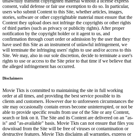
unlawfully transmit copyrighted material without a license express
consent, valid defense or fair use exemption to do so. In particular,
users who submit Content to this Site, whether articles, images,
stories, software or other copyrightable material must ensure that the
Content they upload does not infringe the copyrights or other rights
of third parties (such as privacy or publicity rights). After proper
notification by the copyright holder or it agent to us, and
confirmation through court order or admission by the user that they
have used this Site as an instrument of unlawful infringement, we
will terminate the infringing users' rights to use and/or access to this
Site. We may, also in our sole discretion, decide to terminate a user's
rights to use or access to the Site prior to that time if we believe that
the alleged infringement has occurred.
Disclaimers
Movie Tkts is committed to maintaining the site in full working
order at all times, and providing the best service possible to its
clients and customers. However due to unforeseen circumstances the
site may occasionally contain errors become uninterrupted, or not be
able to provide specific results from use of the Site or any Content,
search or link on it. The Site and its Content are delivered on an "as-
is" and "as-available" basis. Movie Tkts can not ensure that files you
download from the Site will be free of viruses or contamination or
destructive features. Movie Tkts disclaims all warranties, express or