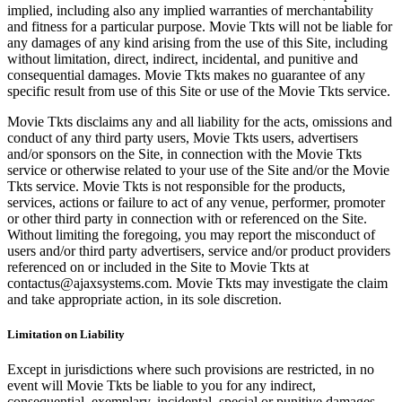
implied, including also any implied warranties of merchantability
and fitness for a particular purpose. Movie Tkts will not be liable for
any damages of any kind arising from the use of this Site, including
without limitation, direct, indirect, incidental, and punitive and
consequential damages. Movie Tkts makes no guarantee of any
specific result from use of this Site or use of the Movie Tkts service.
Movie Tkts disclaims any and all liability for the acts, omissions and
conduct of any third party users, Movie Tkts users, advertisers
and/or sponsors on the Site, in connection with the Movie Tkts
service or otherwise related to your use of the Site and/or the Movie
Tkts service. Movie Tkts is not responsible for the products,
services, actions or failure to act of any venue, performer, promoter
or other third party in connection with or referenced on the Site.
Without limiting the foregoing, you may report the misconduct of
users and/or third party advertisers, service and/or product providers
referenced on or included in the Site to Movie Tkts at
contactus@ajaxsystems.com. Movie Tkts may investigate the claim
and take appropriate action, in its sole discretion.
Limitation on Liability
Except in jurisdictions where such provisions are restricted, in no
event will Movie Tkts be liable to you for any indirect,
consequential, exemplary, incidental, special or punitive damages,