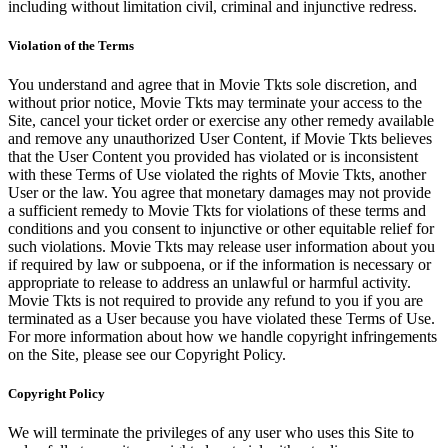
including without limitation civil, criminal and injunctive redress.
Violation of the Terms
You understand and agree that in Movie Tkts sole discretion, and
without prior notice, Movie Tkts may terminate your access to the
Site, cancel your ticket order or exercise any other remedy available
and remove any unauthorized User Content, if Movie Tkts believes
that the User Content you provided has violated or is inconsistent
with these Terms of Use violated the rights of Movie Tkts, another
User or the law. You agree that monetary damages may not provide
a sufficient remedy to Movie Tkts for violations of these terms and
conditions and you consent to injunctive or other equitable relief for
such violations. Movie Tkts may release user information about you
if required by law or subpoena, or if the information is necessary or
appropriate to release to address an unlawful or harmful activity.
Movie Tkts is not required to provide any refund to you if you are
terminated as a User because you have violated these Terms of Use.
For more information about how we handle copyright infringements
on the Site, please see our Copyright Policy.
Copyright Policy
We will terminate the privileges of any user who uses this Site to