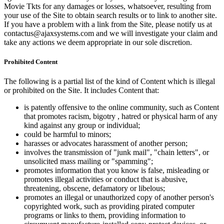
Movie Tkts for any damages or losses, whatsoever, resulting from
your use of the Site to obtain search results or to link to another site.
If you have a problem with a link from the Site, please notify us at
contactus@ajaxsystems.com and we will investigate your claim and
take any actions we deem appropriate in our sole discretion.
Prohibited Content
The following is a partial list of the kind of Content which is illegal
or prohibited on the Site. It includes Content that:
is patently offensive to the online community, such as Content
that promotes racism, bigotry , hatred or physical harm of any
kind against any group or individual;
could be harmful to minors;
harasses or advocates harassment of another person;
involves the transmission of "junk mail", "chain letters", or
unsolicited mass mailing or "spamming";
promotes information that you know is false, misleading or
promotes illegal activities or conduct that is abusive,
threatening, obscene, defamatory or libelous;
promotes an illegal or unauthorized copy of another person's
copyrighted work, such as providing pirated computer
programs or links to them, providing information to