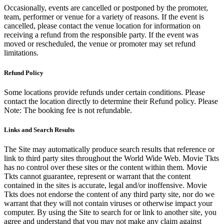
Occasionally, events are cancelled or postponed by the promoter,
team, performer or venue for a variety of reasons. If the event is
cancelled, please contact the venue location for information on
receiving a refund from the responsible party. If the event was
moved or rescheduled, the venue or promoter may set refund
limitations.
Refund Policy
Some locations provide refunds under certain conditions. Please
contact the location directly to determine their Refund policy. Please
Note: The booking fee is not refundable.
Links and Search Results
The Site may automatically produce search results that reference or
link to third party sites throughout the World Wide Web. Movie Tkts
has no control over these sites or the content within them. Movie
Tkts cannot guarantee, represent or warrant that the content
contained in the sites is accurate, legal and/or inoffensive. Movie
Tkts does not endorse the content of any third party site, nor do we
warrant that they will not contain viruses or otherwise impact your
computer. By using the Site to search for or link to another site, you
agree and understand that you may not make any claim against