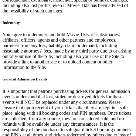
including also lost profits, even if Movie Tkts has been advised of
the possibility of such damages.
Indemnity
You agree to indemnify and hold Movie Tkts, its subsidiaries,
affiliates, officers, agents and other partners and employees,
harmless from any loss, liability, claim or demand, including
reasonable attorneys' fees, made by any third party due to or arising
out of your use of the Site, including also your use of the Site to
provide a link to another site or to upload content or other
information to the Site.
General Admission Events
It is important that patrons purchasing tickets for general admission
events understand that lost, stolen or destroyed tickets for these
events will NOT be replaced under any circumstances. Please
ensure that upon receipt of your tickets that they are kept in a safe
place, along with all booking codes and PIN numbers. Once tickets
are collected, from any source, they are considered sold, and no
refunds will be available under any circumstances. It is the
responsibility of the purchaser to safeguard ticket booking numbers
and PIN's at all times, and tickets redeemed by others due to loss of