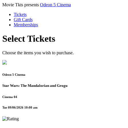
Movie Tkts presents
Odeon 5 Cinema
Tickets
Gift Cards
Memberships
Select Tickets
Choose the items you wish to purchase.
Odeon 5 Cinema
Star Wars: The Mandalorian and Grogu
Cinema 04
Tue 09/06/2026 10:00 am