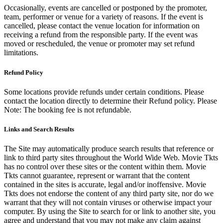
Occasionally, events are cancelled or postponed by the promoter,
team, performer or venue for a variety of reasons. If the event is
cancelled, please contact the venue location for information on
receiving a refund from the responsible party. If the event was
moved or rescheduled, the venue or promoter may set refund
limitations.
Refund Policy
Some locations provide refunds under certain conditions. Please
contact the location directly to determine their Refund policy. Please
Note: The booking fee is not refundable.
Links and Search Results
The Site may automatically produce search results that reference or
link to third party sites throughout the World Wide Web. Movie Tkts
has no control over these sites or the content within them. Movie
Tkts cannot guarantee, represent or warrant that the content
contained in the sites is accurate, legal and/or inoffensive. Movie
Tkts does not endorse the content of any third party site, nor do we
warrant that they will not contain viruses or otherwise impact your
computer. By using the Site to search for or link to another site, you
agree and understand that you may not make any claim against