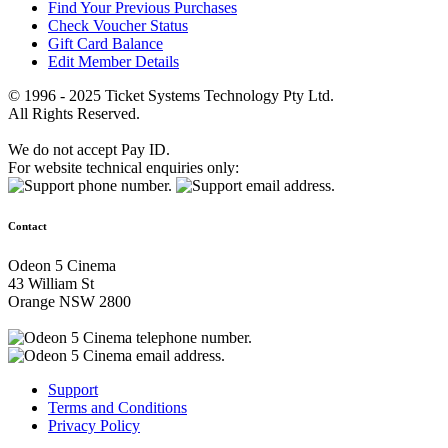
Find Your Previous Purchases
Check Voucher Status
Gift Card Balance
Edit Member Details
© 1996 - 2025 Ticket Systems Technology Pty Ltd.
All Rights Reserved.
We do not accept Pay ID.
For website technical enquiries only:
Contact
Odeon 5 Cinema
43 William St
Orange NSW 2800
Support
Terms and Conditions
Privacy Policy