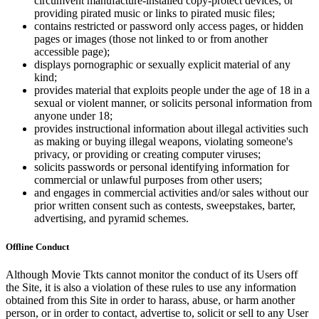
circumvent manufacture-installed copy-protect devices, or
providing pirated music or links to pirated music files;
contains restricted or password only access pages, or hidden
pages or images (those not linked to or from another
accessible page);
displays pornographic or sexually explicit material of any
kind;
provides material that exploits people under the age of 18 in a
sexual or violent manner, or solicits personal information from
anyone under 18;
provides instructional information about illegal activities such
as making or buying illegal weapons, violating someone's
privacy, or providing or creating computer viruses;
solicits passwords or personal identifying information for
commercial or unlawful purposes from other users;
and engages in commercial activities and/or sales without our
prior written consent such as contests, sweepstakes, barter,
advertising, and pyramid schemes.
Offline Conduct
Although Movie Tkts cannot monitor the conduct of its Users off
the Site, it is also a violation of these rules to use any information
obtained from this Site in order to harass, abuse, or harm another
person, or in order to contact, advertise to, solicit or sell to any User