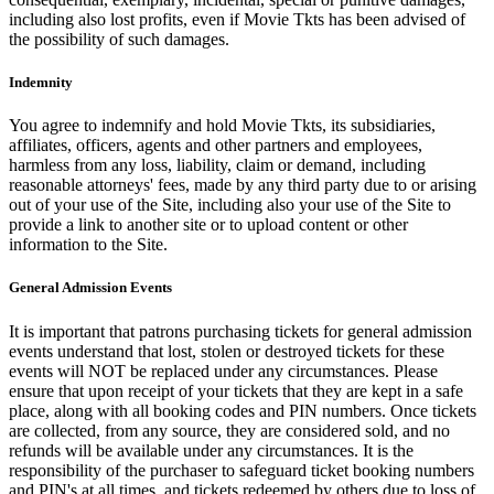
including also lost profits, even if Movie Tkts has been advised of
the possibility of such damages.
Indemnity
You agree to indemnify and hold Movie Tkts, its subsidiaries,
affiliates, officers, agents and other partners and employees,
harmless from any loss, liability, claim or demand, including
reasonable attorneys' fees, made by any third party due to or arising
out of your use of the Site, including also your use of the Site to
provide a link to another site or to upload content or other
information to the Site.
General Admission Events
It is important that patrons purchasing tickets for general admission
events understand that lost, stolen or destroyed tickets for these
events will NOT be replaced under any circumstances. Please
ensure that upon receipt of your tickets that they are kept in a safe
place, along with all booking codes and PIN numbers. Once tickets
are collected, from any source, they are considered sold, and no
refunds will be available under any circumstances. It is the
responsibility of the purchaser to safeguard ticket booking numbers
and PIN's at all times, and tickets redeemed by others due to loss of