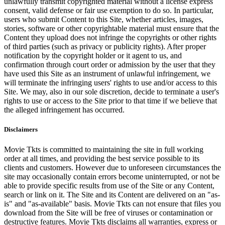
unlawfully transmit copyrighted material without a license express
consent, valid defense or fair use exemption to do so. In particular,
users who submit Content to this Site, whether articles, images,
stories, software or other copyrightable material must ensure that the
Content they upload does not infringe the copyrights or other rights
of third parties (such as privacy or publicity rights). After proper
notification by the copyright holder or it agent to us, and
confirmation through court order or admission by the user that they
have used this Site as an instrument of unlawful infringement, we
will terminate the infringing users' rights to use and/or access to this
Site. We may, also in our sole discretion, decide to terminate a user's
rights to use or access to the Site prior to that time if we believe that
the alleged infringement has occurred.
Disclaimers
Movie Tkts is committed to maintaining the site in full working
order at all times, and providing the best service possible to its
clients and customers. However due to unforeseen circumstances the
site may occasionally contain errors become uninterrupted, or not be
able to provide specific results from use of the Site or any Content,
search or link on it. The Site and its Content are delivered on an "as-
is" and "as-available" basis. Movie Tkts can not ensure that files you
download from the Site will be free of viruses or contamination or
destructive features. Movie Tkts disclaims all warranties, express or