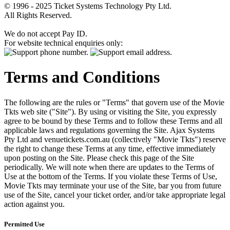
© 1996 - 2025 Ticket Systems Technology Pty Ltd.
All Rights Reserved.
We do not accept Pay ID.
For website technical enquiries only:
Terms and Conditions
The following are the rules or "Terms" that govern use of the Movie
Tkts web site ("Site"). By using or visiting the Site, you expressly
agree to be bound by these Terms and to follow these Terms and all
applicable laws and regulations governing the Site. Ajax Systems
Pty Ltd and venuetickets.com.au (collectively "Movie Tkts") reserve
the right to change these Terms at any time, effective immediately
upon posting on the Site. Please check this page of the Site
periodically. We will note when there are updates to the Terms of
Use at the bottom of the Terms. If you violate these Terms of Use,
Movie Tkts may terminate your use of the Site, bar you from future
use of the Site, cancel your ticket order, and/or take appropriate legal
action against you.
Permitted Use