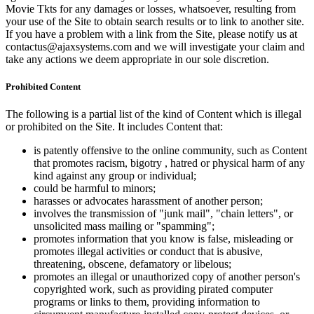
Movie Tkts for any damages or losses, whatsoever, resulting from
your use of the Site to obtain search results or to link to another site.
If you have a problem with a link from the Site, please notify us at
contactus@ajaxsystems.com and we will investigate your claim and
take any actions we deem appropriate in our sole discretion.
Prohibited Content
The following is a partial list of the kind of Content which is illegal
or prohibited on the Site. It includes Content that:
is patently offensive to the online community, such as Content
that promotes racism, bigotry , hatred or physical harm of any
kind against any group or individual;
could be harmful to minors;
harasses or advocates harassment of another person;
involves the transmission of "junk mail", "chain letters", or
unsolicited mass mailing or "spamming";
promotes information that you know is false, misleading or
promotes illegal activities or conduct that is abusive,
threatening, obscene, defamatory or libelous;
promotes an illegal or unauthorized copy of another person's
copyrighted work, such as providing pirated computer
programs or links to them, providing information to