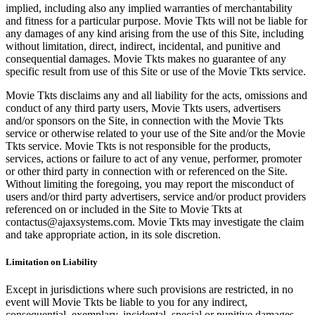
implied, including also any implied warranties of merchantability
and fitness for a particular purpose. Movie Tkts will not be liable for
any damages of any kind arising from the use of this Site, including
without limitation, direct, indirect, incidental, and punitive and
consequential damages. Movie Tkts makes no guarantee of any
specific result from use of this Site or use of the Movie Tkts service.
Movie Tkts disclaims any and all liability for the acts, omissions and
conduct of any third party users, Movie Tkts users, advertisers
and/or sponsors on the Site, in connection with the Movie Tkts
service or otherwise related to your use of the Site and/or the Movie
Tkts service. Movie Tkts is not responsible for the products,
services, actions or failure to act of any venue, performer, promoter
or other third party in connection with or referenced on the Site.
Without limiting the foregoing, you may report the misconduct of
users and/or third party advertisers, service and/or product providers
referenced on or included in the Site to Movie Tkts at
contactus@ajaxsystems.com. Movie Tkts may investigate the claim
and take appropriate action, in its sole discretion.
Limitation on Liability
Except in jurisdictions where such provisions are restricted, in no
event will Movie Tkts be liable to you for any indirect,
consequential, exemplary, incidental, special or punitive damages,