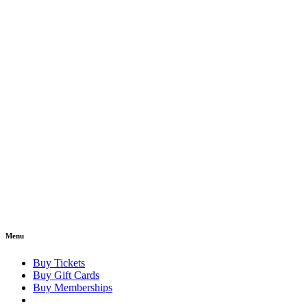
Menu
Buy Tickets
Buy Gift Cards
Buy Memberships