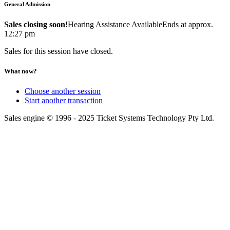
General Admission
Sales closing soon!
Hearing Assistance Available
Ends at approx.
12:27 pm
Sales for this session have closed.
What now?
Choose another session
Start another transaction
Sales engine © 1996 - 2025 Ticket Systems Technology Pty Ltd.