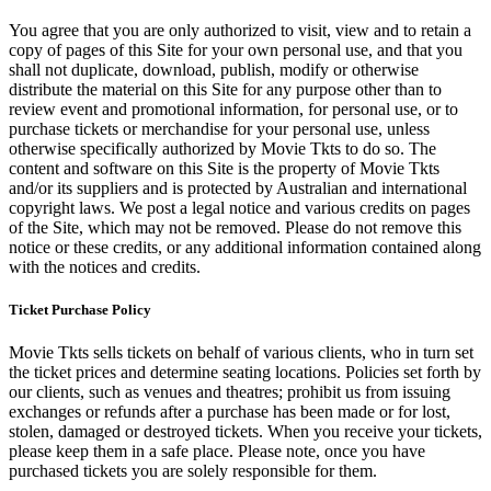
You agree that you are only authorized to visit, view and to retain a
copy of pages of this Site for your own personal use, and that you
shall not duplicate, download, publish, modify or otherwise
distribute the material on this Site for any purpose other than to
review event and promotional information, for personal use, or to
purchase tickets or merchandise for your personal use, unless
otherwise specifically authorized by Movie Tkts to do so. The
content and software on this Site is the property of Movie Tkts
and/or its suppliers and is protected by Australian and international
copyright laws. We post a legal notice and various credits on pages
of the Site, which may not be removed. Please do not remove this
notice or these credits, or any additional information contained along
with the notices and credits.
Ticket Purchase Policy
Movie Tkts sells tickets on behalf of various clients, who in turn set
the ticket prices and determine seating locations. Policies set forth by
our clients, such as venues and theatres; prohibit us from issuing
exchanges or refunds after a purchase has been made or for lost,
stolen, damaged or destroyed tickets. When you receive your tickets,
please keep them in a safe place. Please note, once you have
purchased tickets you are solely responsible for them.