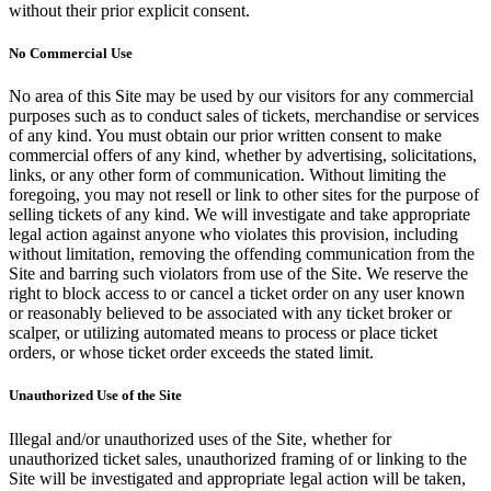
without their prior explicit consent.
No Commercial Use
No area of this Site may be used by our visitors for any commercial
purposes such as to conduct sales of tickets, merchandise or services
of any kind. You must obtain our prior written consent to make
commercial offers of any kind, whether by advertising, solicitations,
links, or any other form of communication. Without limiting the
foregoing, you may not resell or link to other sites for the purpose of
selling tickets of any kind. We will investigate and take appropriate
legal action against anyone who violates this provision, including
without limitation, removing the offending communication from the
Site and barring such violators from use of the Site. We reserve the
right to block access to or cancel a ticket order on any user known
or reasonably believed to be associated with any ticket broker or
scalper, or utilizing automated means to process or place ticket
orders, or whose ticket order exceeds the stated limit.
Unauthorized Use of the Site
Illegal and/or unauthorized uses of the Site, whether for
unauthorized ticket sales, unauthorized framing of or linking to the
Site will be investigated and appropriate legal action will be taken,