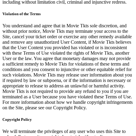
including without limitation civil, criminal and injunctive redress.
Violation of the Terms
You understand and agree that in Movie Tkts sole discretion, and
without prior notice, Movie Tkts may terminate your access to the
Site, cancel your ticket order or exercise any other remedy available
and remove any unauthorized User Content, if Movie Tkts believes
that the User Content you provided has violated or is inconsistent
with these Terms of Use violated the rights of Movie Tkts, another
User or the law. You agree that monetary damages may not provide
a sufficient remedy to Movie Tkts for violations of these terms and
conditions and you consent to injunctive or other equitable relief for
such violations. Movie Tkts may release user information about you
if required by law or subpoena, or if the information is necessary or
appropriate to release to address an unlawful or harmful activity.
Movie Tkts is not required to provide any refund to you if you are
terminated as a User because you have violated these Terms of Use.
For more information about how we handle copyright infringements
on the Site, please see our Copyright Policy.
Copyright Policy
We will terminate the privileges of any user who uses this Site to