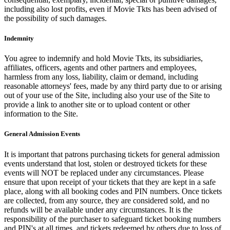
including also lost profits, even if Movie Tkts has been advised of
the possibility of such damages.
Indemnity
You agree to indemnify and hold Movie Tkts, its subsidiaries,
affiliates, officers, agents and other partners and employees,
harmless from any loss, liability, claim or demand, including
reasonable attorneys' fees, made by any third party due to or arising
out of your use of the Site, including also your use of the Site to
provide a link to another site or to upload content or other
information to the Site.
General Admission Events
It is important that patrons purchasing tickets for general admission
events understand that lost, stolen or destroyed tickets for these
events will NOT be replaced under any circumstances. Please
ensure that upon receipt of your tickets that they are kept in a safe
place, along with all booking codes and PIN numbers. Once tickets
are collected, from any source, they are considered sold, and no
refunds will be available under any circumstances. It is the
responsibility of the purchaser to safeguard ticket booking numbers
and PIN's at all times, and tickets redeemed by others due to loss of