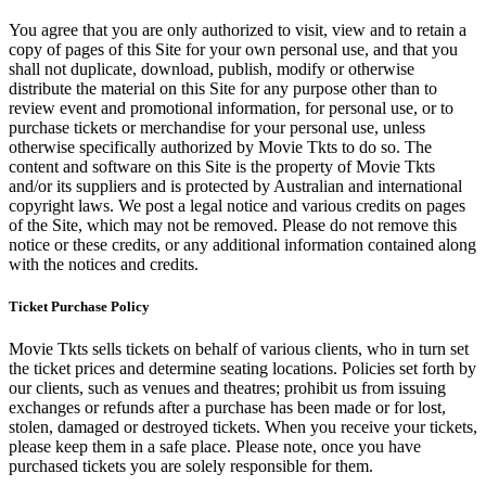
You agree that you are only authorized to visit, view and to retain a
copy of pages of this Site for your own personal use, and that you
shall not duplicate, download, publish, modify or otherwise
distribute the material on this Site for any purpose other than to
review event and promotional information, for personal use, or to
purchase tickets or merchandise for your personal use, unless
otherwise specifically authorized by Movie Tkts to do so. The
content and software on this Site is the property of Movie Tkts
and/or its suppliers and is protected by Australian and international
copyright laws. We post a legal notice and various credits on pages
of the Site, which may not be removed. Please do not remove this
notice or these credits, or any additional information contained along
with the notices and credits.
Ticket Purchase Policy
Movie Tkts sells tickets on behalf of various clients, who in turn set
the ticket prices and determine seating locations. Policies set forth by
our clients, such as venues and theatres; prohibit us from issuing
exchanges or refunds after a purchase has been made or for lost,
stolen, damaged or destroyed tickets. When you receive your tickets,
please keep them in a safe place. Please note, once you have
purchased tickets you are solely responsible for them.