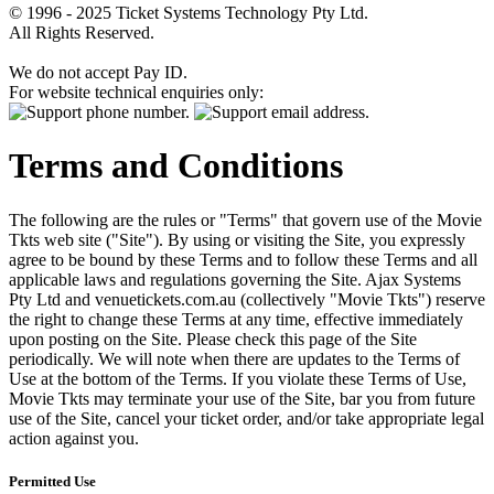
© 1996 - 2025 Ticket Systems Technology Pty Ltd.
All Rights Reserved.
We do not accept Pay ID.
For website technical enquiries only:
Terms and Conditions
The following are the rules or "Terms" that govern use of the Movie
Tkts web site ("Site"). By using or visiting the Site, you expressly
agree to be bound by these Terms and to follow these Terms and all
applicable laws and regulations governing the Site. Ajax Systems
Pty Ltd and venuetickets.com.au (collectively "Movie Tkts") reserve
the right to change these Terms at any time, effective immediately
upon posting on the Site. Please check this page of the Site
periodically. We will note when there are updates to the Terms of
Use at the bottom of the Terms. If you violate these Terms of Use,
Movie Tkts may terminate your use of the Site, bar you from future
use of the Site, cancel your ticket order, and/or take appropriate legal
action against you.
Permitted Use