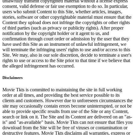
unlawfully transmit copyrighted material without a license express
consent, valid defense or fair use exemption to do so. In particular,
users who submit Content to this Site, whether articles, images,
stories, software or other copyrightable material must ensure that the
Content they upload does not infringe the copyrights or other rights
of third parties (such as privacy or publicity rights). After proper
notification by the copyright holder or it agent to us, and
confirmation through court order or admission by the user that they
have used this Site as an instrument of unlawful infringement, we
will terminate the infringing users' rights to use and/or access to this
Site. We may, also in our sole discretion, decide to terminate a user's
rights to use or access to the Site prior to that time if we believe that
the alleged infringement has occurred.
Disclaimers
Movie Tkts is committed to maintaining the site in full working
order at all times, and providing the best service possible to its
clients and customers. However due to unforeseen circumstances the
site may occasionally contain errors become uninterrupted, or not be
able to provide specific results from use of the Site or any Content,
search or link on it. The Site and its Content are delivered on an "as-
is" and "as-available" basis. Movie Tkts can not ensure that files you
download from the Site will be free of viruses or contamination or
destructive features. Movie Tkts disclaims all warranties, express or