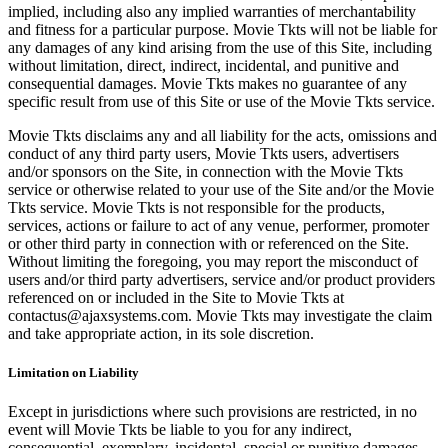
implied, including also any implied warranties of merchantability
and fitness for a particular purpose. Movie Tkts will not be liable for
any damages of any kind arising from the use of this Site, including
without limitation, direct, indirect, incidental, and punitive and
consequential damages. Movie Tkts makes no guarantee of any
specific result from use of this Site or use of the Movie Tkts service.
Movie Tkts disclaims any and all liability for the acts, omissions and
conduct of any third party users, Movie Tkts users, advertisers
and/or sponsors on the Site, in connection with the Movie Tkts
service or otherwise related to your use of the Site and/or the Movie
Tkts service. Movie Tkts is not responsible for the products,
services, actions or failure to act of any venue, performer, promoter
or other third party in connection with or referenced on the Site.
Without limiting the foregoing, you may report the misconduct of
users and/or third party advertisers, service and/or product providers
referenced on or included in the Site to Movie Tkts at
contactus@ajaxsystems.com. Movie Tkts may investigate the claim
and take appropriate action, in its sole discretion.
Limitation on Liability
Except in jurisdictions where such provisions are restricted, in no
event will Movie Tkts be liable to you for any indirect,
consequential, exemplary, incidental, special or punitive damages,