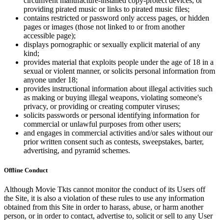
circumvent manufacture-installed copy-protect devices, or
providing pirated music or links to pirated music files;
contains restricted or password only access pages, or hidden
pages or images (those not linked to or from another
accessible page);
displays pornographic or sexually explicit material of any
kind;
provides material that exploits people under the age of 18 in a
sexual or violent manner, or solicits personal information from
anyone under 18;
provides instructional information about illegal activities such
as making or buying illegal weapons, violating someone's
privacy, or providing or creating computer viruses;
solicits passwords or personal identifying information for
commercial or unlawful purposes from other users;
and engages in commercial activities and/or sales without our
prior written consent such as contests, sweepstakes, barter,
advertising, and pyramid schemes.
Offline Conduct
Although Movie Tkts cannot monitor the conduct of its Users off
the Site, it is also a violation of these rules to use any information
obtained from this Site in order to harass, abuse, or harm another
person, or in order to contact, advertise to, solicit or sell to any User