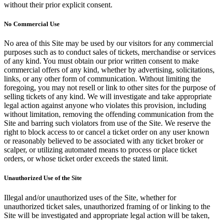
without their prior explicit consent.
No Commercial Use
No area of this Site may be used by our visitors for any commercial
purposes such as to conduct sales of tickets, merchandise or services
of any kind. You must obtain our prior written consent to make
commercial offers of any kind, whether by advertising, solicitations,
links, or any other form of communication. Without limiting the
foregoing, you may not resell or link to other sites for the purpose of
selling tickets of any kind. We will investigate and take appropriate
legal action against anyone who violates this provision, including
without limitation, removing the offending communication from the
Site and barring such violators from use of the Site. We reserve the
right to block access to or cancel a ticket order on any user known
or reasonably believed to be associated with any ticket broker or
scalper, or utilizing automated means to process or place ticket
orders, or whose ticket order exceeds the stated limit.
Unauthorized Use of the Site
Illegal and/or unauthorized uses of the Site, whether for
unauthorized ticket sales, unauthorized framing of or linking to the
Site will be investigated and appropriate legal action will be taken,