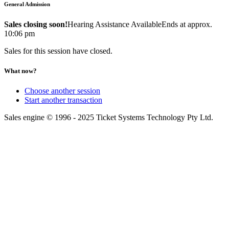
General Admission
Sales closing soon!
Hearing Assistance Available
Ends at approx.
10:06 pm
Sales for this session have closed.
What now?
Choose another session
Start another transaction
Sales engine © 1996 - 2025 Ticket Systems Technology Pty Ltd.