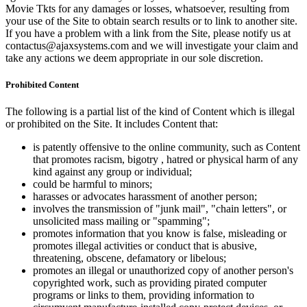
Movie Tkts for any damages or losses, whatsoever, resulting from
your use of the Site to obtain search results or to link to another site.
If you have a problem with a link from the Site, please notify us at
contactus@ajaxsystems.com and we will investigate your claim and
take any actions we deem appropriate in our sole discretion.
Prohibited Content
The following is a partial list of the kind of Content which is illegal
or prohibited on the Site. It includes Content that:
is patently offensive to the online community, such as Content
that promotes racism, bigotry , hatred or physical harm of any
kind against any group or individual;
could be harmful to minors;
harasses or advocates harassment of another person;
involves the transmission of "junk mail", "chain letters", or
unsolicited mass mailing or "spamming";
promotes information that you know is false, misleading or
promotes illegal activities or conduct that is abusive,
threatening, obscene, defamatory or libelous;
promotes an illegal or unauthorized copy of another person's
copyrighted work, such as providing pirated computer
programs or links to them, providing information to