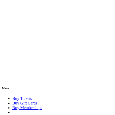
Menu
Buy Tickets
Buy Gift Cards
Buy Memberships