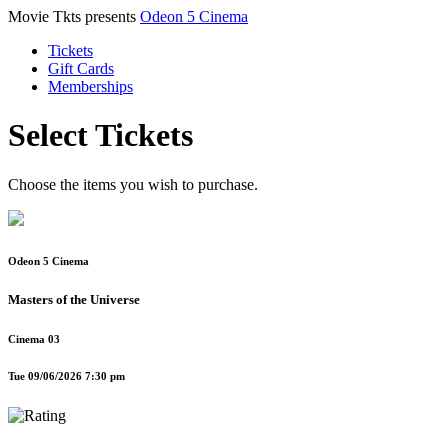
Movie Tkts presents
Odeon 5 Cinema
Tickets
Gift Cards
Memberships
Select Tickets
Choose the items you wish to purchase.
Odeon 5 Cinema
Masters of the Universe
Cinema 03
Tue 09/06/2026 7:30 pm