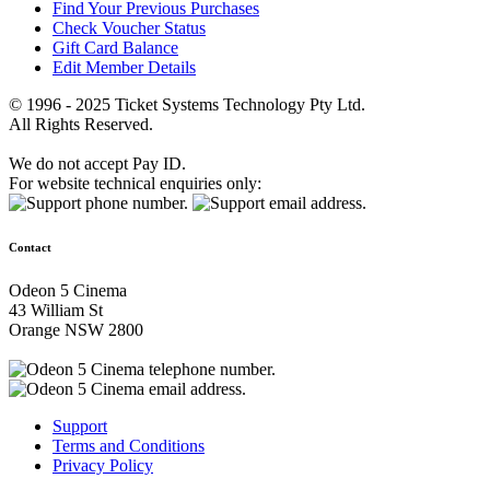
Find Your Previous Purchases
Check Voucher Status
Gift Card Balance
Edit Member Details
© 1996 - 2025 Ticket Systems Technology Pty Ltd.
All Rights Reserved.
We do not accept Pay ID.
For website technical enquiries only:
Contact
Odeon 5 Cinema
43 William St
Orange NSW 2800
Support
Terms and Conditions
Privacy Policy