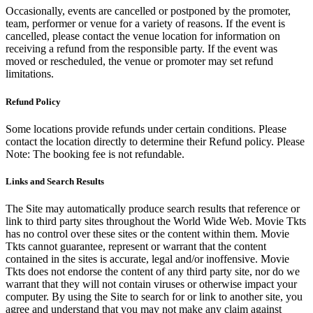
Occasionally, events are cancelled or postponed by the promoter,
team, performer or venue for a variety of reasons. If the event is
cancelled, please contact the venue location for information on
receiving a refund from the responsible party. If the event was
moved or rescheduled, the venue or promoter may set refund
limitations.
Refund Policy
Some locations provide refunds under certain conditions. Please
contact the location directly to determine their Refund policy. Please
Note: The booking fee is not refundable.
Links and Search Results
The Site may automatically produce search results that reference or
link to third party sites throughout the World Wide Web. Movie Tkts
has no control over these sites or the content within them. Movie
Tkts cannot guarantee, represent or warrant that the content
contained in the sites is accurate, legal and/or inoffensive. Movie
Tkts does not endorse the content of any third party site, nor do we
warrant that they will not contain viruses or otherwise impact your
computer. By using the Site to search for or link to another site, you
agree and understand that you may not make any claim against