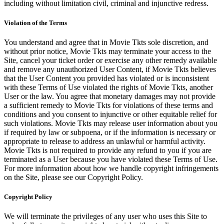
including without limitation civil, criminal and injunctive redress.
Violation of the Terms
You understand and agree that in Movie Tkts sole discretion, and
without prior notice, Movie Tkts may terminate your access to the
Site, cancel your ticket order or exercise any other remedy available
and remove any unauthorized User Content, if Movie Tkts believes
that the User Content you provided has violated or is inconsistent
with these Terms of Use violated the rights of Movie Tkts, another
User or the law. You agree that monetary damages may not provide
a sufficient remedy to Movie Tkts for violations of these terms and
conditions and you consent to injunctive or other equitable relief for
such violations. Movie Tkts may release user information about you
if required by law or subpoena, or if the information is necessary or
appropriate to release to address an unlawful or harmful activity.
Movie Tkts is not required to provide any refund to you if you are
terminated as a User because you have violated these Terms of Use.
For more information about how we handle copyright infringements
on the Site, please see our Copyright Policy.
Copyright Policy
We will terminate the privileges of any user who uses this Site to