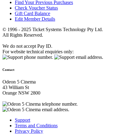
Find Your Previous Purchases
Check Voucher Status
Gift Card Balance
Edit Member Details
© 1996 - 2025 Ticket Systems Technology Pty Ltd.
All Rights Reserved.
We do not accept Pay ID.
For website technical enquiries only:
Contact
Odeon 5 Cinema
43 William St
Orange NSW 2800
Support
Terms and Conditions
Privacy Policy