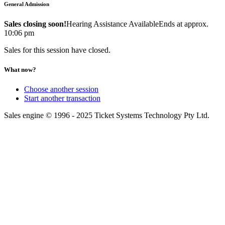
General Admission
Sales closing soon!
Hearing Assistance Available
Ends at approx.
10:06 pm
Sales for this session have closed.
What now?
Choose another session
Start another transaction
Sales engine © 1996 - 2025 Ticket Systems Technology Pty Ltd.