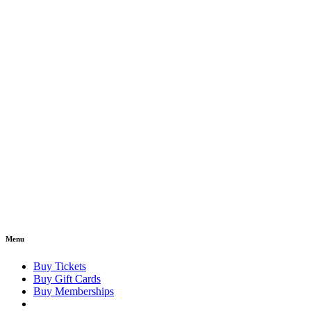
Menu
Buy Tickets
Buy Gift Cards
Buy Memberships