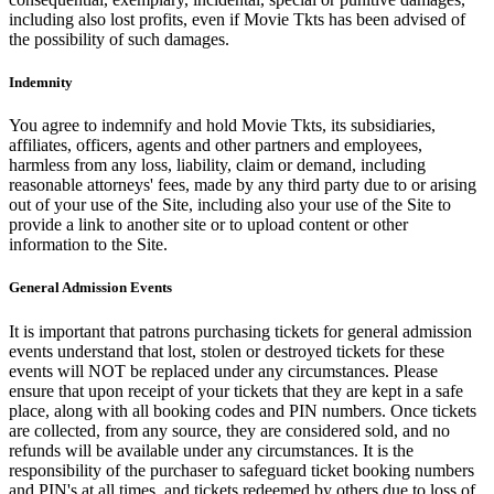
including also lost profits, even if Movie Tkts has been advised of
the possibility of such damages.
Indemnity
You agree to indemnify and hold Movie Tkts, its subsidiaries,
affiliates, officers, agents and other partners and employees,
harmless from any loss, liability, claim or demand, including
reasonable attorneys' fees, made by any third party due to or arising
out of your use of the Site, including also your use of the Site to
provide a link to another site or to upload content or other
information to the Site.
General Admission Events
It is important that patrons purchasing tickets for general admission
events understand that lost, stolen or destroyed tickets for these
events will NOT be replaced under any circumstances. Please
ensure that upon receipt of your tickets that they are kept in a safe
place, along with all booking codes and PIN numbers. Once tickets
are collected, from any source, they are considered sold, and no
refunds will be available under any circumstances. It is the
responsibility of the purchaser to safeguard ticket booking numbers
and PIN's at all times, and tickets redeemed by others due to loss of