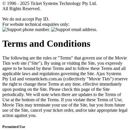
© 1996 - 2025 Ticket Systems Technology Pty Ltd.
All Rights Reserved.
We do not accept Pay ID.
For website technical enquiries only:
Terms and Conditions
The following are the rules or "Terms" that govern use of the Movie
Tkts web site ("Site"). By using or visiting the Site, you expressly
agree to be bound by these Terms and to follow these Terms and all
applicable laws and regulations governing the Site. Ajax Systems
Pty Ltd and venuetickets.com.au (collectively "Movie Tkts") reserve
the right to change these Terms at any time, effective immediately
upon posting on the Site. Please check this page of the Site
periodically. We will note when there are updates to the Terms of
Use at the bottom of the Terms. If you violate these Terms of Use,
Movie Tkts may terminate your use of the Site, bar you from future
use of the Site, cancel your ticket order, and/or take appropriate legal
action against you.
Permitted Use