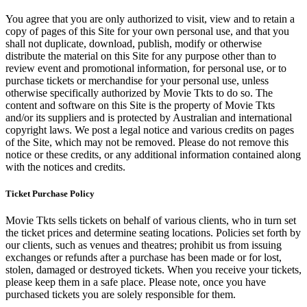
You agree that you are only authorized to visit, view and to retain a
copy of pages of this Site for your own personal use, and that you
shall not duplicate, download, publish, modify or otherwise
distribute the material on this Site for any purpose other than to
review event and promotional information, for personal use, or to
purchase tickets or merchandise for your personal use, unless
otherwise specifically authorized by Movie Tkts to do so. The
content and software on this Site is the property of Movie Tkts
and/or its suppliers and is protected by Australian and international
copyright laws. We post a legal notice and various credits on pages
of the Site, which may not be removed. Please do not remove this
notice or these credits, or any additional information contained along
with the notices and credits.
Ticket Purchase Policy
Movie Tkts sells tickets on behalf of various clients, who in turn set
the ticket prices and determine seating locations. Policies set forth by
our clients, such as venues and theatres; prohibit us from issuing
exchanges or refunds after a purchase has been made or for lost,
stolen, damaged or destroyed tickets. When you receive your tickets,
please keep them in a safe place. Please note, once you have
purchased tickets you are solely responsible for them.