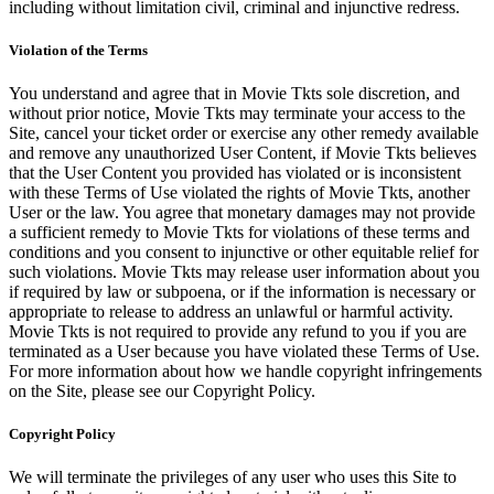
including without limitation civil, criminal and injunctive redress.
Violation of the Terms
You understand and agree that in Movie Tkts sole discretion, and
without prior notice, Movie Tkts may terminate your access to the
Site, cancel your ticket order or exercise any other remedy available
and remove any unauthorized User Content, if Movie Tkts believes
that the User Content you provided has violated or is inconsistent
with these Terms of Use violated the rights of Movie Tkts, another
User or the law. You agree that monetary damages may not provide
a sufficient remedy to Movie Tkts for violations of these terms and
conditions and you consent to injunctive or other equitable relief for
such violations. Movie Tkts may release user information about you
if required by law or subpoena, or if the information is necessary or
appropriate to release to address an unlawful or harmful activity.
Movie Tkts is not required to provide any refund to you if you are
terminated as a User because you have violated these Terms of Use.
For more information about how we handle copyright infringements
on the Site, please see our Copyright Policy.
Copyright Policy
We will terminate the privileges of any user who uses this Site to