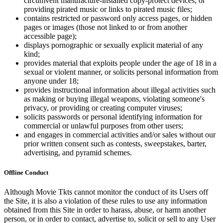
circumvent manufacture-installed copy-protect devices, or
providing pirated music or links to pirated music files;
contains restricted or password only access pages, or hidden
pages or images (those not linked to or from another
accessible page);
displays pornographic or sexually explicit material of any
kind;
provides material that exploits people under the age of 18 in a
sexual or violent manner, or solicits personal information from
anyone under 18;
provides instructional information about illegal activities such
as making or buying illegal weapons, violating someone's
privacy, or providing or creating computer viruses;
solicits passwords or personal identifying information for
commercial or unlawful purposes from other users;
and engages in commercial activities and/or sales without our
prior written consent such as contests, sweepstakes, barter,
advertising, and pyramid schemes.
Offline Conduct
Although Movie Tkts cannot monitor the conduct of its Users off
the Site, it is also a violation of these rules to use any information
obtained from this Site in order to harass, abuse, or harm another
person, or in order to contact, advertise to, solicit or sell to any User