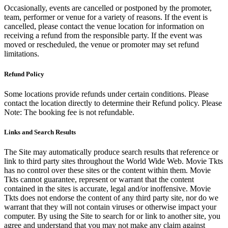
Occasionally, events are cancelled or postponed by the promoter,
team, performer or venue for a variety of reasons. If the event is
cancelled, please contact the venue location for information on
receiving a refund from the responsible party. If the event was
moved or rescheduled, the venue or promoter may set refund
limitations.
Refund Policy
Some locations provide refunds under certain conditions. Please
contact the location directly to determine their Refund policy. Please
Note: The booking fee is not refundable.
Links and Search Results
The Site may automatically produce search results that reference or
link to third party sites throughout the World Wide Web. Movie Tkts
has no control over these sites or the content within them. Movie
Tkts cannot guarantee, represent or warrant that the content
contained in the sites is accurate, legal and/or inoffensive. Movie
Tkts does not endorse the content of any third party site, nor do we
warrant that they will not contain viruses or otherwise impact your
computer. By using the Site to search for or link to another site, you
agree and understand that you may not make any claim against