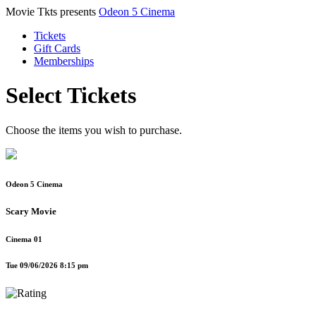
Movie Tkts presents
Odeon 5 Cinema
Tickets
Gift Cards
Memberships
Select Tickets
Choose the items you wish to purchase.
Odeon 5 Cinema
Scary Movie
Cinema 01
Tue 09/06/2026 8:15 pm