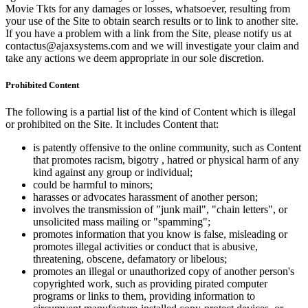
Movie Tkts for any damages or losses, whatsoever, resulting from
your use of the Site to obtain search results or to link to another site.
If you have a problem with a link from the Site, please notify us at
contactus@ajaxsystems.com and we will investigate your claim and
take any actions we deem appropriate in our sole discretion.
Prohibited Content
The following is a partial list of the kind of Content which is illegal
or prohibited on the Site. It includes Content that:
is patently offensive to the online community, such as Content
that promotes racism, bigotry , hatred or physical harm of any
kind against any group or individual;
could be harmful to minors;
harasses or advocates harassment of another person;
involves the transmission of "junk mail", "chain letters", or
unsolicited mass mailing or "spamming";
promotes information that you know is false, misleading or
promotes illegal activities or conduct that is abusive,
threatening, obscene, defamatory or libelous;
promotes an illegal or unauthorized copy of another person's
copyrighted work, such as providing pirated computer
programs or links to them, providing information to