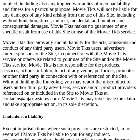
implied, including also any implied warranties of merchantability
and fitness for a particular purpose. Movie Tkts will not be liable for
any damages of any kind arising from the use of this Site, including
without limitation, direct, indirect, incidental, and punitive and
consequential damages. Movie Tkts makes no guarantee of any
specific result from use of this Site or use of the Movie Tkts service.
Movie Tkts disclaims any and all liability for the acts, omissions and
conduct of any third party users, Movie Tkts users, advertisers
and/or sponsors on the Site, in connection with the Movie Tkts
service or otherwise related to your use of the Site and/or the Movie
Tkts service. Movie Tkts is not responsible for the products,
services, actions or failure to act of any venue, performer, promoter
or other third party in connection with or referenced on the Site.
Without limiting the foregoing, you may report the misconduct of
users and/or third party advertisers, service and/or product providers
referenced on or included in the Site to Movie Tkts at
contactus@ajaxsystems.com. Movie Tkts may investigate the claim
and take appropriate action, in its sole discretion.
Limitation on Liability
Except in jurisdictions where such provisions are restricted, in no
event will Movie Tkts be liable to you for any indirect,
consequential, exemplary, incidental, special or punitive damages,