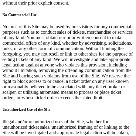
without their prior explicit consent.
No Commercial Use
No area of this Site may be used by our visitors for any commercial
purposes such as to conduct sales of tickets, merchandise or services
of any kind. You must obtain our prior written consent to make
commercial offers of any kind, whether by advertising, solicitations,
links, or any other form of communication. Without limiting the
foregoing, you may not resell or link to other sites for the purpose of
selling tickets of any kind. We will investigate and take appropriate
legal action against anyone who violates this provision, including
without limitation, removing the offending communication from the
Site and barring such violators from use of the Site. We reserve the
right to block access to or cancel a ticket order on any user known
or reasonably believed to be associated with any ticket broker or
scalper, or utilizing automated means to process or place ticket
orders, or whose ticket order exceeds the stated limit.
Unauthorized Use of the Site
Illegal and/or unauthorized uses of the Site, whether for
unauthorized ticket sales, unauthorized framing of or linking to the
Site will be investigated and appropriate legal action will be taken,