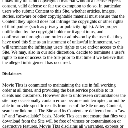
unlawfully transmit copyrighted material without a license express
consent, valid defense or fair use exemption to do so. In particular,
users who submit Content to this Site, whether articles, images,
stories, software or other copyrightable material must ensure that the
Content they upload does not infringe the copyrights or other rights
of third parties (such as privacy or publicity rights). After proper
notification by the copyright holder or it agent to us, and
confirmation through court order or admission by the user that they
have used this Site as an instrument of unlawful infringement, we
will terminate the infringing users' rights to use and/or access to this
Site. We may, also in our sole discretion, decide to terminate a user's
rights to use or access to the Site prior to that time if we believe that
the alleged infringement has occurred.
Disclaimers
Movie Tkts is committed to maintaining the site in full working
order at all times, and providing the best service possible to its
clients and customers. However due to unforeseen circumstances the
site may occasionally contain errors become uninterrupted, or not be
able to provide specific results from use of the Site or any Content,
search or link on it. The Site and its Content are delivered on an "as-
is" and "as-available" basis. Movie Tkts can not ensure that files you
download from the Site will be free of viruses or contamination or
destructive features. Movie Tkts disclaims all warranties, express or