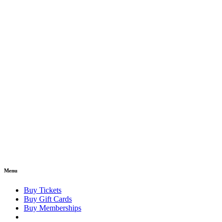
Menu
Buy Tickets
Buy Gift Cards
Buy Memberships