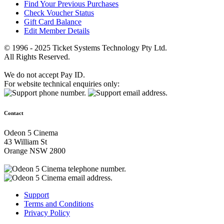
Find Your Previous Purchases
Check Voucher Status
Gift Card Balance
Edit Member Details
© 1996 - 2025 Ticket Systems Technology Pty Ltd.
All Rights Reserved.
We do not accept Pay ID.
For website technical enquiries only:
Contact
Odeon 5 Cinema
43 William St
Orange NSW 2800
Support
Terms and Conditions
Privacy Policy