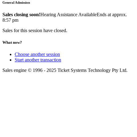
General Admission
Sales closing soon!
Hearing Assistance Available
Ends at approx.
8:57 pm
Sales for this session have closed.
What now?
Choose another session
Start another transaction
Sales engine © 1996 - 2025 Ticket Systems Technology Pty Ltd.