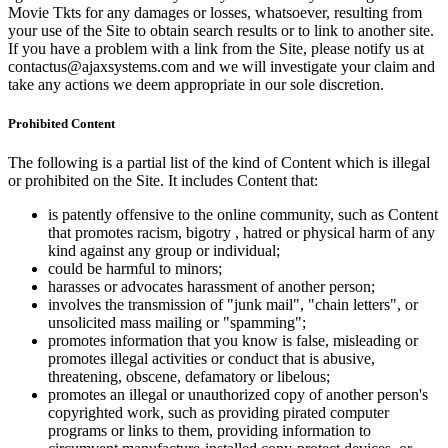
Movie Tkts for any damages or losses, whatsoever, resulting from
your use of the Site to obtain search results or to link to another site.
If you have a problem with a link from the Site, please notify us at
contactus@ajaxsystems.com and we will investigate your claim and
take any actions we deem appropriate in our sole discretion.
Prohibited Content
The following is a partial list of the kind of Content which is illegal
or prohibited on the Site. It includes Content that:
is patently offensive to the online community, such as Content
that promotes racism, bigotry , hatred or physical harm of any
kind against any group or individual;
could be harmful to minors;
harasses or advocates harassment of another person;
involves the transmission of "junk mail", "chain letters", or
unsolicited mass mailing or "spamming";
promotes information that you know is false, misleading or
promotes illegal activities or conduct that is abusive,
threatening, obscene, defamatory or libelous;
promotes an illegal or unauthorized copy of another person's
copyrighted work, such as providing pirated computer
programs or links to them, providing information to