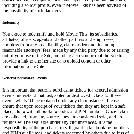
including also lost profits, even if Movie Tkts has been advised of
the possibility of such damages.
Indemnity
You agree to indemnify and hold Movie Tkts, its subsidiaries,
affiliates, officers, agents and other partners and employees,
harmless from any loss, liability, claim or demand, including
reasonable attorneys' fees, made by any third party due to or arising
out of your use of the Site, including also your use of the Site to
provide a link to another site or to upload content or other
information to the Site.
General Admission Events
It is important that patrons purchasing tickets for general admission
events understand that lost, stolen or destroyed tickets for these
events will NOT be replaced under any circumstances. Please
ensure that upon receipt of your tickets that they are kept in a safe
place, along with all booking codes and PIN numbers. Once tickets
are collected, from any source, they are considered sold, and no
refunds will be available under any circumstances. It is the
responsibility of the purchaser to safeguard ticket booking numbers
and PIN's at all times, and tickets redeemed by others due to loss of