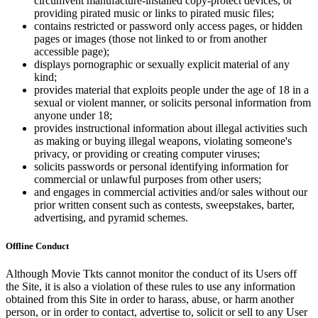
circumvent manufacture-installed copy-protect devices, or
providing pirated music or links to pirated music files;
contains restricted or password only access pages, or hidden
pages or images (those not linked to or from another
accessible page);
displays pornographic or sexually explicit material of any
kind;
provides material that exploits people under the age of 18 in a
sexual or violent manner, or solicits personal information from
anyone under 18;
provides instructional information about illegal activities such
as making or buying illegal weapons, violating someone's
privacy, or providing or creating computer viruses;
solicits passwords or personal identifying information for
commercial or unlawful purposes from other users;
and engages in commercial activities and/or sales without our
prior written consent such as contests, sweepstakes, barter,
advertising, and pyramid schemes.
Offline Conduct
Although Movie Tkts cannot monitor the conduct of its Users off
the Site, it is also a violation of these rules to use any information
obtained from this Site in order to harass, abuse, or harm another
person, or in order to contact, advertise to, solicit or sell to any User