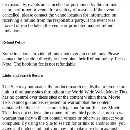
Occasionally, events are cancelled or postponed by the promoter,
team, performer or venue for a variety of reasons. If the event is
cancelled, please contact the venue location for information on
receiving a refund from the responsible party. If the event was
moved or rescheduled, the venue or promoter may set refund
limitations.
Refund Policy
Some locations provide refunds under certain conditions. Please
contact the location directly to determine their Refund policy. Please
Note: The booking fee is not refundable.
Links and Search Results
The Site may automatically produce search results that reference or
link to third party sites throughout the World Wide Web. Movie Tkts
has no control over these sites or the content within them. Movie
Tkts cannot guarantee, represent or warrant that the content
contained in the sites is accurate, legal and/or inoffensive. Movie
Tkts does not endorse the content of any third party site, nor do we
warrant that they will not contain viruses or otherwise impact your
computer. By using the Site to search for or link to another site, you
agree and understand that you may not make any claim against