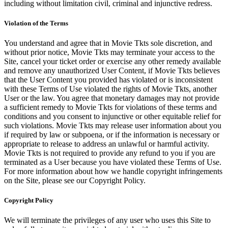
including without limitation civil, criminal and injunctive redress.
Violation of the Terms
You understand and agree that in Movie Tkts sole discretion, and
without prior notice, Movie Tkts may terminate your access to the
Site, cancel your ticket order or exercise any other remedy available
and remove any unauthorized User Content, if Movie Tkts believes
that the User Content you provided has violated or is inconsistent
with these Terms of Use violated the rights of Movie Tkts, another
User or the law. You agree that monetary damages may not provide
a sufficient remedy to Movie Tkts for violations of these terms and
conditions and you consent to injunctive or other equitable relief for
such violations. Movie Tkts may release user information about you
if required by law or subpoena, or if the information is necessary or
appropriate to release to address an unlawful or harmful activity.
Movie Tkts is not required to provide any refund to you if you are
terminated as a User because you have violated these Terms of Use.
For more information about how we handle copyright infringements
on the Site, please see our Copyright Policy.
Copyright Policy
We will terminate the privileges of any user who uses this Site to