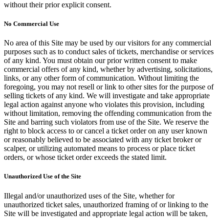
without their prior explicit consent.
No Commercial Use
No area of this Site may be used by our visitors for any commercial
purposes such as to conduct sales of tickets, merchandise or services
of any kind. You must obtain our prior written consent to make
commercial offers of any kind, whether by advertising, solicitations,
links, or any other form of communication. Without limiting the
foregoing, you may not resell or link to other sites for the purpose of
selling tickets of any kind. We will investigate and take appropriate
legal action against anyone who violates this provision, including
without limitation, removing the offending communication from the
Site and barring such violators from use of the Site. We reserve the
right to block access to or cancel a ticket order on any user known
or reasonably believed to be associated with any ticket broker or
scalper, or utilizing automated means to process or place ticket
orders, or whose ticket order exceeds the stated limit.
Unauthorized Use of the Site
Illegal and/or unauthorized uses of the Site, whether for
unauthorized ticket sales, unauthorized framing of or linking to the
Site will be investigated and appropriate legal action will be taken,