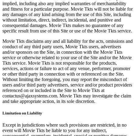
implied, including also any implied warranties of merchantability
and fitness for a particular purpose. Movie Tkts will not be liable for
any damages of any kind arising from the use of this Site, including
without limitation, direct, indirect, incidental, and punitive and
consequential damages. Movie Tkts makes no guarantee of any
specific result from use of this Site or use of the Movie Tkts service.
Movie Tkts disclaims any and all liability for the acts, omissions and
conduct of any third party users, Movie Tkts users, advertisers
and/or sponsors on the Site, in connection with the Movie Tkts
service or otherwise related to your use of the Site and/or the Movie
Tkts service. Movie Tkts is not responsible for the products,
services, actions or failure to act of any venue, performer, promoter
or other third party in connection with or referenced on the Site.
Without limiting the foregoing, you may report the misconduct of
users and/or third party advertisers, service and/or product providers
referenced on or included in the Site to Movie Tkts at
contactus@ajaxsystems.com. Movie Tkts may investigate the claim
and take appropriate action, in its sole discretion.
Limitation on Liability
Except in jurisdictions where such provisions are restricted, in no
event will Movie Tkts be liable to you for any indirect,
consequential, exemplary, incidental, special or punitive damages,