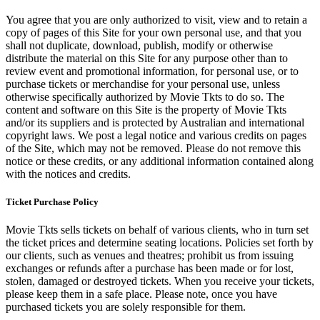
You agree that you are only authorized to visit, view and to retain a
copy of pages of this Site for your own personal use, and that you
shall not duplicate, download, publish, modify or otherwise
distribute the material on this Site for any purpose other than to
review event and promotional information, for personal use, or to
purchase tickets or merchandise for your personal use, unless
otherwise specifically authorized by Movie Tkts to do so. The
content and software on this Site is the property of Movie Tkts
and/or its suppliers and is protected by Australian and international
copyright laws. We post a legal notice and various credits on pages
of the Site, which may not be removed. Please do not remove this
notice or these credits, or any additional information contained along
with the notices and credits.
Ticket Purchase Policy
Movie Tkts sells tickets on behalf of various clients, who in turn set
the ticket prices and determine seating locations. Policies set forth by
our clients, such as venues and theatres; prohibit us from issuing
exchanges or refunds after a purchase has been made or for lost,
stolen, damaged or destroyed tickets. When you receive your tickets,
please keep them in a safe place. Please note, once you have
purchased tickets you are solely responsible for them.