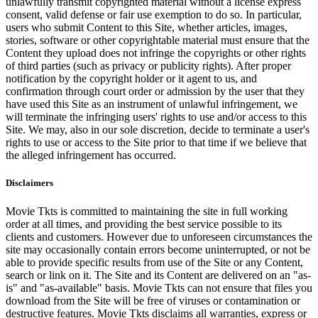
unlawfully transmit copyrighted material without a license express
consent, valid defense or fair use exemption to do so. In particular,
users who submit Content to this Site, whether articles, images,
stories, software or other copyrightable material must ensure that the
Content they upload does not infringe the copyrights or other rights
of third parties (such as privacy or publicity rights). After proper
notification by the copyright holder or it agent to us, and
confirmation through court order or admission by the user that they
have used this Site as an instrument of unlawful infringement, we
will terminate the infringing users' rights to use and/or access to this
Site. We may, also in our sole discretion, decide to terminate a user's
rights to use or access to the Site prior to that time if we believe that
the alleged infringement has occurred.
Disclaimers
Movie Tkts is committed to maintaining the site in full working
order at all times, and providing the best service possible to its
clients and customers. However due to unforeseen circumstances the
site may occasionally contain errors become uninterrupted, or not be
able to provide specific results from use of the Site or any Content,
search or link on it. The Site and its Content are delivered on an "as-
is" and "as-available" basis. Movie Tkts can not ensure that files you
download from the Site will be free of viruses or contamination or
destructive features. Movie Tkts disclaims all warranties, express or