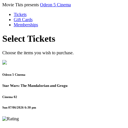
Movie Tkts presents
Odeon 5 Cinema
Tickets
Gift Cards
Memberships
Select Tickets
Choose the items you wish to purchase.
Odeon 5 Cinema
Star Wars: The Mandalorian and Grogu
Cinema 02
Sun 07/06/2026 6:30 pm