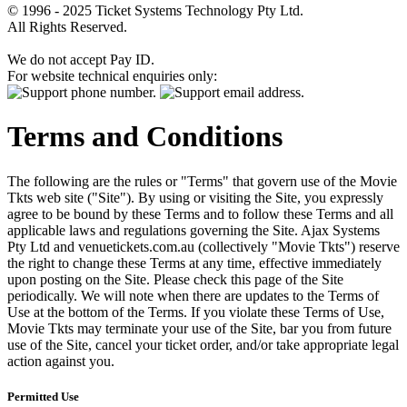
© 1996 - 2025 Ticket Systems Technology Pty Ltd.
All Rights Reserved.
We do not accept Pay ID.
For website technical enquiries only:
Terms and Conditions
The following are the rules or "Terms" that govern use of the Movie
Tkts web site ("Site"). By using or visiting the Site, you expressly
agree to be bound by these Terms and to follow these Terms and all
applicable laws and regulations governing the Site. Ajax Systems
Pty Ltd and venuetickets.com.au (collectively "Movie Tkts") reserve
the right to change these Terms at any time, effective immediately
upon posting on the Site. Please check this page of the Site
periodically. We will note when there are updates to the Terms of
Use at the bottom of the Terms. If you violate these Terms of Use,
Movie Tkts may terminate your use of the Site, bar you from future
use of the Site, cancel your ticket order, and/or take appropriate legal
action against you.
Permitted Use