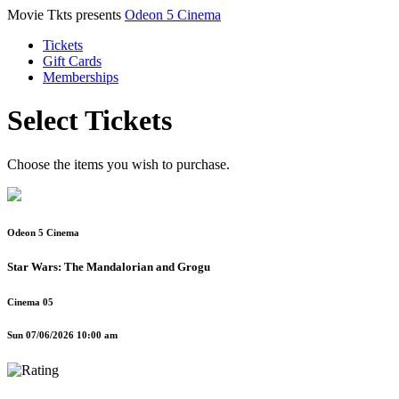
Movie Tkts presents
Odeon 5 Cinema
Tickets
Gift Cards
Memberships
Select Tickets
Choose the items you wish to purchase.
Odeon 5 Cinema
Star Wars: The Mandalorian and Grogu
Cinema 05
Sun 07/06/2026 10:00 am