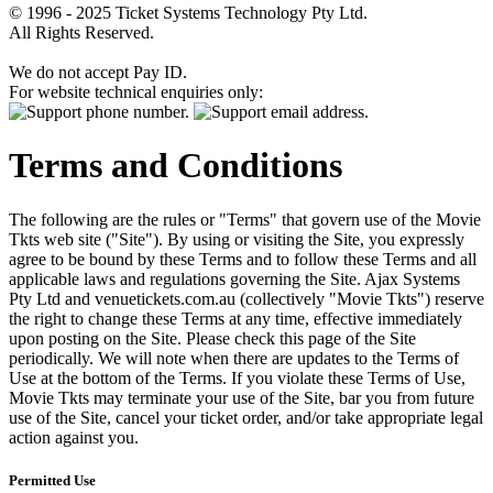
© 1996 - 2025 Ticket Systems Technology Pty Ltd.
All Rights Reserved.
We do not accept Pay ID.
For website technical enquiries only:
Terms and Conditions
The following are the rules or "Terms" that govern use of the Movie
Tkts web site ("Site"). By using or visiting the Site, you expressly
agree to be bound by these Terms and to follow these Terms and all
applicable laws and regulations governing the Site. Ajax Systems
Pty Ltd and venuetickets.com.au (collectively "Movie Tkts") reserve
the right to change these Terms at any time, effective immediately
upon posting on the Site. Please check this page of the Site
periodically. We will note when there are updates to the Terms of
Use at the bottom of the Terms. If you violate these Terms of Use,
Movie Tkts may terminate your use of the Site, bar you from future
use of the Site, cancel your ticket order, and/or take appropriate legal
action against you.
Permitted Use