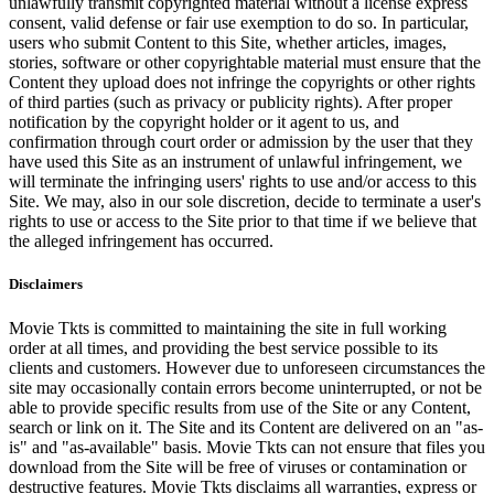
unlawfully transmit copyrighted material without a license express
consent, valid defense or fair use exemption to do so. In particular,
users who submit Content to this Site, whether articles, images,
stories, software or other copyrightable material must ensure that the
Content they upload does not infringe the copyrights or other rights
of third parties (such as privacy or publicity rights). After proper
notification by the copyright holder or it agent to us, and
confirmation through court order or admission by the user that they
have used this Site as an instrument of unlawful infringement, we
will terminate the infringing users' rights to use and/or access to this
Site. We may, also in our sole discretion, decide to terminate a user's
rights to use or access to the Site prior to that time if we believe that
the alleged infringement has occurred.
Disclaimers
Movie Tkts is committed to maintaining the site in full working
order at all times, and providing the best service possible to its
clients and customers. However due to unforeseen circumstances the
site may occasionally contain errors become uninterrupted, or not be
able to provide specific results from use of the Site or any Content,
search or link on it. The Site and its Content are delivered on an "as-
is" and "as-available" basis. Movie Tkts can not ensure that files you
download from the Site will be free of viruses or contamination or
destructive features. Movie Tkts disclaims all warranties, express or