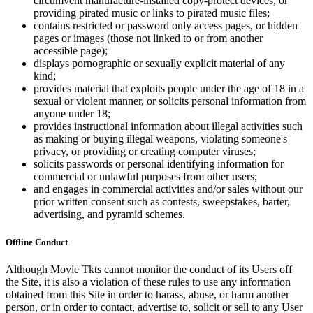
circumvent manufacture-installed copy-protect devices, or
providing pirated music or links to pirated music files;
contains restricted or password only access pages, or hidden
pages or images (those not linked to or from another
accessible page);
displays pornographic or sexually explicit material of any
kind;
provides material that exploits people under the age of 18 in a
sexual or violent manner, or solicits personal information from
anyone under 18;
provides instructional information about illegal activities such
as making or buying illegal weapons, violating someone's
privacy, or providing or creating computer viruses;
solicits passwords or personal identifying information for
commercial or unlawful purposes from other users;
and engages in commercial activities and/or sales without our
prior written consent such as contests, sweepstakes, barter,
advertising, and pyramid schemes.
Offline Conduct
Although Movie Tkts cannot monitor the conduct of its Users off
the Site, it is also a violation of these rules to use any information
obtained from this Site in order to harass, abuse, or harm another
person, or in order to contact, advertise to, solicit or sell to any User