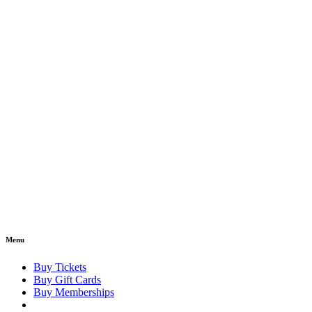
Menu
Buy Tickets
Buy Gift Cards
Buy Memberships