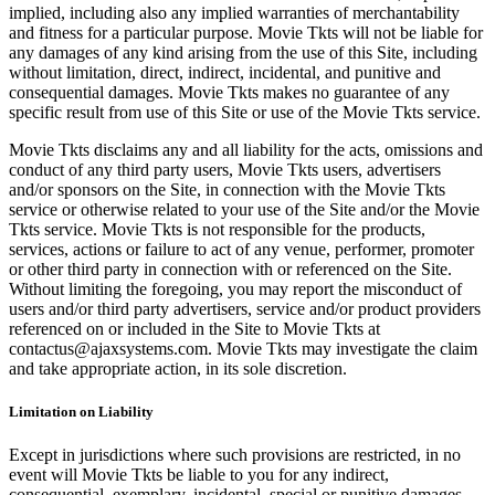
implied, including also any implied warranties of merchantability
and fitness for a particular purpose. Movie Tkts will not be liable for
any damages of any kind arising from the use of this Site, including
without limitation, direct, indirect, incidental, and punitive and
consequential damages. Movie Tkts makes no guarantee of any
specific result from use of this Site or use of the Movie Tkts service.
Movie Tkts disclaims any and all liability for the acts, omissions and
conduct of any third party users, Movie Tkts users, advertisers
and/or sponsors on the Site, in connection with the Movie Tkts
service or otherwise related to your use of the Site and/or the Movie
Tkts service. Movie Tkts is not responsible for the products,
services, actions or failure to act of any venue, performer, promoter
or other third party in connection with or referenced on the Site.
Without limiting the foregoing, you may report the misconduct of
users and/or third party advertisers, service and/or product providers
referenced on or included in the Site to Movie Tkts at
contactus@ajaxsystems.com. Movie Tkts may investigate the claim
and take appropriate action, in its sole discretion.
Limitation on Liability
Except in jurisdictions where such provisions are restricted, in no
event will Movie Tkts be liable to you for any indirect,
consequential, exemplary, incidental, special or punitive damages,