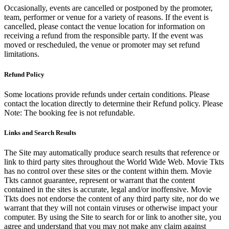
Occasionally, events are cancelled or postponed by the promoter,
team, performer or venue for a variety of reasons. If the event is
cancelled, please contact the venue location for information on
receiving a refund from the responsible party. If the event was
moved or rescheduled, the venue or promoter may set refund
limitations.
Refund Policy
Some locations provide refunds under certain conditions. Please
contact the location directly to determine their Refund policy. Please
Note: The booking fee is not refundable.
Links and Search Results
The Site may automatically produce search results that reference or
link to third party sites throughout the World Wide Web. Movie Tkts
has no control over these sites or the content within them. Movie
Tkts cannot guarantee, represent or warrant that the content
contained in the sites is accurate, legal and/or inoffensive. Movie
Tkts does not endorse the content of any third party site, nor do we
warrant that they will not contain viruses or otherwise impact your
computer. By using the Site to search for or link to another site, you
agree and understand that you may not make any claim against