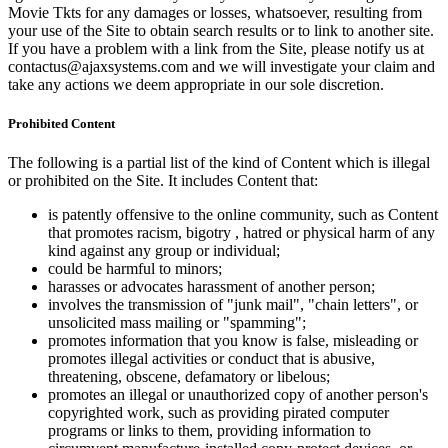
Movie Tkts for any damages or losses, whatsoever, resulting from
your use of the Site to obtain search results or to link to another site.
If you have a problem with a link from the Site, please notify us at
contactus@ajaxsystems.com and we will investigate your claim and
take any actions we deem appropriate in our sole discretion.
Prohibited Content
The following is a partial list of the kind of Content which is illegal
or prohibited on the Site. It includes Content that:
is patently offensive to the online community, such as Content
that promotes racism, bigotry , hatred or physical harm of any
kind against any group or individual;
could be harmful to minors;
harasses or advocates harassment of another person;
involves the transmission of "junk mail", "chain letters", or
unsolicited mass mailing or "spamming";
promotes information that you know is false, misleading or
promotes illegal activities or conduct that is abusive,
threatening, obscene, defamatory or libelous;
promotes an illegal or unauthorized copy of another person's
copyrighted work, such as providing pirated computer
programs or links to them, providing information to