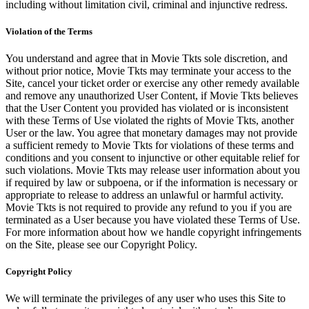
including without limitation civil, criminal and injunctive redress.
Violation of the Terms
You understand and agree that in Movie Tkts sole discretion, and
without prior notice, Movie Tkts may terminate your access to the
Site, cancel your ticket order or exercise any other remedy available
and remove any unauthorized User Content, if Movie Tkts believes
that the User Content you provided has violated or is inconsistent
with these Terms of Use violated the rights of Movie Tkts, another
User or the law. You agree that monetary damages may not provide
a sufficient remedy to Movie Tkts for violations of these terms and
conditions and you consent to injunctive or other equitable relief for
such violations. Movie Tkts may release user information about you
if required by law or subpoena, or if the information is necessary or
appropriate to release to address an unlawful or harmful activity.
Movie Tkts is not required to provide any refund to you if you are
terminated as a User because you have violated these Terms of Use.
For more information about how we handle copyright infringements
on the Site, please see our Copyright Policy.
Copyright Policy
We will terminate the privileges of any user who uses this Site to