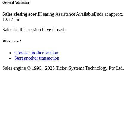
General Admission
Sales closing soon!
Hearing Assistance Available
Ends at approx.
12:27 pm
Sales for this session have closed.
What now?
Choose another session
Start another transaction
Sales engine © 1996 - 2025 Ticket Systems Technology Pty Ltd.