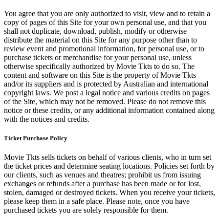
You agree that you are only authorized to visit, view and to retain a
copy of pages of this Site for your own personal use, and that you
shall not duplicate, download, publish, modify or otherwise
distribute the material on this Site for any purpose other than to
review event and promotional information, for personal use, or to
purchase tickets or merchandise for your personal use, unless
otherwise specifically authorized by Movie Tkts to do so. The
content and software on this Site is the property of Movie Tkts
and/or its suppliers and is protected by Australian and international
copyright laws. We post a legal notice and various credits on pages
of the Site, which may not be removed. Please do not remove this
notice or these credits, or any additional information contained along
with the notices and credits.
Ticket Purchase Policy
Movie Tkts sells tickets on behalf of various clients, who in turn set
the ticket prices and determine seating locations. Policies set forth by
our clients, such as venues and theatres; prohibit us from issuing
exchanges or refunds after a purchase has been made or for lost,
stolen, damaged or destroyed tickets. When you receive your tickets,
please keep them in a safe place. Please note, once you have
purchased tickets you are solely responsible for them.