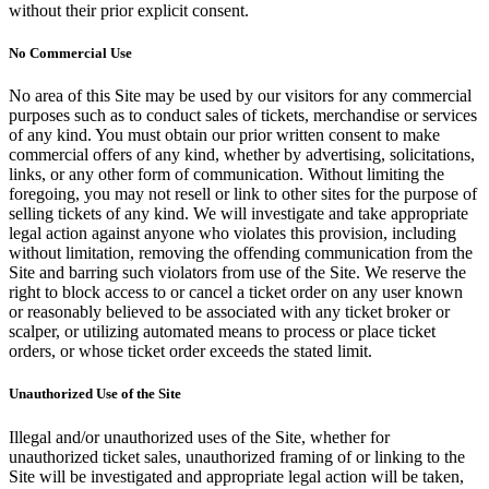
without their prior explicit consent.
No Commercial Use
No area of this Site may be used by our visitors for any commercial
purposes such as to conduct sales of tickets, merchandise or services
of any kind. You must obtain our prior written consent to make
commercial offers of any kind, whether by advertising, solicitations,
links, or any other form of communication. Without limiting the
foregoing, you may not resell or link to other sites for the purpose of
selling tickets of any kind. We will investigate and take appropriate
legal action against anyone who violates this provision, including
without limitation, removing the offending communication from the
Site and barring such violators from use of the Site. We reserve the
right to block access to or cancel a ticket order on any user known
or reasonably believed to be associated with any ticket broker or
scalper, or utilizing automated means to process or place ticket
orders, or whose ticket order exceeds the stated limit.
Unauthorized Use of the Site
Illegal and/or unauthorized uses of the Site, whether for
unauthorized ticket sales, unauthorized framing of or linking to the
Site will be investigated and appropriate legal action will be taken,