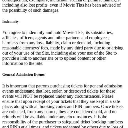
including also lost profits, even if Movie Tkts has been advised of
the possibility of such damages.
Indemnity
You agree to indemnify and hold Movie Tkts, its subsidiaries,
affiliates, officers, agents and other partners and employees,
harmless from any loss, liability, claim or demand, including
reasonable attorneys' fees, made by any third party due to or arising
out of your use of the Site, including also your use of the Site to
provide a link to another site or to upload content or other
information to the Site.
General Admission Events
It is important that patrons purchasing tickets for general admission
events understand that lost, stolen or destroyed tickets for these
events will NOT be replaced under any circumstances. Please
ensure that upon receipt of your tickets that they are kept in a safe
place, along with all booking codes and PIN numbers. Once tickets
are collected, from any source, they are considered sold, and no
refunds will be available under any circumstances. It is the
responsibility of the purchaser to safeguard ticket booking numbers
and PIN's at all times, and tickets redeemed by others due to loss of