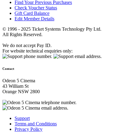
Find Your Previous Purchases
Check Voucher Status
Gift Card Balance
Edit Member Details
© 1996 - 2025 Ticket Systems Technology Pty Ltd.
All Rights Reserved.
We do not accept Pay ID.
For website technical enquiries only:
Contact
Odeon 5 Cinema
43 William St
Orange NSW 2800
Support
Terms and Conditions
Privacy Policy