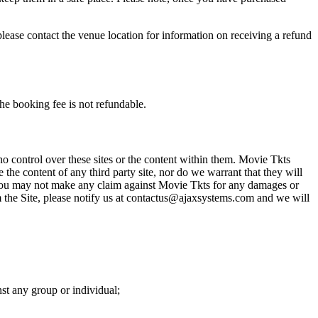
please contact the venue location for information on receiving a refund
he booking fee is not refundable.
o control over these sites or the content within them. Movie Tkts
 the content of any third party site, nor do we warrant that they will
at you may not make any claim against Movie Tkts for any damages or
rom the Site, please notify us at contactus@ajaxsystems.com and we will
nst any group or individual;