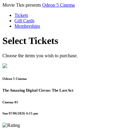
Movie Tkts presents
Odeon 5 Cinema
Tickets
Gift Cards
Memberships
Select Tickets
Choose the items you wish to purchase.
Odeon 5 Cinema
The Amazing Digital Circus: The Last Act
Cinema 01
Sun 07/06/2026 4:15 pm