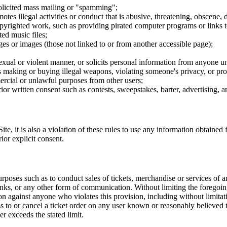
nsolicited mass mailing or "spamming";
tes illegal activities or conduct that is abusive, threatening, obscene, 
opyrighted work, such as providing pirated computer programs or links 
ted music files;
ges or images (those not linked to or from another accessible page);
sexual or violent manner, or solicits personal information from anyone u
 as making or buying illegal weapons, violating someone's privacy, or pr
ercial or unlawful purposes from other users;
rior written consent such as contests, sweepstakes, barter, advertising,
e, it is also a violation of these rules to use any information obtained f
rior explicit consent.
rposes such as to conduct sales of tickets, merchandise or services of 
inks, or any other form of communication. Without limiting the foregoing,
tion against anyone who violates this provision, including without limi
ss to or cancel a ticket order on any user known or reasonably believed to
r exceeds the stated limit.