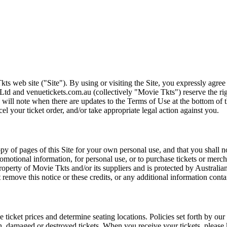
ts web site ("Site"). By using or visiting the Site, you expressly agre
Ltd and venuetickets.com.au (collectively "Movie Tkts") reserve the ri
We will note when there are updates to the Terms of Use at the bottom o
cel your ticket order, and/or take appropriate legal action against you.
opy of pages of this Site for your own personal use, and that you shall 
romotional information, for personal use, or to purchase tickets or merch
roperty of Movie Tkts and/or its suppliers and is protected by Australia
remove this notice or these credits, or any additional information conta
he ticket prices and determine seating locations. Policies set forth by our
en, damaged or destroyed tickets. When you receive your tickets, please