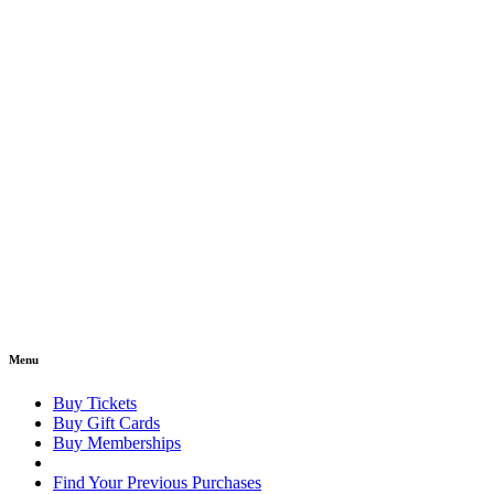
Menu
Buy Tickets
Buy Gift Cards
Buy Memberships
Find Your Previous Purchases