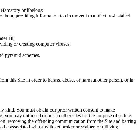
defamatory or libelous;
to them, providing information to circumvent manufacture-installed
nder 18;
oviding or creating computer viruses;
 and pyramid schemes.
rom this Site in order to harass, abuse, or harm another person, or in
any kind. You must obtain our prior written consent to make
 you may not resell or link to other sites for the purpose of selling
tation, removing the offending communication from the Site and barring
 be associated with any ticket broker or scalper, or utilizing