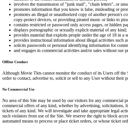
involves the transmission of "junk mail", "chain letters", or u
promotes information that you know is false, misleading or promo
promotes an illegal or unauthorized copy of another person's c
copy-protect devices, or providing pirated music or links to pira
contains restricted or password only access pages, or hidden pa
displays pornographic or sexually explicit material of any kind;
provides material that exploits people under the age of 18 in a 
provides instructional information about illegal activities such
solicits passwords or personal identifying information for comm
and engages in commercial activities and/or sales without our p
Offline Conduct
Although Movie Tkts cannot monitor the conduct of its Users off the Sit
order to contact, advertise to, solicit or sell to any User without their p
No Commercial Use
No area of this Site may be used by our visitors for any commercial pu
commercial offers of any kind, whether by advertising, solicitations, l
tickets of any kind. We will investigate and take appropriate legal ac
such violators from use of the Site. We reserve the right to block acce
automated means to process or place ticket orders, or whose ticket orde