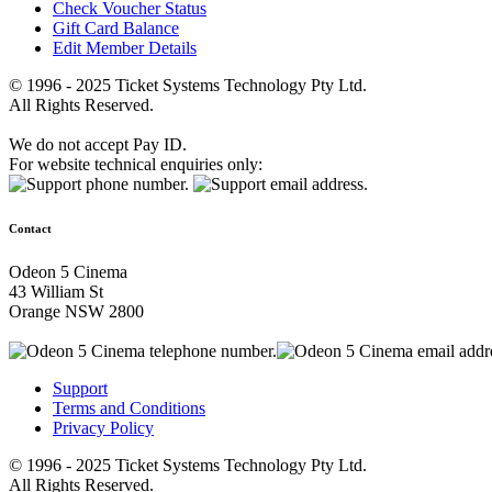
Check Voucher Status
Gift Card Balance
Edit Member Details
© 1996 - 2025 Ticket Systems Technology Pty Ltd.
All Rights Reserved.
We do not accept Pay ID.
For website technical enquiries only:
Contact
Odeon 5 Cinema
43 William St
Orange NSW 2800
Support
Terms and Conditions
Privacy Policy
© 1996 - 2025 Ticket Systems Technology Pty Ltd.
All Rights Reserved.