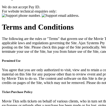
We do not accept Pay ID.
For website technical enquiries only:
Terms and Conditions
The following are the rules or "Terms" that govern use of the Movie Tk
applicable laws and regulations governing the Site. Ajax Systems Pty 
posting on the Site. Please check this page of the Site periodically. 
terminate your use of the Site, bar you from future use of the Site, can
Permitted Use
You agree that you are only authorized to visit, view and to retain a c
material on this Site for any purpose other than to review event and p
by Movie Tkts to do so. The content and software on this Site is the p
credits on pages of the Site, which may not be removed. Please do not 
Ticket Purchase Policy
Movie Tkts sells tickets on behalf of various clients, who in turn set t
exchanges or refunds after a purchase has been made or for lost, stol