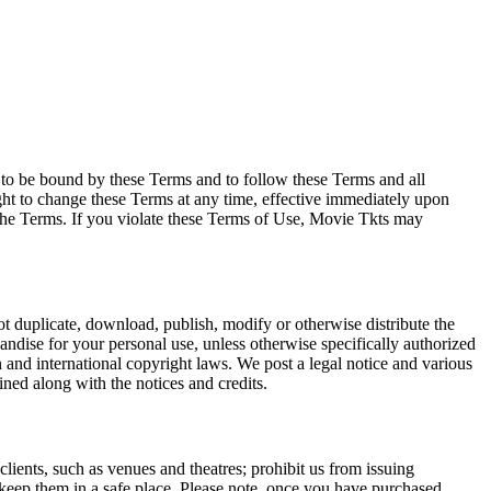
e to be bound by these Terms and to follow these Terms and all
ght to change these Terms at any time, effective immediately upon
f the Terms. If you violate these Terms of Use, Movie Tkts may
not duplicate, download, publish, modify or otherwise distribute the
andise for your personal use, unless otherwise specifically authorized
n and international copyright laws. We post a legal notice and various
ined along with the notices and credits.
 clients, such as venues and theatres; prohibit us from issuing
 keep them in a safe place. Please note, once you have purchased