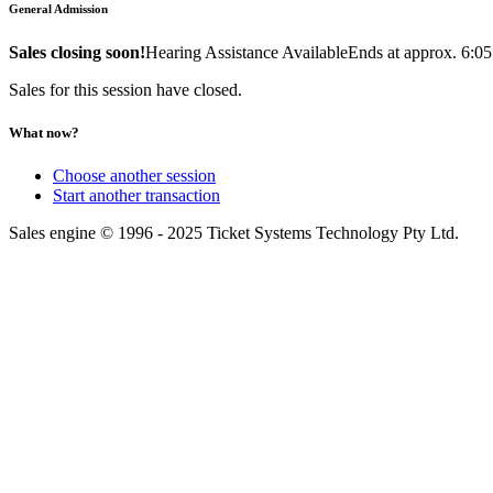
General Admission
Sales closing soon!
Hearing Assistance Available
Ends at approx. 6:0
Sales for this session have closed.
What now?
Choose another session
Start another transaction
Sales engine © 1996 - 2025 Ticket Systems Technology Pty Ltd.