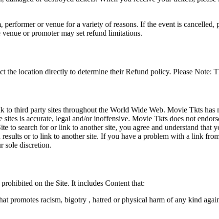
 performer or venue for a variety of reasons. If the event is cancelled, 
e venue or promoter may set refund limitations.
t the location directly to determine their Refund policy. Please Note: T
ink to third party sites throughout the World Wide Web. Movie Tkts has n
e sites is accurate, legal and/or inoffensive. Movie Tkts does not endorse
ite to search for or link to another site, you agree and understand th
h results or to link to another site. If you have a problem with a link f
 sole discretion.
 prohibited on the Site. It includes Content that:
hat promotes racism, bigotry , hatred or physical harm of any kind agai