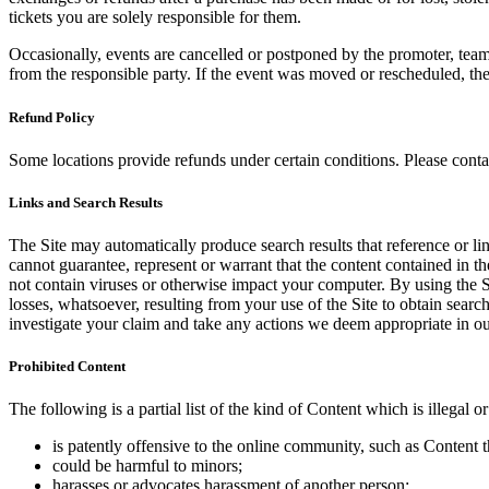
tickets you are solely responsible for them.
Occasionally, events are cancelled or postponed by the promoter, team,
from the responsible party. If the event was moved or rescheduled, th
Refund Policy
Some locations provide refunds under certain conditions. Please contac
Links and Search Results
The Site may automatically produce search results that reference or l
cannot guarantee, represent or warrant that the content contained in th
not contain viruses or otherwise impact your computer. By using the S
losses, whatsoever, resulting from your use of the Site to obtain searc
investigate your claim and take any actions we deem appropriate in our
Prohibited Content
The following is a partial list of the kind of Content which is illegal or
is patently offensive to the online community, such as Content t
could be harmful to minors;
harasses or advocates harassment of another person;