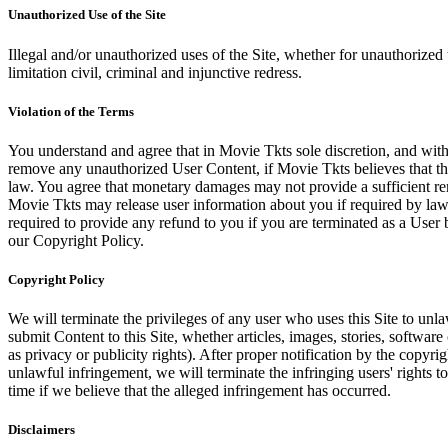
Unauthorized Use of the Site
Illegal and/or unauthorized uses of the Site, whether for unauthorized t
limitation civil, criminal and injunctive redress.
Violation of the Terms
You understand and agree that in Movie Tkts sole discretion, and with
remove any unauthorized User Content, if Movie Tkts believes that the
law. You agree that monetary damages may not provide a sufficient reme
Movie Tkts may release user information about you if required by law o
required to provide any refund to you if you are terminated as a Use
our Copyright Policy.
Copyright Policy
We will terminate the privileges of any user who uses this Site to unla
submit Content to this Site, whether articles, images, stories, software
as privacy or publicity rights). After proper notification by the copyri
unlawful infringement, we will terminate the infringing users' rights to 
time if we believe that the alleged infringement has occurred.
Disclaimers