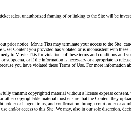
icket sales, unauthorized framing of or linking to the Site will be inves
out prior notice, Movie Tkts may terminate your access to the Site, canc
 User Content you provided has violated or is inconsistent with these 
dy to Movie Tkts for violations of these terms and conditions and you c
r subpoena, or if the information is necessary or appropriate to release
r because you have violated these Terms of Use. For more information a
wfully transmit copyrighted material without a license express consent, 
 or other copyrightable material must ensure that the Content they upload
ght holder or it agent to us, and confirmation through court order or adm
use and/or access to this Site. We may, also in our sole discretion, decide