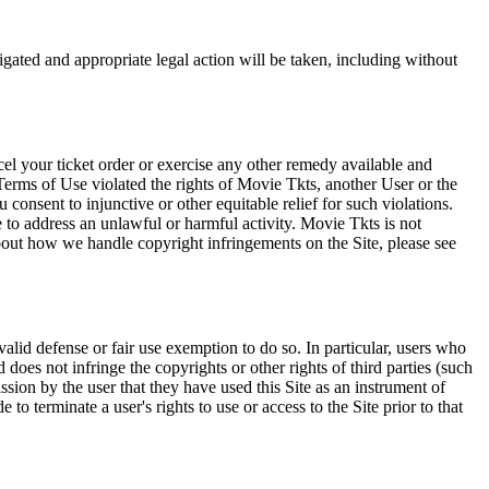
tigated and appropriate legal action will be taken, including without
el your ticket order or exercise any other remedy available and
Terms of Use violated the rights of Movie Tkts, another User or the
onsent to injunctive or other equitable relief for such violations.
 to address an unlawful or harmful activity. Movie Tkts is not
bout how we handle copyright infringements on the Site, please see
valid defense or fair use exemption to do so. In particular, users who
 does not infringe the copyrights or other rights of third parties (such
ission by the user that they have used this Site as an instrument of
 to terminate a user's rights to use or access to the Site prior to that