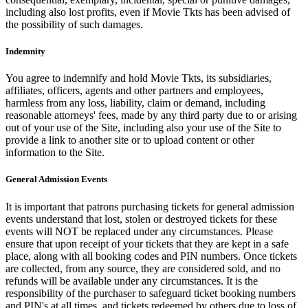
including also lost profits, even if Movie Tkts has been advised of
the possibility of such damages.
Indemnity
You agree to indemnify and hold Movie Tkts, its subsidiaries,
affiliates, officers, agents and other partners and employees,
harmless from any loss, liability, claim or demand, including
reasonable attorneys' fees, made by any third party due to or arising
out of your use of the Site, including also your use of the Site to
provide a link to another site or to upload content or other
information to the Site.
General Admission Events
It is important that patrons purchasing tickets for general admission
events understand that lost, stolen or destroyed tickets for these
events will NOT be replaced under any circumstances. Please
ensure that upon receipt of your tickets that they are kept in a safe
place, along with all booking codes and PIN numbers. Once tickets
are collected, from any source, they are considered sold, and no
refunds will be available under any circumstances. It is the
responsibility of the purchaser to safeguard ticket booking numbers
and PIN's at all times, and tickets redeemed by others due to loss of