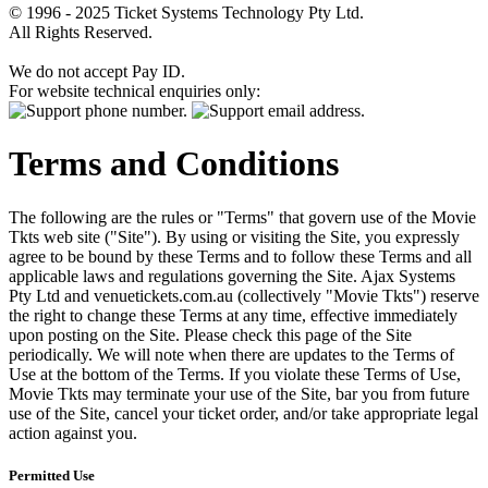
© 1996 - 2025 Ticket Systems Technology Pty Ltd.
All Rights Reserved.
We do not accept Pay ID.
For website technical enquiries only:
Terms and Conditions
The following are the rules or "Terms" that govern use of the Movie
Tkts web site ("Site"). By using or visiting the Site, you expressly
agree to be bound by these Terms and to follow these Terms and all
applicable laws and regulations governing the Site. Ajax Systems
Pty Ltd and venuetickets.com.au (collectively "Movie Tkts") reserve
the right to change these Terms at any time, effective immediately
upon posting on the Site. Please check this page of the Site
periodically. We will note when there are updates to the Terms of
Use at the bottom of the Terms. If you violate these Terms of Use,
Movie Tkts may terminate your use of the Site, bar you from future
use of the Site, cancel your ticket order, and/or take appropriate legal
action against you.
Permitted Use