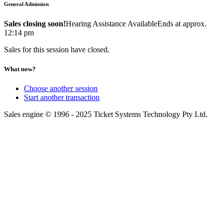
General Admission
Sales closing soon!
Hearing Assistance Available
Ends at approx.
12:14 pm
Sales for this session have closed.
What now?
Choose another session
Start another transaction
Sales engine © 1996 - 2025 Ticket Systems Technology Pty Ltd.