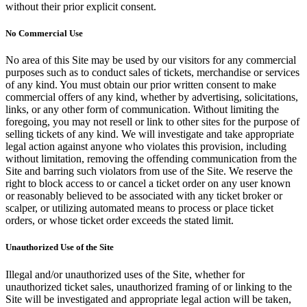
without their prior explicit consent.
No Commercial Use
No area of this Site may be used by our visitors for any commercial
purposes such as to conduct sales of tickets, merchandise or services
of any kind. You must obtain our prior written consent to make
commercial offers of any kind, whether by advertising, solicitations,
links, or any other form of communication. Without limiting the
foregoing, you may not resell or link to other sites for the purpose of
selling tickets of any kind. We will investigate and take appropriate
legal action against anyone who violates this provision, including
without limitation, removing the offending communication from the
Site and barring such violators from use of the Site. We reserve the
right to block access to or cancel a ticket order on any user known
or reasonably believed to be associated with any ticket broker or
scalper, or utilizing automated means to process or place ticket
orders, or whose ticket order exceeds the stated limit.
Unauthorized Use of the Site
Illegal and/or unauthorized uses of the Site, whether for
unauthorized ticket sales, unauthorized framing of or linking to the
Site will be investigated and appropriate legal action will be taken,