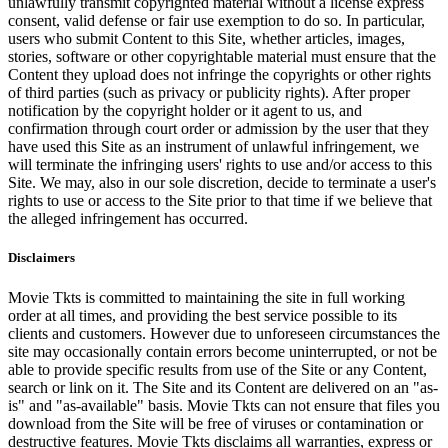
unlawfully transmit copyrighted material without a license express
consent, valid defense or fair use exemption to do so. In particular,
users who submit Content to this Site, whether articles, images,
stories, software or other copyrightable material must ensure that the
Content they upload does not infringe the copyrights or other rights
of third parties (such as privacy or publicity rights). After proper
notification by the copyright holder or it agent to us, and
confirmation through court order or admission by the user that they
have used this Site as an instrument of unlawful infringement, we
will terminate the infringing users' rights to use and/or access to this
Site. We may, also in our sole discretion, decide to terminate a user's
rights to use or access to the Site prior to that time if we believe that
the alleged infringement has occurred.
Disclaimers
Movie Tkts is committed to maintaining the site in full working
order at all times, and providing the best service possible to its
clients and customers. However due to unforeseen circumstances the
site may occasionally contain errors become uninterrupted, or not be
able to provide specific results from use of the Site or any Content,
search or link on it. The Site and its Content are delivered on an "as-
is" and "as-available" basis. Movie Tkts can not ensure that files you
download from the Site will be free of viruses or contamination or
destructive features. Movie Tkts disclaims all warranties, express or