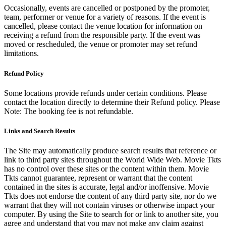
Occasionally, events are cancelled or postponed by the promoter,
team, performer or venue for a variety of reasons. If the event is
cancelled, please contact the venue location for information on
receiving a refund from the responsible party. If the event was
moved or rescheduled, the venue or promoter may set refund
limitations.
Refund Policy
Some locations provide refunds under certain conditions. Please
contact the location directly to determine their Refund policy. Please
Note: The booking fee is not refundable.
Links and Search Results
The Site may automatically produce search results that reference or
link to third party sites throughout the World Wide Web. Movie Tkts
has no control over these sites or the content within them. Movie
Tkts cannot guarantee, represent or warrant that the content
contained in the sites is accurate, legal and/or inoffensive. Movie
Tkts does not endorse the content of any third party site, nor do we
warrant that they will not contain viruses or otherwise impact your
computer. By using the Site to search for or link to another site, you
agree and understand that you may not make any claim against