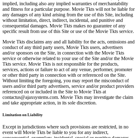
implied, including also any implied warranties of merchantability
and fitness for a particular purpose. Movie Tkts will not be liable for
any damages of any kind arising from the use of this Site, including
without limitation, direct, indirect, incidental, and punitive and
consequential damages. Movie Tkts makes no guarantee of any
specific result from use of this Site or use of the Movie Tkts service.
Movie Tkts disclaims any and all liability for the acts, omissions and
conduct of any third party users, Movie Tkts users, advertisers
and/or sponsors on the Site, in connection with the Movie Tkts
service or otherwise related to your use of the Site and/or the Movie
Tkts service. Movie Tkts is not responsible for the products,
services, actions or failure to act of any venue, performer, promoter
or other third party in connection with or referenced on the Site.
Without limiting the foregoing, you may report the misconduct of
users and/or third party advertisers, service and/or product providers
referenced on or included in the Site to Movie Tkts at
contactus@ajaxsystems.com. Movie Tkts may investigate the claim
and take appropriate action, in its sole discretion.
Limitation on Liability
Except in jurisdictions where such provisions are restricted, in no
event will Movie Tkts be liable to you for any indirect,
consequential, exemplary, incidental, special or punitive damages,