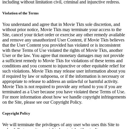
including without limitation civil, criminal and injunctive redress.
Violation of the Terms
You understand and agree that in Movie Tkts sole discretion, and
without prior notice, Movie Tkts may terminate your access to the
Site, cancel your ticket order or exercise any other remedy available
and remove any unauthorized User Content, if Movie Tkts believes
that the User Content you provided has violated or is inconsistent
with these Terms of Use violated the rights of Movie Tkts, another
User or the law. You agree that monetary damages may not provide
a sufficient remedy to Movie Tkts for violations of these terms and
conditions and you consent to injunctive or other equitable relief for
such violations. Movie Tkts may release user information about you
if required by law or subpoena, or if the information is necessary or
appropriate to release to address an unlawful or harmful activity.
Movie Tkts is not required to provide any refund to you if you are
terminated as a User because you have violated these Terms of Use.
For more information about how we handle copyright infringements
on the Site, please see our Copyright Policy.
Copyright Policy
We will terminate the privileges of any user who uses this Site to