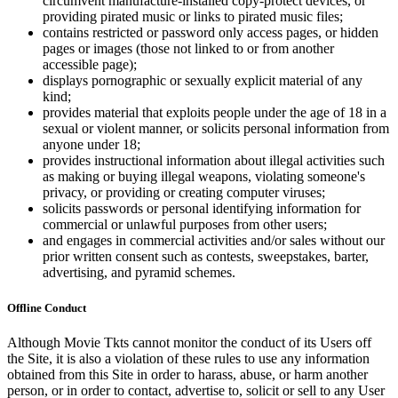
circumvent manufacture-installed copy-protect devices, or
providing pirated music or links to pirated music files;
contains restricted or password only access pages, or hidden
pages or images (those not linked to or from another
accessible page);
displays pornographic or sexually explicit material of any
kind;
provides material that exploits people under the age of 18 in a
sexual or violent manner, or solicits personal information from
anyone under 18;
provides instructional information about illegal activities such
as making or buying illegal weapons, violating someone's
privacy, or providing or creating computer viruses;
solicits passwords or personal identifying information for
commercial or unlawful purposes from other users;
and engages in commercial activities and/or sales without our
prior written consent such as contests, sweepstakes, barter,
advertising, and pyramid schemes.
Offline Conduct
Although Movie Tkts cannot monitor the conduct of its Users off
the Site, it is also a violation of these rules to use any information
obtained from this Site in order to harass, abuse, or harm another
person, or in order to contact, advertise to, solicit or sell to any User