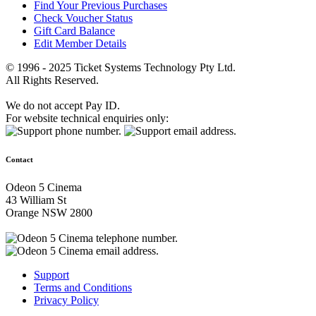
Find Your Previous Purchases
Check Voucher Status
Gift Card Balance
Edit Member Details
© 1996 - 2025 Ticket Systems Technology Pty Ltd.
All Rights Reserved.
We do not accept Pay ID.
For website technical enquiries only:
Contact
Odeon 5 Cinema
43 William St
Orange NSW 2800
Support
Terms and Conditions
Privacy Policy