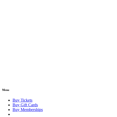
Menu
Buy Tickets
Buy Gift Cards
Buy Memberships