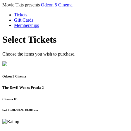
Movie Tkts presents
Odeon 5 Cinema
Tickets
Gift Cards
Memberships
Select Tickets
Choose the items you wish to purchase.
Odeon 5 Cinema
The Devil Wears Prada 2
Cinema 05
Sat 06/06/2026 10:00 am