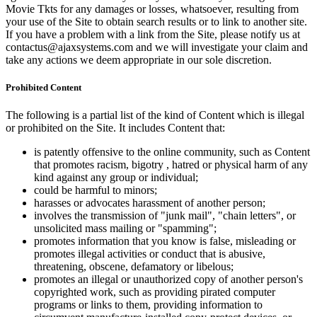
Movie Tkts for any damages or losses, whatsoever, resulting from
your use of the Site to obtain search results or to link to another site.
If you have a problem with a link from the Site, please notify us at
contactus@ajaxsystems.com and we will investigate your claim and
take any actions we deem appropriate in our sole discretion.
Prohibited Content
The following is a partial list of the kind of Content which is illegal
or prohibited on the Site. It includes Content that:
is patently offensive to the online community, such as Content
that promotes racism, bigotry , hatred or physical harm of any
kind against any group or individual;
could be harmful to minors;
harasses or advocates harassment of another person;
involves the transmission of "junk mail", "chain letters", or
unsolicited mass mailing or "spamming";
promotes information that you know is false, misleading or
promotes illegal activities or conduct that is abusive,
threatening, obscene, defamatory or libelous;
promotes an illegal or unauthorized copy of another person's
copyrighted work, such as providing pirated computer
programs or links to them, providing information to