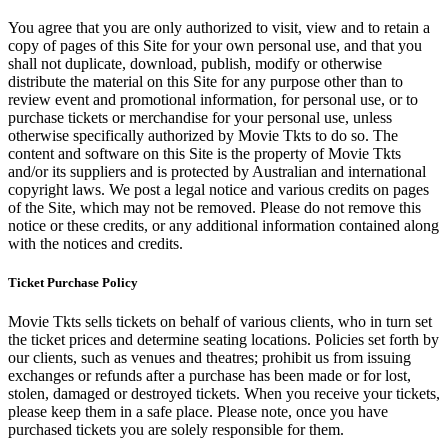
You agree that you are only authorized to visit, view and to retain a
copy of pages of this Site for your own personal use, and that you
shall not duplicate, download, publish, modify or otherwise
distribute the material on this Site for any purpose other than to
review event and promotional information, for personal use, or to
purchase tickets or merchandise for your personal use, unless
otherwise specifically authorized by Movie Tkts to do so. The
content and software on this Site is the property of Movie Tkts
and/or its suppliers and is protected by Australian and international
copyright laws. We post a legal notice and various credits on pages
of the Site, which may not be removed. Please do not remove this
notice or these credits, or any additional information contained along
with the notices and credits.
Ticket Purchase Policy
Movie Tkts sells tickets on behalf of various clients, who in turn set
the ticket prices and determine seating locations. Policies set forth by
our clients, such as venues and theatres; prohibit us from issuing
exchanges or refunds after a purchase has been made or for lost,
stolen, damaged or destroyed tickets. When you receive your tickets,
please keep them in a safe place. Please note, once you have
purchased tickets you are solely responsible for them.