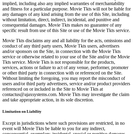
implied, including also any implied warranties of merchantability
and fitness for a particular purpose. Movie Tkts will not be liable for
any damages of any kind arising from the use of this Site, including
without limitation, direct, indirect, incidental, and punitive and
consequential damages. Movie Tkts makes no guarantee of any
specific result from use of this Site or use of the Movie Tkts service.
Movie Tkts disclaims any and all liability for the acts, omissions and
conduct of any third party users, Movie Tkts users, advertisers
and/or sponsors on the Site, in connection with the Movie Tkts
service or otherwise related to your use of the Site and/or the Movie
Tkts service. Movie Tkts is not responsible for the products,
services, actions or failure to act of any venue, performer, promoter
or other third party in connection with or referenced on the Site.
Without limiting the foregoing, you may report the misconduct of
users and/or third party advertisers, service and/or product providers
referenced on or included in the Site to Movie Tkts at
contactus@ajaxsystems.com. Movie Tkts may investigate the claim
and take appropriate action, in its sole discretion.
Limitation on Liability
Except in jurisdictions where such provisions are restricted, in no
event will Movie Tkts be liable to you for any indirect,
consequential, exemplary, incidental, special or punitive damages,