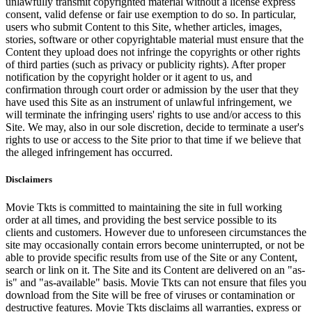
unlawfully transmit copyrighted material without a license express
consent, valid defense or fair use exemption to do so. In particular,
users who submit Content to this Site, whether articles, images,
stories, software or other copyrightable material must ensure that the
Content they upload does not infringe the copyrights or other rights
of third parties (such as privacy or publicity rights). After proper
notification by the copyright holder or it agent to us, and
confirmation through court order or admission by the user that they
have used this Site as an instrument of unlawful infringement, we
will terminate the infringing users' rights to use and/or access to this
Site. We may, also in our sole discretion, decide to terminate a user's
rights to use or access to the Site prior to that time if we believe that
the alleged infringement has occurred.
Disclaimers
Movie Tkts is committed to maintaining the site in full working
order at all times, and providing the best service possible to its
clients and customers. However due to unforeseen circumstances the
site may occasionally contain errors become uninterrupted, or not be
able to provide specific results from use of the Site or any Content,
search or link on it. The Site and its Content are delivered on an "as-
is" and "as-available" basis. Movie Tkts can not ensure that files you
download from the Site will be free of viruses or contamination or
destructive features. Movie Tkts disclaims all warranties, express or