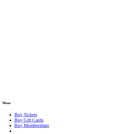
Menu
Buy Tickets
Buy Gift Cards
Buy Memberships