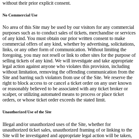
without their prior explicit consent.
No Commercial Use
No area of this Site may be used by our visitors for any commercial
purposes such as to conduct sales of tickets, merchandise or services
of any kind. You must obtain our prior written consent to make
commercial offers of any kind, whether by advertising, solicitations,
links, or any other form of communication. Without limiting the
foregoing, you may not resell or link to other sites for the purpose of
selling tickets of any kind. We will investigate and take appropriate
legal action against anyone who violates this provision, including
without limitation, removing the offending communication from the
Site and barring such violators from use of the Site. We reserve the
right to block access to or cancel a ticket order on any user known
or reasonably believed to be associated with any ticket broker or
scalper, or utilizing automated means to process or place ticket
orders, or whose ticket order exceeds the stated limit.
Unauthorized Use of the Site
Illegal and/or unauthorized uses of the Site, whether for
unauthorized ticket sales, unauthorized framing of or linking to the
Site will be investigated and appropriate legal action will be taken,