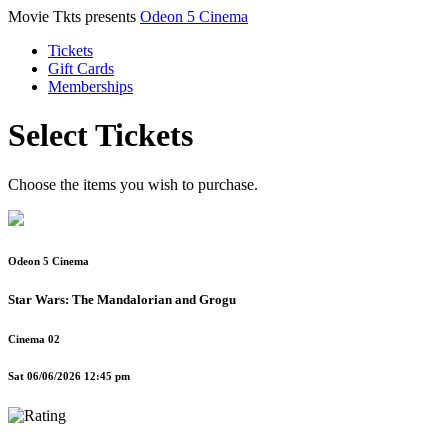
Movie Tkts presents
Odeon 5 Cinema
Tickets
Gift Cards
Memberships
Select Tickets
Choose the items you wish to purchase.
Odeon 5 Cinema
Star Wars: The Mandalorian and Grogu
Cinema 02
Sat 06/06/2026 12:45 pm