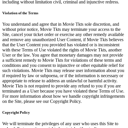
including without limitation civil, criminal and injunctive redress.
Violation of the Terms
You understand and agree that in Movie Tkts sole discretion, and
without prior notice, Movie Tkts may terminate your access to the
Site, cancel your ticket order or exercise any other remedy available
and remove any unauthorized User Content, if Movie Tkts believes
that the User Content you provided has violated or is inconsistent
with these Terms of Use violated the rights of Movie Tkts, another
User or the law. You agree that monetary damages may not provide
a sufficient remedy to Movie Tkts for violations of these terms and
conditions and you consent to injunctive or other equitable relief for
such violations. Movie Tkts may release user information about you
if required by law or subpoena, or if the information is necessary or
appropriate to release to address an unlawful or harmful activity.
Movie Tkts is not required to provide any refund to you if you are
terminated as a User because you have violated these Terms of Use.
For more information about how we handle copyright infringements
on the Site, please see our Copyright Policy.
Copyright Policy
We will terminate the privileges of any user who uses this Site to