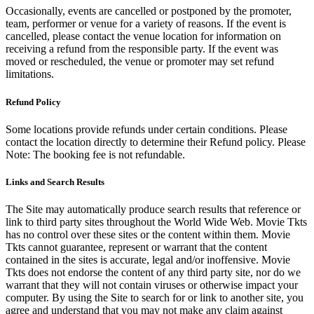
Occasionally, events are cancelled or postponed by the promoter,
team, performer or venue for a variety of reasons. If the event is
cancelled, please contact the venue location for information on
receiving a refund from the responsible party. If the event was
moved or rescheduled, the venue or promoter may set refund
limitations.
Refund Policy
Some locations provide refunds under certain conditions. Please
contact the location directly to determine their Refund policy. Please
Note: The booking fee is not refundable.
Links and Search Results
The Site may automatically produce search results that reference or
link to third party sites throughout the World Wide Web. Movie Tkts
has no control over these sites or the content within them. Movie
Tkts cannot guarantee, represent or warrant that the content
contained in the sites is accurate, legal and/or inoffensive. Movie
Tkts does not endorse the content of any third party site, nor do we
warrant that they will not contain viruses or otherwise impact your
computer. By using the Site to search for or link to another site, you
agree and understand that you may not make any claim against