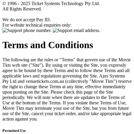
© 1996 - 2025 Ticket Systems Technology Pty Ltd.
All Rights Reserved.
We do not accept Pay ID.
For website technical enquiries only:
Terms and Conditions
The following are the rules or "Terms" that govern use of the Movie
Tkts web site ("Site"). By using or visiting the Site, you expressly
agree to be bound by these Terms and to follow these Terms and all
applicable laws and regulations governing the Site. Ajax Systems
Pty Ltd and venuetickets.com.au (collectively "Movie Tkts") reserve
the right to change these Terms at any time, effective immediately
upon posting on the Site. Please check this page of the Site
periodically. We will note when there are updates to the Terms of
Use at the bottom of the Terms. If you violate these Terms of Use,
Movie Tkts may terminate your use of the Site, bar you from future
use of the Site, cancel your ticket order, and/or take appropriate legal
action against you.
Permitted Use