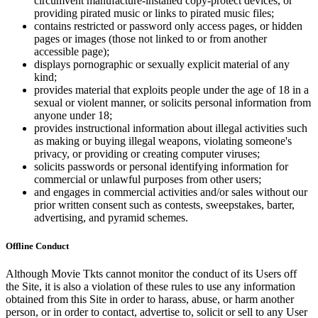
circumvent manufacture-installed copy-protect devices, or
providing pirated music or links to pirated music files;
contains restricted or password only access pages, or hidden
pages or images (those not linked to or from another
accessible page);
displays pornographic or sexually explicit material of any
kind;
provides material that exploits people under the age of 18 in a
sexual or violent manner, or solicits personal information from
anyone under 18;
provides instructional information about illegal activities such
as making or buying illegal weapons, violating someone's
privacy, or providing or creating computer viruses;
solicits passwords or personal identifying information for
commercial or unlawful purposes from other users;
and engages in commercial activities and/or sales without our
prior written consent such as contests, sweepstakes, barter,
advertising, and pyramid schemes.
Offline Conduct
Although Movie Tkts cannot monitor the conduct of its Users off
the Site, it is also a violation of these rules to use any information
obtained from this Site in order to harass, abuse, or harm another
person, or in order to contact, advertise to, solicit or sell to any User