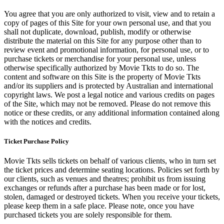
You agree that you are only authorized to visit, view and to retain a
copy of pages of this Site for your own personal use, and that you
shall not duplicate, download, publish, modify or otherwise
distribute the material on this Site for any purpose other than to
review event and promotional information, for personal use, or to
purchase tickets or merchandise for your personal use, unless
otherwise specifically authorized by Movie Tkts to do so. The
content and software on this Site is the property of Movie Tkts
and/or its suppliers and is protected by Australian and international
copyright laws. We post a legal notice and various credits on pages
of the Site, which may not be removed. Please do not remove this
notice or these credits, or any additional information contained along
with the notices and credits.
Ticket Purchase Policy
Movie Tkts sells tickets on behalf of various clients, who in turn set
the ticket prices and determine seating locations. Policies set forth by
our clients, such as venues and theatres; prohibit us from issuing
exchanges or refunds after a purchase has been made or for lost,
stolen, damaged or destroyed tickets. When you receive your tickets,
please keep them in a safe place. Please note, once you have
purchased tickets you are solely responsible for them.