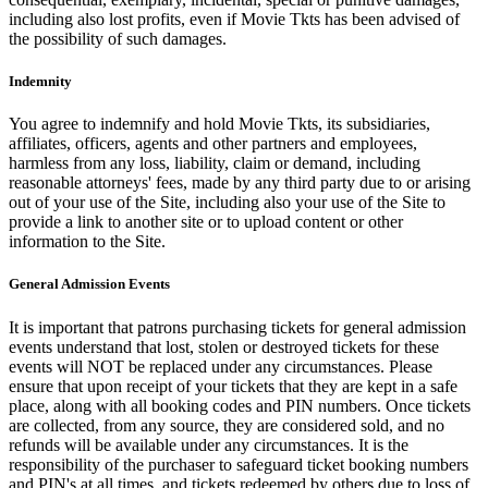
including also lost profits, even if Movie Tkts has been advised of
the possibility of such damages.
Indemnity
You agree to indemnify and hold Movie Tkts, its subsidiaries,
affiliates, officers, agents and other partners and employees,
harmless from any loss, liability, claim or demand, including
reasonable attorneys' fees, made by any third party due to or arising
out of your use of the Site, including also your use of the Site to
provide a link to another site or to upload content or other
information to the Site.
General Admission Events
It is important that patrons purchasing tickets for general admission
events understand that lost, stolen or destroyed tickets for these
events will NOT be replaced under any circumstances. Please
ensure that upon receipt of your tickets that they are kept in a safe
place, along with all booking codes and PIN numbers. Once tickets
are collected, from any source, they are considered sold, and no
refunds will be available under any circumstances. It is the
responsibility of the purchaser to safeguard ticket booking numbers
and PIN's at all times, and tickets redeemed by others due to loss of