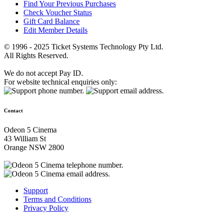
Find Your Previous Purchases
Check Voucher Status
Gift Card Balance
Edit Member Details
© 1996 - 2025 Ticket Systems Technology Pty Ltd.
All Rights Reserved.
We do not accept Pay ID.
For website technical enquiries only:
Contact
Odeon 5 Cinema
43 William St
Orange NSW 2800
Support
Terms and Conditions
Privacy Policy