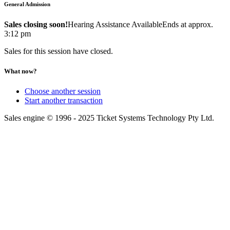
General Admission
Sales closing soon!
Hearing Assistance Available
Ends at approx.
3:12 pm
Sales for this session have closed.
What now?
Choose another session
Start another transaction
Sales engine © 1996 - 2025 Ticket Systems Technology Pty Ltd.