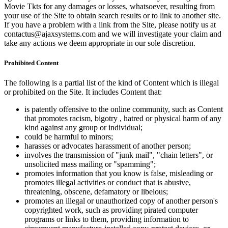
Movie Tkts for any damages or losses, whatsoever, resulting from
your use of the Site to obtain search results or to link to another site.
If you have a problem with a link from the Site, please notify us at
contactus@ajaxsystems.com and we will investigate your claim and
take any actions we deem appropriate in our sole discretion.
Prohibited Content
The following is a partial list of the kind of Content which is illegal
or prohibited on the Site. It includes Content that:
is patently offensive to the online community, such as Content
that promotes racism, bigotry , hatred or physical harm of any
kind against any group or individual;
could be harmful to minors;
harasses or advocates harassment of another person;
involves the transmission of "junk mail", "chain letters", or
unsolicited mass mailing or "spamming";
promotes information that you know is false, misleading or
promotes illegal activities or conduct that is abusive,
threatening, obscene, defamatory or libelous;
promotes an illegal or unauthorized copy of another person's
copyrighted work, such as providing pirated computer
programs or links to them, providing information to