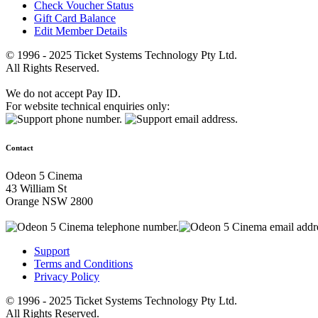
Check Voucher Status
Gift Card Balance
Edit Member Details
© 1996 - 2025 Ticket Systems Technology Pty Ltd.
All Rights Reserved.
We do not accept Pay ID.
For website technical enquiries only:
Contact
Odeon 5 Cinema
43 William St
Orange NSW 2800
Support
Terms and Conditions
Privacy Policy
© 1996 - 2025 Ticket Systems Technology Pty Ltd.
All Rights Reserved.