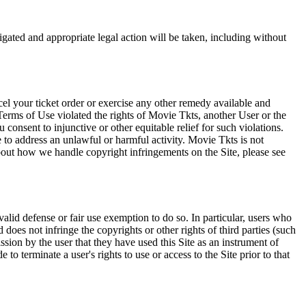
tigated and appropriate legal action will be taken, including without
el your ticket order or exercise any other remedy available and
Terms of Use violated the rights of Movie Tkts, another User or the
onsent to injunctive or other equitable relief for such violations.
 to address an unlawful or harmful activity. Movie Tkts is not
bout how we handle copyright infringements on the Site, please see
valid defense or fair use exemption to do so. In particular, users who
 does not infringe the copyrights or other rights of third parties (such
ission by the user that they have used this Site as an instrument of
 to terminate a user's rights to use or access to the Site prior to that