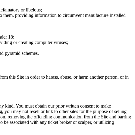
defamatory or libelous;
to them, providing information to circumvent manufacture-installed
nder 18;
oviding or creating computer viruses;
 and pyramid schemes.
rom this Site in order to harass, abuse, or harm another person, or in
any kind. You must obtain our prior written consent to make
 you may not resell or link to other sites for the purpose of selling
tation, removing the offending communication from the Site and barring
 be associated with any ticket broker or scalper, or utilizing