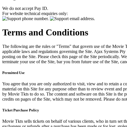
We do not accept Pay ID.
For website technical enquiries only:
Terms and Conditions
The following are the rules or "Terms" that govern use of the Movie Tk
applicable laws and regulations governing the Site. Ajax Systems Pty 
posting on the Site. Please check this page of the Site periodically. 
terminate your use of the Site, bar you from future use of the Site, can
Permitted Use
You agree that you are only authorized to visit, view and to retain a c
material on this Site for any purpose other than to review event and p
by Movie Tkts to do so. The content and software on this Site is the p
credits on pages of the Site, which may not be removed. Please do not 
Ticket Purchase Policy
Movie Tkts sells tickets on behalf of various clients, who in turn set t
exchanges or refunds after a purchase has been made or for lost, stol