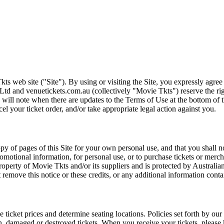
ts web site ("Site"). By using or visiting the Site, you expressly agre
Ltd and venuetickets.com.au (collectively "Movie Tkts") reserve the ri
We will note when there are updates to the Terms of Use at the bottom o
cel your ticket order, and/or take appropriate legal action against you.
opy of pages of this Site for your own personal use, and that you shall 
romotional information, for personal use, or to purchase tickets or merch
roperty of Movie Tkts and/or its suppliers and is protected by Australia
remove this notice or these credits, or any additional information conta
he ticket prices and determine seating locations. Policies set forth by our
en, damaged or destroyed tickets. When you receive your tickets, please