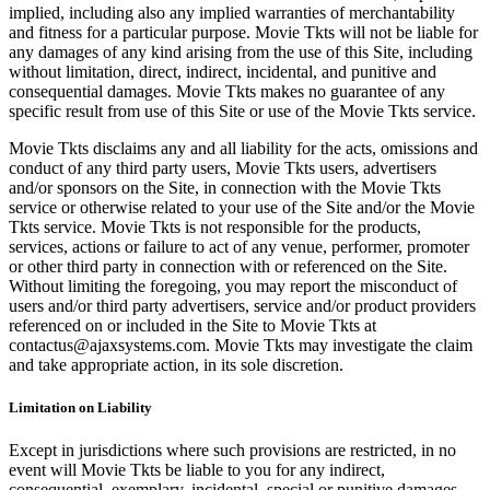
implied, including also any implied warranties of merchantability
and fitness for a particular purpose. Movie Tkts will not be liable for
any damages of any kind arising from the use of this Site, including
without limitation, direct, indirect, incidental, and punitive and
consequential damages. Movie Tkts makes no guarantee of any
specific result from use of this Site or use of the Movie Tkts service.
Movie Tkts disclaims any and all liability for the acts, omissions and
conduct of any third party users, Movie Tkts users, advertisers
and/or sponsors on the Site, in connection with the Movie Tkts
service or otherwise related to your use of the Site and/or the Movie
Tkts service. Movie Tkts is not responsible for the products,
services, actions or failure to act of any venue, performer, promoter
or other third party in connection with or referenced on the Site.
Without limiting the foregoing, you may report the misconduct of
users and/or third party advertisers, service and/or product providers
referenced on or included in the Site to Movie Tkts at
contactus@ajaxsystems.com. Movie Tkts may investigate the claim
and take appropriate action, in its sole discretion.
Limitation on Liability
Except in jurisdictions where such provisions are restricted, in no
event will Movie Tkts be liable to you for any indirect,
consequential, exemplary, incidental, special or punitive damages,