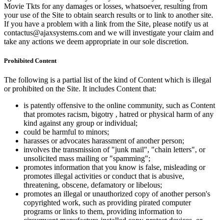
Movie Tkts for any damages or losses, whatsoever, resulting from
your use of the Site to obtain search results or to link to another site.
If you have a problem with a link from the Site, please notify us at
contactus@ajaxsystems.com and we will investigate your claim and
take any actions we deem appropriate in our sole discretion.
Prohibited Content
The following is a partial list of the kind of Content which is illegal
or prohibited on the Site. It includes Content that:
is patently offensive to the online community, such as Content
that promotes racism, bigotry , hatred or physical harm of any
kind against any group or individual;
could be harmful to minors;
harasses or advocates harassment of another person;
involves the transmission of "junk mail", "chain letters", or
unsolicited mass mailing or "spamming";
promotes information that you know is false, misleading or
promotes illegal activities or conduct that is abusive,
threatening, obscene, defamatory or libelous;
promotes an illegal or unauthorized copy of another person's
copyrighted work, such as providing pirated computer
programs or links to them, providing information to