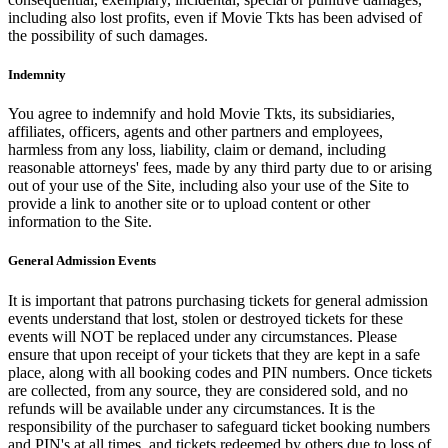
including also lost profits, even if Movie Tkts has been advised of
the possibility of such damages.
Indemnity
You agree to indemnify and hold Movie Tkts, its subsidiaries,
affiliates, officers, agents and other partners and employees,
harmless from any loss, liability, claim or demand, including
reasonable attorneys' fees, made by any third party due to or arising
out of your use of the Site, including also your use of the Site to
provide a link to another site or to upload content or other
information to the Site.
General Admission Events
It is important that patrons purchasing tickets for general admission
events understand that lost, stolen or destroyed tickets for these
events will NOT be replaced under any circumstances. Please
ensure that upon receipt of your tickets that they are kept in a safe
place, along with all booking codes and PIN numbers. Once tickets
are collected, from any source, they are considered sold, and no
refunds will be available under any circumstances. It is the
responsibility of the purchaser to safeguard ticket booking numbers
and PIN's at all times, and tickets redeemed by others due to loss of