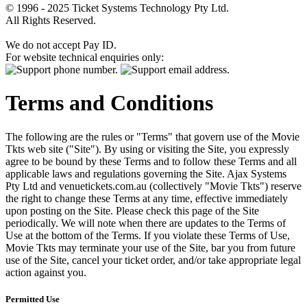
© 1996 - 2025 Ticket Systems Technology Pty Ltd.
All Rights Reserved.
We do not accept Pay ID.
For website technical enquiries only:
Terms and Conditions
The following are the rules or "Terms" that govern use of the Movie
Tkts web site ("Site"). By using or visiting the Site, you expressly
agree to be bound by these Terms and to follow these Terms and all
applicable laws and regulations governing the Site. Ajax Systems
Pty Ltd and venuetickets.com.au (collectively "Movie Tkts") reserve
the right to change these Terms at any time, effective immediately
upon posting on the Site. Please check this page of the Site
periodically. We will note when there are updates to the Terms of
Use at the bottom of the Terms. If you violate these Terms of Use,
Movie Tkts may terminate your use of the Site, bar you from future
use of the Site, cancel your ticket order, and/or take appropriate legal
action against you.
Permitted Use