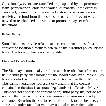
Occasionally, events are cancelled or postponed by the promoter,
team, performer or venue for a variety of reasons. If the event is
cancelled, please contact the venue location for information on
receiving a refund from the responsible party. If the event was
moved or rescheduled, the venue or promoter may set refund
limitations.
Refund Policy
Some locations provide refunds under certain conditions. Please
contact the location directly to determine their Refund policy. Please
Note: The booking fee is not refundable.
Links and Search Results
The Site may automatically produce search results that reference or
link to third party sites throughout the World Wide Web. Movie Tkts
has no control over these sites or the content within them. Movie
Tkts cannot guarantee, represent or warrant that the content
contained in the sites is accurate, legal and/or inoffensive. Movie
Tkts does not endorse the content of any third party site, nor do we
warrant that they will not contain viruses or otherwise impact your
computer. By using the Site to search for or link to another site, you
agree and understand that you may not make any claim against