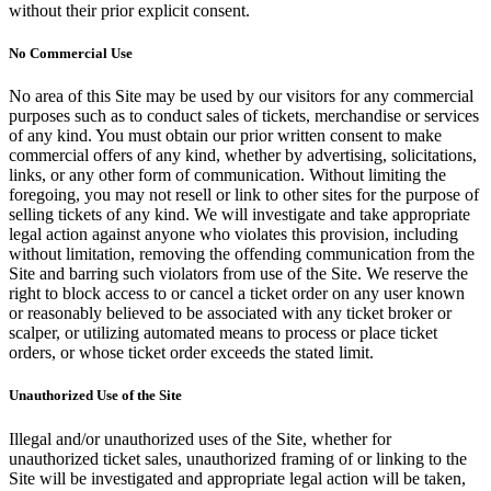
without their prior explicit consent.
No Commercial Use
No area of this Site may be used by our visitors for any commercial
purposes such as to conduct sales of tickets, merchandise or services
of any kind. You must obtain our prior written consent to make
commercial offers of any kind, whether by advertising, solicitations,
links, or any other form of communication. Without limiting the
foregoing, you may not resell or link to other sites for the purpose of
selling tickets of any kind. We will investigate and take appropriate
legal action against anyone who violates this provision, including
without limitation, removing the offending communication from the
Site and barring such violators from use of the Site. We reserve the
right to block access to or cancel a ticket order on any user known
or reasonably believed to be associated with any ticket broker or
scalper, or utilizing automated means to process or place ticket
orders, or whose ticket order exceeds the stated limit.
Unauthorized Use of the Site
Illegal and/or unauthorized uses of the Site, whether for
unauthorized ticket sales, unauthorized framing of or linking to the
Site will be investigated and appropriate legal action will be taken,