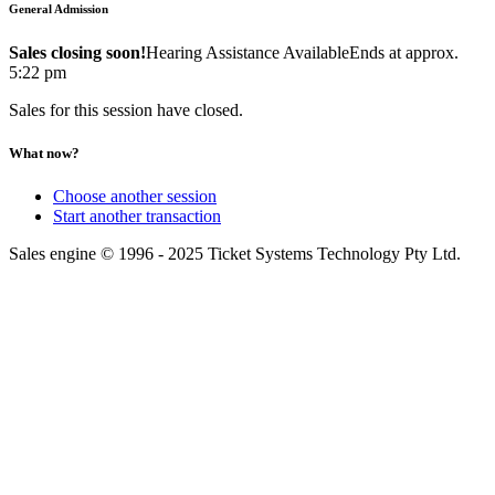
General Admission
Sales closing soon!
Hearing Assistance Available
Ends at approx.
5:22 pm
Sales for this session have closed.
What now?
Choose another session
Start another transaction
Sales engine © 1996 - 2025 Ticket Systems Technology Pty Ltd.