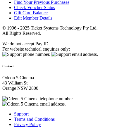
Find Your Previous Purchases
Check Voucher Status
Gift Card Balance
Edit Member Details
© 1996 - 2025 Ticket Systems Technology Pty Ltd.
All Rights Reserved.
We do not accept Pay ID.
For website technical enquiries only:
Contact
Odeon 5 Cinema
43 William St
Orange NSW 2800
Support
Terms and Conditions
Privacy Policy