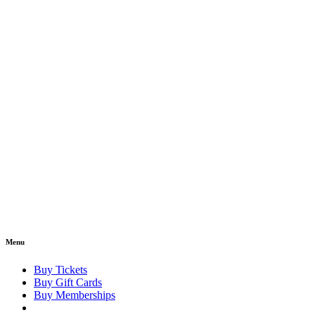
Menu
Buy Tickets
Buy Gift Cards
Buy Memberships