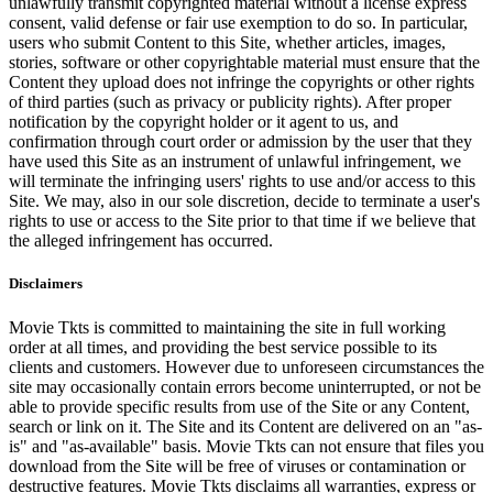
unlawfully transmit copyrighted material without a license express
consent, valid defense or fair use exemption to do so. In particular,
users who submit Content to this Site, whether articles, images,
stories, software or other copyrightable material must ensure that the
Content they upload does not infringe the copyrights or other rights
of third parties (such as privacy or publicity rights). After proper
notification by the copyright holder or it agent to us, and
confirmation through court order or admission by the user that they
have used this Site as an instrument of unlawful infringement, we
will terminate the infringing users' rights to use and/or access to this
Site. We may, also in our sole discretion, decide to terminate a user's
rights to use or access to the Site prior to that time if we believe that
the alleged infringement has occurred.
Disclaimers
Movie Tkts is committed to maintaining the site in full working
order at all times, and providing the best service possible to its
clients and customers. However due to unforeseen circumstances the
site may occasionally contain errors become uninterrupted, or not be
able to provide specific results from use of the Site or any Content,
search or link on it. The Site and its Content are delivered on an "as-
is" and "as-available" basis. Movie Tkts can not ensure that files you
download from the Site will be free of viruses or contamination or
destructive features. Movie Tkts disclaims all warranties, express or