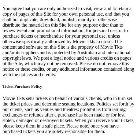
You agree that you are only authorized to visit, view and to retain a
copy of pages of this Site for your own personal use, and that you
shall not duplicate, download, publish, modify or otherwise
distribute the material on this Site for any purpose other than to
review event and promotional information, for personal use, or to
purchase tickets or merchandise for your personal use, unless
otherwise specifically authorized by Movie Tkts to do so. The
content and software on this Site is the property of Movie Tkts
and/or its suppliers and is protected by Australian and international
copyright laws. We post a legal notice and various credits on pages
of the Site, which may not be removed. Please do not remove this
notice or these credits, or any additional information contained along
with the notices and credits.
Ticket Purchase Policy
Movie Tkts sells tickets on behalf of various clients, who in turn set
the ticket prices and determine seating locations. Policies set forth by
our clients, such as venues and theatres; prohibit us from issuing
exchanges or refunds after a purchase has been made or for lost,
stolen, damaged or destroyed tickets. When you receive your tickets,
please keep them in a safe place. Please note, once you have
purchased tickets you are solely responsible for them.