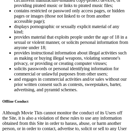
circumvent manufacture-installed copy-protect devices, or
providing pirated music or links to pirated music files;
contains restricted or password only access pages, or hidden
pages or images (those not linked to or from another
accessible page);
displays pornographic or sexually explicit material of any
kind;
provides material that exploits people under the age of 18 in a
sexual or violent manner, or solicits personal information from
anyone under 18;
provides instructional information about illegal activities such
as making or buying illegal weapons, violating someone's
privacy, or providing or creating computer viruses;
solicits passwords or personal identifying information for
commercial or unlawful purposes from other users;
and engages in commercial activities and/or sales without our
prior written consent such as contests, sweepstakes, barter,
advertising, and pyramid schemes.
Offline Conduct
Although Movie Tkts cannot monitor the conduct of its Users off
the Site, it is also a violation of these rules to use any information
obtained from this Site in order to harass, abuse, or harm another
person, or in order to contact, advertise to, solicit or sell to any User