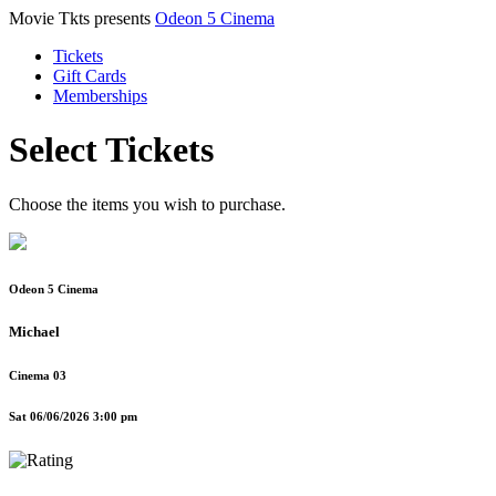
Movie Tkts presents
Odeon 5 Cinema
Tickets
Gift Cards
Memberships
Select Tickets
Choose the items you wish to purchase.
Odeon 5 Cinema
Michael
Cinema 03
Sat 06/06/2026 3:00 pm