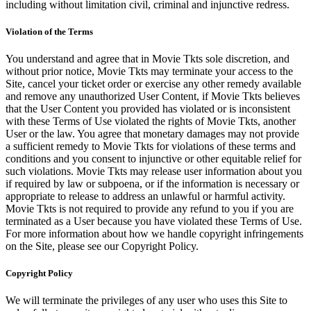
including without limitation civil, criminal and injunctive redress.
Violation of the Terms
You understand and agree that in Movie Tkts sole discretion, and
without prior notice, Movie Tkts may terminate your access to the
Site, cancel your ticket order or exercise any other remedy available
and remove any unauthorized User Content, if Movie Tkts believes
that the User Content you provided has violated or is inconsistent
with these Terms of Use violated the rights of Movie Tkts, another
User or the law. You agree that monetary damages may not provide
a sufficient remedy to Movie Tkts for violations of these terms and
conditions and you consent to injunctive or other equitable relief for
such violations. Movie Tkts may release user information about you
if required by law or subpoena, or if the information is necessary or
appropriate to release to address an unlawful or harmful activity.
Movie Tkts is not required to provide any refund to you if you are
terminated as a User because you have violated these Terms of Use.
For more information about how we handle copyright infringements
on the Site, please see our Copyright Policy.
Copyright Policy
We will terminate the privileges of any user who uses this Site to