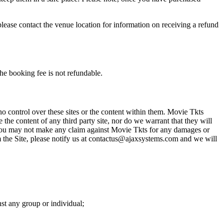
please contact the venue location for information on receiving a refund
he booking fee is not refundable.
o control over these sites or the content within them. Movie Tkts
 the content of any third party site, nor do we warrant that they will
at you may not make any claim against Movie Tkts for any damages or
rom the Site, please notify us at contactus@ajaxsystems.com and we will
nst any group or individual;