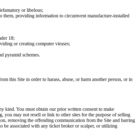
defamatory or libelous;
to them, providing information to circumvent manufacture-installed
nder 18;
oviding or creating computer viruses;
 and pyramid schemes.
rom this Site in order to harass, abuse, or harm another person, or in
any kind. You must obtain our prior written consent to make
 you may not resell or link to other sites for the purpose of selling
tation, removing the offending communication from the Site and barring
 be associated with any ticket broker or scalper, or utilizing