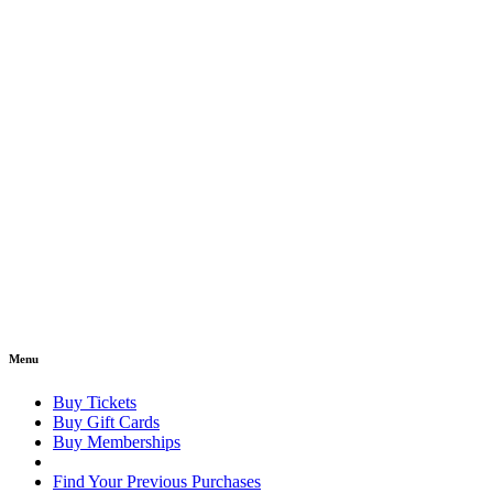
Menu
Buy Tickets
Buy Gift Cards
Buy Memberships
Find Your Previous Purchases