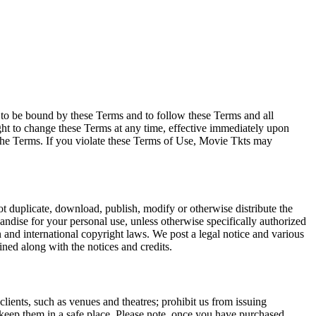
e to be bound by these Terms and to follow these Terms and all
ght to change these Terms at any time, effective immediately upon
f the Terms. If you violate these Terms of Use, Movie Tkts may
not duplicate, download, publish, modify or otherwise distribute the
andise for your personal use, unless otherwise specifically authorized
n and international copyright laws. We post a legal notice and various
ined along with the notices and credits.
 clients, such as venues and theatres; prohibit us from issuing
 keep them in a safe place. Please note, once you have purchased