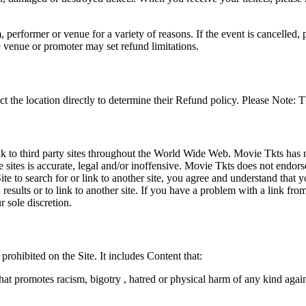
 performer or venue for a variety of reasons. If the event is cancelled, 
e venue or promoter may set refund limitations.
t the location directly to determine their Refund policy. Please Note: T
ink to third party sites throughout the World Wide Web. Movie Tkts has n
e sites is accurate, legal and/or inoffensive. Movie Tkts does not endorse
ite to search for or link to another site, you agree and understand th
h results or to link to another site. If you have a problem with a link f
 sole discretion.
 prohibited on the Site. It includes Content that:
hat promotes racism, bigotry , hatred or physical harm of any kind agai