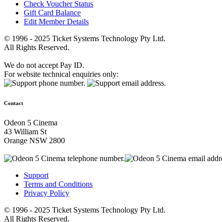
Check Voucher Status
Gift Card Balance
Edit Member Details
© 1996 - 2025 Ticket Systems Technology Pty Ltd.
All Rights Reserved.
We do not accept Pay ID.
For website technical enquiries only:
Contact
Odeon 5 Cinema
43 William St
Orange NSW 2800
Support
Terms and Conditions
Privacy Policy
© 1996 - 2025 Ticket Systems Technology Pty Ltd.
All Rights Reserved.