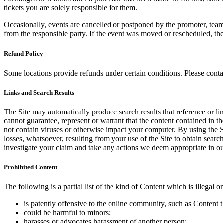
tickets you are solely responsible for them.
Occasionally, events are cancelled or postponed by the promoter, team,
from the responsible party. If the event was moved or rescheduled, th
Refund Policy
Some locations provide refunds under certain conditions. Please contac
Links and Search Results
The Site may automatically produce search results that reference or l
cannot guarantee, represent or warrant that the content contained in th
not contain viruses or otherwise impact your computer. By using the S
losses, whatsoever, resulting from your use of the Site to obtain searc
investigate your claim and take any actions we deem appropriate in our
Prohibited Content
The following is a partial list of the kind of Content which is illegal or
is patently offensive to the online community, such as Content t
could be harmful to minors;
harasses or advocates harassment of another person;