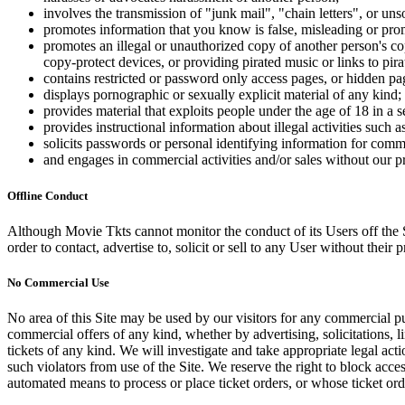
involves the transmission of "junk mail", "chain letters", or u
promotes information that you know is false, misleading or promo
promotes an illegal or unauthorized copy of another person's c
copy-protect devices, or providing pirated music or links to pira
contains restricted or password only access pages, or hidden pa
displays pornographic or sexually explicit material of any kind;
provides material that exploits people under the age of 18 in a 
provides instructional information about illegal activities such
solicits passwords or personal identifying information for comm
and engages in commercial activities and/or sales without our p
Offline Conduct
Although Movie Tkts cannot monitor the conduct of its Users off the Sit
order to contact, advertise to, solicit or sell to any User without their p
No Commercial Use
No area of this Site may be used by our visitors for any commercial pu
commercial offers of any kind, whether by advertising, solicitations, l
tickets of any kind. We will investigate and take appropriate legal ac
such violators from use of the Site. We reserve the right to block acce
automated means to process or place ticket orders, or whose ticket orde