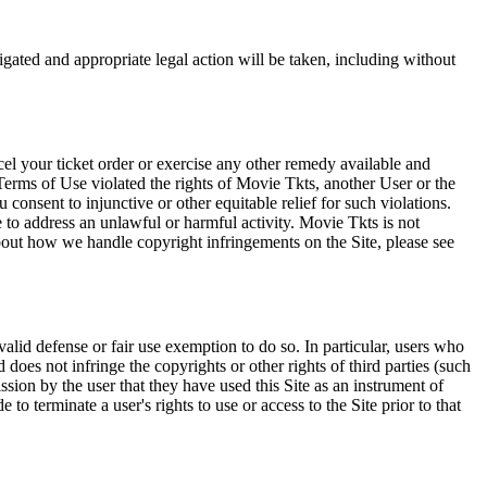
tigated and appropriate legal action will be taken, including without
el your ticket order or exercise any other remedy available and
Terms of Use violated the rights of Movie Tkts, another User or the
onsent to injunctive or other equitable relief for such violations.
 to address an unlawful or harmful activity. Movie Tkts is not
bout how we handle copyright infringements on the Site, please see
valid defense or fair use exemption to do so. In particular, users who
 does not infringe the copyrights or other rights of third parties (such
ission by the user that they have used this Site as an instrument of
 to terminate a user's rights to use or access to the Site prior to that