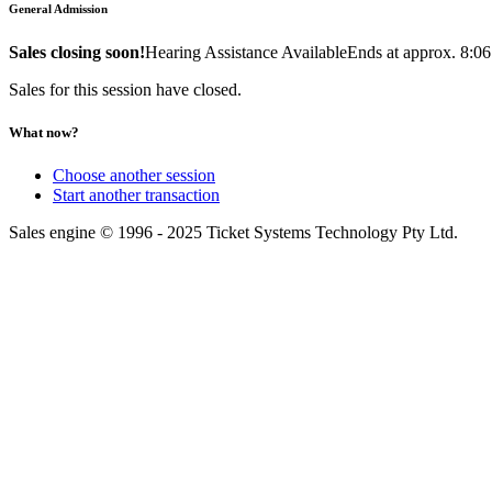
General Admission
Sales closing soon!
Hearing Assistance Available
Ends at approx. 8:0
Sales for this session have closed.
What now?
Choose another session
Start another transaction
Sales engine © 1996 - 2025 Ticket Systems Technology Pty Ltd.