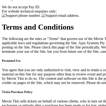
We do not accept Pay ID.
For website technical enquiries only:
Terms and Conditions
The following are the rules or "Terms" that govern use of the Movie Tk
applicable laws and regulations governing the Site. Ajax Systems Pty 
posting on the Site. Please check this page of the Site periodically. 
terminate your use of the Site, bar you from future use of the Site, can
Permitted Use
You agree that you are only authorized to visit, view and to retain a c
material on this Site for any purpose other than to review event and p
by Movie Tkts to do so. The content and software on this Site is the p
credits on pages of the Site, which may not be removed. Please do not 
Ticket Purchase Policy
Movie Tkts sells tickets on behalf of various clients, who in turn set t
exchanges or refunds after a purchase has been made or for lost, stol