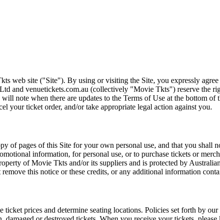
ts web site ("Site"). By using or visiting the Site, you expressly agre
Ltd and venuetickets.com.au (collectively "Movie Tkts") reserve the ri
We will note when there are updates to the Terms of Use at the bottom o
cel your ticket order, and/or take appropriate legal action against you.
opy of pages of this Site for your own personal use, and that you shall 
romotional information, for personal use, or to purchase tickets or merch
roperty of Movie Tkts and/or its suppliers and is protected by Australia
remove this notice or these credits, or any additional information conta
he ticket prices and determine seating locations. Policies set forth by our
en, damaged or destroyed tickets. When you receive your tickets, please