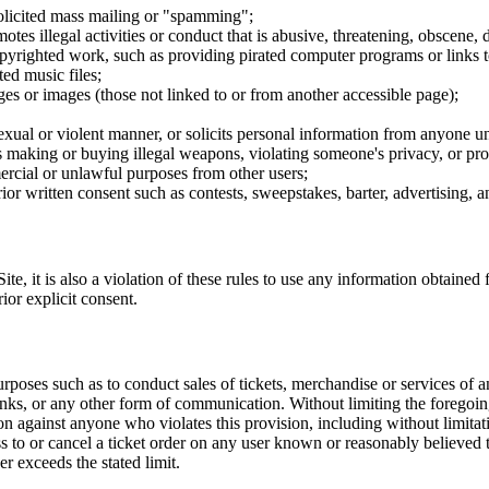
nsolicited mass mailing or "spamming";
tes illegal activities or conduct that is abusive, threatening, obscene, 
opyrighted work, such as providing pirated computer programs or links 
ted music files;
ges or images (those not linked to or from another accessible page);
sexual or violent manner, or solicits personal information from anyone u
 as making or buying illegal weapons, violating someone's privacy, or pr
ercial or unlawful purposes from other users;
rior written consent such as contests, sweepstakes, barter, advertising,
e, it is also a violation of these rules to use any information obtained f
rior explicit consent.
rposes such as to conduct sales of tickets, merchandise or services of 
inks, or any other form of communication. Without limiting the foregoing,
tion against anyone who violates this provision, including without limi
ss to or cancel a ticket order on any user known or reasonably believed to
r exceeds the stated limit.