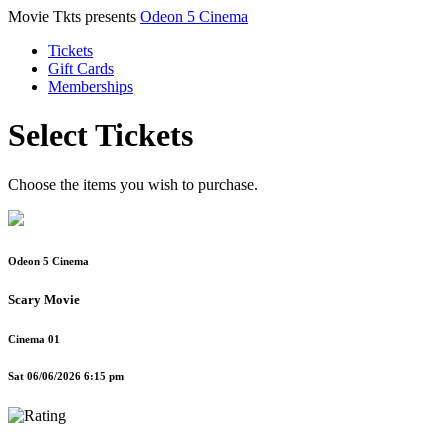
Movie Tkts presents
Odeon 5 Cinema
Tickets
Gift Cards
Memberships
Select Tickets
Choose the items you wish to purchase.
Odeon 5 Cinema
Scary Movie
Cinema 01
Sat 06/06/2026 6:15 pm