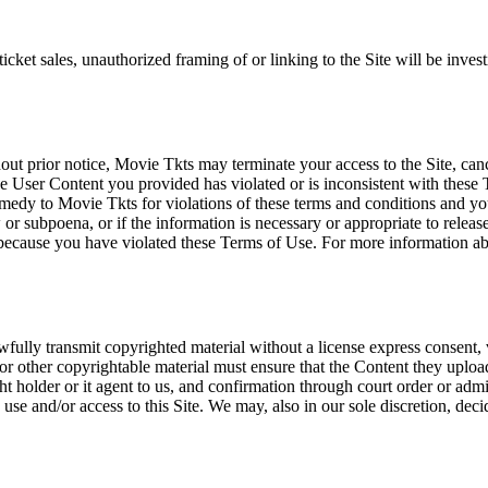
icket sales, unauthorized framing of or linking to the Site will be inves
out prior notice, Movie Tkts may terminate your access to the Site, canc
 User Content you provided has violated or is inconsistent with these 
dy to Movie Tkts for violations of these terms and conditions and you c
r subpoena, or if the information is necessary or appropriate to release
r because you have violated these Terms of Use. For more information a
wfully transmit copyrighted material without a license express consent, 
 or other copyrightable material must ensure that the Content they upload
ght holder or it agent to us, and confirmation through court order or adm
use and/or access to this Site. We may, also in our sole discretion, decide