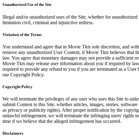
Unauthorized Use of the Site
Illegal and/or unauthorized uses of the Site, whether for unauthorized t
limitation civil, criminal and injunctive redress.
Violation of the Terms
You understand and agree that in Movie Tkts sole discretion, and with
remove any unauthorized User Content, if Movie Tkts believes that the
law. You agree that monetary damages may not provide a sufficient reme
Movie Tkts may release user information about you if required by law o
required to provide any refund to you if you are terminated as a Use
our Copyright Policy.
Copyright Policy
We will terminate the privileges of any user who uses this Site to unla
submit Content to this Site, whether articles, images, stories, software
as privacy or publicity rights). After proper notification by the copyri
unlawful infringement, we will terminate the infringing users' rights to 
time if we believe that the alleged infringement has occurred.
Disclaimers