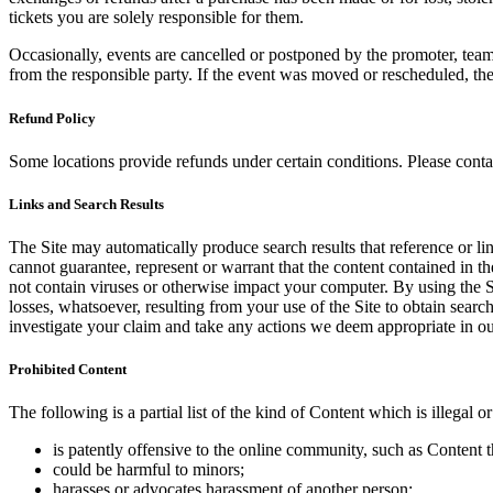
tickets you are solely responsible for them.
Occasionally, events are cancelled or postponed by the promoter, team,
from the responsible party. If the event was moved or rescheduled, th
Refund Policy
Some locations provide refunds under certain conditions. Please contac
Links and Search Results
The Site may automatically produce search results that reference or l
cannot guarantee, represent or warrant that the content contained in th
not contain viruses or otherwise impact your computer. By using the S
losses, whatsoever, resulting from your use of the Site to obtain searc
investigate your claim and take any actions we deem appropriate in our
Prohibited Content
The following is a partial list of the kind of Content which is illegal or
is patently offensive to the online community, such as Content t
could be harmful to minors;
harasses or advocates harassment of another person;