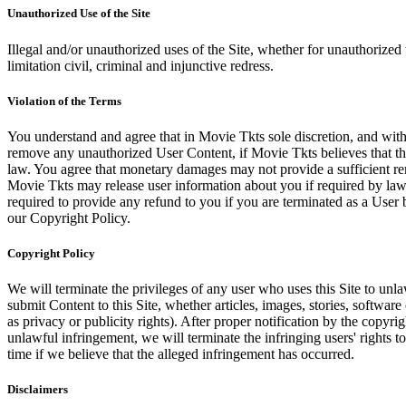
Unauthorized Use of the Site
Illegal and/or unauthorized uses of the Site, whether for unauthorized t
limitation civil, criminal and injunctive redress.
Violation of the Terms
You understand and agree that in Movie Tkts sole discretion, and with
remove any unauthorized User Content, if Movie Tkts believes that the
law. You agree that monetary damages may not provide a sufficient reme
Movie Tkts may release user information about you if required by law o
required to provide any refund to you if you are terminated as a Use
our Copyright Policy.
Copyright Policy
We will terminate the privileges of any user who uses this Site to unla
submit Content to this Site, whether articles, images, stories, software
as privacy or publicity rights). After proper notification by the copyri
unlawful infringement, we will terminate the infringing users' rights to 
time if we believe that the alleged infringement has occurred.
Disclaimers