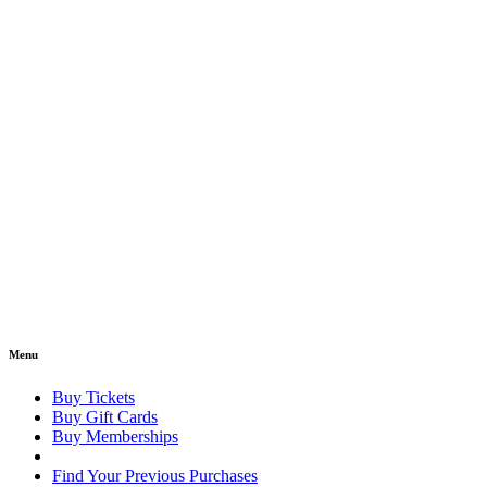
Menu
Buy Tickets
Buy Gift Cards
Buy Memberships
Find Your Previous Purchases