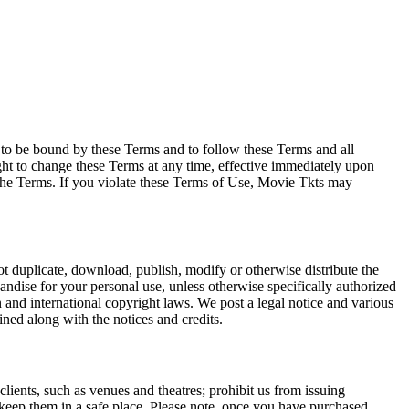
e to be bound by these Terms and to follow these Terms and all
ght to change these Terms at any time, effective immediately upon
f the Terms. If you violate these Terms of Use, Movie Tkts may
not duplicate, download, publish, modify or otherwise distribute the
andise for your personal use, unless otherwise specifically authorized
n and international copyright laws. We post a legal notice and various
ined along with the notices and credits.
 clients, such as venues and theatres; prohibit us from issuing
 keep them in a safe place. Please note, once you have purchased