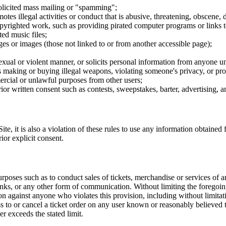
nsolicited mass mailing or "spamming";
tes illegal activities or conduct that is abusive, threatening, obscene, 
opyrighted work, such as providing pirated computer programs or links 
ted music files;
ges or images (those not linked to or from another accessible page);
sexual or violent manner, or solicits personal information from anyone u
 as making or buying illegal weapons, violating someone's privacy, or pr
ercial or unlawful purposes from other users;
rior written consent such as contests, sweepstakes, barter, advertising,
e, it is also a violation of these rules to use any information obtained f
rior explicit consent.
rposes such as to conduct sales of tickets, merchandise or services of 
inks, or any other form of communication. Without limiting the foregoing,
tion against anyone who violates this provision, including without limi
ss to or cancel a ticket order on any user known or reasonably believed to
r exceeds the stated limit.