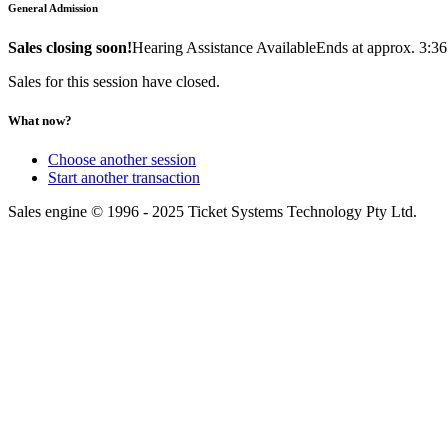
General Admission
Sales closing soon!
Hearing Assistance Available
Ends at approx. 3:3
Sales for this session have closed.
What now?
Choose another session
Start another transaction
Sales engine © 1996 - 2025 Ticket Systems Technology Pty Ltd.