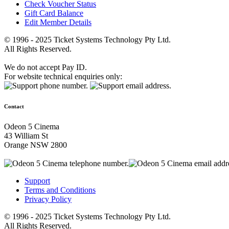
Check Voucher Status
Gift Card Balance
Edit Member Details
© 1996 - 2025 Ticket Systems Technology Pty Ltd.
All Rights Reserved.
We do not accept Pay ID.
For website technical enquiries only:
Contact
Odeon 5 Cinema
43 William St
Orange NSW 2800
Support
Terms and Conditions
Privacy Policy
© 1996 - 2025 Ticket Systems Technology Pty Ltd.
All Rights Reserved.