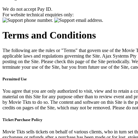
We do not accept Pay ID.
For website technical enquiries only:
Terms and Conditions
The following are the rules or "Terms" that govern use of the Movie Tk
applicable laws and regulations governing the Site. Ajax Systems Pty 
posting on the Site. Please check this page of the Site periodically. 
terminate your use of the Site, bar you from future use of the Site, can
Permitted Use
You agree that you are only authorized to visit, view and to retain a c
material on this Site for any purpose other than to review event and p
by Movie Tkts to do so. The content and software on this Site is the p
credits on pages of the Site, which may not be removed. Please do not 
Ticket Purchase Policy
Movie Tkts sells tickets on behalf of various clients, who in turn set t
exchanges or refunds after a purchase has been made or for lost, stol