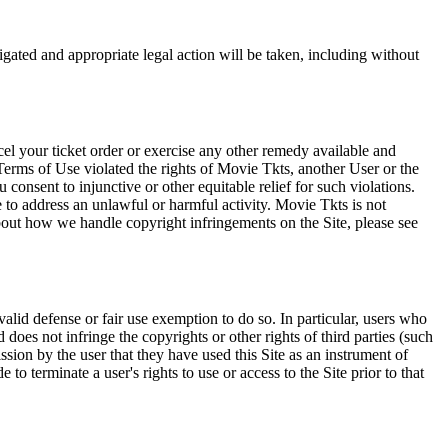
tigated and appropriate legal action will be taken, including without
el your ticket order or exercise any other remedy available and
Terms of Use violated the rights of Movie Tkts, another User or the
onsent to injunctive or other equitable relief for such violations.
 to address an unlawful or harmful activity. Movie Tkts is not
bout how we handle copyright infringements on the Site, please see
valid defense or fair use exemption to do so. In particular, users who
 does not infringe the copyrights or other rights of third parties (such
ission by the user that they have used this Site as an instrument of
 to terminate a user's rights to use or access to the Site prior to that