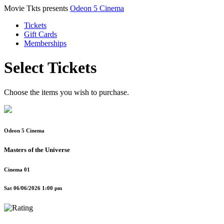
Movie Tkts presents
Odeon 5 Cinema
Tickets
Gift Cards
Memberships
Select Tickets
Choose the items you wish to purchase.
Odeon 5 Cinema
Masters of the Universe
Cinema 01
Sat 06/06/2026 1:00 pm