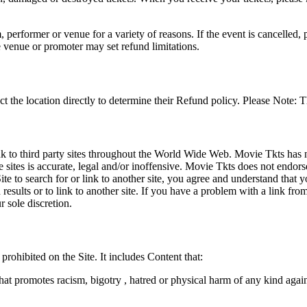
 performer or venue for a variety of reasons. If the event is cancelled, 
e venue or promoter may set refund limitations.
t the location directly to determine their Refund policy. Please Note: T
ink to third party sites throughout the World Wide Web. Movie Tkts has n
e sites is accurate, legal and/or inoffensive. Movie Tkts does not endorse
ite to search for or link to another site, you agree and understand th
h results or to link to another site. If you have a problem with a link f
 sole discretion.
 prohibited on the Site. It includes Content that:
hat promotes racism, bigotry , hatred or physical harm of any kind agai