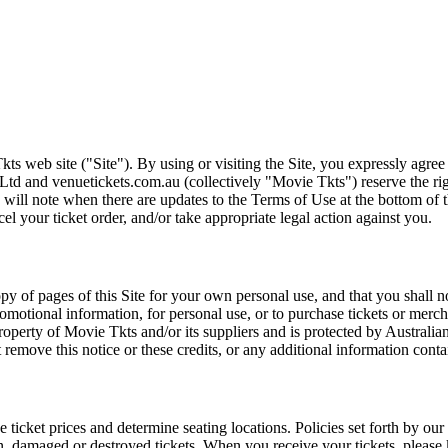
ts web site ("Site"). By using or visiting the Site, you expressly agre
Ltd and venuetickets.com.au (collectively "Movie Tkts") reserve the ri
We will note when there are updates to the Terms of Use at the bottom o
cel your ticket order, and/or take appropriate legal action against you.
opy of pages of this Site for your own personal use, and that you shall 
romotional information, for personal use, or to purchase tickets or merch
roperty of Movie Tkts and/or its suppliers and is protected by Australia
remove this notice or these credits, or any additional information conta
he ticket prices and determine seating locations. Policies set forth by our
en, damaged or destroyed tickets. When you receive your tickets, please