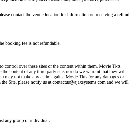
please contact the venue location for information on receiving a refund
he booking fee is not refundable.
o control over these sites or the content within them. Movie Tkts
 the content of any third party site, nor do we warrant that they will
at you may not make any claim against Movie Tkts for any damages or
rom the Site, please notify us at contactus@ajaxsystems.com and we will
nst any group or individual;