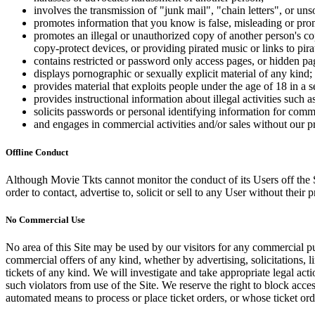
involves the transmission of "junk mail", "chain letters", or u
promotes information that you know is false, misleading or promo
promotes an illegal or unauthorized copy of another person's c
copy-protect devices, or providing pirated music or links to pira
contains restricted or password only access pages, or hidden pa
displays pornographic or sexually explicit material of any kind;
provides material that exploits people under the age of 18 in a 
provides instructional information about illegal activities such
solicits passwords or personal identifying information for comm
and engages in commercial activities and/or sales without our p
Offline Conduct
Although Movie Tkts cannot monitor the conduct of its Users off the Sit
order to contact, advertise to, solicit or sell to any User without their p
No Commercial Use
No area of this Site may be used by our visitors for any commercial pu
commercial offers of any kind, whether by advertising, solicitations, l
tickets of any kind. We will investigate and take appropriate legal ac
such violators from use of the Site. We reserve the right to block acce
automated means to process or place ticket orders, or whose ticket orde