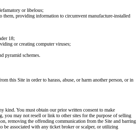
defamatory or libelous;
to them, providing information to circumvent manufacture-installed
nder 18;
oviding or creating computer viruses;
 and pyramid schemes.
rom this Site in order to harass, abuse, or harm another person, or in
any kind. You must obtain our prior written consent to make
 you may not resell or link to other sites for the purpose of selling
tation, removing the offending communication from the Site and barring
 be associated with any ticket broker or scalper, or utilizing