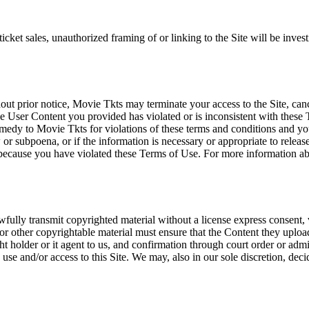
icket sales, unauthorized framing of or linking to the Site will be inves
out prior notice, Movie Tkts may terminate your access to the Site, canc
 User Content you provided has violated or is inconsistent with these 
dy to Movie Tkts for violations of these terms and conditions and you c
r subpoena, or if the information is necessary or appropriate to release
r because you have violated these Terms of Use. For more information a
wfully transmit copyrighted material without a license express consent, 
 or other copyrightable material must ensure that the Content they upload
ght holder or it agent to us, and confirmation through court order or adm
use and/or access to this Site. We may, also in our sole discretion, decide