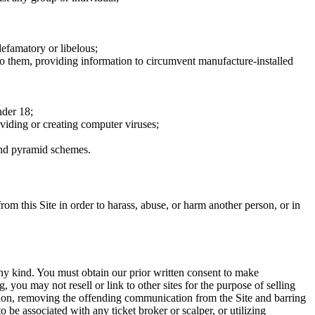
defamatory or libelous;
to them, providing information to circumvent manufacture-installed
nder 18;
oviding or creating computer viruses;
 and pyramid schemes.
rom this Site in order to harass, abuse, or harm another person, or in
any kind. You must obtain our prior written consent to make
 you may not resell or link to other sites for the purpose of selling
tation, removing the offending communication from the Site and barring
 be associated with any ticket broker or scalper, or utilizing