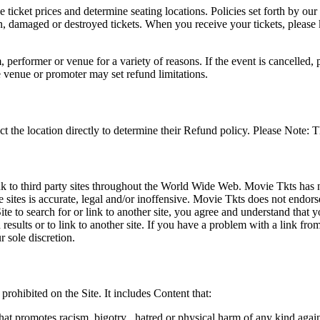
he ticket prices and determine seating locations. Policies set forth by our
en, damaged or destroyed tickets. When you receive your tickets, please
 performer or venue for a variety of reasons. If the event is cancelled, 
e venue or promoter may set refund limitations.
t the location directly to determine their Refund policy. Please Note: T
ink to third party sites throughout the World Wide Web. Movie Tkts has n
e sites is accurate, legal and/or inoffensive. Movie Tkts does not endorse
ite to search for or link to another site, you agree and understand th
h results or to link to another site. If you have a problem with a link f
 sole discretion.
 prohibited on the Site. It includes Content that:
hat promotes racism, bigotry , hatred or physical harm of any kind agai