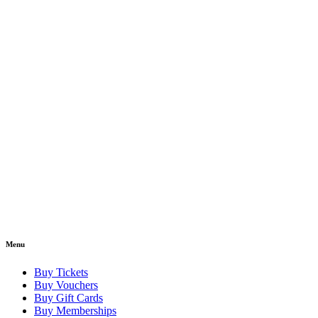
Menu
Buy Tickets
Buy Vouchers
Buy Gift Cards
Buy Memberships