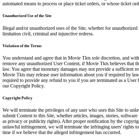
automated means to process or place ticket orders, or whose ticket orde
Unauthorized Use of the Site
Illegal and/or unauthorized uses of the Site, whether for unauthorized t
limitation civil, criminal and injunctive redress.
Violation of the Terms
You understand and agree that in Movie Tkts sole discretion, and with
remove any unauthorized User Content, if Movie Tkts believes that the
law. You agree that monetary damages may not provide a sufficient reme
Movie Tkts may release user information about you if required by law o
required to provide any refund to you if you are terminated as a Use
our Copyright Policy.
Copyright Policy
We will terminate the privileges of any user who uses this Site to unla
submit Content to this Site, whether articles, images, stories, software
as privacy or publicity rights). After proper notification by the copyri
unlawful infringement, we will terminate the infringing users' rights to 
time if we believe that the alleged infringement has occurred.