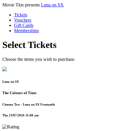
Movie Tkts presents
Luna on SX
Tickets
Vouchers
Gift Cards
Memberships
Select Tickets
Choose the items you wish to purchase.
Luna on SX
The Colours of Time
Cinema Two - Luna on SX Fremantle
Thu 23/07/2026 11:00 am