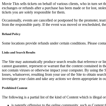
Movie Tkts sells tickets on behalf of various clients, who in turn set t
exchanges or refunds after a purchase has been made or for lost, stol
tickets you are solely responsible for them.
Occasionally, events are cancelled or postponed by the promoter, team,
from the responsible party. If the event was moved or rescheduled, th
Refund Policy
Some locations provide refunds under certain conditions. Please contac
Links and Search Results
The Site may automatically produce search results that reference or l
cannot guarantee, represent or warrant that the content contained in th
not contain viruses or otherwise impact your computer. By using the S
losses, whatsoever, resulting from your use of the Site to obtain searc
investigate your claim and take any actions we deem appropriate in our
Prohibited Content
The following is a partial list of the kind of Content which is illegal or
is patently offensive to the online community, such as Content t