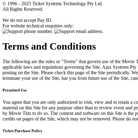
© 1996 - 2025 Ticket Systems Technology Pty Ltd.
All Rights Reserved.
We do not accept Pay ID.
For website technical enquiries only:
Terms and Conditions
The following are the rules or "Terms" that govern use of the Movie Tk
applicable laws and regulations governing the Site. Ajax Systems Pty 
posting on the Site. Please check this page of the Site periodically. 
terminate your use of the Site, bar you from future use of the Site, can
Permitted Use
You agree that you are only authorized to visit, view and to retain a c
material on this Site for any purpose other than to review event and p
by Movie Tkts to do so. The content and software on this Site is the p
credits on pages of the Site, which may not be removed. Please do not 
Ticket Purchase Policy