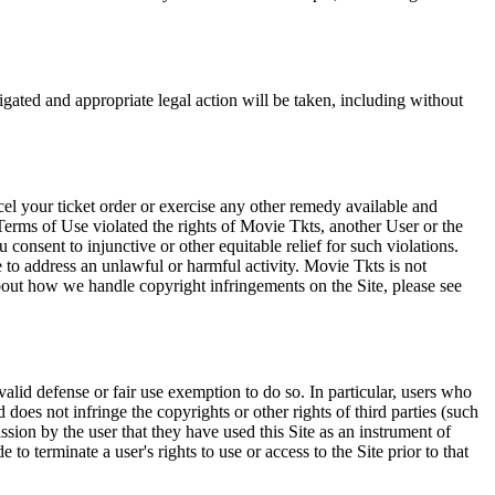
tigated and appropriate legal action will be taken, including without
el your ticket order or exercise any other remedy available and
Terms of Use violated the rights of Movie Tkts, another User or the
onsent to injunctive or other equitable relief for such violations.
 to address an unlawful or harmful activity. Movie Tkts is not
bout how we handle copyright infringements on the Site, please see
valid defense or fair use exemption to do so. In particular, users who
 does not infringe the copyrights or other rights of third parties (such
ission by the user that they have used this Site as an instrument of
 to terminate a user's rights to use or access to the Site prior to that