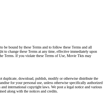
e to be bound by these Terms and to follow these Terms and all
ght to change these Terms at any time, effective immediately upon
f the Terms. If you violate these Terms of Use, Movie Tkts may
not duplicate, download, publish, modify or otherwise distribute the
andise for your personal use, unless otherwise specifically authorized
n and international copyright laws. We post a legal notice and various
ined along with the notices and credits.