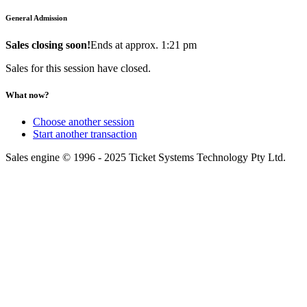
General Admission
Sales closing soon!
Ends at approx. 1:21 pm
Sales for this session have closed.
What now?
Choose another session
Start another transaction
Sales engine © 1996 - 2025 Ticket Systems Technology Pty Ltd.