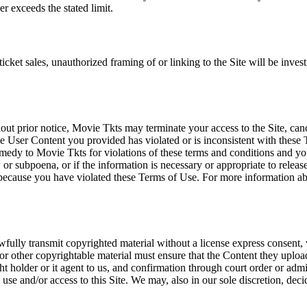
r exceeds the stated limit.
icket sales, unauthorized framing of or linking to the Site will be inves
out prior notice, Movie Tkts may terminate your access to the Site, canc
 User Content you provided has violated or is inconsistent with these 
dy to Movie Tkts for violations of these terms and conditions and you c
r subpoena, or if the information is necessary or appropriate to release
r because you have violated these Terms of Use. For more information a
wfully transmit copyrighted material without a license express consent, 
 or other copyrightable material must ensure that the Content they upload
ght holder or it agent to us, and confirmation through court order or adm
use and/or access to this Site. We may, also in our sole discretion, decide