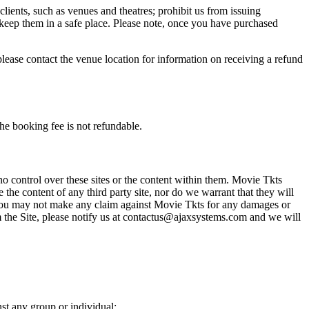
 clients, such as venues and theatres; prohibit us from issuing
 keep them in a safe place. Please note, once you have purchased
please contact the venue location for information on receiving a refund
he booking fee is not refundable.
o control over these sites or the content within them. Movie Tkts
 the content of any third party site, nor do we warrant that they will
at you may not make any claim against Movie Tkts for any damages or
rom the Site, please notify us at contactus@ajaxsystems.com and we will
nst any group or individual;