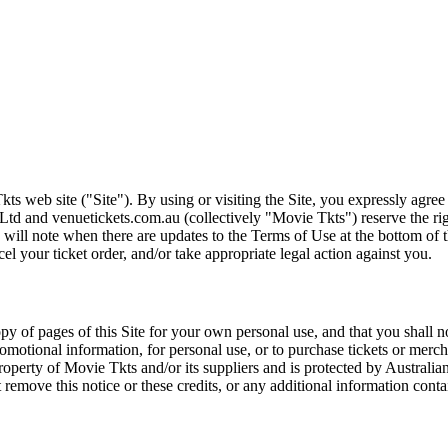
ts web site ("Site"). By using or visiting the Site, you expressly agre
Ltd and venuetickets.com.au (collectively "Movie Tkts") reserve the ri
We will note when there are updates to the Terms of Use at the bottom o
cel your ticket order, and/or take appropriate legal action against you.
opy of pages of this Site for your own personal use, and that you shall 
romotional information, for personal use, or to purchase tickets or merch
roperty of Movie Tkts and/or its suppliers and is protected by Australia
remove this notice or these credits, or any additional information conta