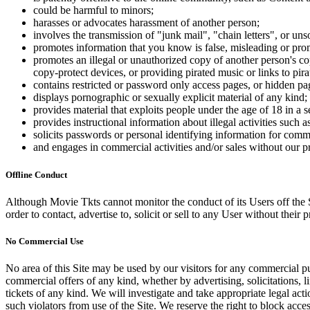
could be harmful to minors;
harasses or advocates harassment of another person;
involves the transmission of "junk mail", "chain letters", or u
promotes information that you know is false, misleading or promo
promotes an illegal or unauthorized copy of another person's c
copy-protect devices, or providing pirated music or links to pira
contains restricted or password only access pages, or hidden pa
displays pornographic or sexually explicit material of any kind;
provides material that exploits people under the age of 18 in a 
provides instructional information about illegal activities such
solicits passwords or personal identifying information for comm
and engages in commercial activities and/or sales without our p
Offline Conduct
Although Movie Tkts cannot monitor the conduct of its Users off the Sit
order to contact, advertise to, solicit or sell to any User without their p
No Commercial Use
No area of this Site may be used by our visitors for any commercial pu
commercial offers of any kind, whether by advertising, solicitations, l
tickets of any kind. We will investigate and take appropriate legal ac
such violators from use of the Site. We reserve the right to block acce