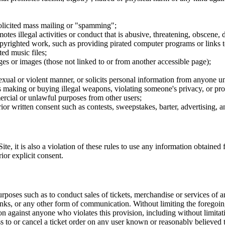
nsolicited mass mailing or "spamming";
tes illegal activities or conduct that is abusive, threatening, obscene, 
opyrighted work, such as providing pirated computer programs or links 
ted music files;
ges or images (those not linked to or from another accessible page);
sexual or violent manner, or solicits personal information from anyone u
 as making or buying illegal weapons, violating someone's privacy, or pr
ercial or unlawful purposes from other users;
rior written consent such as contests, sweepstakes, barter, advertising,
e, it is also a violation of these rules to use any information obtained f
rior explicit consent.
rposes such as to conduct sales of tickets, merchandise or services of 
inks, or any other form of communication. Without limiting the foregoing,
tion against anyone who violates this provision, including without limi
ss to or cancel a ticket order on any user known or reasonably believed to