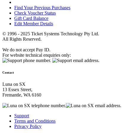
Find Your Previous Purchases
Check Voucher Status
Gift Card Balance
Edit Member Details
© 1996 - 2025 Ticket Systems Technology Pty Ltd.
All Rights Reserved.
We do not accept Pay ID.
For website technical enquiries only:
Contact
Luna on SX
13 Essex Street,
Fremantle, WA 6160
Support
Terms and Conditions
Privacy Policy