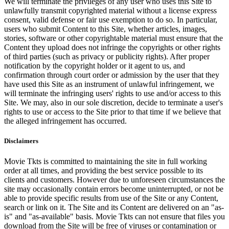
We will terminate the privileges of any user who uses this Site to
unlawfully transmit copyrighted material without a license express
consent, valid defense or fair use exemption to do so. In particular,
users who submit Content to this Site, whether articles, images,
stories, software or other copyrightable material must ensure that the
Content they upload does not infringe the copyrights or other rights
of third parties (such as privacy or publicity rights). After proper
notification by the copyright holder or it agent to us, and
confirmation through court order or admission by the user that they
have used this Site as an instrument of unlawful infringement, we
will terminate the infringing users' rights to use and/or access to this
Site. We may, also in our sole discretion, decide to terminate a user's
rights to use or access to the Site prior to that time if we believe that
the alleged infringement has occurred.
Disclaimers
Movie Tkts is committed to maintaining the site in full working
order at all times, and providing the best service possible to its
clients and customers. However due to unforeseen circumstances the
site may occasionally contain errors become uninterrupted, or not be
able to provide specific results from use of the Site or any Content,
search or link on it. The Site and its Content are delivered on an "as-
is" and "as-available" basis. Movie Tkts can not ensure that files you
download from the Site will be free of viruses or contamination or