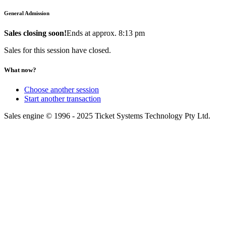
General Admission
Sales closing soon!
Ends at approx. 8:13 pm
Sales for this session have closed.
What now?
Choose another session
Start another transaction
Sales engine © 1996 - 2025 Ticket Systems Technology Pty Ltd.