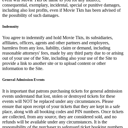
consequential, exemplary, incidental, special or punitive damages,
including also lost profits, even if Movie Tkts has been advised of
the possibility of such damages.
Indemnity
You agree to indemnify and hold Movie Tkts, its subsidiaries,
affiliates, officers, agents and other partners and employees,
harmless from any loss, liability, claim or demand, including
reasonable attorneys' fees, made by any third party due to or arising
out of your use of the Site, including also your use of the Site to
provide a link to another site or to upload content or other
information to the Site.
General Admission Events
It is important that patrons purchasing tickets for general admission
events understand that lost, stolen or destroyed tickets for these
events will NOT be replaced under any circumstances. Please
ensure that upon receipt of your tickets that they are kept in a safe
place, along with all booking codes and PIN numbers. Once tickets
are collected, from any source, they are considered sold, and no
refunds will be available under any circumstances. It is the
responsibility of the purchaser to safeguard ticket booking numbers