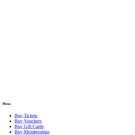
Menu
Buy Tickets
Buy Vouchers
Buy Gift Cards
Buy Memberships