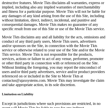
destructive features. Movie Tkts disclaims all warranties, express or
implied, including also any implied warranties of merchantability
and fitness for a particular purpose. Movie Tkts will not be liable for
any damages of any kind arising from the use of this Site, including
without limitation, direct, indirect, incidental, and punitive and
consequential damages. Movie Tkts makes no guarantee of any
specific result from use of this Site or use of the Movie Tkts service.
Movie Tkts disclaims any and all liability for the acts, omissions and
conduct of any third party users, Movie Tkts users, advertisers
and/or sponsors on the Site, in connection with the Movie Tkts
service or otherwise related to your use of the Site and/or the Movie
Tkts service. Movie Tkts is not responsible for the products,
services, actions or failure to act of any venue, performer, promoter
or other third party in connection with or referenced on the Site.
Without limiting the foregoing, you may report the misconduct of
users and/or third party advertisers, service and/or product providers
referenced on or included in the Site to Movie Tkts at
contactus@ajaxsystems.com. Movie Tkts may investigate the claim
and take appropriate action, in its sole discretion.
Limitation on Liability
Except in jurisdictions where such provisions are restricted, in no
event will Movie Tkts be liable to you for any indirect,