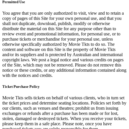
Permitted Use
You agree that you are only authorized to visit, view and to retain a
copy of pages of this Site for your own personal use, and that you
shall not duplicate, download, publish, modify or otherwise
distribute the material on this Site for any purpose other than to
review event and promotional information, for personal use, or to
purchase tickets or merchandise for your personal use, unless
otherwise specifically authorized by Movie Tkts to do so. The
content and software on this Site is the property of Movie Tkts
and/or its suppliers and is protected by Australian and international
copyright laws. We post a legal notice and various credits on pages
of the Site, which may not be removed. Please do not remove this
notice or these credits, or any additional information contained along
with the notices and credits.
Ticket Purchase Policy
Movie Tkts sells tickets on behalf of various clients, who in turn set
the ticket prices and determine seating locations. Policies set forth by
our clients, such as venues and theatres; prohibit us from issuing
exchanges or refunds after a purchase has been made or for lost,
stolen, damaged or destroyed tickets. When you receive your tickets,
please keep them in a safe place. Please note, once you have
purchased tickets you are solely responsible for them.