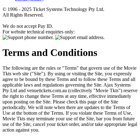
© 1996 - 2025 Ticket Systems Technology Pty Ltd.
All Rights Reserved.
We do not accept Pay ID.
For website technical enquiries only:
Terms and Conditions
The following are the rules or "Terms" that govern use of the Movie
Tkts web site ("Site"). By using or visiting the Site, you expressly
agree to be bound by these Terms and to follow these Terms and all
applicable laws and regulations governing the Site. Ajax Systems
Pty Ltd and venuetickets.com.au (collectively "Movie Tkts") reserve
the right to change these Terms at any time, effective immediately
upon posting on the Site. Please check this page of the Site
periodically. We will note when there are updates to the Terms of
Use at the bottom of the Terms. If you violate these Terms of Use,
Movie Tkts may terminate your use of the Site, bar you from future
use of the Site, cancel your ticket order, and/or take appropriate legal
action against you.