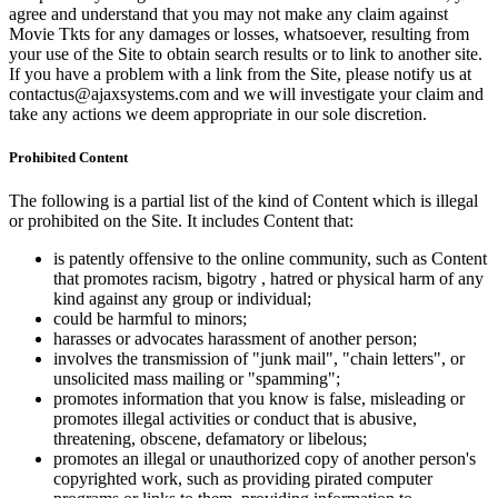
agree and understand that you may not make any claim against
Movie Tkts for any damages or losses, whatsoever, resulting from
your use of the Site to obtain search results or to link to another site.
If you have a problem with a link from the Site, please notify us at
contactus@ajaxsystems.com and we will investigate your claim and
take any actions we deem appropriate in our sole discretion.
Prohibited Content
The following is a partial list of the kind of Content which is illegal
or prohibited on the Site. It includes Content that:
is patently offensive to the online community, such as Content
that promotes racism, bigotry , hatred or physical harm of any
kind against any group or individual;
could be harmful to minors;
harasses or advocates harassment of another person;
involves the transmission of "junk mail", "chain letters", or
unsolicited mass mailing or "spamming";
promotes information that you know is false, misleading or
promotes illegal activities or conduct that is abusive,
threatening, obscene, defamatory or libelous;
promotes an illegal or unauthorized copy of another person's
copyrighted work, such as providing pirated computer