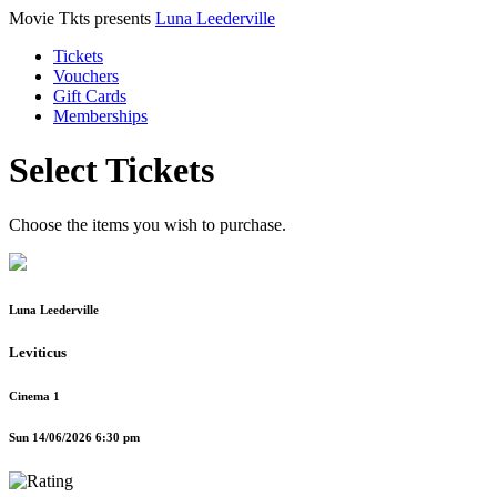
Movie Tkts presents
Luna Leederville
Tickets
Vouchers
Gift Cards
Memberships
Select Tickets
Choose the items you wish to purchase.
Luna Leederville
Leviticus
Cinema 1
Sun 14/06/2026 6:30 pm