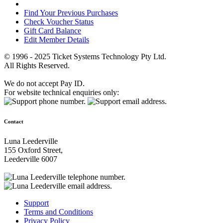
Find Your Previous Purchases
Check Voucher Status
Gift Card Balance
Edit Member Details
© 1996 - 2025 Ticket Systems Technology Pty Ltd.
All Rights Reserved.
We do not accept Pay ID.
For website technical enquiries only:
Contact
Luna Leederville
155 Oxford Street,
Leederville 6007
Support
Terms and Conditions
Privacy Policy