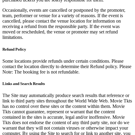
Occasionally, events are cancelled or postponed by the promoter,
team, performer or venue for a variety of reasons. If the event is
cancelled, please contact the venue location for information on
receiving a refund from the responsible party. If the event was
moved or rescheduled, the venue or promoter may set refund
limitations.
Refund Policy
Some locations provide refunds under certain conditions. Please
contact the location directly to determine their Refund policy. Please
Note: The booking fee is not refundable.
Links and Search Results
The Site may automatically produce search results that reference or
link to third party sites throughout the World Wide Web. Movie Tkts
has no control over these sites or the content within them. Movie
Tkts cannot guarantee, represent or warrant that the content
contained in the sites is accurate, legal and/or inoffensive. Movie
Tkts does not endorse the content of any third party site, nor do we
warrant that they will not contain viruses or otherwise impact your
computer. By using the Site to search for or link to another site, you