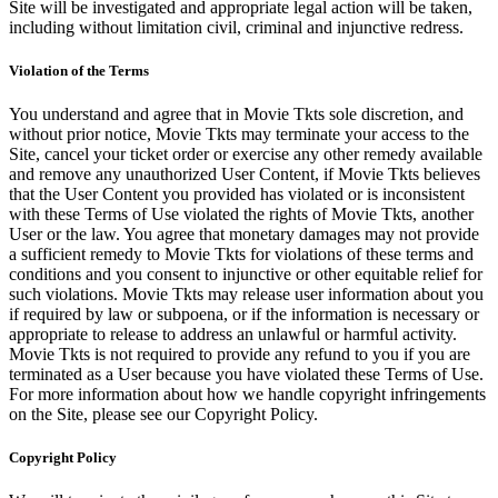
Site will be investigated and appropriate legal action will be taken,
including without limitation civil, criminal and injunctive redress.
Violation of the Terms
You understand and agree that in Movie Tkts sole discretion, and
without prior notice, Movie Tkts may terminate your access to the
Site, cancel your ticket order or exercise any other remedy available
and remove any unauthorized User Content, if Movie Tkts believes
that the User Content you provided has violated or is inconsistent
with these Terms of Use violated the rights of Movie Tkts, another
User or the law. You agree that monetary damages may not provide
a sufficient remedy to Movie Tkts for violations of these terms and
conditions and you consent to injunctive or other equitable relief for
such violations. Movie Tkts may release user information about you
if required by law or subpoena, or if the information is necessary or
appropriate to release to address an unlawful or harmful activity.
Movie Tkts is not required to provide any refund to you if you are
terminated as a User because you have violated these Terms of Use.
For more information about how we handle copyright infringements
on the Site, please see our Copyright Policy.
Copyright Policy