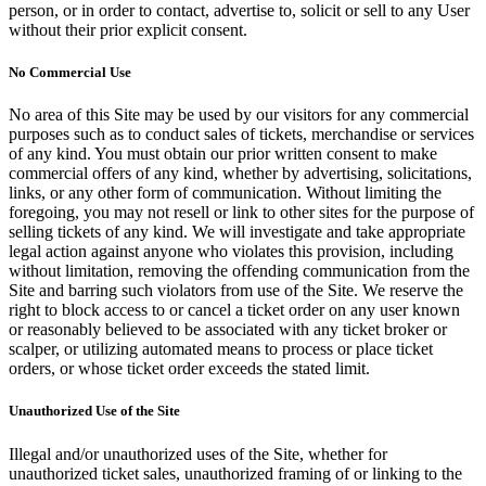
person, or in order to contact, advertise to, solicit or sell to any User
without their prior explicit consent.
No Commercial Use
No area of this Site may be used by our visitors for any commercial
purposes such as to conduct sales of tickets, merchandise or services
of any kind. You must obtain our prior written consent to make
commercial offers of any kind, whether by advertising, solicitations,
links, or any other form of communication. Without limiting the
foregoing, you may not resell or link to other sites for the purpose of
selling tickets of any kind. We will investigate and take appropriate
legal action against anyone who violates this provision, including
without limitation, removing the offending communication from the
Site and barring such violators from use of the Site. We reserve the
right to block access to or cancel a ticket order on any user known
or reasonably believed to be associated with any ticket broker or
scalper, or utilizing automated means to process or place ticket
orders, or whose ticket order exceeds the stated limit.
Unauthorized Use of the Site
Illegal and/or unauthorized uses of the Site, whether for
unauthorized ticket sales, unauthorized framing of or linking to the