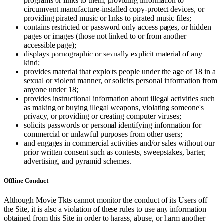
programs or links to them, providing information to
circumvent manufacture-installed copy-protect devices, or
providing pirated music or links to pirated music files;
contains restricted or password only access pages, or hidden
pages or images (those not linked to or from another
accessible page);
displays pornographic or sexually explicit material of any
kind;
provides material that exploits people under the age of 18 in a
sexual or violent manner, or solicits personal information from
anyone under 18;
provides instructional information about illegal activities such
as making or buying illegal weapons, violating someone's
privacy, or providing or creating computer viruses;
solicits passwords or personal identifying information for
commercial or unlawful purposes from other users;
and engages in commercial activities and/or sales without our
prior written consent such as contests, sweepstakes, barter,
advertising, and pyramid schemes.
Offline Conduct
Although Movie Tkts cannot monitor the conduct of its Users off
the Site, it is also a violation of these rules to use any information
obtained from this Site in order to harass, abuse, or harm another