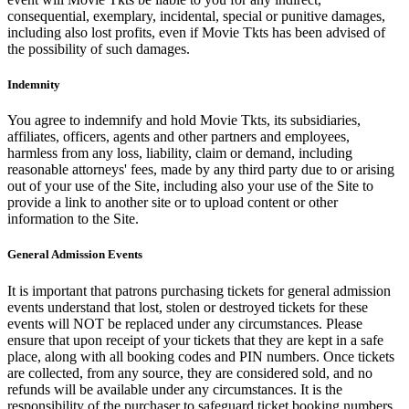
consequential, exemplary, incidental, special or punitive damages,
including also lost profits, even if Movie Tkts has been advised of
the possibility of such damages.
Indemnity
You agree to indemnify and hold Movie Tkts, its subsidiaries,
affiliates, officers, agents and other partners and employees,
harmless from any loss, liability, claim or demand, including
reasonable attorneys' fees, made by any third party due to or arising
out of your use of the Site, including also your use of the Site to
provide a link to another site or to upload content or other
information to the Site.
General Admission Events
It is important that patrons purchasing tickets for general admission
events understand that lost, stolen or destroyed tickets for these
events will NOT be replaced under any circumstances. Please
ensure that upon receipt of your tickets that they are kept in a safe
place, along with all booking codes and PIN numbers. Once tickets
are collected, from any source, they are considered sold, and no
refunds will be available under any circumstances. It is the
responsibility of the purchaser to safeguard ticket booking numbers