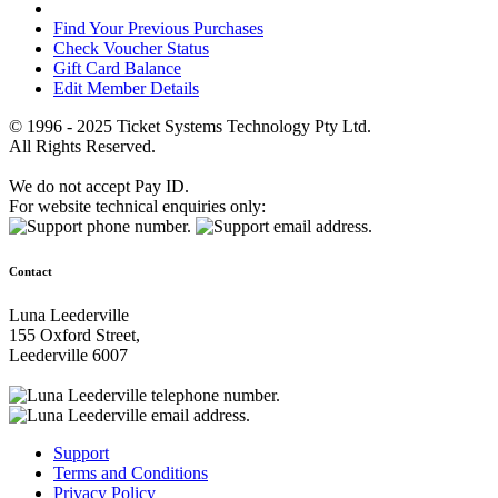
Find Your Previous Purchases
Check Voucher Status
Gift Card Balance
Edit Member Details
© 1996 - 2025 Ticket Systems Technology Pty Ltd.
All Rights Reserved.
We do not accept Pay ID.
For website technical enquiries only:
Contact
Luna Leederville
155 Oxford Street,
Leederville 6007
Support
Terms and Conditions
Privacy Policy