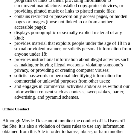
programs or links to them, providing information to
circumvent manufacture-installed copy-protect devices, or
providing pirated music or links to pirated music files;
contains restricted or password only access pages, or hidden
pages or images (those not linked to or from another
accessible page);
displays pornographic or sexually explicit material of any
kind;
provides material that exploits people under the age of 18 in a
sexual or violent manner, or solicits personal information from
anyone under 18;
provides instructional information about illegal activities such
as making or buying illegal weapons, violating someone's
privacy, or providing or creating computer viruses;
solicits passwords or personal identifying information for
commercial or unlawful purposes from other users;
and engages in commercial activities and/or sales without our
prior written consent such as contests, sweepstakes, barter,
advertising, and pyramid schemes.
Offline Conduct
Although Movie Tkts cannot monitor the conduct of its Users off
the Site, it is also a violation of these rules to use any information
obtained from this Site in order to harass, abuse, or harm another