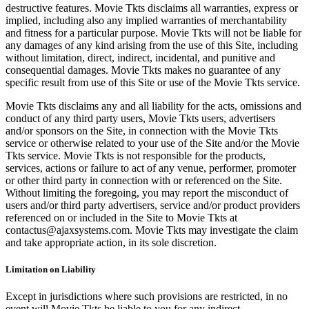
destructive features. Movie Tkts disclaims all warranties, express or
implied, including also any implied warranties of merchantability
and fitness for a particular purpose. Movie Tkts will not be liable for
any damages of any kind arising from the use of this Site, including
without limitation, direct, indirect, incidental, and punitive and
consequential damages. Movie Tkts makes no guarantee of any
specific result from use of this Site or use of the Movie Tkts service.
Movie Tkts disclaims any and all liability for the acts, omissions and
conduct of any third party users, Movie Tkts users, advertisers
and/or sponsors on the Site, in connection with the Movie Tkts
service or otherwise related to your use of the Site and/or the Movie
Tkts service. Movie Tkts is not responsible for the products,
services, actions or failure to act of any venue, performer, promoter
or other third party in connection with or referenced on the Site.
Without limiting the foregoing, you may report the misconduct of
users and/or third party advertisers, service and/or product providers
referenced on or included in the Site to Movie Tkts at
contactus@ajaxsystems.com. Movie Tkts may investigate the claim
and take appropriate action, in its sole discretion.
Limitation on Liability
Except in jurisdictions where such provisions are restricted, in no
event will Movie Tkts be liable to you for any indirect,