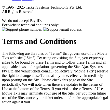
© 1996 - 2025 Ticket Systems Technology Pty Ltd.
All Rights Reserved.
We do not accept Pay ID.
For website technical enquiries only:
Terms and Conditions
The following are the rules or "Terms" that govern use of the Movie
Tkts web site ("Site"). By using or visiting the Site, you expressly
agree to be bound by these Terms and to follow these Terms and all
applicable laws and regulations governing the Site. Ajax Systems
Pty Ltd and venuetickets.com.au (collectively "Movie Tkts") reserve
the right to change these Terms at any time, effective immediately
upon posting on the Site. Please check this page of the Site
periodically. We will note when there are updates to the Terms of
Use at the bottom of the Terms. If you violate these Terms of Use,
Movie Tkts may terminate your use of the Site, bar you from future
use of the Site, cancel your ticket order, and/or take appropriate legal
action against you.