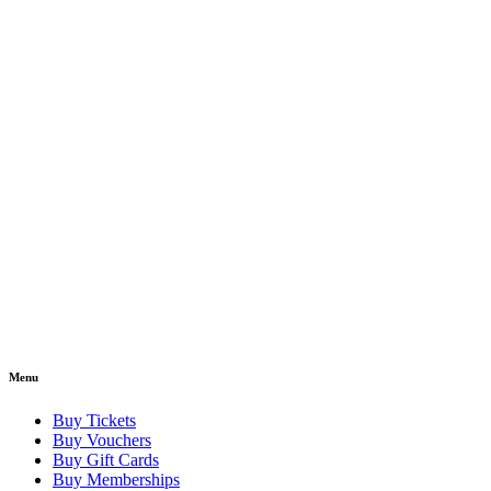
Menu
Buy Tickets
Buy Vouchers
Buy Gift Cards
Buy Memberships