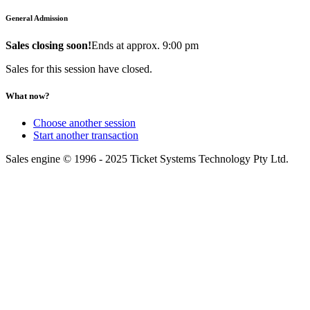
General Admission
Sales closing soon!
Ends at approx. 9:00 pm
Sales for this session have closed.
What now?
Choose another session
Start another transaction
Sales engine © 1996 - 2025 Ticket Systems Technology Pty Ltd.