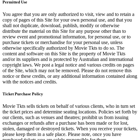
Permitted Use
You agree that you are only authorized to visit, view and to retain a
copy of pages of this Site for your own personal use, and that you
shall not duplicate, download, publish, modify or otherwise
distribute the material on this Site for any purpose other than to
review event and promotional information, for personal use, or to
purchase tickets or merchandise for your personal use, unless
otherwise specifically authorized by Movie Tkts to do so. The
content and software on this Site is the property of Movie Tkts
and/or its suppliers and is protected by Australian and international
copyright laws. We post a legal notice and various credits on pages
of the Site, which may not be removed. Please do not remove this
notice or these credits, or any additional information contained along
with the notices and credits.
Ticket Purchase Policy
Movie Tkts sells tickets on behalf of various clients, who in turn set
the ticket prices and determine seating locations. Policies set forth by
our clients, such as venues and theatres; prohibit us from issuing
exchanges or refunds after a purchase has been made or for lost,
stolen, damaged or destroyed tickets. When you receive your tickets,
please keep them in a safe place. Please note, once you have
purchased tickets you are solely responsible for them.