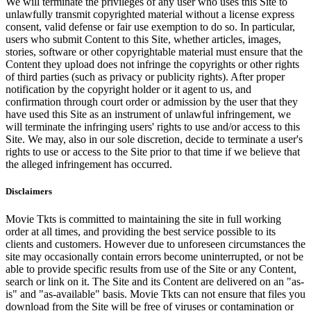
We will terminate the privileges of any user who uses this Site to
unlawfully transmit copyrighted material without a license express
consent, valid defense or fair use exemption to do so. In particular,
users who submit Content to this Site, whether articles, images,
stories, software or other copyrightable material must ensure that the
Content they upload does not infringe the copyrights or other rights
of third parties (such as privacy or publicity rights). After proper
notification by the copyright holder or it agent to us, and
confirmation through court order or admission by the user that they
have used this Site as an instrument of unlawful infringement, we
will terminate the infringing users' rights to use and/or access to this
Site. We may, also in our sole discretion, decide to terminate a user's
rights to use or access to the Site prior to that time if we believe that
the alleged infringement has occurred.
Disclaimers
Movie Tkts is committed to maintaining the site in full working
order at all times, and providing the best service possible to its
clients and customers. However due to unforeseen circumstances the
site may occasionally contain errors become uninterrupted, or not be
able to provide specific results from use of the Site or any Content,
search or link on it. The Site and its Content are delivered on an "as-
is" and "as-available" basis. Movie Tkts can not ensure that files you
download from the Site will be free of viruses or contamination or