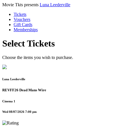
Movie Tkts presents
Luna Leederville
Tickets
Vouchers
Gift Cards
Memberships
Select Tickets
Choose the items you wish to purchase.
Luna Leederville
REVFF26 Dead Mans Wire
Cinema 1
Wed 08/07/2026 7:00 pm