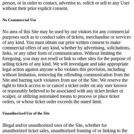
person, or in order to contact, advertise to, solicit or sell to any User
without their prior explicit consent.
No Commercial Use
No area of this Site may be used by our visitors for any commercial
purposes such as to conduct sales of tickets, merchandise or services
of any kind. You must obtain our prior written consent to make
commercial offers of any kind, whether by advertising, solicitations,
links, or any other form of communication. Without limiting the
foregoing, you may not resell or link to other sites for the purpose of
selling tickets of any kind. We will investigate and take appropriate
legal action against anyone who violates this provision, including
without limitation, removing the offending communication from the
Site and barring such violators from use of the Site. We reserve the
right to block access to or cancel a ticket order on any user known
or reasonably believed to be associated with any ticket broker or
scalper, or utilizing automated means to process or place ticket
orders, or whose ticket order exceeds the stated limit.
Unauthorized Use of the Site
Illegal and/or unauthorized uses of the Site, whether for
unauthorized ticket sales, unauthorized framing of or linking to the