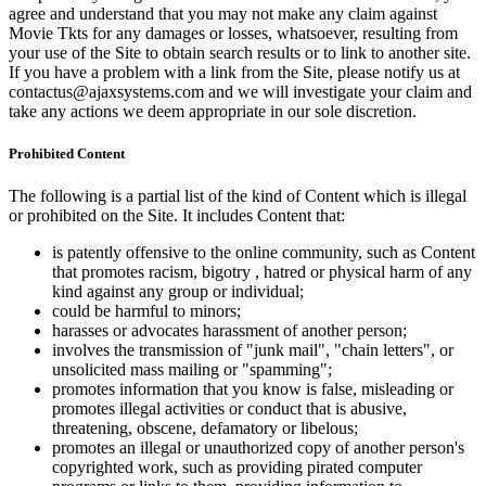
agree and understand that you may not make any claim against
Movie Tkts for any damages or losses, whatsoever, resulting from
your use of the Site to obtain search results or to link to another site.
If you have a problem with a link from the Site, please notify us at
contactus@ajaxsystems.com and we will investigate your claim and
take any actions we deem appropriate in our sole discretion.
Prohibited Content
The following is a partial list of the kind of Content which is illegal
or prohibited on the Site. It includes Content that:
is patently offensive to the online community, such as Content
that promotes racism, bigotry , hatred or physical harm of any
kind against any group or individual;
could be harmful to minors;
harasses or advocates harassment of another person;
involves the transmission of "junk mail", "chain letters", or
unsolicited mass mailing or "spamming";
promotes information that you know is false, misleading or
promotes illegal activities or conduct that is abusive,
threatening, obscene, defamatory or libelous;
promotes an illegal or unauthorized copy of another person's
copyrighted work, such as providing pirated computer