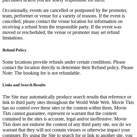
Occasionally, events are cancelled or postponed by the promoter,
team, performer or venue for a variety of reasons. If the event is
cancelled, please contact the venue location for information on
receiving a refund from the responsible party. If the event was
moved or rescheduled, the venue or promoter may set refund
limitations.
Refund Policy
Some locations provide refunds under certain conditions. Please
contact the location directly to determine their Refund policy. Please
Note: The booking fee is not refundable.
Links and Search Results
The Site may automatically produce search results that reference or
link to third party sites throughout the World Wide Web. Movie Tkts
has no control over these sites or the content within them. Movie
Tkts cannot guarantee, represent or warrant that the content
contained in the sites is accurate, legal and/or inoffensive. Movie
Tkts does not endorse the content of any third party site, nor do we
warrant that they will not contain viruses or otherwise impact your
computer. By using the Site to search for or link to another site, you