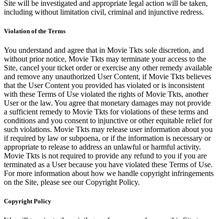
Site will be investigated and appropriate legal action will be taken,
including without limitation civil, criminal and injunctive redress.
Violation of the Terms
You understand and agree that in Movie Tkts sole discretion, and
without prior notice, Movie Tkts may terminate your access to the
Site, cancel your ticket order or exercise any other remedy available
and remove any unauthorized User Content, if Movie Tkts believes
that the User Content you provided has violated or is inconsistent
with these Terms of Use violated the rights of Movie Tkts, another
User or the law. You agree that monetary damages may not provide
a sufficient remedy to Movie Tkts for violations of these terms and
conditions and you consent to injunctive or other equitable relief for
such violations. Movie Tkts may release user information about you
if required by law or subpoena, or if the information is necessary or
appropriate to release to address an unlawful or harmful activity.
Movie Tkts is not required to provide any refund to you if you are
terminated as a User because you have violated these Terms of Use.
For more information about how we handle copyright infringements
on the Site, please see our Copyright Policy.
Copyright Policy