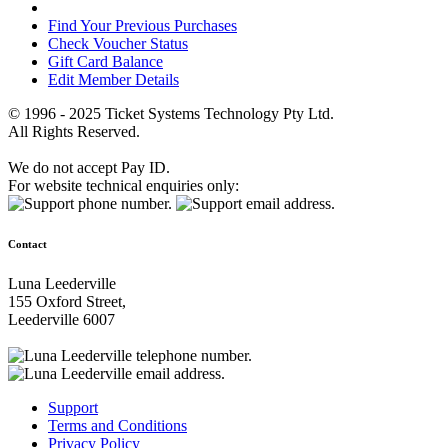
Find Your Previous Purchases
Check Voucher Status
Gift Card Balance
Edit Member Details
© 1996 - 2025 Ticket Systems Technology Pty Ltd.
All Rights Reserved.
We do not accept Pay ID.
For website technical enquiries only:
Contact
Luna Leederville
155 Oxford Street,
Leederville 6007
Support
Terms and Conditions
Privacy Policy