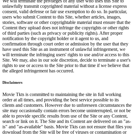
We will terminate the privileges of any user who uses this Site to
unlawfully transmit copyrighted material without a license express
consent, valid defense or fair use exemption to do so. In particular,
users who submit Content to this Site, whether articles, images,
stories, software or other copyrightable material must ensure that the
Content they upload does not infringe the copyrights or other rights
of third parties (such as privacy or publicity rights). After proper
notification by the copyright holder or it agent to us, and
confirmation through court order or admission by the user that they
have used this Site as an instrument of unlawful infringement, we
will terminate the infringing users' rights to use and/or access to this
Site. We may, also in our sole discretion, decide to terminate a user's
rights to use or access to the Site prior to that time if we believe that
the alleged infringement has occurred.
Disclaimers
Movie Tkts is committed to maintaining the site in full working
order at all times, and providing the best service possible to its
clients and customers. However due to unforeseen circumstances the
site may occasionally contain errors become uninterrupted, or not be
able to provide specific results from use of the Site or any Content,
search or link on it. The Site and its Content are delivered on an "as-
is" and "as-available" basis. Movie Tkts can not ensure that files you
download from the Site will be free of viruses or contamination or