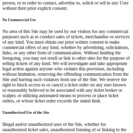
person, or in order to contact, advertise to, solicit or sell to any User
without their prior explicit consent.
No Commercial Use
No area of this Site may be used by our visitors for any commercial
purposes such as to conduct sales of tickets, merchandise or services
of any kind. You must obtain our prior written consent to make
commercial offers of any kind, whether by advertising, solicitations,
links, or any other form of communication. Without limiting the
foregoing, you may not resell or link to other sites for the purpose of
selling tickets of any kind. We will investigate and take appropriate
legal action against anyone who violates this provision, including
without limitation, removing the offending communication from the
Site and barring such violators from use of the Site. We reserve the
right to block access to or cancel a ticket order on any user known
or reasonably believed to be associated with any ticket broker or
scalper, or utilizing automated means to process or place ticket
orders, or whose ticket order exceeds the stated limit.
Unauthorized Use of the Site
Illegal and/or unauthorized uses of the Site, whether for
unauthorized ticket sales, unauthorized framing of or linking to the