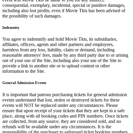
consequential, exemplary, incidental, special or punitive damages,
including also lost profits, even if Movie Tkts has been advised of
the possibility of such damages.
Indemnity
You agree to indemnify and hold Movie Tkts, its subsidiaries,
affiliates, officers, agents and other partners and employees,
harmless from any loss, liability, claim or demand, including
reasonable attorneys' fees, made by any third party due to or arising
out of your use of the Site, including also your use of the Site to
provide a link to another site or to upload content or other
information to the Site.
General Admission Events
It is important that patrons purchasing tickets for general admission
events understand that lost, stolen or destroyed tickets for these
events will NOT be replaced under any circumstances. Please
ensure that upon receipt of your tickets that they are kept in a safe
place, along with all booking codes and PIN numbers. Once tickets
are collected, from any source, they are considered sold, and no
refunds will be available under any circumstances. It is the
responsibility of the purchaser to safeguard ticket booking numbers