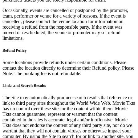
Occasionally, events are cancelled or postponed by the promoter,
team, performer or venue for a variety of reasons. If the event is
cancelled, please contact the venue location for information on
receiving a refund from the responsible party. If the event was
moved or rescheduled, the venue or promoter may set refund
limitations.
Refund Policy
Some locations provide refunds under certain conditions. Please
contact the location directly to determine their Refund policy. Please
Note: The booking fee is not refundable.
Links and Search Results
The Site may automatically produce search results that reference or
link to third party sites throughout the World Wide Web. Movie Tkts
has no control over these sites or the content within them. Movie
Tkts cannot guarantee, represent or warrant that the content
contained in the sites is accurate, legal and/or inoffensive. Movie
Tkts does not endorse the content of any third party site, nor do we
warrant that they will not contain viruses or otherwise impact your
computer. By using the Site to search for or link to another site, you