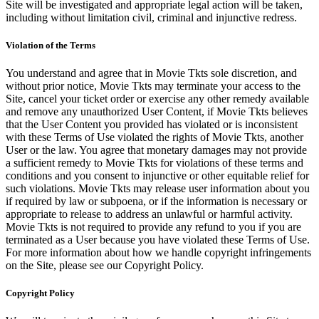
Site will be investigated and appropriate legal action will be taken,
including without limitation civil, criminal and injunctive redress.
Violation of the Terms
You understand and agree that in Movie Tkts sole discretion, and
without prior notice, Movie Tkts may terminate your access to the
Site, cancel your ticket order or exercise any other remedy available
and remove any unauthorized User Content, if Movie Tkts believes
that the User Content you provided has violated or is inconsistent
with these Terms of Use violated the rights of Movie Tkts, another
User or the law. You agree that monetary damages may not provide
a sufficient remedy to Movie Tkts for violations of these terms and
conditions and you consent to injunctive or other equitable relief for
such violations. Movie Tkts may release user information about you
if required by law or subpoena, or if the information is necessary or
appropriate to release to address an unlawful or harmful activity.
Movie Tkts is not required to provide any refund to you if you are
terminated as a User because you have violated these Terms of Use.
For more information about how we handle copyright infringements
on the Site, please see our Copyright Policy.
Copyright Policy