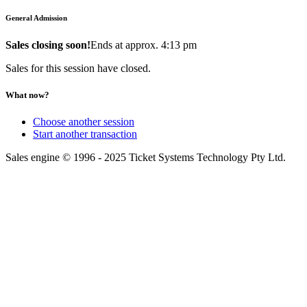
General Admission
Sales closing soon!
Ends at approx. 4:13 pm
Sales for this session have closed.
What now?
Choose another session
Start another transaction
Sales engine © 1996 - 2025 Ticket Systems Technology Pty Ltd.