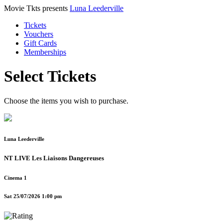
Movie Tkts presents
Luna Leederville
Tickets
Vouchers
Gift Cards
Memberships
Select Tickets
Choose the items you wish to purchase.
Luna Leederville
NT LIVE Les Liaisons Dangereuses
Cinema 1
Sat 25/07/2026 1:00 pm