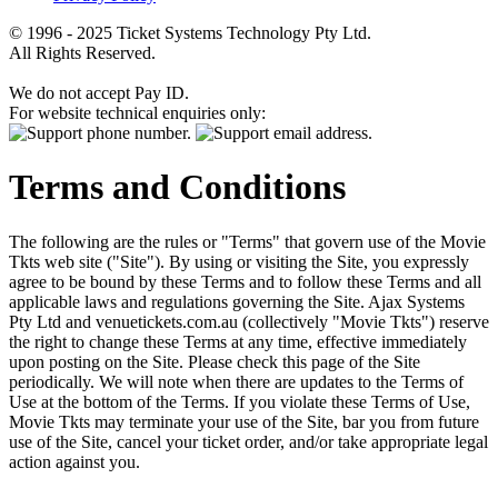
© 1996 - 2025 Ticket Systems Technology Pty Ltd.
All Rights Reserved.
We do not accept Pay ID.
For website technical enquiries only:
Terms and Conditions
The following are the rules or "Terms" that govern use of the Movie
Tkts web site ("Site"). By using or visiting the Site, you expressly
agree to be bound by these Terms and to follow these Terms and all
applicable laws and regulations governing the Site. Ajax Systems
Pty Ltd and venuetickets.com.au (collectively "Movie Tkts") reserve
the right to change these Terms at any time, effective immediately
upon posting on the Site. Please check this page of the Site
periodically. We will note when there are updates to the Terms of
Use at the bottom of the Terms. If you violate these Terms of Use,
Movie Tkts may terminate your use of the Site, bar you from future
use of the Site, cancel your ticket order, and/or take appropriate legal
action against you.