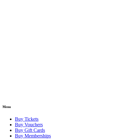
Menu
Buy Tickets
Buy Vouchers
Buy Gift Cards
Buy Memberships