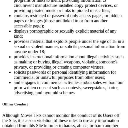
programs or links to them, providing information to
circumvent manufacture-installed copy-protect devices, or
providing pirated music or links to pirated music files;
contains restricted or password only access pages, or hidden
pages or images (those not linked to or from another
accessible page);
displays pornographic or sexually explicit material of any
kind;
provides material that exploits people under the age of 18 in a
sexual or violent manner, or solicits personal information from
anyone under 18;
provides instructional information about illegal activities such
as making or buying illegal weapons, violating someone's
privacy, or providing or creating computer viruses;
solicits passwords or personal identifying information for
commercial or unlawful purposes from other users;
and engages in commercial activities and/or sales without our
prior written consent such as contests, sweepstakes, barter,
advertising, and pyramid schemes.
Offline Conduct
Although Movie Tkts cannot monitor the conduct of its Users off
the Site, it is also a violation of these rules to use any information
obtained from this Site in order to harass, abuse, or harm another