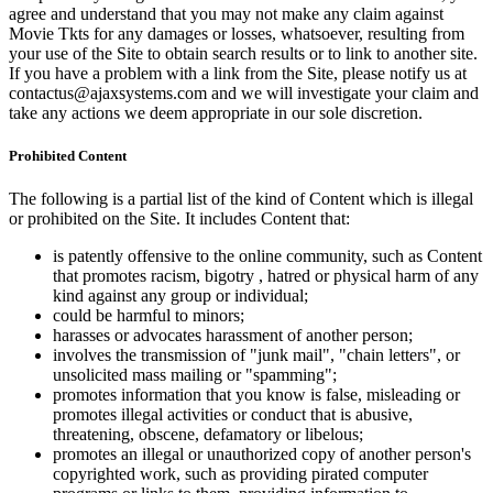
agree and understand that you may not make any claim against
Movie Tkts for any damages or losses, whatsoever, resulting from
your use of the Site to obtain search results or to link to another site.
If you have a problem with a link from the Site, please notify us at
contactus@ajaxsystems.com and we will investigate your claim and
take any actions we deem appropriate in our sole discretion.
Prohibited Content
The following is a partial list of the kind of Content which is illegal
or prohibited on the Site. It includes Content that:
is patently offensive to the online community, such as Content
that promotes racism, bigotry , hatred or physical harm of any
kind against any group or individual;
could be harmful to minors;
harasses or advocates harassment of another person;
involves the transmission of "junk mail", "chain letters", or
unsolicited mass mailing or "spamming";
promotes information that you know is false, misleading or
promotes illegal activities or conduct that is abusive,
threatening, obscene, defamatory or libelous;
promotes an illegal or unauthorized copy of another person's
copyrighted work, such as providing pirated computer