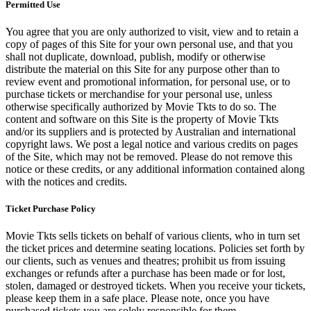
Permitted Use
You agree that you are only authorized to visit, view and to retain a
copy of pages of this Site for your own personal use, and that you
shall not duplicate, download, publish, modify or otherwise
distribute the material on this Site for any purpose other than to
review event and promotional information, for personal use, or to
purchase tickets or merchandise for your personal use, unless
otherwise specifically authorized by Movie Tkts to do so. The
content and software on this Site is the property of Movie Tkts
and/or its suppliers and is protected by Australian and international
copyright laws. We post a legal notice and various credits on pages
of the Site, which may not be removed. Please do not remove this
notice or these credits, or any additional information contained along
with the notices and credits.
Ticket Purchase Policy
Movie Tkts sells tickets on behalf of various clients, who in turn set
the ticket prices and determine seating locations. Policies set forth by
our clients, such as venues and theatres; prohibit us from issuing
exchanges or refunds after a purchase has been made or for lost,
stolen, damaged or destroyed tickets. When you receive your tickets,
please keep them in a safe place. Please note, once you have
purchased tickets you are solely responsible for them.