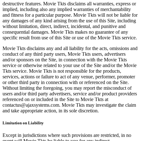
destructive features. Movie Tkts disclaims all warranties, express or
implied, including also any implied warranties of merchantability
and fitness for a particular purpose. Movie Tkts will not be liable for
any damages of any kind arising from the use of this Site, including
without limitation, direct, indirect, incidental, and punitive and
consequential damages. Movie Tkts makes no guarantee of any
specific result from use of this Site or use of the Movie Tkts service.
Movie Tkts disclaims any and all liability for the acts, omissions and
conduct of any third party users, Movie Tkts users, advertisers
and/or sponsors on the Site, in connection with the Movie Tkts
service or otherwise related to your use of the Site and/or the Movie
Tkts service. Movie Tkts is not responsible for the products,
services, actions or failure to act of any venue, performer, promoter
or other third party in connection with or referenced on the Site.
Without limiting the foregoing, you may report the misconduct of
users and/or third party advertisers, service and/or product providers
referenced on or included in the Site to Movie Tkts at
contactus@ajaxsystems.com. Movie Tkts may investigate the claim
and take appropriate action, in its sole discretion.
Limitation on Liability
Except in jurisdictions where such provisions are restricted, in no
event will Movie Tkts be liable to you for any indirect,