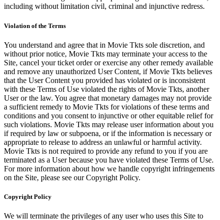
including without limitation civil, criminal and injunctive redress.
Violation of the Terms
You understand and agree that in Movie Tkts sole discretion, and
without prior notice, Movie Tkts may terminate your access to the
Site, cancel your ticket order or exercise any other remedy available
and remove any unauthorized User Content, if Movie Tkts believes
that the User Content you provided has violated or is inconsistent
with these Terms of Use violated the rights of Movie Tkts, another
User or the law. You agree that monetary damages may not provide
a sufficient remedy to Movie Tkts for violations of these terms and
conditions and you consent to injunctive or other equitable relief for
such violations. Movie Tkts may release user information about you
if required by law or subpoena, or if the information is necessary or
appropriate to release to address an unlawful or harmful activity.
Movie Tkts is not required to provide any refund to you if you are
terminated as a User because you have violated these Terms of Use.
For more information about how we handle copyright infringements
on the Site, please see our Copyright Policy.
Copyright Policy
We will terminate the privileges of any user who uses this Site to