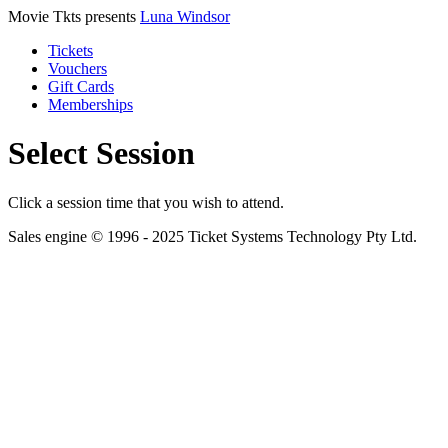
Movie Tkts presents
Luna Windsor
Tickets
Vouchers
Gift Cards
Memberships
Select Session
Click a session time that you wish to attend.
Sales engine © 1996 - 2025 Ticket Systems Technology Pty Ltd.