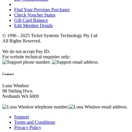
Find Your Previous Purchases
Check Voucher Status
Gift Card Balance
Edit Member Details
© 1996 - 2025 Ticket Systems Technology Pty Ltd.
All Rights Reserved.
We do not accept Pay ID.
For website technical enquiries only:
Contact
Luna Windsor
98 Stirling Hwy,
Nedlands WA 6009
Support
Terms and Conditions
Privacy Policy