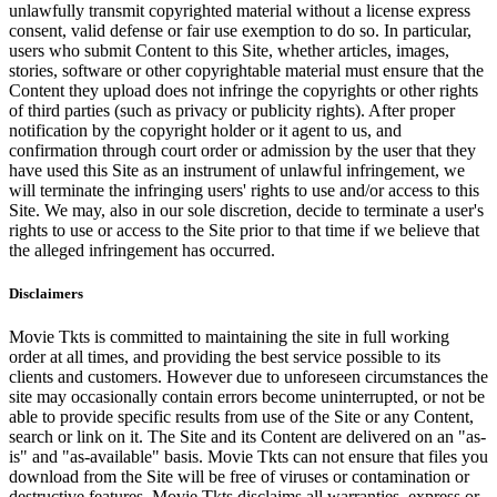
unlawfully transmit copyrighted material without a license express
consent, valid defense or fair use exemption to do so. In particular,
users who submit Content to this Site, whether articles, images,
stories, software or other copyrightable material must ensure that the
Content they upload does not infringe the copyrights or other rights
of third parties (such as privacy or publicity rights). After proper
notification by the copyright holder or it agent to us, and
confirmation through court order or admission by the user that they
have used this Site as an instrument of unlawful infringement, we
will terminate the infringing users' rights to use and/or access to this
Site. We may, also in our sole discretion, decide to terminate a user's
rights to use or access to the Site prior to that time if we believe that
the alleged infringement has occurred.
Disclaimers
Movie Tkts is committed to maintaining the site in full working
order at all times, and providing the best service possible to its
clients and customers. However due to unforeseen circumstances the
site may occasionally contain errors become uninterrupted, or not be
able to provide specific results from use of the Site or any Content,
search or link on it. The Site and its Content are delivered on an "as-
is" and "as-available" basis. Movie Tkts can not ensure that files you
download from the Site will be free of viruses or contamination or
destructive features. Movie Tkts disclaims all warranties, express or