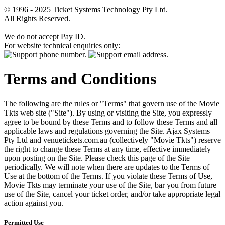
© 1996 - 2025 Ticket Systems Technology Pty Ltd.
All Rights Reserved.
We do not accept Pay ID.
For website technical enquiries only:
Terms and Conditions
The following are the rules or "Terms" that govern use of the Movie
Tkts web site ("Site"). By using or visiting the Site, you expressly
agree to be bound by these Terms and to follow these Terms and all
applicable laws and regulations governing the Site. Ajax Systems
Pty Ltd and venuetickets.com.au (collectively "Movie Tkts") reserve
the right to change these Terms at any time, effective immediately
upon posting on the Site. Please check this page of the Site
periodically. We will note when there are updates to the Terms of
Use at the bottom of the Terms. If you violate these Terms of Use,
Movie Tkts may terminate your use of the Site, bar you from future
use of the Site, cancel your ticket order, and/or take appropriate legal
action against you.
Permitted Use