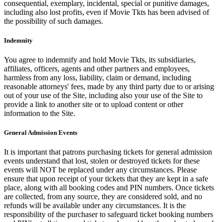
consequential, exemplary, incidental, special or punitive damages,
including also lost profits, even if Movie Tkts has been advised of
the possibility of such damages.
Indemnity
You agree to indemnify and hold Movie Tkts, its subsidiaries,
affiliates, officers, agents and other partners and employees,
harmless from any loss, liability, claim or demand, including
reasonable attorneys' fees, made by any third party due to or arising
out of your use of the Site, including also your use of the Site to
provide a link to another site or to upload content or other
information to the Site.
General Admission Events
It is important that patrons purchasing tickets for general admission
events understand that lost, stolen or destroyed tickets for these
events will NOT be replaced under any circumstances. Please
ensure that upon receipt of your tickets that they are kept in a safe
place, along with all booking codes and PIN numbers. Once tickets
are collected, from any source, they are considered sold, and no
refunds will be available under any circumstances. It is the
responsibility of the purchaser to safeguard ticket booking numbers