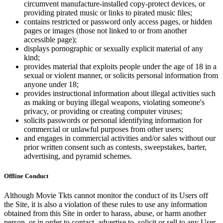
circumvent manufacture-installed copy-protect devices, or
providing pirated music or links to pirated music files;
contains restricted or password only access pages, or hidden
pages or images (those not linked to or from another
accessible page);
displays pornographic or sexually explicit material of any
kind;
provides material that exploits people under the age of 18 in a
sexual or violent manner, or solicits personal information from
anyone under 18;
provides instructional information about illegal activities such
as making or buying illegal weapons, violating someone's
privacy, or providing or creating computer viruses;
solicits passwords or personal identifying information for
commercial or unlawful purposes from other users;
and engages in commercial activities and/or sales without our
prior written consent such as contests, sweepstakes, barter,
advertising, and pyramid schemes.
Offline Conduct
Although Movie Tkts cannot monitor the conduct of its Users off
the Site, it is also a violation of these rules to use any information
obtained from this Site in order to harass, abuse, or harm another
person, or in order to contact, advertise to, solicit or sell to any User