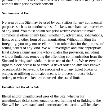
without their prior explicit consent.
No Commercial Use
No area of this Site may be used by our visitors for any commercial
purposes such as to conduct sales of tickets, merchandise or services
of any kind. You must obtain our prior written consent to make
commercial offers of any kind, whether by advertising, solicitations,
links, or any other form of communication. Without limiting the
foregoing, you may not resell or link to other sites for the purpose of
selling tickets of any kind. We will investigate and take appropriate
legal action against anyone who violates this provision, including
without limitation, removing the offending communication from the
Site and barring such violators from use of the Site. We reserve the
right to block access to or cancel a ticket order on any user known
or reasonably believed to be associated with any ticket broker or
scalper, or utilizing automated means to process or place ticket
orders, or whose ticket order exceeds the stated limit.
Unauthorized Use of the Site
Illegal and/or unauthorized uses of the Site, whether for
unauthorized ticket sales, unauthorized framing of or linking to the
Site will be investigated and appropriate legal action will be taken,