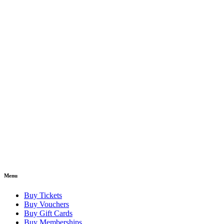
Menu
Buy Tickets
Buy Vouchers
Buy Gift Cards
Buy Memberships