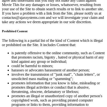
agree and understand that you may not make any claim against
Movie Tkts for any damages or losses, whatsoever, resulting from
your use of the Site to obtain search results or to link to another site.
If you have a problem with a link from the Site, please notify us at
contactus@ajaxsystems.com and we will investigate your claim and
take any actions we deem appropriate in our sole discretion.
Prohibited Content
The following is a partial list of the kind of Content which is illegal
or prohibited on the Site. It includes Content that:
is patently offensive to the online community, such as Content
that promotes racism, bigotry , hatred or physical harm of any
kind against any group or individual;
could be harmful to minors;
harasses or advocates harassment of another person;
involves the transmission of "junk mail", "chain letters", or
unsolicited mass mailing or "spamming";
promotes information that you know is false, misleading or
promotes illegal activities or conduct that is abusive,
threatening, obscene, defamatory or libelous;
promotes an illegal or unauthorized copy of another person's
copyrighted work, such as providing pirated computer
programs or links to them, providing information to