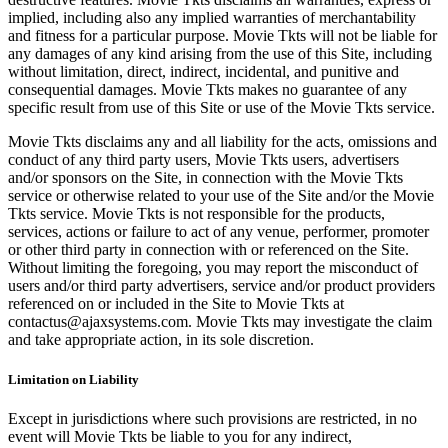
implied, including also any implied warranties of merchantability
and fitness for a particular purpose. Movie Tkts will not be liable for
any damages of any kind arising from the use of this Site, including
without limitation, direct, indirect, incidental, and punitive and
consequential damages. Movie Tkts makes no guarantee of any
specific result from use of this Site or use of the Movie Tkts service.
Movie Tkts disclaims any and all liability for the acts, omissions and
conduct of any third party users, Movie Tkts users, advertisers
and/or sponsors on the Site, in connection with the Movie Tkts
service or otherwise related to your use of the Site and/or the Movie
Tkts service. Movie Tkts is not responsible for the products,
services, actions or failure to act of any venue, performer, promoter
or other third party in connection with or referenced on the Site.
Without limiting the foregoing, you may report the misconduct of
users and/or third party advertisers, service and/or product providers
referenced on or included in the Site to Movie Tkts at
contactus@ajaxsystems.com. Movie Tkts may investigate the claim
and take appropriate action, in its sole discretion.
Limitation on Liability
Except in jurisdictions where such provisions are restricted, in no
event will Movie Tkts be liable to you for any indirect,