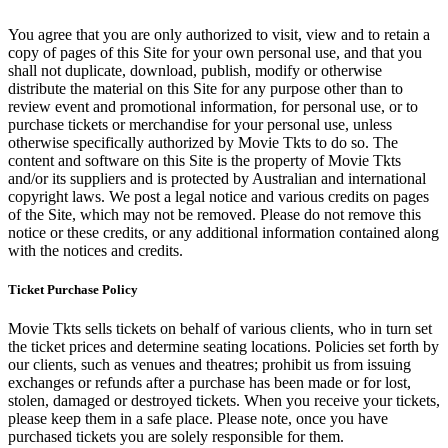
You agree that you are only authorized to visit, view and to retain a
copy of pages of this Site for your own personal use, and that you
shall not duplicate, download, publish, modify or otherwise
distribute the material on this Site for any purpose other than to
review event and promotional information, for personal use, or to
purchase tickets or merchandise for your personal use, unless
otherwise specifically authorized by Movie Tkts to do so. The
content and software on this Site is the property of Movie Tkts
and/or its suppliers and is protected by Australian and international
copyright laws. We post a legal notice and various credits on pages
of the Site, which may not be removed. Please do not remove this
notice or these credits, or any additional information contained along
with the notices and credits.
Ticket Purchase Policy
Movie Tkts sells tickets on behalf of various clients, who in turn set
the ticket prices and determine seating locations. Policies set forth by
our clients, such as venues and theatres; prohibit us from issuing
exchanges or refunds after a purchase has been made or for lost,
stolen, damaged or destroyed tickets. When you receive your tickets,
please keep them in a safe place. Please note, once you have
purchased tickets you are solely responsible for them.