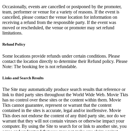
Occasionally, events are cancelled or postponed by the promoter,
team, performer or venue for a variety of reasons. If the event is
cancelled, please contact the venue location for information on
receiving a refund from the responsible party. If the event was
moved or rescheduled, the venue or promoter may set refund
limitations.
Refund Policy
Some locations provide refunds under certain conditions. Please
contact the location directly to determine their Refund policy. Please
Note: The booking fee is not refundable.
Links and Search Results
The Site may automatically produce search results that reference or
link to third party sites throughout the World Wide Web. Movie Tkts
has no control over these sites or the content within them. Movie
Tkts cannot guarantee, represent or warrant that the content
contained in the sites is accurate, legal and/or inoffensive. Movie
Tkts does not endorse the content of any third party site, nor do we
warrant that they will not contain viruses or otherwise impact your
computer. By using the Site to search for or link to another site, you