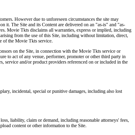
 customers. However due to unforeseen circumstances the site may
on it. The Site and its Content are delivered on an "as-is" and "as-
res. Movie Tkts disclaims all warranties, express or implied, including
ising from the use of this Site, including without limitation, direct,
e of the Movie Tkts service.
ponsors on the Site, in connection with the Movie Tkts service or
lure to act of any venue, performer, promoter or other third party in
rs, service and/or product providers referenced on or included in the
plary, incidental, special or punitive damages, including also lost
oss, liability, claim or demand, including reasonable attorneys' fees,
upload content or other information to the Site.