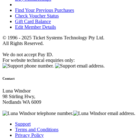
Find Your Previous Purchases
Check Voucher Status
Gift Card Balance
Edit Member Details
© 1996 - 2025 Ticket Systems Technology Pty Ltd.
All Rights Reserved.
We do not accept Pay ID.
For website technical enquiries only:
Contact
Luna Windsor
98 Stirling Hwy,
Nedlands WA 6009
Support
Terms and Conditions
Privacy Policy