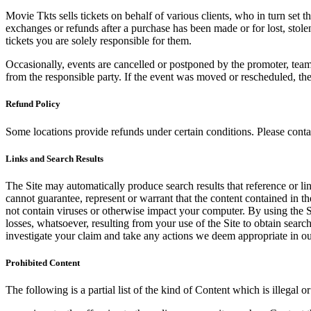
Movie Tkts sells tickets on behalf of various clients, who in turn set t
exchanges or refunds after a purchase has been made or for lost, stol
tickets you are solely responsible for them.
Occasionally, events are cancelled or postponed by the promoter, team,
from the responsible party. If the event was moved or rescheduled, th
Refund Policy
Some locations provide refunds under certain conditions. Please contac
Links and Search Results
The Site may automatically produce search results that reference or l
cannot guarantee, represent or warrant that the content contained in th
not contain viruses or otherwise impact your computer. By using the S
losses, whatsoever, resulting from your use of the Site to obtain searc
investigate your claim and take any actions we deem appropriate in our
Prohibited Content
The following is a partial list of the kind of Content which is illegal or