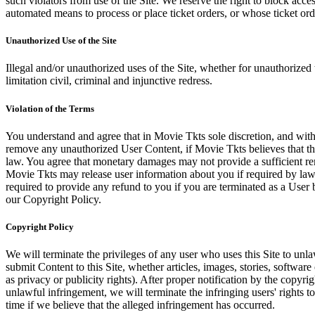
such violators from use of the Site. We reserve the right to block acce
automated means to process or place ticket orders, or whose ticket orde
Unauthorized Use of the Site
Illegal and/or unauthorized uses of the Site, whether for unauthorized t
limitation civil, criminal and injunctive redress.
Violation of the Terms
You understand and agree that in Movie Tkts sole discretion, and with
remove any unauthorized User Content, if Movie Tkts believes that the
law. You agree that monetary damages may not provide a sufficient reme
Movie Tkts may release user information about you if required by law o
required to provide any refund to you if you are terminated as a Use
our Copyright Policy.
Copyright Policy
We will terminate the privileges of any user who uses this Site to unla
submit Content to this Site, whether articles, images, stories, software
as privacy or publicity rights). After proper notification by the copyri
unlawful infringement, we will terminate the infringing users' rights to 
time if we believe that the alleged infringement has occurred.