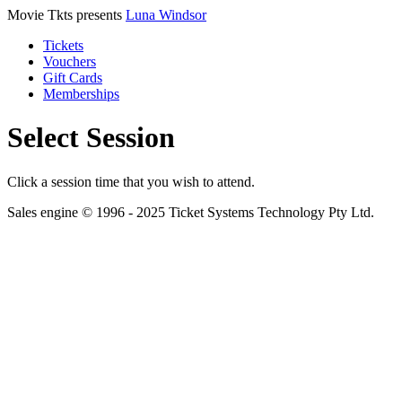
Movie Tkts presents
Luna Windsor
Tickets
Vouchers
Gift Cards
Memberships
Select Session
Click a session time that you wish to attend.
Sales engine © 1996 - 2025 Ticket Systems Technology Pty Ltd.