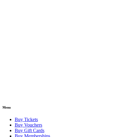
Menu
Buy Tickets
Buy Vouchers
Buy Gift Cards
Buy Memberships