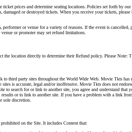
he ticket prices and determine seating locations. Policies set forth by our
en, damaged or destroyed tickets. When you receive your tickets, please
 performer or venue for a variety of reasons. If the event is cancelled, 
e venue or promoter may set refund limitations.
t the location directly to determine their Refund policy. Please Note: T
ink to third party sites throughout the World Wide Web. Movie Tkts has n
e sites is accurate, legal and/or inoffensive. Movie Tkts does not endorse
ite to search for or link to another site, you agree and understand th
h results or to link to another site. If you have a problem with a link f
 sole discretion.
 prohibited on the Site. It includes Content that: