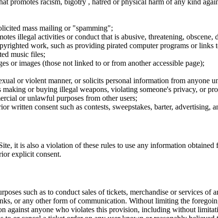
hat promotes racism, bigotry , hatred or physical harm of any kind agai
nsolicited mass mailing or "spamming";
tes illegal activities or conduct that is abusive, threatening, obscene, 
opyrighted work, such as providing pirated computer programs or links 
ted music files;
ges or images (those not linked to or from another accessible page);
sexual or violent manner, or solicits personal information from anyone u
 as making or buying illegal weapons, violating someone's privacy, or pr
ercial or unlawful purposes from other users;
rior written consent such as contests, sweepstakes, barter, advertising,
e, it is also a violation of these rules to use any information obtained f
rior explicit consent.
rposes such as to conduct sales of tickets, merchandise or services of 
inks, or any other form of communication. Without limiting the foregoing,
tion against anyone who violates this provision, including without limi