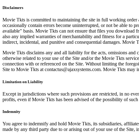
Disclaimers
Movie Tkts is committed to maintaining the site in full working order 
occasionally contain errors become uninterrupted, or not be able to pro
available" basis. Movie Tkts can not ensure that files you download fro
also any implied warranties of merchantability and fitness for a particu
indirect, incidental, and punitive and consequential damages. Movie Tk
Movie Tkts disclaims any and all liability for the acts, omissions and 
otherwise related to your use of the Site and/or the Movie Tkts service.
connection with or referenced on the Site. Without limiting the forego
Site to Movie Tkts at contactus@ajaxsystems.com. Movie Tkts may inves
Limitation on Liability
Except in jurisdictions where such provisions are restricted, in no eve
profits, even if Movie Tkts has been advised of the possibility of suc
Indemnity
You agree to indemnify and hold Movie Tkts, its subsidiaries, affiliate
made by any third party due to or arising out of your use of the Site, in