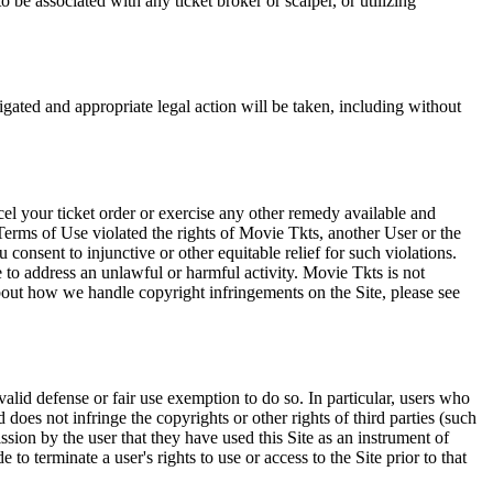
 be associated with any ticket broker or scalper, or utilizing
tigated and appropriate legal action will be taken, including without
el your ticket order or exercise any other remedy available and
Terms of Use violated the rights of Movie Tkts, another User or the
onsent to injunctive or other equitable relief for such violations.
 to address an unlawful or harmful activity. Movie Tkts is not
bout how we handle copyright infringements on the Site, please see
valid defense or fair use exemption to do so. In particular, users who
 does not infringe the copyrights or other rights of third parties (such
ission by the user that they have used this Site as an instrument of
 to terminate a user's rights to use or access to the Site prior to that