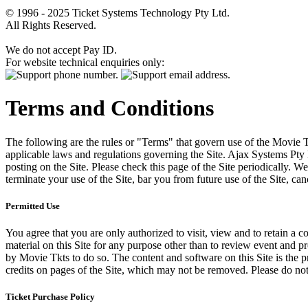
© 1996 - 2025 Ticket Systems Technology Pty Ltd.
All Rights Reserved.
We do not accept Pay ID.
For website technical enquiries only:
Terms and Conditions
The following are the rules or "Terms" that govern use of the Movie Tk
applicable laws and regulations governing the Site. Ajax Systems Pty 
posting on the Site. Please check this page of the Site periodically. 
terminate your use of the Site, bar you from future use of the Site, can
Permitted Use
You agree that you are only authorized to visit, view and to retain a c
material on this Site for any purpose other than to review event and p
by Movie Tkts to do so. The content and software on this Site is the p
credits on pages of the Site, which may not be removed. Please do not 
Ticket Purchase Policy