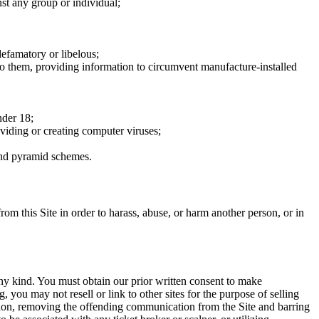
nst any group or individual;
defamatory or libelous;
to them, providing information to circumvent manufacture-installed
nder 18;
oviding or creating computer viruses;
 and pyramid schemes.
rom this Site in order to harass, abuse, or harm another person, or in
any kind. You must obtain our prior written consent to make
 you may not resell or link to other sites for the purpose of selling
tation, removing the offending communication from the Site and barring