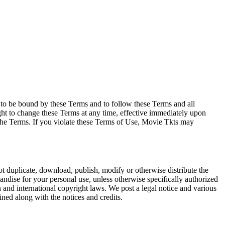
e to be bound by these Terms and to follow these Terms and all
ght to change these Terms at any time, effective immediately upon
f the Terms. If you violate these Terms of Use, Movie Tkts may
not duplicate, download, publish, modify or otherwise distribute the
andise for your personal use, unless otherwise specifically authorized
n and international copyright laws. We post a legal notice and various
ined along with the notices and credits.