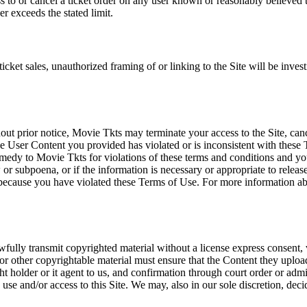
ss to or cancel a ticket order on any user known or reasonably believed to
r exceeds the stated limit.
icket sales, unauthorized framing of or linking to the Site will be inves
out prior notice, Movie Tkts may terminate your access to the Site, canc
 User Content you provided has violated or is inconsistent with these 
dy to Movie Tkts for violations of these terms and conditions and you c
r subpoena, or if the information is necessary or appropriate to release
r because you have violated these Terms of Use. For more information a
wfully transmit copyrighted material without a license express consent, 
 or other copyrightable material must ensure that the Content they upload
ght holder or it agent to us, and confirmation through court order or adm
use and/or access to this Site. We may, also in our sole discretion, decide