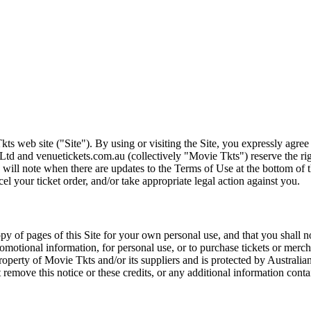
ts web site ("Site"). By using or visiting the Site, you expressly agre
Ltd and venuetickets.com.au (collectively "Movie Tkts") reserve the ri
We will note when there are updates to the Terms of Use at the bottom o
cel your ticket order, and/or take appropriate legal action against you.
opy of pages of this Site for your own personal use, and that you shall 
romotional information, for personal use, or to purchase tickets or merch
roperty of Movie Tkts and/or its suppliers and is protected by Australia
remove this notice or these credits, or any additional information conta