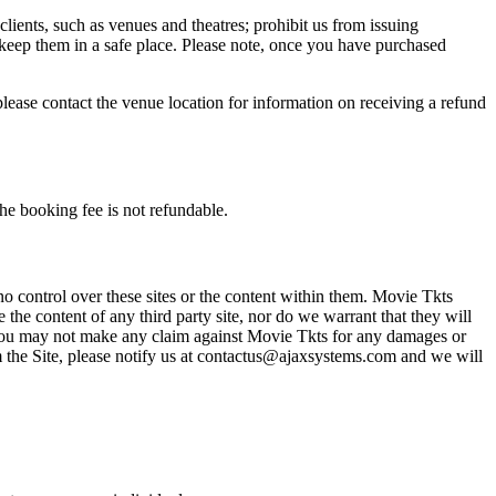
 clients, such as venues and theatres; prohibit us from issuing
 keep them in a safe place. Please note, once you have purchased
please contact the venue location for information on receiving a refund
he booking fee is not refundable.
o control over these sites or the content within them. Movie Tkts
 the content of any third party site, nor do we warrant that they will
at you may not make any claim against Movie Tkts for any damages or
rom the Site, please notify us at contactus@ajaxsystems.com and we will