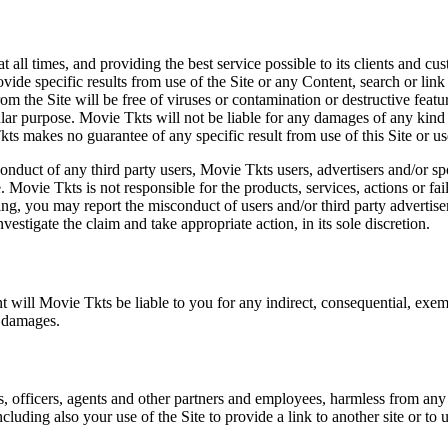
at all times, and providing the best service possible to its clients and
vide specific results from use of the Site or any Content, search or link 
m the Site will be free of viruses or contamination or destructive featu
lar purpose. Movie Tkts will not be liable for any damages of any kind ar
ts makes no guarantee of any specific result from use of this Site or us
conduct of any third party users, Movie Tkts users, advertisers and/or s
 Movie Tkts is not responsible for the products, services, actions or fai
ing, you may report the misconduct of users and/or third party advertise
tigate the claim and take appropriate action, in its sole discretion.
nt will Movie Tkts be liable to you for any indirect, consequential, exem
h damages.
s, officers, agents and other partners and employees, harmless from any l
cluding also your use of the Site to provide a link to another site or to 