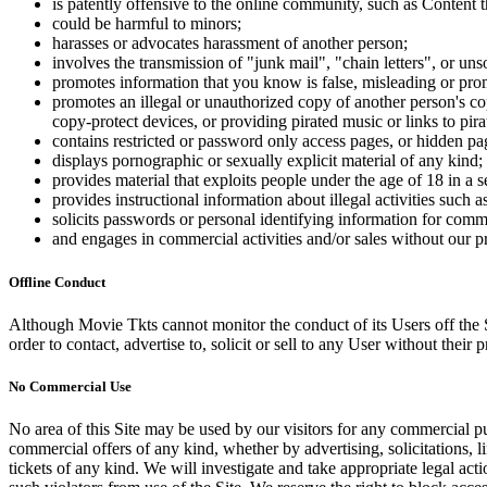
is patently offensive to the online community, such as Content t
could be harmful to minors;
harasses or advocates harassment of another person;
involves the transmission of "junk mail", "chain letters", or u
promotes information that you know is false, misleading or promo
promotes an illegal or unauthorized copy of another person's c
copy-protect devices, or providing pirated music or links to pira
contains restricted or password only access pages, or hidden pa
displays pornographic or sexually explicit material of any kind;
provides material that exploits people under the age of 18 in a 
provides instructional information about illegal activities such
solicits passwords or personal identifying information for comm
and engages in commercial activities and/or sales without our p
Offline Conduct
Although Movie Tkts cannot monitor the conduct of its Users off the Sit
order to contact, advertise to, solicit or sell to any User without their p
No Commercial Use
No area of this Site may be used by our visitors for any commercial pu
commercial offers of any kind, whether by advertising, solicitations, l
tickets of any kind. We will investigate and take appropriate legal ac