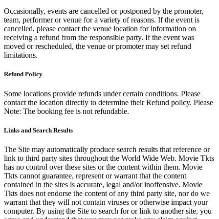
Occasionally, events are cancelled or postponed by the promoter,
team, performer or venue for a variety of reasons. If the event is
cancelled, please contact the venue location for information on
receiving a refund from the responsible party. If the event was
moved or rescheduled, the venue or promoter may set refund
limitations.
Refund Policy
Some locations provide refunds under certain conditions. Please
contact the location directly to determine their Refund policy. Please
Note: The booking fee is not refundable.
Links and Search Results
The Site may automatically produce search results that reference or
link to third party sites throughout the World Wide Web. Movie Tkts
has no control over these sites or the content within them. Movie
Tkts cannot guarantee, represent or warrant that the content
contained in the sites is accurate, legal and/or inoffensive. Movie
Tkts does not endorse the content of any third party site, nor do we
warrant that they will not contain viruses or otherwise impact your
computer. By using the Site to search for or link to another site, you