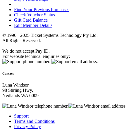
Find Your Previous Purchases
Check Voucher Status
Gift Card Balance
Edit Member Details
© 1996 - 2025 Ticket Systems Technology Pty Ltd.
All Rights Reserved.
We do not accept Pay ID.
For website technical enquiries only:
Contact
Luna Windsor
98 Stirling Hwy,
Nedlands WA 6009
Support
Terms and Conditions
Privacy Policy