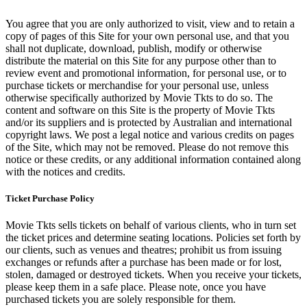
You agree that you are only authorized to visit, view and to retain a
copy of pages of this Site for your own personal use, and that you
shall not duplicate, download, publish, modify or otherwise
distribute the material on this Site for any purpose other than to
review event and promotional information, for personal use, or to
purchase tickets or merchandise for your personal use, unless
otherwise specifically authorized by Movie Tkts to do so. The
content and software on this Site is the property of Movie Tkts
and/or its suppliers and is protected by Australian and international
copyright laws. We post a legal notice and various credits on pages
of the Site, which may not be removed. Please do not remove this
notice or these credits, or any additional information contained along
with the notices and credits.
Ticket Purchase Policy
Movie Tkts sells tickets on behalf of various clients, who in turn set
the ticket prices and determine seating locations. Policies set forth by
our clients, such as venues and theatres; prohibit us from issuing
exchanges or refunds after a purchase has been made or for lost,
stolen, damaged or destroyed tickets. When you receive your tickets,
please keep them in a safe place. Please note, once you have
purchased tickets you are solely responsible for them.