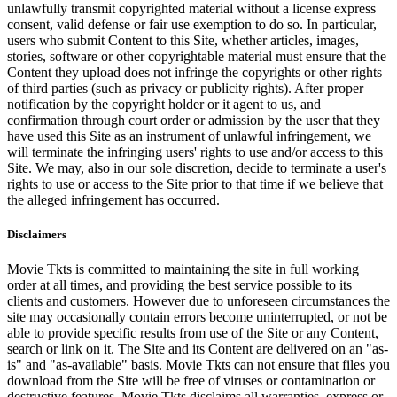
unlawfully transmit copyrighted material without a license express
consent, valid defense or fair use exemption to do so. In particular,
users who submit Content to this Site, whether articles, images,
stories, software or other copyrightable material must ensure that the
Content they upload does not infringe the copyrights or other rights
of third parties (such as privacy or publicity rights). After proper
notification by the copyright holder or it agent to us, and
confirmation through court order or admission by the user that they
have used this Site as an instrument of unlawful infringement, we
will terminate the infringing users' rights to use and/or access to this
Site. We may, also in our sole discretion, decide to terminate a user's
rights to use or access to the Site prior to that time if we believe that
the alleged infringement has occurred.
Disclaimers
Movie Tkts is committed to maintaining the site in full working
order at all times, and providing the best service possible to its
clients and customers. However due to unforeseen circumstances the
site may occasionally contain errors become uninterrupted, or not be
able to provide specific results from use of the Site or any Content,
search or link on it. The Site and its Content are delivered on an "as-
is" and "as-available" basis. Movie Tkts can not ensure that files you
download from the Site will be free of viruses or contamination or
destructive features. Movie Tkts disclaims all warranties, express or