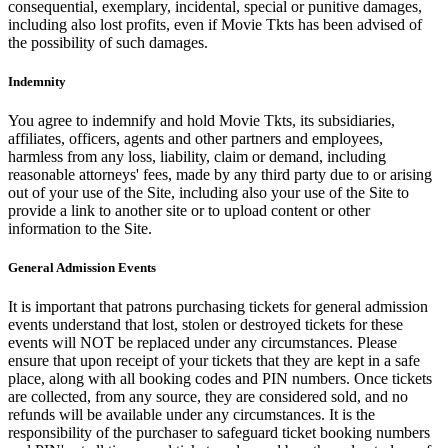
consequential, exemplary, incidental, special or punitive damages,
including also lost profits, even if Movie Tkts has been advised of
the possibility of such damages.
Indemnity
You agree to indemnify and hold Movie Tkts, its subsidiaries,
affiliates, officers, agents and other partners and employees,
harmless from any loss, liability, claim or demand, including
reasonable attorneys' fees, made by any third party due to or arising
out of your use of the Site, including also your use of the Site to
provide a link to another site or to upload content or other
information to the Site.
General Admission Events
It is important that patrons purchasing tickets for general admission
events understand that lost, stolen or destroyed tickets for these
events will NOT be replaced under any circumstances. Please
ensure that upon receipt of your tickets that they are kept in a safe
place, along with all booking codes and PIN numbers. Once tickets
are collected, from any source, they are considered sold, and no
refunds will be available under any circumstances. It is the
responsibility of the purchaser to safeguard ticket booking numbers