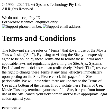
© 1996 - 2025 Ticket Systems Technology Pty Ltd.
All Rights Reserved.
We do not accept Pay ID.
For website technical enquiries only:
Terms and Conditions
The following are the rules or "Terms" that govern use of the Movie
Tkts web site ("Site"). By using or visiting the Site, you expressly
agree to be bound by these Terms and to follow these Terms and all
applicable laws and regulations governing the Site. Ajax Systems
Pty Ltd and venuetickets.com.au (collectively "Movie Tkts") reserve
the right to change these Terms at any time, effective immediately
upon posting on the Site. Please check this page of the Site
periodically. We will note when there are updates to the Terms of
Use at the bottom of the Terms. If you violate these Terms of Use,
Movie Tkts may terminate your use of the Site, bar you from future
use of the Site, cancel your ticket order, and/or take appropriate legal
action against you.
Permitted Use