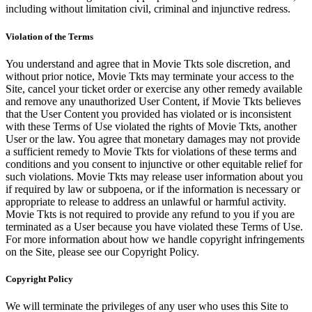
including without limitation civil, criminal and injunctive redress.
Violation of the Terms
You understand and agree that in Movie Tkts sole discretion, and
without prior notice, Movie Tkts may terminate your access to the
Site, cancel your ticket order or exercise any other remedy available
and remove any unauthorized User Content, if Movie Tkts believes
that the User Content you provided has violated or is inconsistent
with these Terms of Use violated the rights of Movie Tkts, another
User or the law. You agree that monetary damages may not provide
a sufficient remedy to Movie Tkts for violations of these terms and
conditions and you consent to injunctive or other equitable relief for
such violations. Movie Tkts may release user information about you
if required by law or subpoena, or if the information is necessary or
appropriate to release to address an unlawful or harmful activity.
Movie Tkts is not required to provide any refund to you if you are
terminated as a User because you have violated these Terms of Use.
For more information about how we handle copyright infringements
on the Site, please see our Copyright Policy.
Copyright Policy
We will terminate the privileges of any user who uses this Site to