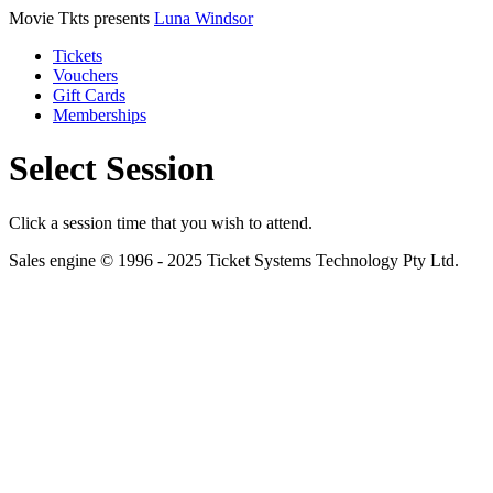
Movie Tkts presents
Luna Windsor
Tickets
Vouchers
Gift Cards
Memberships
Select Session
Click a session time that you wish to attend.
Sales engine © 1996 - 2025 Ticket Systems Technology Pty Ltd.