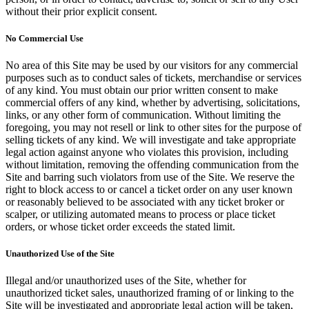
without their prior explicit consent.
No Commercial Use
No area of this Site may be used by our visitors for any commercial
purposes such as to conduct sales of tickets, merchandise or services
of any kind. You must obtain our prior written consent to make
commercial offers of any kind, whether by advertising, solicitations,
links, or any other form of communication. Without limiting the
foregoing, you may not resell or link to other sites for the purpose of
selling tickets of any kind. We will investigate and take appropriate
legal action against anyone who violates this provision, including
without limitation, removing the offending communication from the
Site and barring such violators from use of the Site. We reserve the
right to block access to or cancel a ticket order on any user known
or reasonably believed to be associated with any ticket broker or
scalper, or utilizing automated means to process or place ticket
orders, or whose ticket order exceeds the stated limit.
Unauthorized Use of the Site
Illegal and/or unauthorized uses of the Site, whether for
unauthorized ticket sales, unauthorized framing of or linking to the
Site will be investigated and appropriate legal action will be taken,