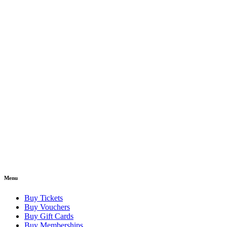
Menu
Buy Tickets
Buy Vouchers
Buy Gift Cards
Buy Memberships