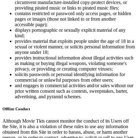
circumvent manufacture-installed copy-protect devices, or
providing pirated music or links to pirated music files;
contains restricted or password only access pages, or hidden
pages or images (those not linked to or from another
accessible page);
displays pornographic or sexually explicit material of any
kind;
provides material that exploits people under the age of 18 in a
sexual or violent manner, or solicits personal information from
anyone under 18;
provides instructional information about illegal activities such
as making or buying illegal weapons, violating someone's
privacy, or providing or creating computer viruses;
solicits passwords or personal identifying information for
commercial or unlawful purposes from other users;
and engages in commercial activities and/or sales without our
prior written consent such as contests, sweepstakes, barter,
advertising, and pyramid schemes.
Offline Conduct
Although Movie Tkts cannot monitor the conduct of its Users off
the Site, it is also a violation of these rules to use any information
obtained from this Site in order to harass, abuse, or harm another
person, or in order to contact, advertise to, solicit or sell to any User