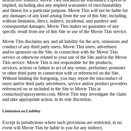
implied, including also any implied warranties of merchantability
and fitness for a particular purpose. Movie Tkts will not be liable for
any damages of any kind arising from the use of this Site, including
without limitation, direct, indirect, incidental, and punitive and
consequential damages. Movie Tkts makes no guarantee of any
specific result from use of this Site or use of the Movie Tkts service.
Movie Tkts disclaims any and all liability for the acts, omissions and
conduct of any third party users, Movie Tkts users, advertisers
and/or sponsors on the Site, in connection with the Movie Tkts
service or otherwise related to your use of the Site and/or the Movie
Tkts service. Movie Tkts is not responsible for the products,
services, actions or failure to act of any venue, performer, promoter
or other third party in connection with or referenced on the Site.
Without limiting the foregoing, you may report the misconduct of
users and/or third party advertisers, service and/or product providers
referenced on or included in the Site to Movie Tkts at
contactus@ajaxsystems.com. Movie Tkts may investigate the claim
and take appropriate action, in its sole discretion.
Limitation on Liability
Except in jurisdictions where such provisions are restricted, in no
event will Movie Tkts be liable to you for any indirect,