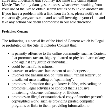
agree and understand that you may not make any claim against
Movie Tkts for any damages or losses, whatsoever, resulting from
your use of the Site to obtain search results or to link to another site.
If you have a problem with a link from the Site, please notify us at
contactus@ajaxsystems.com and we will investigate your claim and
take any actions we deem appropriate in our sole discretion.
Prohibited Content
The following is a partial list of the kind of Content which is illegal
or prohibited on the Site. It includes Content that:
is patently offensive to the online community, such as Content
that promotes racism, bigotry , hatred or physical harm of any
kind against any group or individual;
could be harmful to minors;
harasses or advocates harassment of another person;
involves the transmission of "junk mail", "chain letters", or
unsolicited mass mailing or "spamming";
promotes information that you know is false, misleading or
promotes illegal activities or conduct that is abusive,
threatening, obscene, defamatory or libelous;
promotes an illegal or unauthorized copy of another person's
copyrighted work, such as providing pirated computer
programs or links to them, providing information to