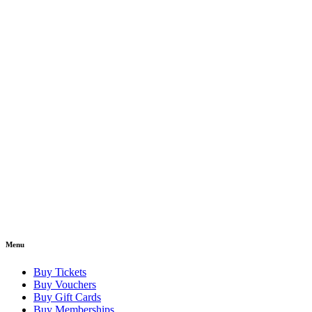
Menu
Buy Tickets
Buy Vouchers
Buy Gift Cards
Buy Memberships