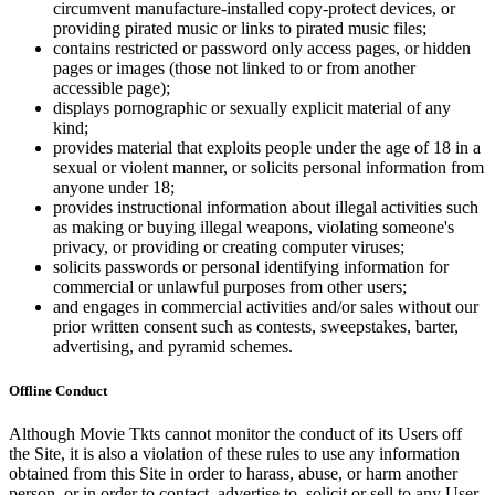
circumvent manufacture-installed copy-protect devices, or
providing pirated music or links to pirated music files;
contains restricted or password only access pages, or hidden
pages or images (those not linked to or from another
accessible page);
displays pornographic or sexually explicit material of any
kind;
provides material that exploits people under the age of 18 in a
sexual or violent manner, or solicits personal information from
anyone under 18;
provides instructional information about illegal activities such
as making or buying illegal weapons, violating someone's
privacy, or providing or creating computer viruses;
solicits passwords or personal identifying information for
commercial or unlawful purposes from other users;
and engages in commercial activities and/or sales without our
prior written consent such as contests, sweepstakes, barter,
advertising, and pyramid schemes.
Offline Conduct
Although Movie Tkts cannot monitor the conduct of its Users off
the Site, it is also a violation of these rules to use any information
obtained from this Site in order to harass, abuse, or harm another
person, or in order to contact, advertise to, solicit or sell to any User