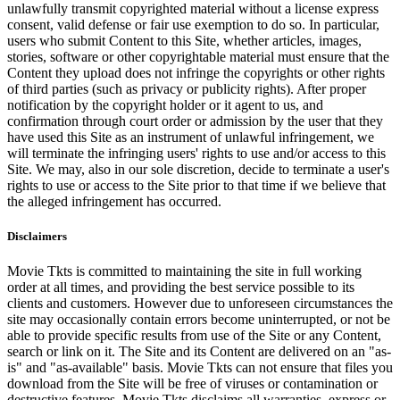
unlawfully transmit copyrighted material without a license express
consent, valid defense or fair use exemption to do so. In particular,
users who submit Content to this Site, whether articles, images,
stories, software or other copyrightable material must ensure that the
Content they upload does not infringe the copyrights or other rights
of third parties (such as privacy or publicity rights). After proper
notification by the copyright holder or it agent to us, and
confirmation through court order or admission by the user that they
have used this Site as an instrument of unlawful infringement, we
will terminate the infringing users' rights to use and/or access to this
Site. We may, also in our sole discretion, decide to terminate a user's
rights to use or access to the Site prior to that time if we believe that
the alleged infringement has occurred.
Disclaimers
Movie Tkts is committed to maintaining the site in full working
order at all times, and providing the best service possible to its
clients and customers. However due to unforeseen circumstances the
site may occasionally contain errors become uninterrupted, or not be
able to provide specific results from use of the Site or any Content,
search or link on it. The Site and its Content are delivered on an "as-
is" and "as-available" basis. Movie Tkts can not ensure that files you
download from the Site will be free of viruses or contamination or
destructive features. Movie Tkts disclaims all warranties, express or