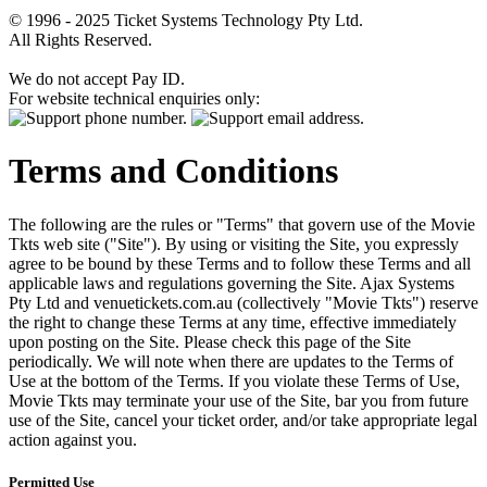
© 1996 - 2025 Ticket Systems Technology Pty Ltd.
All Rights Reserved.
We do not accept Pay ID.
For website technical enquiries only:
Terms and Conditions
The following are the rules or "Terms" that govern use of the Movie
Tkts web site ("Site"). By using or visiting the Site, you expressly
agree to be bound by these Terms and to follow these Terms and all
applicable laws and regulations governing the Site. Ajax Systems
Pty Ltd and venuetickets.com.au (collectively "Movie Tkts") reserve
the right to change these Terms at any time, effective immediately
upon posting on the Site. Please check this page of the Site
periodically. We will note when there are updates to the Terms of
Use at the bottom of the Terms. If you violate these Terms of Use,
Movie Tkts may terminate your use of the Site, bar you from future
use of the Site, cancel your ticket order, and/or take appropriate legal
action against you.
Permitted Use