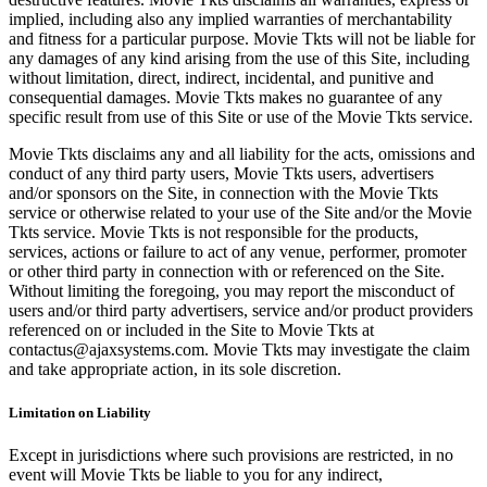
implied, including also any implied warranties of merchantability
and fitness for a particular purpose. Movie Tkts will not be liable for
any damages of any kind arising from the use of this Site, including
without limitation, direct, indirect, incidental, and punitive and
consequential damages. Movie Tkts makes no guarantee of any
specific result from use of this Site or use of the Movie Tkts service.
Movie Tkts disclaims any and all liability for the acts, omissions and
conduct of any third party users, Movie Tkts users, advertisers
and/or sponsors on the Site, in connection with the Movie Tkts
service or otherwise related to your use of the Site and/or the Movie
Tkts service. Movie Tkts is not responsible for the products,
services, actions or failure to act of any venue, performer, promoter
or other third party in connection with or referenced on the Site.
Without limiting the foregoing, you may report the misconduct of
users and/or third party advertisers, service and/or product providers
referenced on or included in the Site to Movie Tkts at
contactus@ajaxsystems.com. Movie Tkts may investigate the claim
and take appropriate action, in its sole discretion.
Limitation on Liability
Except in jurisdictions where such provisions are restricted, in no
event will Movie Tkts be liable to you for any indirect,