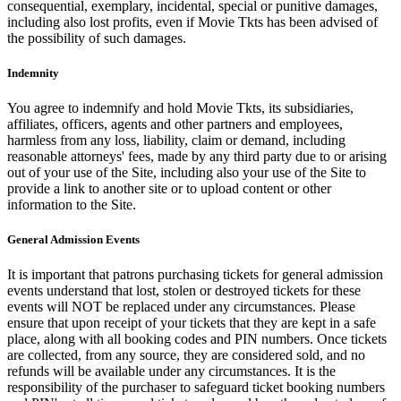
consequential, exemplary, incidental, special or punitive damages,
including also lost profits, even if Movie Tkts has been advised of
the possibility of such damages.
Indemnity
You agree to indemnify and hold Movie Tkts, its subsidiaries,
affiliates, officers, agents and other partners and employees,
harmless from any loss, liability, claim or demand, including
reasonable attorneys' fees, made by any third party due to or arising
out of your use of the Site, including also your use of the Site to
provide a link to another site or to upload content or other
information to the Site.
General Admission Events
It is important that patrons purchasing tickets for general admission
events understand that lost, stolen or destroyed tickets for these
events will NOT be replaced under any circumstances. Please
ensure that upon receipt of your tickets that they are kept in a safe
place, along with all booking codes and PIN numbers. Once tickets
are collected, from any source, they are considered sold, and no
refunds will be available under any circumstances. It is the
responsibility of the purchaser to safeguard ticket booking numbers