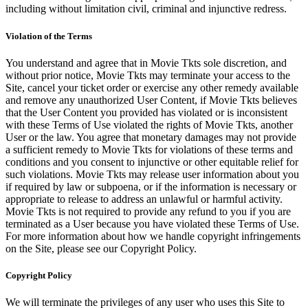
including without limitation civil, criminal and injunctive redress.
Violation of the Terms
You understand and agree that in Movie Tkts sole discretion, and
without prior notice, Movie Tkts may terminate your access to the
Site, cancel your ticket order or exercise any other remedy available
and remove any unauthorized User Content, if Movie Tkts believes
that the User Content you provided has violated or is inconsistent
with these Terms of Use violated the rights of Movie Tkts, another
User or the law. You agree that monetary damages may not provide
a sufficient remedy to Movie Tkts for violations of these terms and
conditions and you consent to injunctive or other equitable relief for
such violations. Movie Tkts may release user information about you
if required by law or subpoena, or if the information is necessary or
appropriate to release to address an unlawful or harmful activity.
Movie Tkts is not required to provide any refund to you if you are
terminated as a User because you have violated these Terms of Use.
For more information about how we handle copyright infringements
on the Site, please see our Copyright Policy.
Copyright Policy
We will terminate the privileges of any user who uses this Site to