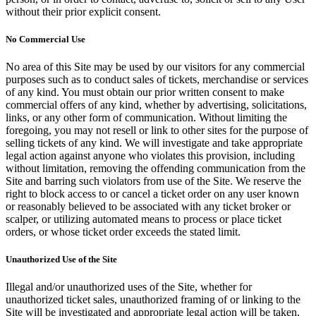
without their prior explicit consent.
No Commercial Use
No area of this Site may be used by our visitors for any commercial
purposes such as to conduct sales of tickets, merchandise or services
of any kind. You must obtain our prior written consent to make
commercial offers of any kind, whether by advertising, solicitations,
links, or any other form of communication. Without limiting the
foregoing, you may not resell or link to other sites for the purpose of
selling tickets of any kind. We will investigate and take appropriate
legal action against anyone who violates this provision, including
without limitation, removing the offending communication from the
Site and barring such violators from use of the Site. We reserve the
right to block access to or cancel a ticket order on any user known
or reasonably believed to be associated with any ticket broker or
scalper, or utilizing automated means to process or place ticket
orders, or whose ticket order exceeds the stated limit.
Unauthorized Use of the Site
Illegal and/or unauthorized uses of the Site, whether for
unauthorized ticket sales, unauthorized framing of or linking to the
Site will be investigated and appropriate legal action will be taken,