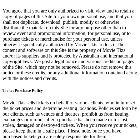
You agree that you are only authorized to visit, view and to retain a
copy of pages of this Site for your own personal use, and that you
shall not duplicate, download, publish, modify or otherwise
distribute the material on this Site for any purpose other than to
review event and promotional information, for personal use, or to
purchase tickets or merchandise for your personal use, unless
otherwise specifically authorized by Movie Tkts to do so. The
content and software on this Site is the property of Movie Tkts
and/or its suppliers and is protected by Australian and international
copyright laws. We post a legal notice and various credits on pages
of the Site, which may not be removed. Please do not remove this
notice or these credits, or any additional information contained along
with the notices and credits.
Ticket Purchase Policy
Movie Tkts sells tickets on behalf of various clients, who in turn set
the ticket prices and determine seating locations. Policies set forth by
our clients, such as venues and theatres; prohibit us from issuing
exchanges or refunds after a purchase has been made or for lost,
stolen, damaged or destroyed tickets. When you receive your tickets,
please keep them in a safe place. Please note, once you have
purchased tickets you are solely responsible for them.