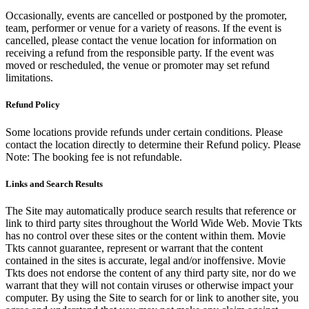
Occasionally, events are cancelled or postponed by the promoter,
team, performer or venue for a variety of reasons. If the event is
cancelled, please contact the venue location for information on
receiving a refund from the responsible party. If the event was
moved or rescheduled, the venue or promoter may set refund
limitations.
Refund Policy
Some locations provide refunds under certain conditions. Please
contact the location directly to determine their Refund policy. Please
Note: The booking fee is not refundable.
Links and Search Results
The Site may automatically produce search results that reference or
link to third party sites throughout the World Wide Web. Movie Tkts
has no control over these sites or the content within them. Movie
Tkts cannot guarantee, represent or warrant that the content
contained in the sites is accurate, legal and/or inoffensive. Movie
Tkts does not endorse the content of any third party site, nor do we
warrant that they will not contain viruses or otherwise impact your
computer. By using the Site to search for or link to another site, you