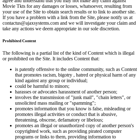
agree and understand that you may not make any claim against
Movie Tkts for any damages or losses, whatsoever, resulting from
your use of the Site to obtain search results or to link to another site.
If you have a problem with a link from the Site, please notify us at
contactus@ajaxsystems.com and we will investigate your claim and
take any actions we deem appropriate in our sole discretion.
Prohibited Content
The following is a partial list of the kind of Content which is illegal
or prohibited on the Site. It includes Content that:
is patently offensive to the online community, such as Content
that promotes racism, bigotry , hatred or physical harm of any
kind against any group or individual;
could be harmful to minors;
harasses or advocates harassment of another person;
involves the transmission of "junk mail", "chain letters", or
unsolicited mass mailing or "spamming";
promotes information that you know is false, misleading or
promotes illegal activities or conduct that is abusive,
threatening, obscene, defamatory or libelous;
promotes an illegal or unauthorized copy of another person's
copyrighted work, such as providing pirated computer
programs or links to them, providing information to