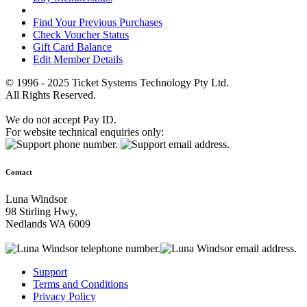
Find Your Previous Purchases
Check Voucher Status
Gift Card Balance
Edit Member Details
© 1996 - 2025 Ticket Systems Technology Pty Ltd.
All Rights Reserved.
We do not accept Pay ID.
For website technical enquiries only:
Contact
Luna Windsor
98 Stirling Hwy,
Nedlands WA 6009
Support
Terms and Conditions
Privacy Policy