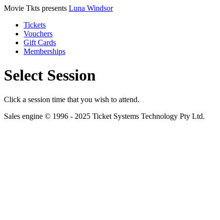
Movie Tkts presents
Luna Windsor
Tickets
Vouchers
Gift Cards
Memberships
Select Session
Click a session time that you wish to attend.
Sales engine © 1996 - 2025 Ticket Systems Technology Pty Ltd.