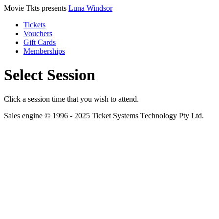
Movie Tkts presents
Luna Windsor
Tickets
Vouchers
Gift Cards
Memberships
Select Session
Click a session time that you wish to attend.
Sales engine © 1996 - 2025 Ticket Systems Technology Pty Ltd.