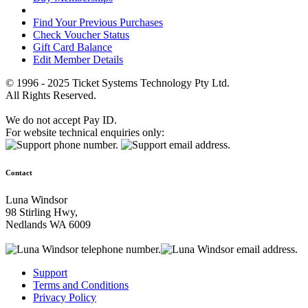
Find Your Previous Purchases
Check Voucher Status
Gift Card Balance
Edit Member Details
© 1996 - 2025 Ticket Systems Technology Pty Ltd.
All Rights Reserved.
We do not accept Pay ID.
For website technical enquiries only:
Contact
Luna Windsor
98 Stirling Hwy,
Nedlands WA 6009
Support
Terms and Conditions
Privacy Policy