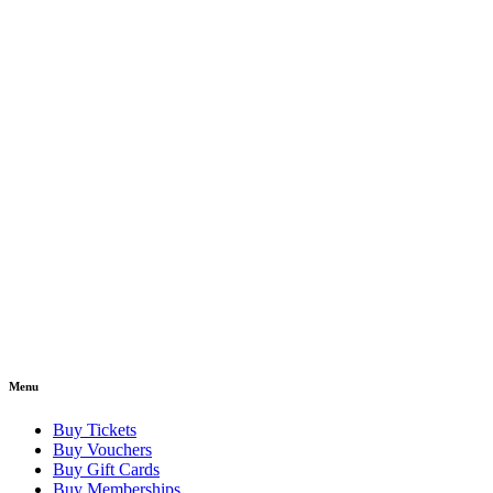
Menu
Buy Tickets
Buy Vouchers
Buy Gift Cards
Buy Memberships