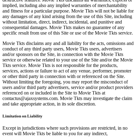
implied, including also any implied warranties of merchantability
and fitness for a particular purpose. Movie Tkts will not be liable for
any damages of any kind arising from the use of this Site, including
without limitation, direct, indirect, incidental, and punitive and
consequential damages. Movie Tkts makes no guarantee of any
specific result from use of this Site or use of the Movie Tkts service.
Movie Tkts disclaims any and all liability for the acts, omissions and
conduct of any third party users, Movie Tkts users, advertisers
and/or sponsors on the Site, in connection with the Movie Tkts
service or otherwise related to your use of the Site and/or the Movie
Tkts service. Movie Tkts is not responsible for the products,
services, actions or failure to act of any venue, performer, promoter
or other third party in connection with or referenced on the Site.
Without limiting the foregoing, you may report the misconduct of
users and/or third party advertisers, service and/or product providers
referenced on or included in the Site to Movie Tkts at
contactus@ajaxsystems.com. Movie Tkts may investigate the claim
and take appropriate action, in its sole discretion.
Limitation on Liability
Except in jurisdictions where such provisions are restricted, in no
event will Movie Tkts be liable to you for any indirect,