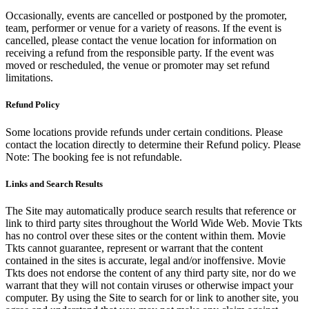
Occasionally, events are cancelled or postponed by the promoter,
team, performer or venue for a variety of reasons. If the event is
cancelled, please contact the venue location for information on
receiving a refund from the responsible party. If the event was
moved or rescheduled, the venue or promoter may set refund
limitations.
Refund Policy
Some locations provide refunds under certain conditions. Please
contact the location directly to determine their Refund policy. Please
Note: The booking fee is not refundable.
Links and Search Results
The Site may automatically produce search results that reference or
link to third party sites throughout the World Wide Web. Movie Tkts
has no control over these sites or the content within them. Movie
Tkts cannot guarantee, represent or warrant that the content
contained in the sites is accurate, legal and/or inoffensive. Movie
Tkts does not endorse the content of any third party site, nor do we
warrant that they will not contain viruses or otherwise impact your
computer. By using the Site to search for or link to another site, you