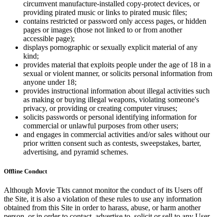
circumvent manufacture-installed copy-protect devices, or
providing pirated music or links to pirated music files;
contains restricted or password only access pages, or hidden
pages or images (those not linked to or from another
accessible page);
displays pornographic or sexually explicit material of any
kind;
provides material that exploits people under the age of 18 in a
sexual or violent manner, or solicits personal information from
anyone under 18;
provides instructional information about illegal activities such
as making or buying illegal weapons, violating someone's
privacy, or providing or creating computer viruses;
solicits passwords or personal identifying information for
commercial or unlawful purposes from other users;
and engages in commercial activities and/or sales without our
prior written consent such as contests, sweepstakes, barter,
advertising, and pyramid schemes.
Offline Conduct
Although Movie Tkts cannot monitor the conduct of its Users off
the Site, it is also a violation of these rules to use any information
obtained from this Site in order to harass, abuse, or harm another
person, or in order to contact, advertise to, solicit or sell to any User