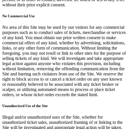
without their prior explicit consent.
No Commercial Use
No area of this Site may be used by our visitors for any commercial
purposes such as to conduct sales of tickets, merchandise or services
of any kind. You must obtain our prior written consent to make
commercial offers of any kind, whether by advertising, solicitations,
links, or any other form of communication. Without limiting the
foregoing, you may not resell or link to other sites for the purpose of
selling tickets of any kind. We will investigate and take appropriate
legal action against anyone who violates this provision, including
without limitation, removing the offending communication from the
Site and barring such violators from use of the Site. We reserve the
right to block access to or cancel a ticket order on any user known
or reasonably believed to be associated with any ticket broker or
scalper, or utilizing automated means to process or place ticket
orders, or whose ticket order exceeds the stated limit.
Unauthorized Use of the Site
Illegal and/or unauthorized uses of the Site, whether for
unauthorized ticket sales, unauthorized framing of or linking to the
Site will be investigated and appropriate legal action will be taken,