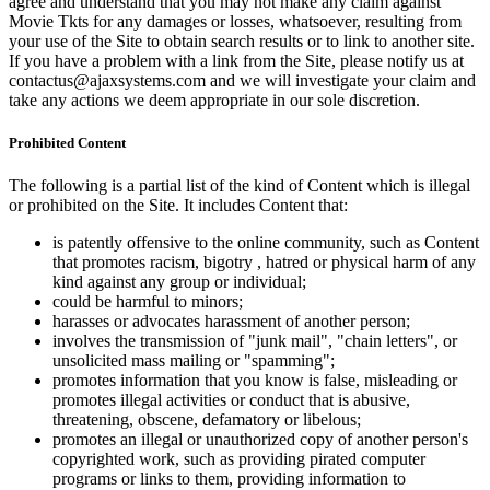
agree and understand that you may not make any claim against
Movie Tkts for any damages or losses, whatsoever, resulting from
your use of the Site to obtain search results or to link to another site.
If you have a problem with a link from the Site, please notify us at
contactus@ajaxsystems.com and we will investigate your claim and
take any actions we deem appropriate in our sole discretion.
Prohibited Content
The following is a partial list of the kind of Content which is illegal
or prohibited on the Site. It includes Content that:
is patently offensive to the online community, such as Content
that promotes racism, bigotry , hatred or physical harm of any
kind against any group or individual;
could be harmful to minors;
harasses or advocates harassment of another person;
involves the transmission of "junk mail", "chain letters", or
unsolicited mass mailing or "spamming";
promotes information that you know is false, misleading or
promotes illegal activities or conduct that is abusive,
threatening, obscene, defamatory or libelous;
promotes an illegal or unauthorized copy of another person's
copyrighted work, such as providing pirated computer
programs or links to them, providing information to