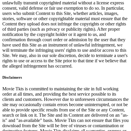
unlawfully transmit copyrighted material without a license express
consent, valid defense or fair use exemption to do so. In particular,
users who submit Content to this Site, whether articles, images,
stories, software or other copyrightable material must ensure that the
Content they upload does not infringe the copyrights or other rights
of third parties (such as privacy or publicity rights). After proper
notification by the copyright holder or it agent to us, and
confirmation through court order or admission by the user that they
have used this Site as an instrument of unlawful infringement, we
will terminate the infringing users' rights to use and/or access to this
Site. We may, also in our sole discretion, decide to terminate a user's
rights to use or access to the Site prior to that time if we believe that
the alleged infringement has occurred.
Disclaimers
Movie Tkts is committed to maintaining the site in full working
order at all times, and providing the best service possible to its
clients and customers. However due to unforeseen circumstances the
site may occasionally contain errors become uninterrupted, or not be
able to provide specific results from use of the Site or any Content,
search or link on it. The Site and its Content are delivered on an "as-
is" and "as-available" basis. Movie Tkts can not ensure that files you
download from the Site will be free of viruses or contamination or
destructive features. Movie Tkts disclaims all warranties, express or