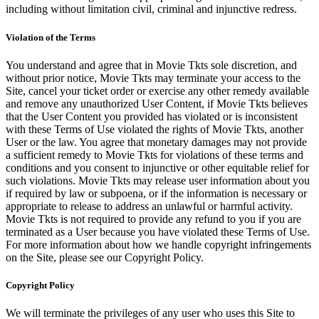
including without limitation civil, criminal and injunctive redress.
Violation of the Terms
You understand and agree that in Movie Tkts sole discretion, and
without prior notice, Movie Tkts may terminate your access to the
Site, cancel your ticket order or exercise any other remedy available
and remove any unauthorized User Content, if Movie Tkts believes
that the User Content you provided has violated or is inconsistent
with these Terms of Use violated the rights of Movie Tkts, another
User or the law. You agree that monetary damages may not provide
a sufficient remedy to Movie Tkts for violations of these terms and
conditions and you consent to injunctive or other equitable relief for
such violations. Movie Tkts may release user information about you
if required by law or subpoena, or if the information is necessary or
appropriate to release to address an unlawful or harmful activity.
Movie Tkts is not required to provide any refund to you if you are
terminated as a User because you have violated these Terms of Use.
For more information about how we handle copyright infringements
on the Site, please see our Copyright Policy.
Copyright Policy
We will terminate the privileges of any user who uses this Site to