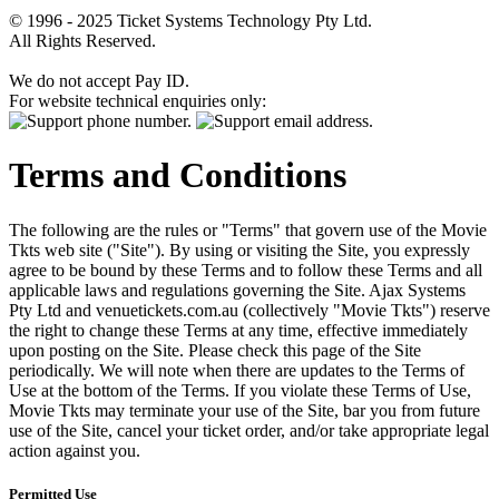
© 1996 - 2025 Ticket Systems Technology Pty Ltd.
All Rights Reserved.
We do not accept Pay ID.
For website technical enquiries only:
Terms and Conditions
The following are the rules or "Terms" that govern use of the Movie
Tkts web site ("Site"). By using or visiting the Site, you expressly
agree to be bound by these Terms and to follow these Terms and all
applicable laws and regulations governing the Site. Ajax Systems
Pty Ltd and venuetickets.com.au (collectively "Movie Tkts") reserve
the right to change these Terms at any time, effective immediately
upon posting on the Site. Please check this page of the Site
periodically. We will note when there are updates to the Terms of
Use at the bottom of the Terms. If you violate these Terms of Use,
Movie Tkts may terminate your use of the Site, bar you from future
use of the Site, cancel your ticket order, and/or take appropriate legal
action against you.
Permitted Use