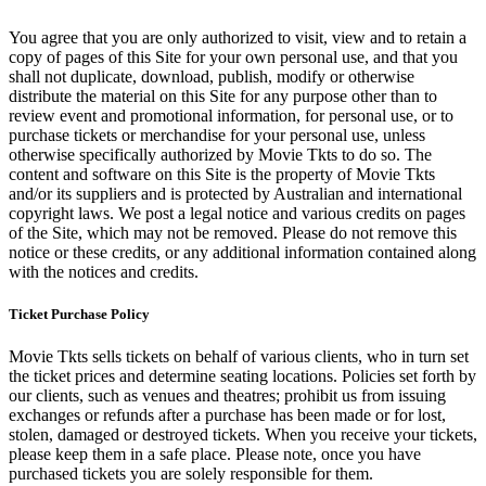
You agree that you are only authorized to visit, view and to retain a
copy of pages of this Site for your own personal use, and that you
shall not duplicate, download, publish, modify or otherwise
distribute the material on this Site for any purpose other than to
review event and promotional information, for personal use, or to
purchase tickets or merchandise for your personal use, unless
otherwise specifically authorized by Movie Tkts to do so. The
content and software on this Site is the property of Movie Tkts
and/or its suppliers and is protected by Australian and international
copyright laws. We post a legal notice and various credits on pages
of the Site, which may not be removed. Please do not remove this
notice or these credits, or any additional information contained along
with the notices and credits.
Ticket Purchase Policy
Movie Tkts sells tickets on behalf of various clients, who in turn set
the ticket prices and determine seating locations. Policies set forth by
our clients, such as venues and theatres; prohibit us from issuing
exchanges or refunds after a purchase has been made or for lost,
stolen, damaged or destroyed tickets. When you receive your tickets,
please keep them in a safe place. Please note, once you have
purchased tickets you are solely responsible for them.