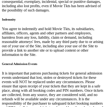
consequential, exemplary, incidental, special or punitive damages,
including also lost profits, even if Movie Tkts has been advised of
the possibility of such damages.
Indemnity
You agree to indemnify and hold Movie Tkts, its subsidiaries,
affiliates, officers, agents and other partners and employees,
harmless from any loss, liability, claim or demand, including
reasonable attorneys' fees, made by any third party due to or arising
out of your use of the Site, including also your use of the Site to
provide a link to another site or to upload content or other
information to the Site.
General Admission Events
It is important that patrons purchasing tickets for general admission
events understand that lost, stolen or destroyed tickets for these
events will NOT be replaced under any circumstances. Please
ensure that upon receipt of your tickets that they are kept in a safe
place, along with all booking codes and PIN numbers. Once tickets
are collected, from any source, they are considered sold, and no
refunds will be available under any circumstances. It is the
responsibility of the purchaser to safeguard ticket booking numbers