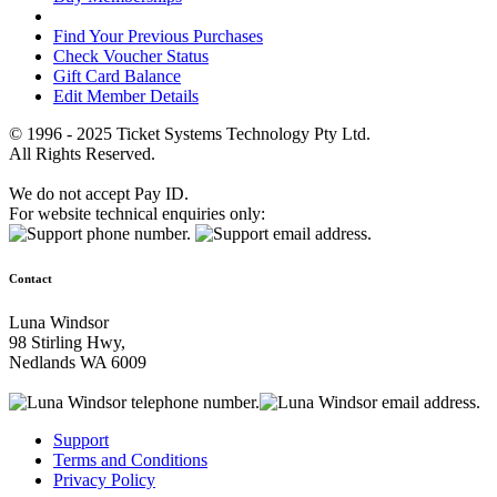
Find Your Previous Purchases
Check Voucher Status
Gift Card Balance
Edit Member Details
© 1996 - 2025 Ticket Systems Technology Pty Ltd.
All Rights Reserved.
We do not accept Pay ID.
For website technical enquiries only:
Contact
Luna Windsor
98 Stirling Hwy,
Nedlands WA 6009
Support
Terms and Conditions
Privacy Policy