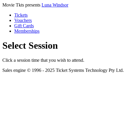
Movie Tkts presents
Luna Windsor
Tickets
Vouchers
Gift Cards
Memberships
Select Session
Click a session time that you wish to attend.
Sales engine © 1996 - 2025 Ticket Systems Technology Pty Ltd.