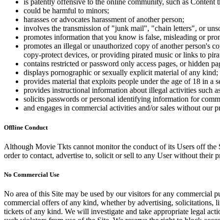
is patently offensive to the online community, such as Content t
could be harmful to minors;
harasses or advocates harassment of another person;
involves the transmission of "junk mail", "chain letters", or u
promotes information that you know is false, misleading or promo
promotes an illegal or unauthorized copy of another person's c
copy-protect devices, or providing pirated music or links to pira
contains restricted or password only access pages, or hidden pa
displays pornographic or sexually explicit material of any kind;
provides material that exploits people under the age of 18 in a 
provides instructional information about illegal activities such
solicits passwords or personal identifying information for comm
and engages in commercial activities and/or sales without our p
Offline Conduct
Although Movie Tkts cannot monitor the conduct of its Users off the Sit
order to contact, advertise to, solicit or sell to any User without their p
No Commercial Use
No area of this Site may be used by our visitors for any commercial pu
commercial offers of any kind, whether by advertising, solicitations, l
tickets of any kind. We will investigate and take appropriate legal ac