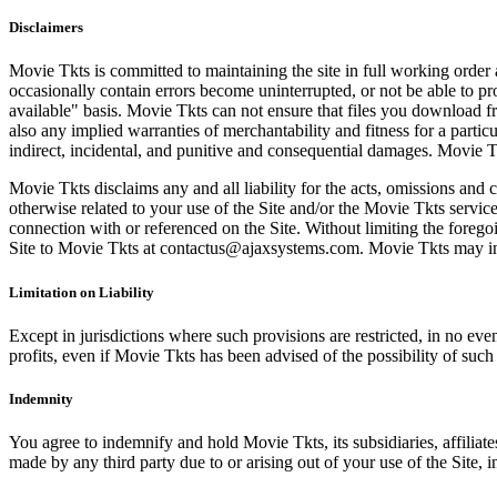
Disclaimers
Movie Tkts is committed to maintaining the site in full working order 
occasionally contain errors become uninterrupted, or not be able to pro
available" basis. Movie Tkts can not ensure that files you download fro
also any implied warranties of merchantability and fitness for a particu
indirect, incidental, and punitive and consequential damages. Movie Tk
Movie Tkts disclaims any and all liability for the acts, omissions and 
otherwise related to your use of the Site and/or the Movie Tkts service.
connection with or referenced on the Site. Without limiting the forego
Site to Movie Tkts at contactus@ajaxsystems.com. Movie Tkts may inves
Limitation on Liability
Except in jurisdictions where such provisions are restricted, in no eve
profits, even if Movie Tkts has been advised of the possibility of suc
Indemnity
You agree to indemnify and hold Movie Tkts, its subsidiaries, affiliate
made by any third party due to or arising out of your use of the Site, in