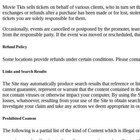
Movie Tkts sells tickets on behalf of various clients, who in turn set t
exchanges or refunds after a purchase has been made or for lost, stol
tickets you are solely responsible for them.
Occasionally, events are cancelled or postponed by the promoter, team,
from the responsible party. If the event was moved or rescheduled, th
Refund Policy
Some locations provide refunds under certain conditions. Please contac
Links and Search Results
The Site may automatically produce search results that reference or l
cannot guarantee, represent or warrant that the content contained in th
not contain viruses or otherwise impact your computer. By using the S
losses, whatsoever, resulting from your use of the Site to obtain searc
investigate your claim and take any actions we deem appropriate in our
Prohibited Content
The following is a partial list of the kind of Content which is illegal or