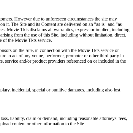
 customers. However due to unforeseen circumstances the site may
on it. The Site and its Content are delivered on an "as-is" and "as-
res. Movie Tkts disclaims all warranties, express or implied, including
ising from the use of this Site, including without limitation, direct,
e of the Movie Tkts service.
ponsors on the Site, in connection with the Movie Tkts service or
lure to act of any venue, performer, promoter or other third party in
rs, service and/or product providers referenced on or included in the
plary, incidental, special or punitive damages, including also lost
oss, liability, claim or demand, including reasonable attorneys' fees,
upload content or other information to the Site.