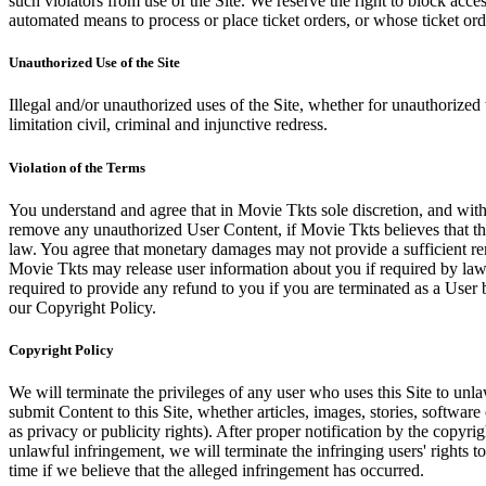
such violators from use of the Site. We reserve the right to block acce
automated means to process or place ticket orders, or whose ticket orde
Unauthorized Use of the Site
Illegal and/or unauthorized uses of the Site, whether for unauthorized t
limitation civil, criminal and injunctive redress.
Violation of the Terms
You understand and agree that in Movie Tkts sole discretion, and with
remove any unauthorized User Content, if Movie Tkts believes that the
law. You agree that monetary damages may not provide a sufficient reme
Movie Tkts may release user information about you if required by law o
required to provide any refund to you if you are terminated as a Use
our Copyright Policy.
Copyright Policy
We will terminate the privileges of any user who uses this Site to unla
submit Content to this Site, whether articles, images, stories, software
as privacy or publicity rights). After proper notification by the copyri
unlawful infringement, we will terminate the infringing users' rights to 
time if we believe that the alleged infringement has occurred.