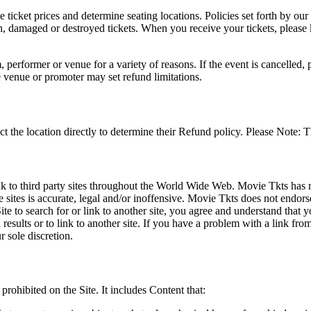
he ticket prices and determine seating locations. Policies set forth by our
en, damaged or destroyed tickets. When you receive your tickets, please
 performer or venue for a variety of reasons. If the event is cancelled, 
e venue or promoter may set refund limitations.
t the location directly to determine their Refund policy. Please Note: T
ink to third party sites throughout the World Wide Web. Movie Tkts has n
e sites is accurate, legal and/or inoffensive. Movie Tkts does not endorse
ite to search for or link to another site, you agree and understand th
h results or to link to another site. If you have a problem with a link f
 sole discretion.
 prohibited on the Site. It includes Content that: