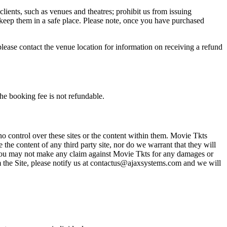
 clients, such as venues and theatres; prohibit us from issuing
 keep them in a safe place. Please note, once you have purchased
please contact the venue location for information on receiving a refund
he booking fee is not refundable.
o control over these sites or the content within them. Movie Tkts
 the content of any third party site, nor do we warrant that they will
at you may not make any claim against Movie Tkts for any damages or
rom the Site, please notify us at contactus@ajaxsystems.com and we will