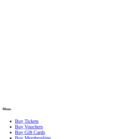
Menu
Buy Tickets
Buy Vouchers
Buy Gift Cards
Buy Memberships