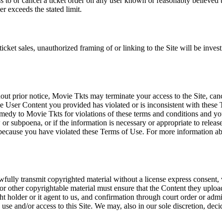
ss to or cancel a ticket order on any user known or reasonably believed to
r exceeds the stated limit.
icket sales, unauthorized framing of or linking to the Site will be inves
out prior notice, Movie Tkts may terminate your access to the Site, canc
 User Content you provided has violated or is inconsistent with these 
dy to Movie Tkts for violations of these terms and conditions and you c
r subpoena, or if the information is necessary or appropriate to release
r because you have violated these Terms of Use. For more information a
wfully transmit copyrighted material without a license express consent, 
 or other copyrightable material must ensure that the Content they upload
ght holder or it agent to us, and confirmation through court order or adm
use and/or access to this Site. We may, also in our sole discretion, decide