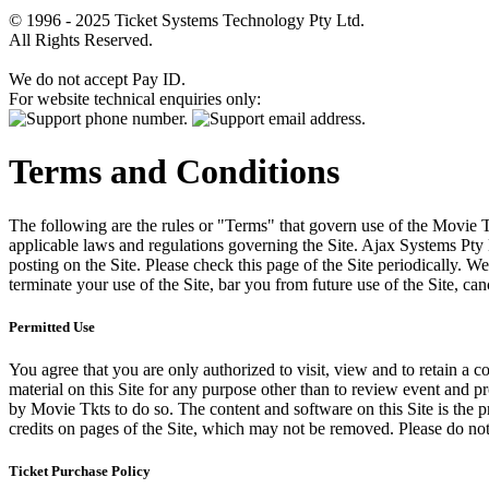
© 1996 - 2025 Ticket Systems Technology Pty Ltd.
All Rights Reserved.
We do not accept Pay ID.
For website technical enquiries only:
Terms and Conditions
The following are the rules or "Terms" that govern use of the Movie Tk
applicable laws and regulations governing the Site. Ajax Systems Pty 
posting on the Site. Please check this page of the Site periodically. 
terminate your use of the Site, bar you from future use of the Site, can
Permitted Use
You agree that you are only authorized to visit, view and to retain a c
material on this Site for any purpose other than to review event and p
by Movie Tkts to do so. The content and software on this Site is the p
credits on pages of the Site, which may not be removed. Please do not 
Ticket Purchase Policy