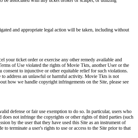
 be associated with any ticket broker or scalper, or utilizing
tigated and appropriate legal action will be taken, including without
el your ticket order or exercise any other remedy available and
Terms of Use violated the rights of Movie Tkts, another User or the
onsent to injunctive or other equitable relief for such violations.
 to address an unlawful or harmful activity. Movie Tkts is not
bout how we handle copyright infringements on the Site, please see
valid defense or fair use exemption to do so. In particular, users who
 does not infringe the copyrights or other rights of third parties (such
ission by the user that they have used this Site as an instrument of
 to terminate a user's rights to use or access to the Site prior to that