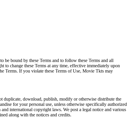
e to be bound by these Terms and to follow these Terms and all
ght to change these Terms at any time, effective immediately upon
f the Terms. If you violate these Terms of Use, Movie Tkts may
not duplicate, download, publish, modify or otherwise distribute the
andise for your personal use, unless otherwise specifically authorized
n and international copyright laws. We post a legal notice and various
ined along with the notices and credits.