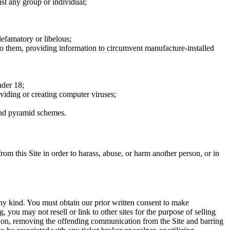
nst any group or individual;
defamatory or libelous;
to them, providing information to circumvent manufacture-installed
nder 18;
oviding or creating computer viruses;
 and pyramid schemes.
rom this Site in order to harass, abuse, or harm another person, or in
any kind. You must obtain our prior written consent to make
 you may not resell or link to other sites for the purpose of selling
tation, removing the offending communication from the Site and barring