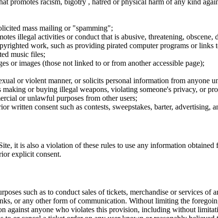
hat promotes racism, bigotry , hatred or physical harm of any kind agai
nsolicited mass mailing or "spamming";
tes illegal activities or conduct that is abusive, threatening, obscene, 
opyrighted work, such as providing pirated computer programs or links 
ted music files;
ges or images (those not linked to or from another accessible page);
sexual or violent manner, or solicits personal information from anyone u
 as making or buying illegal weapons, violating someone's privacy, or pr
ercial or unlawful purposes from other users;
rior written consent such as contests, sweepstakes, barter, advertising,
e, it is also a violation of these rules to use any information obtained f
rior explicit consent.
rposes such as to conduct sales of tickets, merchandise or services of 
inks, or any other form of communication. Without limiting the foregoing,
tion against anyone who violates this provision, including without limi