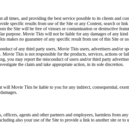
at all times, and providing the best service possible to its clients and
vide specific results from use of the Site or any Content, search or link 
m the Site will be free of viruses or contamination or destructive featu
lar purpose. Movie Tkts will not be liable for any damages of any kind ar
ts makes no guarantee of any specific result from use of this Site or us
conduct of any third party users, Movie Tkts users, advertisers and/or s
 Movie Tkts is not responsible for the products, services, actions or fai
ing, you may report the misconduct of users and/or third party advertise
tigate the claim and take appropriate action, in its sole discretion.
nt will Movie Tkts be liable to you for any indirect, consequential, exem
h damages.
s, officers, agents and other partners and employees, harmless from any l
cluding also your use of the Site to provide a link to another site or to 