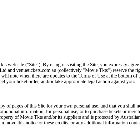
ts web site ("Site"). By using or visiting the Site, you expressly agre
Ltd and venuetickets.com.au (collectively "Movie Tkts") reserve the ri
We will note when there are updates to the Terms of Use at the bottom o
cel your ticket order, and/or take appropriate legal action against you.
opy of pages of this Site for your own personal use, and that you shall 
romotional information, for personal use, or to purchase tickets or merch
roperty of Movie Tkts and/or its suppliers and is protected by Australia
remove this notice or these credits, or any additional information conta