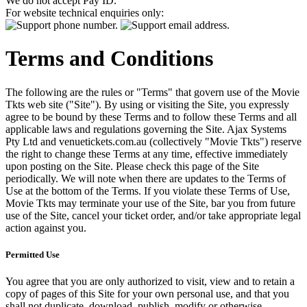
We do not accept Pay ID.
For website technical enquiries only:
Terms and Conditions
The following are the rules or "Terms" that govern use of the Movie
Tkts web site ("Site"). By using or visiting the Site, you expressly
agree to be bound by these Terms and to follow these Terms and all
applicable laws and regulations governing the Site. Ajax Systems
Pty Ltd and venuetickets.com.au (collectively "Movie Tkts") reserve
the right to change these Terms at any time, effective immediately
upon posting on the Site. Please check this page of the Site
periodically. We will note when there are updates to the Terms of
Use at the bottom of the Terms. If you violate these Terms of Use,
Movie Tkts may terminate your use of the Site, bar you from future
use of the Site, cancel your ticket order, and/or take appropriate legal
action against you.
Permitted Use
You agree that you are only authorized to visit, view and to retain a
copy of pages of this Site for your own personal use, and that you
shall not duplicate, download, publish, modify or otherwise