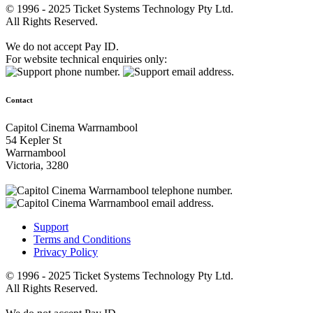
© 1996 - 2025 Ticket Systems Technology Pty Ltd.
All Rights Reserved.
We do not accept Pay ID.
For website technical enquiries only:
Contact
Capitol Cinema Warrnambool
54 Kepler St
Warrnambool
Victoria, 3280
Support
Terms and Conditions
Privacy Policy
© 1996 - 2025 Ticket Systems Technology Pty Ltd.
All Rights Reserved.