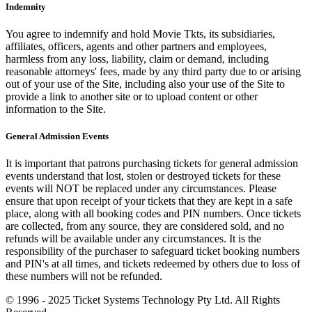
Indemnity
You agree to indemnify and hold Movie Tkts, its subsidiaries,
affiliates, officers, agents and other partners and employees,
harmless from any loss, liability, claim or demand, including
reasonable attorneys' fees, made by any third party due to or arising
out of your use of the Site, including also your use of the Site to
provide a link to another site or to upload content or other
information to the Site.
General Admission Events
It is important that patrons purchasing tickets for general admission
events understand that lost, stolen or destroyed tickets for these
events will NOT be replaced under any circumstances. Please
ensure that upon receipt of your tickets that they are kept in a safe
place, along with all booking codes and PIN numbers. Once tickets
are collected, from any source, they are considered sold, and no
refunds will be available under any circumstances. It is the
responsibility of the purchaser to safeguard ticket booking numbers
and PIN's at all times, and tickets redeemed by others due to loss of
these numbers will not be refunded.
© 1996 - 2025 Ticket Systems Technology Pty Ltd. All Rights