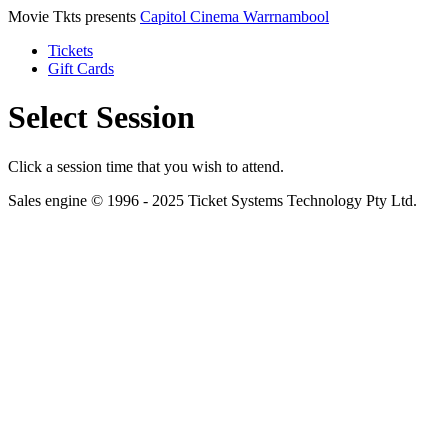
Movie Tkts presents
Capitol Cinema Warrnambool
Tickets
Gift Cards
Select Session
Click a session time that you wish to attend.
Sales engine © 1996 - 2025 Ticket Systems Technology Pty Ltd.