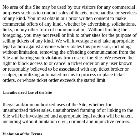
No area of this Site may be used by our visitors for any commercial
purposes such as to conduct sales of tickets, merchandise or services
of any kind. You must obtain our prior written consent to make
commercial offers of any kind, whether by advertising, solicitations,
links, or any other form of communication. Without limiting the
foregoing, you may not resell or link to other sites for the purpose of
selling tickets of any kind. We will investigate and take appropriate
legal action against anyone who violates this provision, including
without limitation, removing the offending communication from the
Site and barring such violators from use of the Site. We reserve the
right to block access to or cancel a ticket order on any user known
or reasonably believed to be associated with any ticket broker or
scalper, or utilizing automated means to process or place ticket
orders, or whose ticket order exceeds the stated limit.
Unauthorized Use of the Site
Illegal and/or unauthorized uses of the Site, whether for
unauthorized ticket sales, unauthorized framing of or linking to the
Site will be investigated and appropriate legal action will be taken,
including without limitation civil, criminal and injunctive redress.
Violation of the Terms