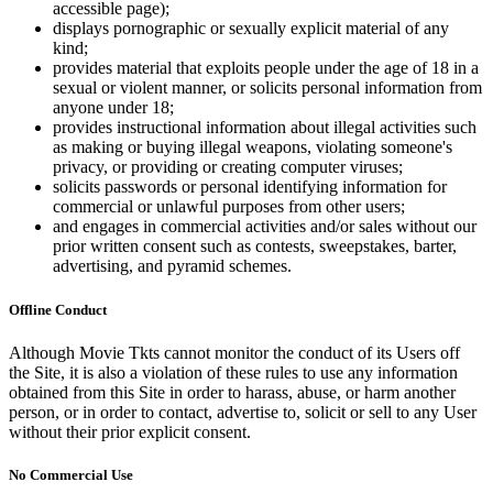
accessible page);
displays pornographic or sexually explicit material of any
kind;
provides material that exploits people under the age of 18 in a
sexual or violent manner, or solicits personal information from
anyone under 18;
provides instructional information about illegal activities such
as making or buying illegal weapons, violating someone's
privacy, or providing or creating computer viruses;
solicits passwords or personal identifying information for
commercial or unlawful purposes from other users;
and engages in commercial activities and/or sales without our
prior written consent such as contests, sweepstakes, barter,
advertising, and pyramid schemes.
Offline Conduct
Although Movie Tkts cannot monitor the conduct of its Users off
the Site, it is also a violation of these rules to use any information
obtained from this Site in order to harass, abuse, or harm another
person, or in order to contact, advertise to, solicit or sell to any User
without their prior explicit consent.
No Commercial Use