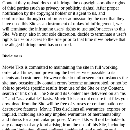
Content they upload does not infringe the copyrights or other rights
of third parties (such as privacy or publicity rights). After proper
notification by the copyright holder or it agent to us, and
confirmation through court order or admission by the user that they
have used this Site as an instrument of unlawful infringement, we
will terminate the infringing users' rights to use and/or access to this
Site. We may, also in our sole discretion, decide to terminate a user's
rights to use or access to the Site prior to that time if we believe that
the alleged infringement has occurred.
Disclaimers
Movie Tkts is committed to maintaining the site in full working
order at all times, and providing the best service possible to its
clients and customers. However due to unforeseen circumstances the
site may occasionally contain errors become uninterrupted, or not be
able to provide specific results from use of the Site or any Content,
search or link on it. The Site and its Content are delivered on an "as-
is" and "as-available" basis. Movie Tkts can not ensure that files you
download from the Site will be free of viruses or contamination or
destructive features. Movie Tkts disclaims all warranties, express or
implied, including also any implied warranties of merchantability
and fitness for a particular purpose. Movie Tkts will not be liable for
any damages of any kind arising from the use of this Site, including
without limitation, direct, indirect, incidental, and punitive and