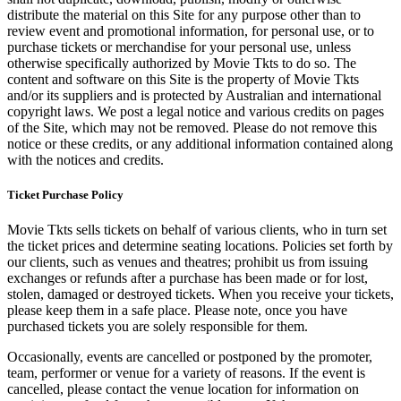
distribute the material on this Site for any purpose other than to
review event and promotional information, for personal use, or to
purchase tickets or merchandise for your personal use, unless
otherwise specifically authorized by Movie Tkts to do so. The
content and software on this Site is the property of Movie Tkts
and/or its suppliers and is protected by Australian and international
copyright laws. We post a legal notice and various credits on pages
of the Site, which may not be removed. Please do not remove this
notice or these credits, or any additional information contained along
with the notices and credits.
Ticket Purchase Policy
Movie Tkts sells tickets on behalf of various clients, who in turn set
the ticket prices and determine seating locations. Policies set forth by
our clients, such as venues and theatres; prohibit us from issuing
exchanges or refunds after a purchase has been made or for lost,
stolen, damaged or destroyed tickets. When you receive your tickets,
please keep them in a safe place. Please note, once you have
purchased tickets you are solely responsible for them.
Occasionally, events are cancelled or postponed by the promoter,
team, performer or venue for a variety of reasons. If the event is
cancelled, please contact the venue location for information on