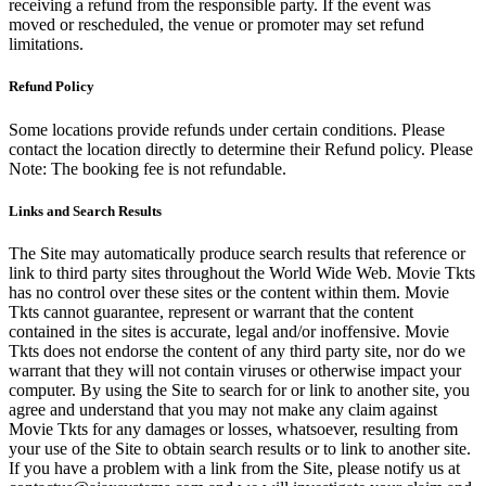
receiving a refund from the responsible party. If the event was
moved or rescheduled, the venue or promoter may set refund
limitations.
Refund Policy
Some locations provide refunds under certain conditions. Please
contact the location directly to determine their Refund policy. Please
Note: The booking fee is not refundable.
Links and Search Results
The Site may automatically produce search results that reference or
link to third party sites throughout the World Wide Web. Movie Tkts
has no control over these sites or the content within them. Movie
Tkts cannot guarantee, represent or warrant that the content
contained in the sites is accurate, legal and/or inoffensive. Movie
Tkts does not endorse the content of any third party site, nor do we
warrant that they will not contain viruses or otherwise impact your
computer. By using the Site to search for or link to another site, you
agree and understand that you may not make any claim against
Movie Tkts for any damages or losses, whatsoever, resulting from
your use of the Site to obtain search results or to link to another site.
If you have a problem with a link from the Site, please notify us at