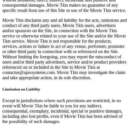
consequential damages. Movie Tkts makes no guarantee of any
specific result from use of this Site or use of the Movie Tkts service.
Movie Tkts disclaims any and all liability for the acts, omissions and
conduct of any third party users, Movie Tkts users, advertisers
and/or sponsors on the Site, in connection with the Movie Tkts
service or otherwise related to your use of the Site and/or the Movie
Tkts service. Movie Tkts is not responsible for the products,
services, actions or failure to act of any venue, performer, promoter
or other third party in connection with or referenced on the Site.
Without limiting the foregoing, you may report the misconduct of
users and/or third party advertisers, service and/or product providers
referenced on or included in the Site to Movie Tkts at
contactus@ajaxsystems.com. Movie Tkts may investigate the claim
and take appropriate action, in its sole discretion.
Limitation on Liability
Except in jurisdictions where such provisions are restricted, in no
event will Movie Tkts be liable to you for any indirect,
consequential, exemplary, incidental, special or punitive damages,
including also lost profits, even if Movie Tkts has been advised of
the possibility of such damages.