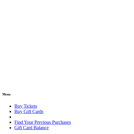
Menu
Buy Tickets
Buy Gift Cards
Find Your Previous Purchases
Gift Card Balance