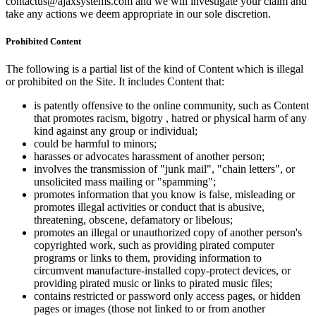
contactus@ajaxsystems.com and we will investigate your claim and
take any actions we deem appropriate in our sole discretion.
Prohibited Content
The following is a partial list of the kind of Content which is illegal
or prohibited on the Site. It includes Content that:
is patently offensive to the online community, such as Content
that promotes racism, bigotry , hatred or physical harm of any
kind against any group or individual;
could be harmful to minors;
harasses or advocates harassment of another person;
involves the transmission of "junk mail", "chain letters", or
unsolicited mass mailing or "spamming";
promotes information that you know is false, misleading or
promotes illegal activities or conduct that is abusive,
threatening, obscene, defamatory or libelous;
promotes an illegal or unauthorized copy of another person's
copyrighted work, such as providing pirated computer
programs or links to them, providing information to
circumvent manufacture-installed copy-protect devices, or
providing pirated music or links to pirated music files;
contains restricted or password only access pages, or hidden
pages or images (those not linked to or from another