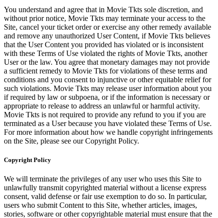
You understand and agree that in Movie Tkts sole discretion, and
without prior notice, Movie Tkts may terminate your access to the
Site, cancel your ticket order or exercise any other remedy available
and remove any unauthorized User Content, if Movie Tkts believes
that the User Content you provided has violated or is inconsistent
with these Terms of Use violated the rights of Movie Tkts, another
User or the law. You agree that monetary damages may not provide
a sufficient remedy to Movie Tkts for violations of these terms and
conditions and you consent to injunctive or other equitable relief for
such violations. Movie Tkts may release user information about you
if required by law or subpoena, or if the information is necessary or
appropriate to release to address an unlawful or harmful activity.
Movie Tkts is not required to provide any refund to you if you are
terminated as a User because you have violated these Terms of Use.
For more information about how we handle copyright infringements
on the Site, please see our Copyright Policy.
Copyright Policy
We will terminate the privileges of any user who uses this Site to
unlawfully transmit copyrighted material without a license express
consent, valid defense or fair use exemption to do so. In particular,
users who submit Content to this Site, whether articles, images,
stories, software or other copyrightable material must ensure that the