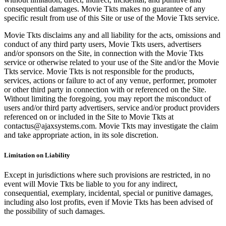
consequential damages. Movie Tkts makes no guarantee of any
specific result from use of this Site or use of the Movie Tkts service.
Movie Tkts disclaims any and all liability for the acts, omissions and
conduct of any third party users, Movie Tkts users, advertisers
and/or sponsors on the Site, in connection with the Movie Tkts
service or otherwise related to your use of the Site and/or the Movie
Tkts service. Movie Tkts is not responsible for the products,
services, actions or failure to act of any venue, performer, promoter
or other third party in connection with or referenced on the Site.
Without limiting the foregoing, you may report the misconduct of
users and/or third party advertisers, service and/or product providers
referenced on or included in the Site to Movie Tkts at
contactus@ajaxsystems.com. Movie Tkts may investigate the claim
and take appropriate action, in its sole discretion.
Limitation on Liability
Except in jurisdictions where such provisions are restricted, in no
event will Movie Tkts be liable to you for any indirect,
consequential, exemplary, incidental, special or punitive damages,
including also lost profits, even if Movie Tkts has been advised of
the possibility of such damages.