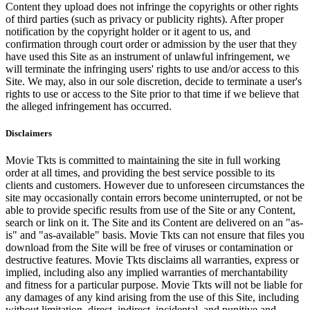
Content they upload does not infringe the copyrights or other rights
of third parties (such as privacy or publicity rights). After proper
notification by the copyright holder or it agent to us, and
confirmation through court order or admission by the user that they
have used this Site as an instrument of unlawful infringement, we
will terminate the infringing users' rights to use and/or access to this
Site. We may, also in our sole discretion, decide to terminate a user's
rights to use or access to the Site prior to that time if we believe that
the alleged infringement has occurred.
Disclaimers
Movie Tkts is committed to maintaining the site in full working
order at all times, and providing the best service possible to its
clients and customers. However due to unforeseen circumstances the
site may occasionally contain errors become uninterrupted, or not be
able to provide specific results from use of the Site or any Content,
search or link on it. The Site and its Content are delivered on an "as-
is" and "as-available" basis. Movie Tkts can not ensure that files you
download from the Site will be free of viruses or contamination or
destructive features. Movie Tkts disclaims all warranties, express or
implied, including also any implied warranties of merchantability
and fitness for a particular purpose. Movie Tkts will not be liable for
any damages of any kind arising from the use of this Site, including
without limitation, direct, indirect, incidental, and punitive and