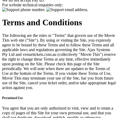
We do not accept Pay ID.
For website technical enquiries only:
Terms and Conditions
The following are the rules or "Terms" that govern use of the Movie
Tkts web site ("Site"). By using or visiting the Site, you expressly
agree to be bound by these Terms and to follow these Terms and all
applicable laws and regulations governing the Site. Ajax Systems
Pty Ltd and venuetickets.com.au (collectively "Movie Tkts") reserve
the right to change these Terms at any time, effective immediately
upon posting on the Site. Please check this page of the Site
periodically. We will note when there are updates to the Terms of
Use at the bottom of the Terms. If you violate these Terms of Use,
Movie Tkts may terminate your use of the Site, bar you from future
use of the Site, cancel your ticket order, and/or take appropriate legal
action against you.
Permitted Use
You agree that you are only authorized to visit, view and to retain a
copy of pages of this Site for your own personal use, and that you
shall not duplicate, download, publish, modify or otherwise