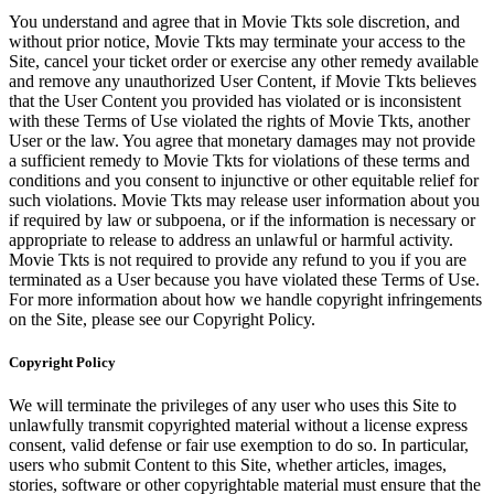
You understand and agree that in Movie Tkts sole discretion, and
without prior notice, Movie Tkts may terminate your access to the
Site, cancel your ticket order or exercise any other remedy available
and remove any unauthorized User Content, if Movie Tkts believes
that the User Content you provided has violated or is inconsistent
with these Terms of Use violated the rights of Movie Tkts, another
User or the law. You agree that monetary damages may not provide
a sufficient remedy to Movie Tkts for violations of these terms and
conditions and you consent to injunctive or other equitable relief for
such violations. Movie Tkts may release user information about you
if required by law or subpoena, or if the information is necessary or
appropriate to release to address an unlawful or harmful activity.
Movie Tkts is not required to provide any refund to you if you are
terminated as a User because you have violated these Terms of Use.
For more information about how we handle copyright infringements
on the Site, please see our Copyright Policy.
Copyright Policy
We will terminate the privileges of any user who uses this Site to
unlawfully transmit copyrighted material without a license express
consent, valid defense or fair use exemption to do so. In particular,
users who submit Content to this Site, whether articles, images,
stories, software or other copyrightable material must ensure that the