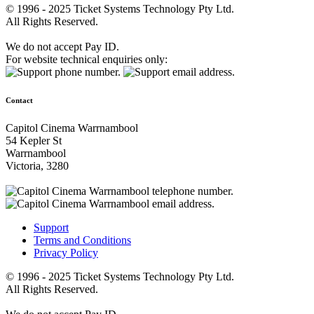
© 1996 - 2025 Ticket Systems Technology Pty Ltd.
All Rights Reserved.
We do not accept Pay ID.
For website technical enquiries only:
Contact
Capitol Cinema Warrnambool
54 Kepler St
Warrnambool
Victoria, 3280
Support
Terms and Conditions
Privacy Policy
© 1996 - 2025 Ticket Systems Technology Pty Ltd.
All Rights Reserved.