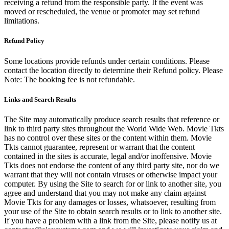
receiving a refund from the responsible party. If the event was
moved or rescheduled, the venue or promoter may set refund
limitations.
Refund Policy
Some locations provide refunds under certain conditions. Please
contact the location directly to determine their Refund policy. Please
Note: The booking fee is not refundable.
Links and Search Results
The Site may automatically produce search results that reference or
link to third party sites throughout the World Wide Web. Movie Tkts
has no control over these sites or the content within them. Movie
Tkts cannot guarantee, represent or warrant that the content
contained in the sites is accurate, legal and/or inoffensive. Movie
Tkts does not endorse the content of any third party site, nor do we
warrant that they will not contain viruses or otherwise impact your
computer. By using the Site to search for or link to another site, you
agree and understand that you may not make any claim against
Movie Tkts for any damages or losses, whatsoever, resulting from
your use of the Site to obtain search results or to link to another site.
If you have a problem with a link from the Site, please notify us at