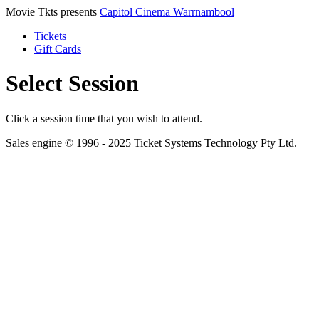
Movie Tkts presents
Capitol Cinema Warrnambool
Tickets
Gift Cards
Select Session
Click a session time that you wish to attend.
Sales engine © 1996 - 2025 Ticket Systems Technology Pty Ltd.