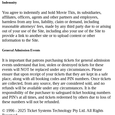
Indemnity
You agree to indemnify and hold Movie Tkts, its subsidiaries,
affiliates, officers, agents and other partners and employees,
harmless from any loss, liability, claim or demand, including
reasonable attorneys' fees, made by any third party due to or arising
out of your use of the Site, including also your use of the Site to
provide a link to another site or to upload content or other
information to the Site.
General Admission Events
It is important that patrons purchasing tickets for general admission
events understand that lost, stolen or destroyed tickets for these
events will NOT be replaced under any circumstances. Please
ensure that upon receipt of your tickets that they are kept in a safe
place, along with all booking codes and PIN numbers. Once tickets
are collected, from any source, they are considered sold, and no
refunds will be available under any circumstances. It is the
responsibility of the purchaser to safeguard ticket booking numbers
and PIN's at all times, and tickets redeemed by others due to loss of
these numbers will not be refunded.
© 1996 - 2025 Ticket Systems Technology Pty Ltd. All Rights