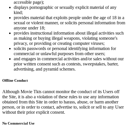
accessible page);
displays pornographic or sexually explicit material of any
kind;
provides material that exploits people under the age of 18 in a
sexual or violent manner, or solicits personal information from
anyone under 18;
provides instructional information about illegal activities such
as making or buying illegal weapons, violating someone's
privacy, or providing or creating computer viruses;
solicits passwords or personal identifying information for
commercial or unlawful purposes from other users;
and engages in commercial activities and/or sales without our
prior written consent such as contests, sweepstakes, barter,
advertising, and pyramid schemes.
Offline Conduct
Although Movie Tkts cannot monitor the conduct of its Users off
the Site, it is also a violation of these rules to use any information
obtained from this Site in order to harass, abuse, or harm another
person, or in order to contact, advertise to, solicit or sell to any User
without their prior explicit consent.
No Commercial Use