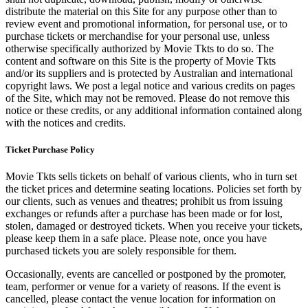
distribute the material on this Site for any purpose other than to
review event and promotional information, for personal use, or to
purchase tickets or merchandise for your personal use, unless
otherwise specifically authorized by Movie Tkts to do so. The
content and software on this Site is the property of Movie Tkts
and/or its suppliers and is protected by Australian and international
copyright laws. We post a legal notice and various credits on pages
of the Site, which may not be removed. Please do not remove this
notice or these credits, or any additional information contained along
with the notices and credits.
Ticket Purchase Policy
Movie Tkts sells tickets on behalf of various clients, who in turn set
the ticket prices and determine seating locations. Policies set forth by
our clients, such as venues and theatres; prohibit us from issuing
exchanges or refunds after a purchase has been made or for lost,
stolen, damaged or destroyed tickets. When you receive your tickets,
please keep them in a safe place. Please note, once you have
purchased tickets you are solely responsible for them.
Occasionally, events are cancelled or postponed by the promoter,
team, performer or venue for a variety of reasons. If the event is
cancelled, please contact the venue location for information on