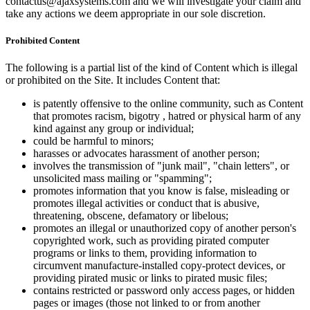
contactus@ajaxsystems.com and we will investigate your claim and
take any actions we deem appropriate in our sole discretion.
Prohibited Content
The following is a partial list of the kind of Content which is illegal
or prohibited on the Site. It includes Content that:
is patently offensive to the online community, such as Content
that promotes racism, bigotry , hatred or physical harm of any
kind against any group or individual;
could be harmful to minors;
harasses or advocates harassment of another person;
involves the transmission of "junk mail", "chain letters", or
unsolicited mass mailing or "spamming";
promotes information that you know is false, misleading or
promotes illegal activities or conduct that is abusive,
threatening, obscene, defamatory or libelous;
promotes an illegal or unauthorized copy of another person's
copyrighted work, such as providing pirated computer
programs or links to them, providing information to
circumvent manufacture-installed copy-protect devices, or
providing pirated music or links to pirated music files;
contains restricted or password only access pages, or hidden
pages or images (those not linked to or from another