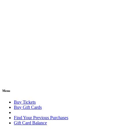
Menu
Buy Tickets
Buy Gift Cards
Find Your Previous Purchases
Gift Card Balance