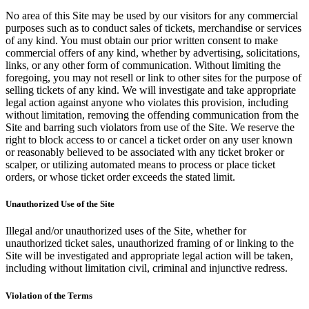
No area of this Site may be used by our visitors for any commercial
purposes such as to conduct sales of tickets, merchandise or services
of any kind. You must obtain our prior written consent to make
commercial offers of any kind, whether by advertising, solicitations,
links, or any other form of communication. Without limiting the
foregoing, you may not resell or link to other sites for the purpose of
selling tickets of any kind. We will investigate and take appropriate
legal action against anyone who violates this provision, including
without limitation, removing the offending communication from the
Site and barring such violators from use of the Site. We reserve the
right to block access to or cancel a ticket order on any user known
or reasonably believed to be associated with any ticket broker or
scalper, or utilizing automated means to process or place ticket
orders, or whose ticket order exceeds the stated limit.
Unauthorized Use of the Site
Illegal and/or unauthorized uses of the Site, whether for
unauthorized ticket sales, unauthorized framing of or linking to the
Site will be investigated and appropriate legal action will be taken,
including without limitation civil, criminal and injunctive redress.
Violation of the Terms