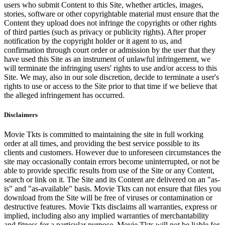
users who submit Content to this Site, whether articles, images,
stories, software or other copyrightable material must ensure that the
Content they upload does not infringe the copyrights or other rights
of third parties (such as privacy or publicity rights). After proper
notification by the copyright holder or it agent to us, and
confirmation through court order or admission by the user that they
have used this Site as an instrument of unlawful infringement, we
will terminate the infringing users' rights to use and/or access to this
Site. We may, also in our sole discretion, decide to terminate a user's
rights to use or access to the Site prior to that time if we believe that
the alleged infringement has occurred.
Disclaimers
Movie Tkts is committed to maintaining the site in full working
order at all times, and providing the best service possible to its
clients and customers. However due to unforeseen circumstances the
site may occasionally contain errors become uninterrupted, or not be
able to provide specific results from use of the Site or any Content,
search or link on it. The Site and its Content are delivered on an "as-
is" and "as-available" basis. Movie Tkts can not ensure that files you
download from the Site will be free of viruses or contamination or
destructive features. Movie Tkts disclaims all warranties, express or
implied, including also any implied warranties of merchantability
and fitness for a particular purpose. Movie Tkts will not be liable for