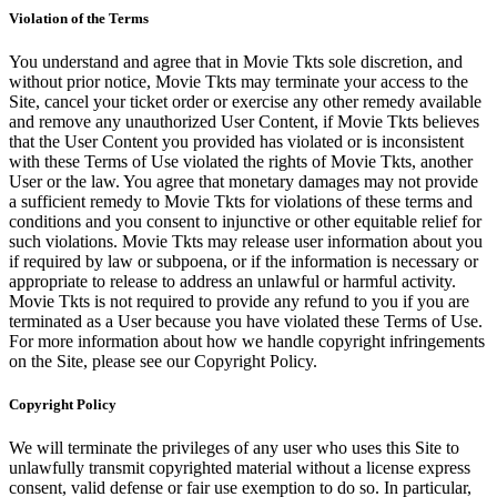
Violation of the Terms
You understand and agree that in Movie Tkts sole discretion, and
without prior notice, Movie Tkts may terminate your access to the
Site, cancel your ticket order or exercise any other remedy available
and remove any unauthorized User Content, if Movie Tkts believes
that the User Content you provided has violated or is inconsistent
with these Terms of Use violated the rights of Movie Tkts, another
User or the law. You agree that monetary damages may not provide
a sufficient remedy to Movie Tkts for violations of these terms and
conditions and you consent to injunctive or other equitable relief for
such violations. Movie Tkts may release user information about you
if required by law or subpoena, or if the information is necessary or
appropriate to release to address an unlawful or harmful activity.
Movie Tkts is not required to provide any refund to you if you are
terminated as a User because you have violated these Terms of Use.
For more information about how we handle copyright infringements
on the Site, please see our Copyright Policy.
Copyright Policy
We will terminate the privileges of any user who uses this Site to
unlawfully transmit copyrighted material without a license express
consent, valid defense or fair use exemption to do so. In particular,