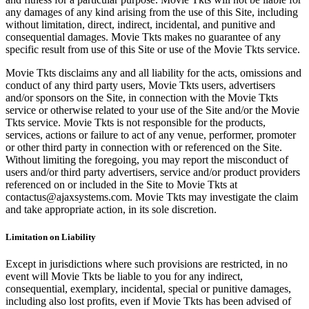
any damages of any kind arising from the use of this Site, including
without limitation, direct, indirect, incidental, and punitive and
consequential damages. Movie Tkts makes no guarantee of any
specific result from use of this Site or use of the Movie Tkts service.
Movie Tkts disclaims any and all liability for the acts, omissions and
conduct of any third party users, Movie Tkts users, advertisers
and/or sponsors on the Site, in connection with the Movie Tkts
service or otherwise related to your use of the Site and/or the Movie
Tkts service. Movie Tkts is not responsible for the products,
services, actions or failure to act of any venue, performer, promoter
or other third party in connection with or referenced on the Site.
Without limiting the foregoing, you may report the misconduct of
users and/or third party advertisers, service and/or product providers
referenced on or included in the Site to Movie Tkts at
contactus@ajaxsystems.com. Movie Tkts may investigate the claim
and take appropriate action, in its sole discretion.
Limitation on Liability
Except in jurisdictions where such provisions are restricted, in no
event will Movie Tkts be liable to you for any indirect,
consequential, exemplary, incidental, special or punitive damages,
including also lost profits, even if Movie Tkts has been advised of