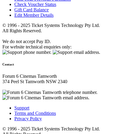
Check Voucher Status
Gift Card Balance
Edit Member Details
© 1996 - 2025 Ticket Systems Technology Pty Ltd.
All Rights Reserved.
We do not accept Pay ID.
For website technical enquiries only:
Contact
Forum 6 Cinemas Tamworth
374 Peel St Tamworth NSW 2340
Support
Terms and Conditions
Privacy Policy
© 1996 - 2025 Ticket Systems Technology Pty Ltd.