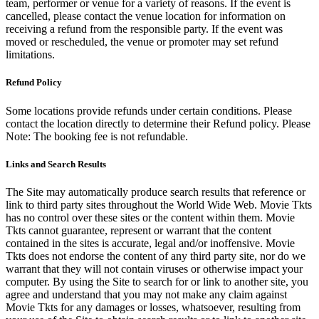
team, performer or venue for a variety of reasons. If the event is
cancelled, please contact the venue location for information on
receiving a refund from the responsible party. If the event was
moved or rescheduled, the venue or promoter may set refund
limitations.
Refund Policy
Some locations provide refunds under certain conditions. Please
contact the location directly to determine their Refund policy. Please
Note: The booking fee is not refundable.
Links and Search Results
The Site may automatically produce search results that reference or
link to third party sites throughout the World Wide Web. Movie Tkts
has no control over these sites or the content within them. Movie
Tkts cannot guarantee, represent or warrant that the content
contained in the sites is accurate, legal and/or inoffensive. Movie
Tkts does not endorse the content of any third party site, nor do we
warrant that they will not contain viruses or otherwise impact your
computer. By using the Site to search for or link to another site, you
agree and understand that you may not make any claim against
Movie Tkts for any damages or losses, whatsoever, resulting from