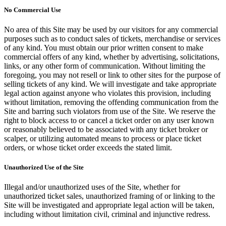
No Commercial Use
No area of this Site may be used by our visitors for any commercial
purposes such as to conduct sales of tickets, merchandise or services
of any kind. You must obtain our prior written consent to make
commercial offers of any kind, whether by advertising, solicitations,
links, or any other form of communication. Without limiting the
foregoing, you may not resell or link to other sites for the purpose of
selling tickets of any kind. We will investigate and take appropriate
legal action against anyone who violates this provision, including
without limitation, removing the offending communication from the
Site and barring such violators from use of the Site. We reserve the
right to block access to or cancel a ticket order on any user known
or reasonably believed to be associated with any ticket broker or
scalper, or utilizing automated means to process or place ticket
orders, or whose ticket order exceeds the stated limit.
Unauthorized Use of the Site
Illegal and/or unauthorized uses of the Site, whether for
unauthorized ticket sales, unauthorized framing of or linking to the
Site will be investigated and appropriate legal action will be taken,
including without limitation civil, criminal and injunctive redress.