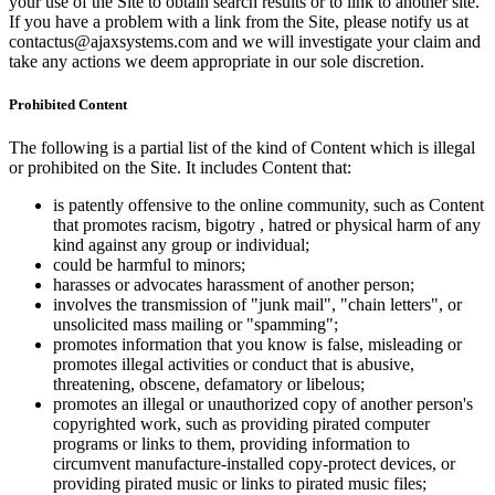
your use of the Site to obtain search results or to link to another site.
If you have a problem with a link from the Site, please notify us at
contactus@ajaxsystems.com and we will investigate your claim and
take any actions we deem appropriate in our sole discretion.
Prohibited Content
The following is a partial list of the kind of Content which is illegal
or prohibited on the Site. It includes Content that:
is patently offensive to the online community, such as Content
that promotes racism, bigotry , hatred or physical harm of any
kind against any group or individual;
could be harmful to minors;
harasses or advocates harassment of another person;
involves the transmission of "junk mail", "chain letters", or
unsolicited mass mailing or "spamming";
promotes information that you know is false, misleading or
promotes illegal activities or conduct that is abusive,
threatening, obscene, defamatory or libelous;
promotes an illegal or unauthorized copy of another person's
copyrighted work, such as providing pirated computer
programs or links to them, providing information to
circumvent manufacture-installed copy-protect devices, or
providing pirated music or links to pirated music files;