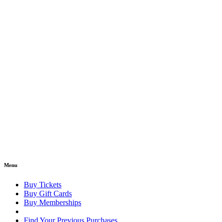
Menu
Buy Tickets
Buy Gift Cards
Buy Memberships
Find Your Previous Purchases