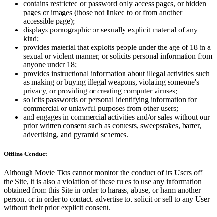
contains restricted or password only access pages, or hidden
pages or images (those not linked to or from another
accessible page);
displays pornographic or sexually explicit material of any
kind;
provides material that exploits people under the age of 18 in a
sexual or violent manner, or solicits personal information from
anyone under 18;
provides instructional information about illegal activities such
as making or buying illegal weapons, violating someone's
privacy, or providing or creating computer viruses;
solicits passwords or personal identifying information for
commercial or unlawful purposes from other users;
and engages in commercial activities and/or sales without our
prior written consent such as contests, sweepstakes, barter,
advertising, and pyramid schemes.
Offline Conduct
Although Movie Tkts cannot monitor the conduct of its Users off
the Site, it is also a violation of these rules to use any information
obtained from this Site in order to harass, abuse, or harm another
person, or in order to contact, advertise to, solicit or sell to any User
without their prior explicit consent.