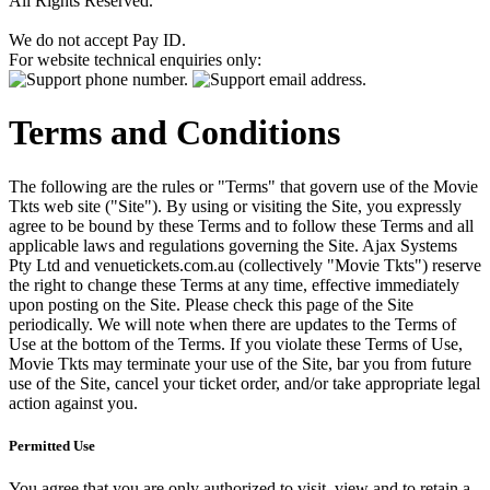
All Rights Reserved.
We do not accept Pay ID.
For website technical enquiries only:
Terms and Conditions
The following are the rules or "Terms" that govern use of the Movie
Tkts web site ("Site"). By using or visiting the Site, you expressly
agree to be bound by these Terms and to follow these Terms and all
applicable laws and regulations governing the Site. Ajax Systems
Pty Ltd and venuetickets.com.au (collectively "Movie Tkts") reserve
the right to change these Terms at any time, effective immediately
upon posting on the Site. Please check this page of the Site
periodically. We will note when there are updates to the Terms of
Use at the bottom of the Terms. If you violate these Terms of Use,
Movie Tkts may terminate your use of the Site, bar you from future
use of the Site, cancel your ticket order, and/or take appropriate legal
action against you.
Permitted Use
You agree that you are only authorized to visit, view and to retain a