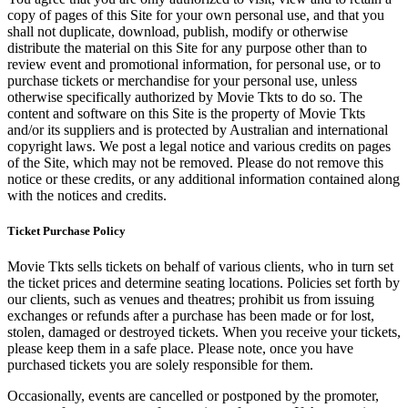
copy of pages of this Site for your own personal use, and that you
shall not duplicate, download, publish, modify or otherwise
distribute the material on this Site for any purpose other than to
review event and promotional information, for personal use, or to
purchase tickets or merchandise for your personal use, unless
otherwise specifically authorized by Movie Tkts to do so. The
content and software on this Site is the property of Movie Tkts
and/or its suppliers and is protected by Australian and international
copyright laws. We post a legal notice and various credits on pages
of the Site, which may not be removed. Please do not remove this
notice or these credits, or any additional information contained along
with the notices and credits.
Ticket Purchase Policy
Movie Tkts sells tickets on behalf of various clients, who in turn set
the ticket prices and determine seating locations. Policies set forth by
our clients, such as venues and theatres; prohibit us from issuing
exchanges or refunds after a purchase has been made or for lost,
stolen, damaged or destroyed tickets. When you receive your tickets,
please keep them in a safe place. Please note, once you have
purchased tickets you are solely responsible for them.
Occasionally, events are cancelled or postponed by the promoter,