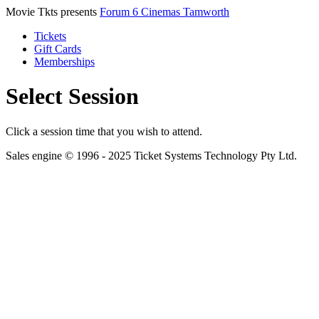
Movie Tkts presents
Forum 6 Cinemas Tamworth
Tickets
Gift Cards
Memberships
Select Session
Click a session time that you wish to attend.
Sales engine © 1996 - 2025 Ticket Systems Technology Pty Ltd.