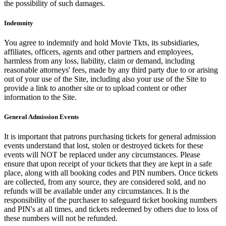
the possibility of such damages.
Indemnity
You agree to indemnify and hold Movie Tkts, its subsidiaries,
affiliates, officers, agents and other partners and employees,
harmless from any loss, liability, claim or demand, including
reasonable attorneys' fees, made by any third party due to or arising
out of your use of the Site, including also your use of the Site to
provide a link to another site or to upload content or other
information to the Site.
General Admission Events
It is important that patrons purchasing tickets for general admission
events understand that lost, stolen or destroyed tickets for these
events will NOT be replaced under any circumstances. Please
ensure that upon receipt of your tickets that they are kept in a safe
place, along with all booking codes and PIN numbers. Once tickets
are collected, from any source, they are considered sold, and no
refunds will be available under any circumstances. It is the
responsibility of the purchaser to safeguard ticket booking numbers
and PIN's at all times, and tickets redeemed by others due to loss of
these numbers will not be refunded.