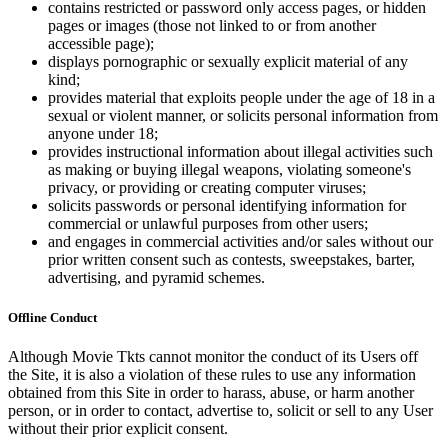
contains restricted or password only access pages, or hidden
pages or images (those not linked to or from another
accessible page);
displays pornographic or sexually explicit material of any
kind;
provides material that exploits people under the age of 18 in a
sexual or violent manner, or solicits personal information from
anyone under 18;
provides instructional information about illegal activities such
as making or buying illegal weapons, violating someone's
privacy, or providing or creating computer viruses;
solicits passwords or personal identifying information for
commercial or unlawful purposes from other users;
and engages in commercial activities and/or sales without our
prior written consent such as contests, sweepstakes, barter,
advertising, and pyramid schemes.
Offline Conduct
Although Movie Tkts cannot monitor the conduct of its Users off
the Site, it is also a violation of these rules to use any information
obtained from this Site in order to harass, abuse, or harm another
person, or in order to contact, advertise to, solicit or sell to any User
without their prior explicit consent.