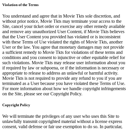
Violation of the Terms
You understand and agree that in Movie Tkts sole discretion, and
without prior notice, Movie Tkts may terminate your access to the
Site, cancel your ticket order or exercise any other remedy available
and remove any unauthorized User Content, if Movie Tkts believes
that the User Content you provided has violated or is inconsistent
with these Terms of Use violated the rights of Movie Tkts, another
User or the law. You agree that monetary damages may not provide
a sufficient remedy to Movie Tkts for violations of these terms and
conditions and you consent to injunctive or other equitable relief for
such violations. Movie Tkts may release user information about you
if required by law or subpoena, or if the information is necessary or
appropriate to release to address an unlawful or harmful activity.
Movie Tkts is not required to provide any refund to you if you are
terminated as a User because you have violated these Terms of Use.
For more information about how we handle copyright infringements
on the Site, please see our Copyright Policy.
Copyright Policy
We will terminate the privileges of any user who uses this Site to
unlawfully transmit copyrighted material without a license express
consent, valid defense or fair use exemption to do so. In particular,