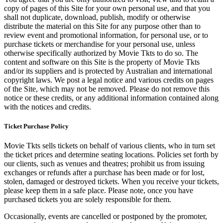
copy of pages of this Site for your own personal use, and that you
shall not duplicate, download, publish, modify or otherwise
distribute the material on this Site for any purpose other than to
review event and promotional information, for personal use, or to
purchase tickets or merchandise for your personal use, unless
otherwise specifically authorized by Movie Tkts to do so. The
content and software on this Site is the property of Movie Tkts
and/or its suppliers and is protected by Australian and international
copyright laws. We post a legal notice and various credits on pages
of the Site, which may not be removed. Please do not remove this
notice or these credits, or any additional information contained along
with the notices and credits.
Ticket Purchase Policy
Movie Tkts sells tickets on behalf of various clients, who in turn set
the ticket prices and determine seating locations. Policies set forth by
our clients, such as venues and theatres; prohibit us from issuing
exchanges or refunds after a purchase has been made or for lost,
stolen, damaged or destroyed tickets. When you receive your tickets,
please keep them in a safe place. Please note, once you have
purchased tickets you are solely responsible for them.
Occasionally, events are cancelled or postponed by the promoter,