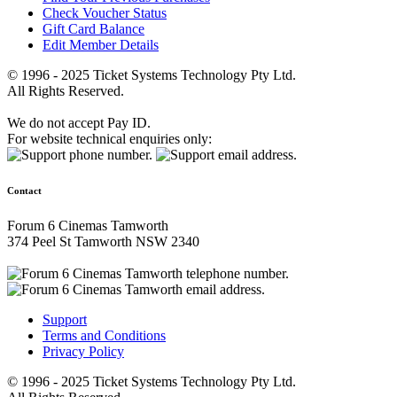
Check Voucher Status
Gift Card Balance
Edit Member Details
© 1996 - 2025 Ticket Systems Technology Pty Ltd.
All Rights Reserved.
We do not accept Pay ID.
For website technical enquiries only:
Contact
Forum 6 Cinemas Tamworth
374 Peel St Tamworth NSW 2340
Support
Terms and Conditions
Privacy Policy
© 1996 - 2025 Ticket Systems Technology Pty Ltd.