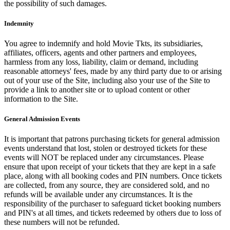
the possibility of such damages.
Indemnity
You agree to indemnify and hold Movie Tkts, its subsidiaries,
affiliates, officers, agents and other partners and employees,
harmless from any loss, liability, claim or demand, including
reasonable attorneys' fees, made by any third party due to or arising
out of your use of the Site, including also your use of the Site to
provide a link to another site or to upload content or other
information to the Site.
General Admission Events
It is important that patrons purchasing tickets for general admission
events understand that lost, stolen or destroyed tickets for these
events will NOT be replaced under any circumstances. Please
ensure that upon receipt of your tickets that they are kept in a safe
place, along with all booking codes and PIN numbers. Once tickets
are collected, from any source, they are considered sold, and no
refunds will be available under any circumstances. It is the
responsibility of the purchaser to safeguard ticket booking numbers
and PIN's at all times, and tickets redeemed by others due to loss of
these numbers will not be refunded.