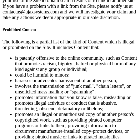
your use of the Site to obtain search results or to link to another site.
If you have a problem with a link from the Site, please notify us at
contactus@ajaxsystems.com and we will investigate your claim and
take any actions we deem appropriate in our sole discretion.
Prohibited Content
The following is a partial list of the kind of Content which is illegal
or prohibited on the Site. It includes Content that:
is patently offensive to the online community, such as Content
that promotes racism, bigotry , hatred or physical harm of any
kind against any group or individual;
could be harmful to minors;
harasses or advocates harassment of another person;
involves the transmission of "junk mail", "chain letters", or
unsolicited mass mailing or "spamming";
promotes information that you know is false, misleading or
promotes illegal activities or conduct that is abusive,
threatening, obscene, defamatory or libelous;
promotes an illegal or unauthorized copy of another person's
copyrighted work, such as providing pirated computer
programs or links to them, providing information to
circumvent manufacture-installed copy-protect devices, or
providing pirated music or links to pirated music files;