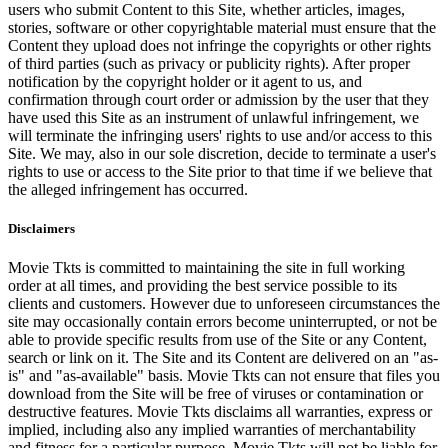
users who submit Content to this Site, whether articles, images,
stories, software or other copyrightable material must ensure that the
Content they upload does not infringe the copyrights or other rights
of third parties (such as privacy or publicity rights). After proper
notification by the copyright holder or it agent to us, and
confirmation through court order or admission by the user that they
have used this Site as an instrument of unlawful infringement, we
will terminate the infringing users' rights to use and/or access to this
Site. We may, also in our sole discretion, decide to terminate a user's
rights to use or access to the Site prior to that time if we believe that
the alleged infringement has occurred.
Disclaimers
Movie Tkts is committed to maintaining the site in full working
order at all times, and providing the best service possible to its
clients and customers. However due to unforeseen circumstances the
site may occasionally contain errors become uninterrupted, or not be
able to provide specific results from use of the Site or any Content,
search or link on it. The Site and its Content are delivered on an "as-
is" and "as-available" basis. Movie Tkts can not ensure that files you
download from the Site will be free of viruses or contamination or
destructive features. Movie Tkts disclaims all warranties, express or
implied, including also any implied warranties of merchantability
and fitness for a particular purpose. Movie Tkts will not be liable for