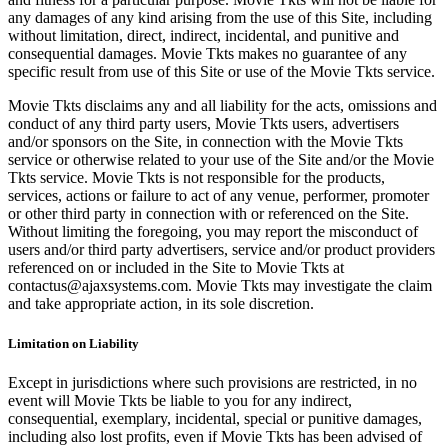
any damages of any kind arising from the use of this Site, including
without limitation, direct, indirect, incidental, and punitive and
consequential damages. Movie Tkts makes no guarantee of any
specific result from use of this Site or use of the Movie Tkts service.
Movie Tkts disclaims any and all liability for the acts, omissions and
conduct of any third party users, Movie Tkts users, advertisers
and/or sponsors on the Site, in connection with the Movie Tkts
service or otherwise related to your use of the Site and/or the Movie
Tkts service. Movie Tkts is not responsible for the products,
services, actions or failure to act of any venue, performer, promoter
or other third party in connection with or referenced on the Site.
Without limiting the foregoing, you may report the misconduct of
users and/or third party advertisers, service and/or product providers
referenced on or included in the Site to Movie Tkts at
contactus@ajaxsystems.com. Movie Tkts may investigate the claim
and take appropriate action, in its sole discretion.
Limitation on Liability
Except in jurisdictions where such provisions are restricted, in no
event will Movie Tkts be liable to you for any indirect,
consequential, exemplary, incidental, special or punitive damages,
including also lost profits, even if Movie Tkts has been advised of