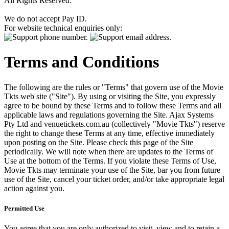
All Rights Reserved.
We do not accept Pay ID.
For website technical enquiries only:
Terms and Conditions
The following are the rules or "Terms" that govern use of the Movie
Tkts web site ("Site"). By using or visiting the Site, you expressly
agree to be bound by these Terms and to follow these Terms and all
applicable laws and regulations governing the Site. Ajax Systems
Pty Ltd and venuetickets.com.au (collectively "Movie Tkts") reserve
the right to change these Terms at any time, effective immediately
upon posting on the Site. Please check this page of the Site
periodically. We will note when there are updates to the Terms of
Use at the bottom of the Terms. If you violate these Terms of Use,
Movie Tkts may terminate your use of the Site, bar you from future
use of the Site, cancel your ticket order, and/or take appropriate legal
action against you.
Permitted Use
You agree that you are only authorized to visit, view and to retain a