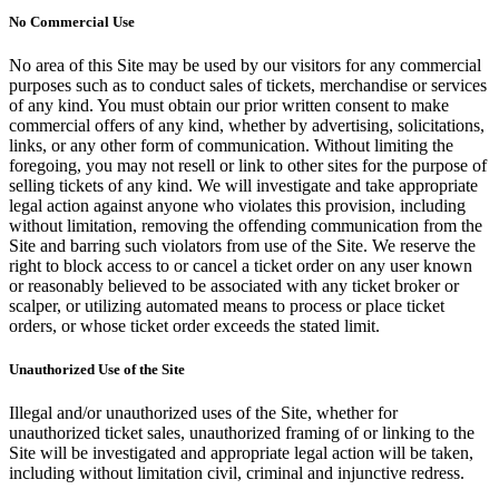
No Commercial Use
No area of this Site may be used by our visitors for any commercial
purposes such as to conduct sales of tickets, merchandise or services
of any kind. You must obtain our prior written consent to make
commercial offers of any kind, whether by advertising, solicitations,
links, or any other form of communication. Without limiting the
foregoing, you may not resell or link to other sites for the purpose of
selling tickets of any kind. We will investigate and take appropriate
legal action against anyone who violates this provision, including
without limitation, removing the offending communication from the
Site and barring such violators from use of the Site. We reserve the
right to block access to or cancel a ticket order on any user known
or reasonably believed to be associated with any ticket broker or
scalper, or utilizing automated means to process or place ticket
orders, or whose ticket order exceeds the stated limit.
Unauthorized Use of the Site
Illegal and/or unauthorized uses of the Site, whether for
unauthorized ticket sales, unauthorized framing of or linking to the
Site will be investigated and appropriate legal action will be taken,
including without limitation civil, criminal and injunctive redress.