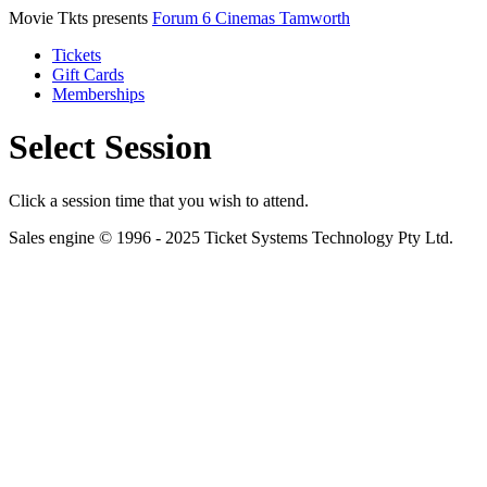
Movie Tkts presents
Forum 6 Cinemas Tamworth
Tickets
Gift Cards
Memberships
Select Session
Click a session time that you wish to attend.
Sales engine © 1996 - 2025 Ticket Systems Technology Pty Ltd.