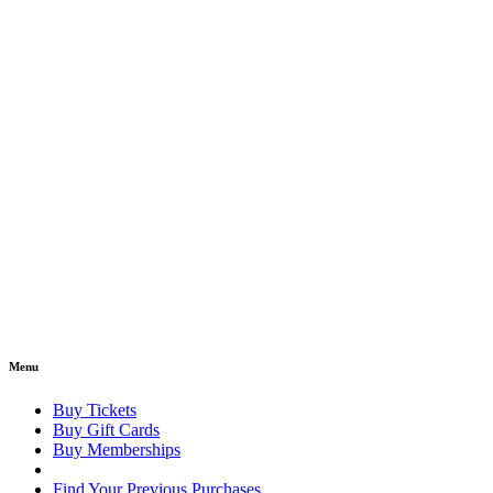
Menu
Buy Tickets
Buy Gift Cards
Buy Memberships
Find Your Previous Purchases