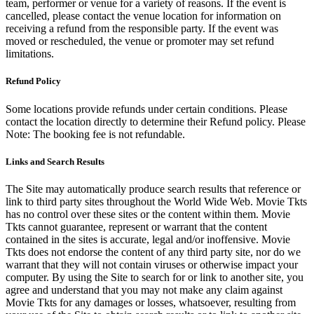
team, performer or venue for a variety of reasons. If the event is
cancelled, please contact the venue location for information on
receiving a refund from the responsible party. If the event was
moved or rescheduled, the venue or promoter may set refund
limitations.
Refund Policy
Some locations provide refunds under certain conditions. Please
contact the location directly to determine their Refund policy. Please
Note: The booking fee is not refundable.
Links and Search Results
The Site may automatically produce search results that reference or
link to third party sites throughout the World Wide Web. Movie Tkts
has no control over these sites or the content within them. Movie
Tkts cannot guarantee, represent or warrant that the content
contained in the sites is accurate, legal and/or inoffensive. Movie
Tkts does not endorse the content of any third party site, nor do we
warrant that they will not contain viruses or otherwise impact your
computer. By using the Site to search for or link to another site, you
agree and understand that you may not make any claim against
Movie Tkts for any damages or losses, whatsoever, resulting from