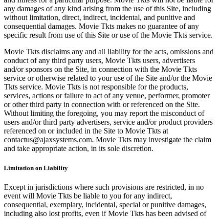
any damages of any kind arising from the use of this Site, including
without limitation, direct, indirect, incidental, and punitive and
consequential damages. Movie Tkts makes no guarantee of any
specific result from use of this Site or use of the Movie Tkts service.
Movie Tkts disclaims any and all liability for the acts, omissions and
conduct of any third party users, Movie Tkts users, advertisers
and/or sponsors on the Site, in connection with the Movie Tkts
service or otherwise related to your use of the Site and/or the Movie
Tkts service. Movie Tkts is not responsible for the products,
services, actions or failure to act of any venue, performer, promoter
or other third party in connection with or referenced on the Site.
Without limiting the foregoing, you may report the misconduct of
users and/or third party advertisers, service and/or product providers
referenced on or included in the Site to Movie Tkts at
contactus@ajaxsystems.com. Movie Tkts may investigate the claim
and take appropriate action, in its sole discretion.
Limitation on Liability
Except in jurisdictions where such provisions are restricted, in no
event will Movie Tkts be liable to you for any indirect,
consequential, exemplary, incidental, special or punitive damages,
including also lost profits, even if Movie Tkts has been advised of