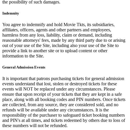
the possibility of such damages.
Indemnity
You agree to indemnify and hold Movie Tkts, its subsidiaries,
affiliates, officers, agents and other partners and employees,
harmless from any loss, liability, claim or demand, including
reasonable attorneys' fees, made by any third party due to or arising
out of your use of the Site, including also your use of the Site to
provide a link to another site or to upload content or other
information to the Site.
General Admission Events
It is important that patrons purchasing tickets for general admission
events understand that lost, stolen or destroyed tickets for these
events will NOT be replaced under any circumstances. Please
ensure that upon receipt of your tickets that they are kept in a safe
place, along with all booking codes and PIN numbers. Once tickets
are collected, from any source, they are considered sold, and no
refunds will be available under any circumstances. It is the
responsibility of the purchaser to safeguard ticket booking numbers
and PIN's at all times, and tickets redeemed by others due to loss of
these numbers will not be refunded.