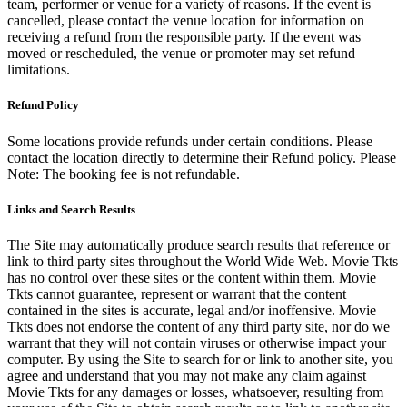
team, performer or venue for a variety of reasons. If the event is
cancelled, please contact the venue location for information on
receiving a refund from the responsible party. If the event was
moved or rescheduled, the venue or promoter may set refund
limitations.
Refund Policy
Some locations provide refunds under certain conditions. Please
contact the location directly to determine their Refund policy. Please
Note: The booking fee is not refundable.
Links and Search Results
The Site may automatically produce search results that reference or
link to third party sites throughout the World Wide Web. Movie Tkts
has no control over these sites or the content within them. Movie
Tkts cannot guarantee, represent or warrant that the content
contained in the sites is accurate, legal and/or inoffensive. Movie
Tkts does not endorse the content of any third party site, nor do we
warrant that they will not contain viruses or otherwise impact your
computer. By using the Site to search for or link to another site, you
agree and understand that you may not make any claim against
Movie Tkts for any damages or losses, whatsoever, resulting from