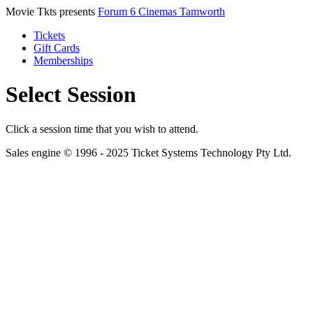
Movie Tkts presents
Forum 6 Cinemas Tamworth
Tickets
Gift Cards
Memberships
Select Session
Click a session time that you wish to attend.
Sales engine © 1996 - 2025 Ticket Systems Technology Pty Ltd.