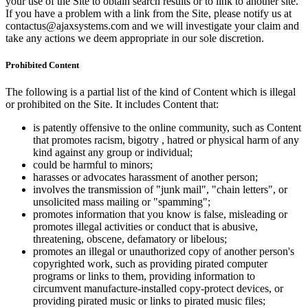
your use of the Site to obtain search results or to link to another site.
If you have a problem with a link from the Site, please notify us at
contactus@ajaxsystems.com and we will investigate your claim and
take any actions we deem appropriate in our sole discretion.
Prohibited Content
The following is a partial list of the kind of Content which is illegal
or prohibited on the Site. It includes Content that:
is patently offensive to the online community, such as Content
that promotes racism, bigotry , hatred or physical harm of any
kind against any group or individual;
could be harmful to minors;
harasses or advocates harassment of another person;
involves the transmission of "junk mail", "chain letters", or
unsolicited mass mailing or "spamming";
promotes information that you know is false, misleading or
promotes illegal activities or conduct that is abusive,
threatening, obscene, defamatory or libelous;
promotes an illegal or unauthorized copy of another person's
copyrighted work, such as providing pirated computer
programs or links to them, providing information to
circumvent manufacture-installed copy-protect devices, or
providing pirated music or links to pirated music files;