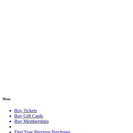
Menu
Buy Tickets
Buy Gift Cards
Buy Memberships
Find Your Previous Purchases