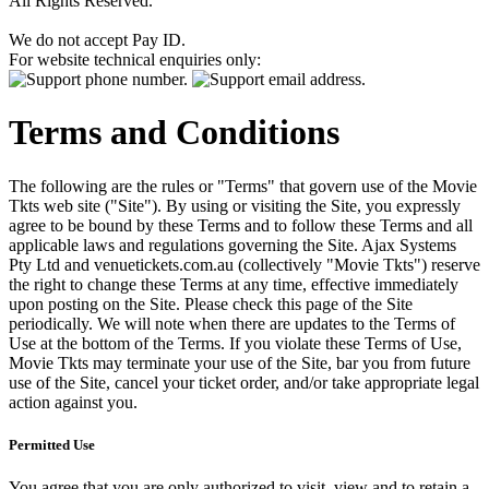
All Rights Reserved.
We do not accept Pay ID.
For website technical enquiries only:
Terms and Conditions
The following are the rules or "Terms" that govern use of the Movie
Tkts web site ("Site"). By using or visiting the Site, you expressly
agree to be bound by these Terms and to follow these Terms and all
applicable laws and regulations governing the Site. Ajax Systems
Pty Ltd and venuetickets.com.au (collectively "Movie Tkts") reserve
the right to change these Terms at any time, effective immediately
upon posting on the Site. Please check this page of the Site
periodically. We will note when there are updates to the Terms of
Use at the bottom of the Terms. If you violate these Terms of Use,
Movie Tkts may terminate your use of the Site, bar you from future
use of the Site, cancel your ticket order, and/or take appropriate legal
action against you.
Permitted Use
You agree that you are only authorized to visit, view and to retain a