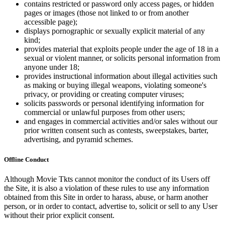
contains restricted or password only access pages, or hidden
pages or images (those not linked to or from another
accessible page);
displays pornographic or sexually explicit material of any
kind;
provides material that exploits people under the age of 18 in a
sexual or violent manner, or solicits personal information from
anyone under 18;
provides instructional information about illegal activities such
as making or buying illegal weapons, violating someone's
privacy, or providing or creating computer viruses;
solicits passwords or personal identifying information for
commercial or unlawful purposes from other users;
and engages in commercial activities and/or sales without our
prior written consent such as contests, sweepstakes, barter,
advertising, and pyramid schemes.
Offline Conduct
Although Movie Tkts cannot monitor the conduct of its Users off
the Site, it is also a violation of these rules to use any information
obtained from this Site in order to harass, abuse, or harm another
person, or in order to contact, advertise to, solicit or sell to any User
without their prior explicit consent.