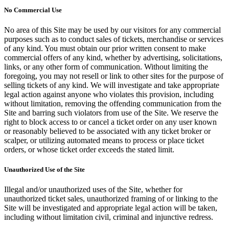
No Commercial Use
No area of this Site may be used by our visitors for any commercial
purposes such as to conduct sales of tickets, merchandise or services
of any kind. You must obtain our prior written consent to make
commercial offers of any kind, whether by advertising, solicitations,
links, or any other form of communication. Without limiting the
foregoing, you may not resell or link to other sites for the purpose of
selling tickets of any kind. We will investigate and take appropriate
legal action against anyone who violates this provision, including
without limitation, removing the offending communication from the
Site and barring such violators from use of the Site. We reserve the
right to block access to or cancel a ticket order on any user known
or reasonably believed to be associated with any ticket broker or
scalper, or utilizing automated means to process or place ticket
orders, or whose ticket order exceeds the stated limit.
Unauthorized Use of the Site
Illegal and/or unauthorized uses of the Site, whether for
unauthorized ticket sales, unauthorized framing of or linking to the
Site will be investigated and appropriate legal action will be taken,
including without limitation civil, criminal and injunctive redress.