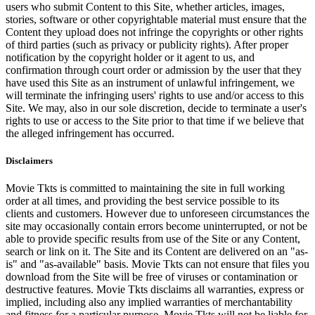
users who submit Content to this Site, whether articles, images,
stories, software or other copyrightable material must ensure that the
Content they upload does not infringe the copyrights or other rights
of third parties (such as privacy or publicity rights). After proper
notification by the copyright holder or it agent to us, and
confirmation through court order or admission by the user that they
have used this Site as an instrument of unlawful infringement, we
will terminate the infringing users' rights to use and/or access to this
Site. We may, also in our sole discretion, decide to terminate a user's
rights to use or access to the Site prior to that time if we believe that
the alleged infringement has occurred.
Disclaimers
Movie Tkts is committed to maintaining the site in full working
order at all times, and providing the best service possible to its
clients and customers. However due to unforeseen circumstances the
site may occasionally contain errors become uninterrupted, or not be
able to provide specific results from use of the Site or any Content,
search or link on it. The Site and its Content are delivered on an "as-
is" and "as-available" basis. Movie Tkts can not ensure that files you
download from the Site will be free of viruses or contamination or
destructive features. Movie Tkts disclaims all warranties, express or
implied, including also any implied warranties of merchantability
and fitness for a particular purpose. Movie Tkts will not be liable for