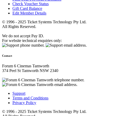
Check Voucher Status
Gift Card Balance
Edit Member Details
© 1996 - 2025 Ticket Systems Technology Pty Ltd.
All Rights Reserved.
We do not accept Pay ID.
For website technical enquiries only:
Contact
Forum 6 Cinemas Tamworth
374 Peel St Tamworth NSW 2340
Support
Terms and Conditions
Privacy Policy
© 1996 - 2025 Ticket Systems Technology Pty Ltd.