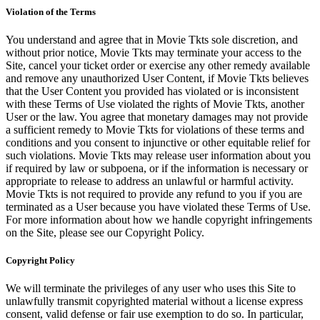
Violation of the Terms
You understand and agree that in Movie Tkts sole discretion, and
without prior notice, Movie Tkts may terminate your access to the
Site, cancel your ticket order or exercise any other remedy available
and remove any unauthorized User Content, if Movie Tkts believes
that the User Content you provided has violated or is inconsistent
with these Terms of Use violated the rights of Movie Tkts, another
User or the law. You agree that monetary damages may not provide
a sufficient remedy to Movie Tkts for violations of these terms and
conditions and you consent to injunctive or other equitable relief for
such violations. Movie Tkts may release user information about you
if required by law or subpoena, or if the information is necessary or
appropriate to release to address an unlawful or harmful activity.
Movie Tkts is not required to provide any refund to you if you are
terminated as a User because you have violated these Terms of Use.
For more information about how we handle copyright infringements
on the Site, please see our Copyright Policy.
Copyright Policy
We will terminate the privileges of any user who uses this Site to
unlawfully transmit copyrighted material without a license express
consent, valid defense or fair use exemption to do so. In particular,