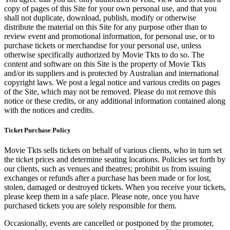
copy of pages of this Site for your own personal use, and that you
shall not duplicate, download, publish, modify or otherwise
distribute the material on this Site for any purpose other than to
review event and promotional information, for personal use, or to
purchase tickets or merchandise for your personal use, unless
otherwise specifically authorized by Movie Tkts to do so. The
content and software on this Site is the property of Movie Tkts
and/or its suppliers and is protected by Australian and international
copyright laws. We post a legal notice and various credits on pages
of the Site, which may not be removed. Please do not remove this
notice or these credits, or any additional information contained along
with the notices and credits.
Ticket Purchase Policy
Movie Tkts sells tickets on behalf of various clients, who in turn set
the ticket prices and determine seating locations. Policies set forth by
our clients, such as venues and theatres; prohibit us from issuing
exchanges or refunds after a purchase has been made or for lost,
stolen, damaged or destroyed tickets. When you receive your tickets,
please keep them in a safe place. Please note, once you have
purchased tickets you are solely responsible for them.
Occasionally, events are cancelled or postponed by the promoter,