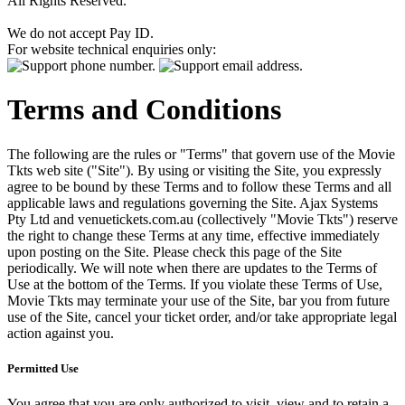
All Rights Reserved.
We do not accept Pay ID.
For website technical enquiries only:
Terms and Conditions
The following are the rules or "Terms" that govern use of the Movie
Tkts web site ("Site"). By using or visiting the Site, you expressly
agree to be bound by these Terms and to follow these Terms and all
applicable laws and regulations governing the Site. Ajax Systems
Pty Ltd and venuetickets.com.au (collectively "Movie Tkts") reserve
the right to change these Terms at any time, effective immediately
upon posting on the Site. Please check this page of the Site
periodically. We will note when there are updates to the Terms of
Use at the bottom of the Terms. If you violate these Terms of Use,
Movie Tkts may terminate your use of the Site, bar you from future
use of the Site, cancel your ticket order, and/or take appropriate legal
action against you.
Permitted Use
You agree that you are only authorized to visit, view and to retain a