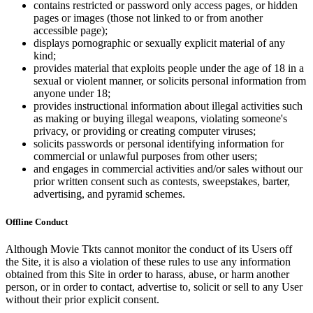
contains restricted or password only access pages, or hidden
pages or images (those not linked to or from another
accessible page);
displays pornographic or sexually explicit material of any
kind;
provides material that exploits people under the age of 18 in a
sexual or violent manner, or solicits personal information from
anyone under 18;
provides instructional information about illegal activities such
as making or buying illegal weapons, violating someone's
privacy, or providing or creating computer viruses;
solicits passwords or personal identifying information for
commercial or unlawful purposes from other users;
and engages in commercial activities and/or sales without our
prior written consent such as contests, sweepstakes, barter,
advertising, and pyramid schemes.
Offline Conduct
Although Movie Tkts cannot monitor the conduct of its Users off
the Site, it is also a violation of these rules to use any information
obtained from this Site in order to harass, abuse, or harm another
person, or in order to contact, advertise to, solicit or sell to any User
without their prior explicit consent.