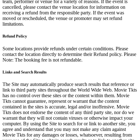
team, performer or venue for a variety of reasons. If the event is
cancelled, please contact the venue location for information on
receiving a refund from the responsible party. If the event was
moved or rescheduled, the venue or promoter may set refund
limitations.
Refund Policy
Some locations provide refunds under certain conditions. Please
contact the location directly to determine their Refund policy. Please
Note: The booking fee is not refundable.
Links and Search Results
The Site may automatically produce search results that reference or
link to third party sites throughout the World Wide Web. Movie Tkts
has no control over these sites or the content within them. Movie
Tkts cannot guarantee, represent or warrant that the content
contained in the sites is accurate, legal and/or inoffensive. Movie
Tkts does not endorse the content of any third party site, nor do we
warrant that they will not contain viruses or otherwise impact your
computer. By using the Site to search for or link to another site, you
agree and understand that you may not make any claim against
Movie Tkts for any damages or losses, whatsoever, resulting from