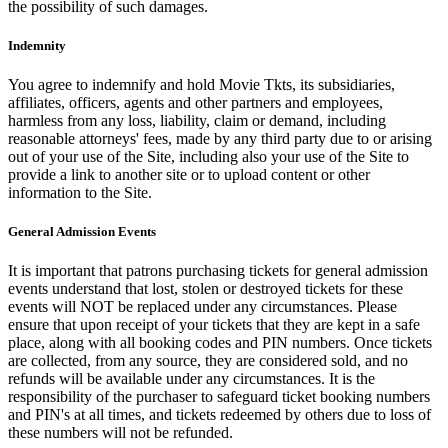
the possibility of such damages.
Indemnity
You agree to indemnify and hold Movie Tkts, its subsidiaries,
affiliates, officers, agents and other partners and employees,
harmless from any loss, liability, claim or demand, including
reasonable attorneys' fees, made by any third party due to or arising
out of your use of the Site, including also your use of the Site to
provide a link to another site or to upload content or other
information to the Site.
General Admission Events
It is important that patrons purchasing tickets for general admission
events understand that lost, stolen or destroyed tickets for these
events will NOT be replaced under any circumstances. Please
ensure that upon receipt of your tickets that they are kept in a safe
place, along with all booking codes and PIN numbers. Once tickets
are collected, from any source, they are considered sold, and no
refunds will be available under any circumstances. It is the
responsibility of the purchaser to safeguard ticket booking numbers
and PIN's at all times, and tickets redeemed by others due to loss of
these numbers will not be refunded.