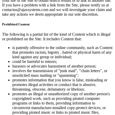
your use of the Site to obtain search results or to link to another site.
If you have a problem with a link from the Site, please notify us at
contactus@ajaxsystems.com and we will investigate your claim and
take any actions we deem appropriate in our sole discretion.
Prohibited Content
The following is a partial list of the kind of Content which is illegal
or prohibited on the Site. It includes Content that:
is patently offensive to the online community, such as Content
that promotes racism, bigotry , hatred or physical harm of any
kind against any group or individual;
could be harmful to minors;
harasses or advocates harassment of another person;
involves the transmission of "junk mail", "chain letters", or
unsolicited mass mailing or "spamming";
promotes information that you know is false, misleading or
promotes illegal activities or conduct that is abusive,
threatening, obscene, defamatory or libelous;
promotes an illegal or unauthorized copy of another person's
copyrighted work, such as providing pirated computer
programs or links to them, providing information to
circumvent manufacture-installed copy-protect devices, or
providing pirated music or links to pirated music files;