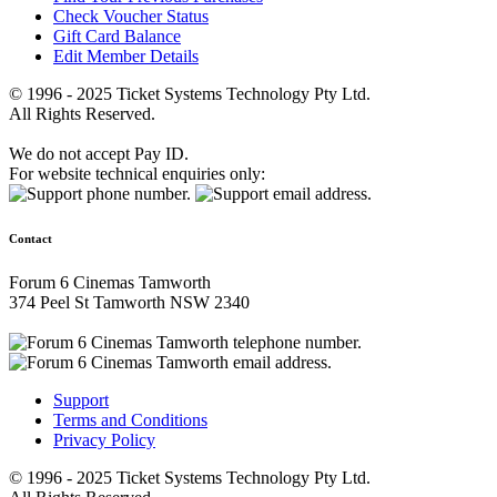
Check Voucher Status
Gift Card Balance
Edit Member Details
© 1996 - 2025 Ticket Systems Technology Pty Ltd.
All Rights Reserved.
We do not accept Pay ID.
For website technical enquiries only:
Contact
Forum 6 Cinemas Tamworth
374 Peel St Tamworth NSW 2340
Support
Terms and Conditions
Privacy Policy
© 1996 - 2025 Ticket Systems Technology Pty Ltd.