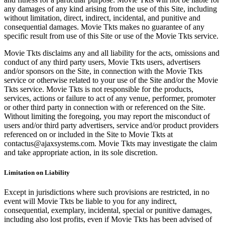
any damages of any kind arising from the use of this Site, including
without limitation, direct, indirect, incidental, and punitive and
consequential damages. Movie Tkts makes no guarantee of any
specific result from use of this Site or use of the Movie Tkts service.
Movie Tkts disclaims any and all liability for the acts, omissions and
conduct of any third party users, Movie Tkts users, advertisers
and/or sponsors on the Site, in connection with the Movie Tkts
service or otherwise related to your use of the Site and/or the Movie
Tkts service. Movie Tkts is not responsible for the products,
services, actions or failure to act of any venue, performer, promoter
or other third party in connection with or referenced on the Site.
Without limiting the foregoing, you may report the misconduct of
users and/or third party advertisers, service and/or product providers
referenced on or included in the Site to Movie Tkts at
contactus@ajaxsystems.com. Movie Tkts may investigate the claim
and take appropriate action, in its sole discretion.
Limitation on Liability
Except in jurisdictions where such provisions are restricted, in no
event will Movie Tkts be liable to you for any indirect,
consequential, exemplary, incidental, special or punitive damages,
including also lost profits, even if Movie Tkts has been advised of