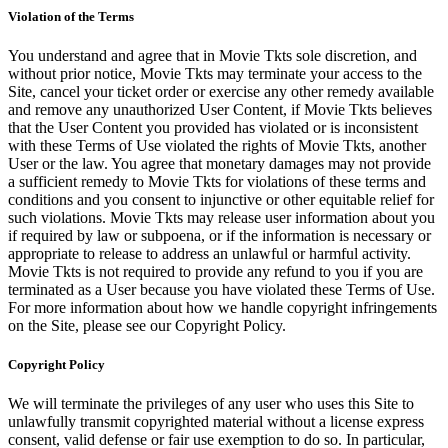
Violation of the Terms
You understand and agree that in Movie Tkts sole discretion, and
without prior notice, Movie Tkts may terminate your access to the
Site, cancel your ticket order or exercise any other remedy available
and remove any unauthorized User Content, if Movie Tkts believes
that the User Content you provided has violated or is inconsistent
with these Terms of Use violated the rights of Movie Tkts, another
User or the law. You agree that monetary damages may not provide
a sufficient remedy to Movie Tkts for violations of these terms and
conditions and you consent to injunctive or other equitable relief for
such violations. Movie Tkts may release user information about you
if required by law or subpoena, or if the information is necessary or
appropriate to release to address an unlawful or harmful activity.
Movie Tkts is not required to provide any refund to you if you are
terminated as a User because you have violated these Terms of Use.
For more information about how we handle copyright infringements
on the Site, please see our Copyright Policy.
Copyright Policy
We will terminate the privileges of any user who uses this Site to
unlawfully transmit copyrighted material without a license express
consent, valid defense or fair use exemption to do so. In particular,