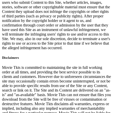
users who submit Content to this Site, whether articles, images,
stories, software or other copyrightable material must ensure that the
Content they upload does not infringe the copyrights or other rights
of third parties (such as privacy or publicity rights). After proper
notification by the copyright holder or it agent to us, and
confirmation through court order or admission by the user that they
have used this Site as an instrument of unlawful infringement, we
will terminate the infringing users' rights to use and/or access to this
Site. We may, also in our sole discretion, decide to terminate a user's
rights to use or access to the Site prior to that time if we believe that
the alleged infringement has occurred.
Disclaimers
Movie Tkts is committed to maintaining the site in full working
order at all times, and providing the best service possible to its
clients and customers. However due to unforeseen circumstances the
site may occasionally contain errors become uninterrupted, or not be
able to provide specific results from use of the Site or any Content,
search or link on it. The Site and its Content are delivered on an "as-
is" and "as-available" basis. Movie Tkts can not ensure that files you
download from the Site will be free of viruses or contamination or
destructive features. Movie Tkts disclaims all warranties, express or
implied, including also any implied warranties of merchantability
and fitness for a particular purpose. Movie Tkts will not be liable for