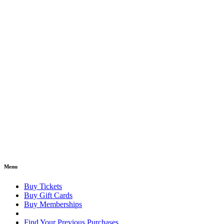
Menu
Buy Tickets
Buy Gift Cards
Buy Memberships
Find Your Previous Purchases