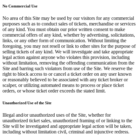
No Commercial Use
No area of this Site may be used by our visitors for any commercial
purposes such as to conduct sales of tickets, merchandise or services
of any kind. You must obtain our prior written consent to make
commercial offers of any kind, whether by advertising, solicitations,
links, or any other form of communication. Without limiting the
foregoing, you may not resell or link to other sites for the purpose of
selling tickets of any kind. We will investigate and take appropriate
legal action against anyone who violates this provision, including
without limitation, removing the offending communication from the
Site and barring such violators from use of the Site. We reserve the
right to block access to or cancel a ticket order on any user known
or reasonably believed to be associated with any ticket broker or
scalper, or utilizing automated means to process or place ticket
orders, or whose ticket order exceeds the stated limit.
Unauthorized Use of the Site
Illegal and/or unauthorized uses of the Site, whether for
unauthorized ticket sales, unauthorized framing of or linking to the
Site will be investigated and appropriate legal action will be taken,
including without limitation civil, criminal and injunctive redress.