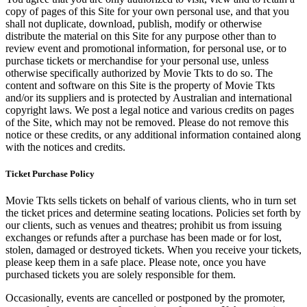
copy of pages of this Site for your own personal use, and that you
shall not duplicate, download, publish, modify or otherwise
distribute the material on this Site for any purpose other than to
review event and promotional information, for personal use, or to
purchase tickets or merchandise for your personal use, unless
otherwise specifically authorized by Movie Tkts to do so. The
content and software on this Site is the property of Movie Tkts
and/or its suppliers and is protected by Australian and international
copyright laws. We post a legal notice and various credits on pages
of the Site, which may not be removed. Please do not remove this
notice or these credits, or any additional information contained along
with the notices and credits.
Ticket Purchase Policy
Movie Tkts sells tickets on behalf of various clients, who in turn set
the ticket prices and determine seating locations. Policies set forth by
our clients, such as venues and theatres; prohibit us from issuing
exchanges or refunds after a purchase has been made or for lost,
stolen, damaged or destroyed tickets. When you receive your tickets,
please keep them in a safe place. Please note, once you have
purchased tickets you are solely responsible for them.
Occasionally, events are cancelled or postponed by the promoter,