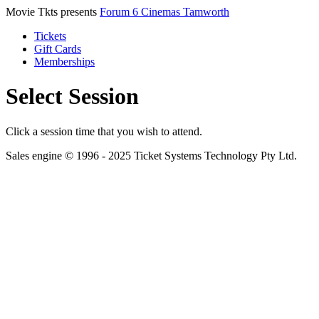
Movie Tkts presents
Forum 6 Cinemas Tamworth
Tickets
Gift Cards
Memberships
Select Session
Click a session time that you wish to attend.
Sales engine © 1996 - 2025 Ticket Systems Technology Pty Ltd.