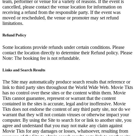
team, performer or venue for a variety of reasons. If the event is
cancelled, please contact the venue location for information on
receiving a refund from the responsible party. If the event was
moved or rescheduled, the venue or promoter may set refund
limitations.
Refund Policy
Some locations provide refunds under certain conditions. Please
contact the location directly to determine their Refund policy. Please
Note: The booking fee is not refundable.
Links and Search Results
The Site may automatically produce search results that reference or
link to third party sites throughout the World Wide Web. Movie Tkts
has no control over these sites or the content within them. Movie
Tkts cannot guarantee, represent or warrant that the content
contained in the sites is accurate, legal and/or inoffensive. Movie
Tkts does not endorse the content of any third party site, nor do we
warrant that they will not contain viruses or otherwise impact your
computer. By using the Site to search for or link to another site, you
agree and understand that you may not make any claim against
Movie Tkts for any damages or losses, whatsoever, resulting from