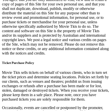
copy of pages of this Site for your own personal use, and that you
shall not duplicate, download, publish, modify or otherwise
distribute the material on this Site for any purpose other than to
review event and promotional information, for personal use, or to
purchase tickets or merchandise for your personal use, unless
otherwise specifically authorized by Movie Tkts to do so. The
content and software on this Site is the property of Movie Tkts
and/or its suppliers and is protected by Australian and international
copyright laws. We post a legal notice and various credits on pages
of the Site, which may not be removed. Please do not remove this
notice or these credits, or any additional information contained along
with the notices and credits.
Ticket Purchase Policy
Movie Tkts sells tickets on behalf of various clients, who in turn set
the ticket prices and determine seating locations. Policies set forth by
our clients, such as venues and theatres; prohibit us from issuing
exchanges or refunds after a purchase has been made or for lost,
stolen, damaged or destroyed tickets. When you receive your tickets,
please keep them in a safe place. Please note, once you have
purchased tickets you are solely responsible for them.
Occasionally, events are cancelled or postponed by the promoter,