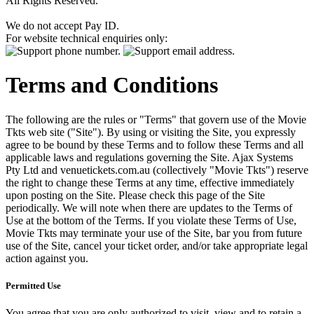
All Rights Reserved.
We do not accept Pay ID.
For website technical enquiries only:
Terms and Conditions
The following are the rules or "Terms" that govern use of the Movie
Tkts web site ("Site"). By using or visiting the Site, you expressly
agree to be bound by these Terms and to follow these Terms and all
applicable laws and regulations governing the Site. Ajax Systems
Pty Ltd and venuetickets.com.au (collectively "Movie Tkts") reserve
the right to change these Terms at any time, effective immediately
upon posting on the Site. Please check this page of the Site
periodically. We will note when there are updates to the Terms of
Use at the bottom of the Terms. If you violate these Terms of Use,
Movie Tkts may terminate your use of the Site, bar you from future
use of the Site, cancel your ticket order, and/or take appropriate legal
action against you.
Permitted Use
You agree that you are only authorized to visit, view and to retain a