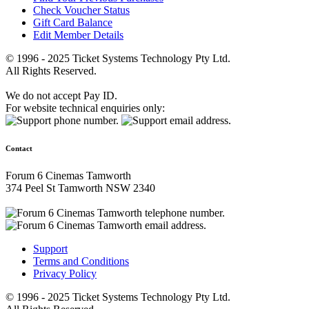
Check Voucher Status
Gift Card Balance
Edit Member Details
© 1996 - 2025 Ticket Systems Technology Pty Ltd.
All Rights Reserved.
We do not accept Pay ID.
For website technical enquiries only:
Contact
Forum 6 Cinemas Tamworth
374 Peel St Tamworth NSW 2340
Support
Terms and Conditions
Privacy Policy
© 1996 - 2025 Ticket Systems Technology Pty Ltd.