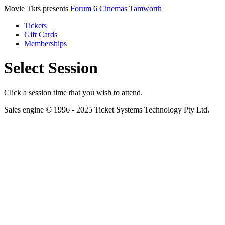
Movie Tkts presents
Forum 6 Cinemas Tamworth
Tickets
Gift Cards
Memberships
Select Session
Click a session time that you wish to attend.
Sales engine © 1996 - 2025 Ticket Systems Technology Pty Ltd.