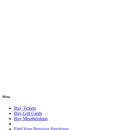
Menu
Buy Tickets
Buy Gift Cards
Buy Memberships
Find Your Previous Purchases