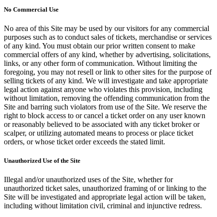
No Commercial Use
No area of this Site may be used by our visitors for any commercial
purposes such as to conduct sales of tickets, merchandise or services
of any kind. You must obtain our prior written consent to make
commercial offers of any kind, whether by advertising, solicitations,
links, or any other form of communication. Without limiting the
foregoing, you may not resell or link to other sites for the purpose of
selling tickets of any kind. We will investigate and take appropriate
legal action against anyone who violates this provision, including
without limitation, removing the offending communication from the
Site and barring such violators from use of the Site. We reserve the
right to block access to or cancel a ticket order on any user known
or reasonably believed to be associated with any ticket broker or
scalper, or utilizing automated means to process or place ticket
orders, or whose ticket order exceeds the stated limit.
Unauthorized Use of the Site
Illegal and/or unauthorized uses of the Site, whether for
unauthorized ticket sales, unauthorized framing of or linking to the
Site will be investigated and appropriate legal action will be taken,
including without limitation civil, criminal and injunctive redress.