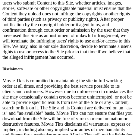
users who submit Content to this Site, whether articles, images,
stories, software or other copyrightable material must ensure that the
Content they upload does not infringe the copyrights or other rights
of third parties (such as privacy or publicity rights). After proper
notification by the copyright holder or it agent to us, and
confirmation through court order or admission by the user that they
have used this Site as an instrument of unlawful infringement, we
will terminate the infringing users' rights to use and/or access to this
Site. We may, also in our sole discretion, decide to terminate a user's
rights to use or access to the Site prior to that time if we believe that
the alleged infringement has occurred.
Disclaimers
Movie Tkts is committed to maintaining the site in full working
order at all times, and providing the best service possible to its
clients and customers. However due to unforeseen circumstances the
site may occasionally contain errors become uninterrupted, or not be
able to provide specific results from use of the Site or any Content,
search or link on it. The Site and its Content are delivered on an "as-
is" and "as-available" basis. Movie Tkts can not ensure that files you
download from the Site will be free of viruses or contamination or
destructive features. Movie Tkts disclaims all warranties, express or
implied, including also any implied warranties of merchantability
and fitness for a particular purpose. Movie Tkts will not be liable for