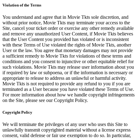
Violation of the Terms
You understand and agree that in Movie Tkts sole discretion, and
without prior notice, Movie Tkts may terminate your access to the
Site, cancel your ticket order or exercise any other remedy available
and remove any unauthorized User Content, if Movie Tkts believes
that the User Content you provided has violated or is inconsistent
with these Terms of Use violated the rights of Movie Tkts, another
User or the law. You agree that monetary damages may not provide
a sufficient remedy to Movie Tkts for violations of these terms and
conditions and you consent to injunctive or other equitable relief for
such violations. Movie Tkts may release user information about you
if required by law or subpoena, or if the information is necessary or
appropriate to release to address an unlawful or harmful activity.
Movie Tkts is not required to provide any refund to you if you are
terminated as a User because you have violated these Terms of Use.
For more information about how we handle copyright infringements
on the Site, please see our Copyright Policy.
Copyright Policy
We will terminate the privileges of any user who uses this Site to
unlawfully transmit copyrighted material without a license express
consent, valid defense or fair use exemption to do so. In particular,