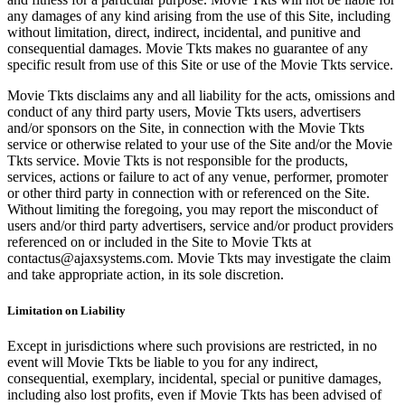
any damages of any kind arising from the use of this Site, including
without limitation, direct, indirect, incidental, and punitive and
consequential damages. Movie Tkts makes no guarantee of any
specific result from use of this Site or use of the Movie Tkts service.
Movie Tkts disclaims any and all liability for the acts, omissions and
conduct of any third party users, Movie Tkts users, advertisers
and/or sponsors on the Site, in connection with the Movie Tkts
service or otherwise related to your use of the Site and/or the Movie
Tkts service. Movie Tkts is not responsible for the products,
services, actions or failure to act of any venue, performer, promoter
or other third party in connection with or referenced on the Site.
Without limiting the foregoing, you may report the misconduct of
users and/or third party advertisers, service and/or product providers
referenced on or included in the Site to Movie Tkts at
contactus@ajaxsystems.com. Movie Tkts may investigate the claim
and take appropriate action, in its sole discretion.
Limitation on Liability
Except in jurisdictions where such provisions are restricted, in no
event will Movie Tkts be liable to you for any indirect,
consequential, exemplary, incidental, special or punitive damages,
including also lost profits, even if Movie Tkts has been advised of