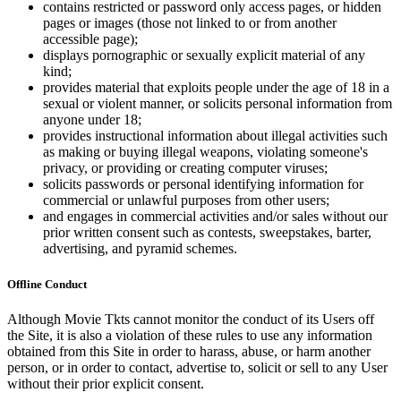
contains restricted or password only access pages, or hidden
pages or images (those not linked to or from another
accessible page);
displays pornographic or sexually explicit material of any
kind;
provides material that exploits people under the age of 18 in a
sexual or violent manner, or solicits personal information from
anyone under 18;
provides instructional information about illegal activities such
as making or buying illegal weapons, violating someone's
privacy, or providing or creating computer viruses;
solicits passwords or personal identifying information for
commercial or unlawful purposes from other users;
and engages in commercial activities and/or sales without our
prior written consent such as contests, sweepstakes, barter,
advertising, and pyramid schemes.
Offline Conduct
Although Movie Tkts cannot monitor the conduct of its Users off
the Site, it is also a violation of these rules to use any information
obtained from this Site in order to harass, abuse, or harm another
person, or in order to contact, advertise to, solicit or sell to any User
without their prior explicit consent.