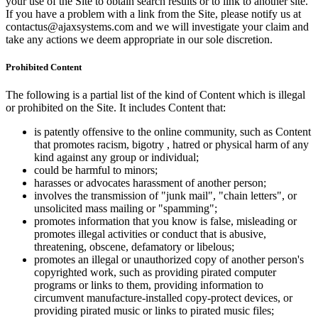
your use of the Site to obtain search results or to link to another site.
If you have a problem with a link from the Site, please notify us at
contactus@ajaxsystems.com and we will investigate your claim and
take any actions we deem appropriate in our sole discretion.
Prohibited Content
The following is a partial list of the kind of Content which is illegal
or prohibited on the Site. It includes Content that:
is patently offensive to the online community, such as Content
that promotes racism, bigotry , hatred or physical harm of any
kind against any group or individual;
could be harmful to minors;
harasses or advocates harassment of another person;
involves the transmission of "junk mail", "chain letters", or
unsolicited mass mailing or "spamming";
promotes information that you know is false, misleading or
promotes illegal activities or conduct that is abusive,
threatening, obscene, defamatory or libelous;
promotes an illegal or unauthorized copy of another person's
copyrighted work, such as providing pirated computer
programs or links to them, providing information to
circumvent manufacture-installed copy-protect devices, or
providing pirated music or links to pirated music files;