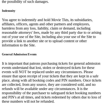
the possibility of such damages.
Indemnity
You agree to indemnify and hold Movie Tkts, its subsidiaries,
affiliates, officers, agents and other partners and employees,
harmless from any loss, liability, claim or demand, including
reasonable attorneys' fees, made by any third party due to or arising
out of your use of the Site, including also your use of the Site to
provide a link to another site or to upload content or other
information to the Site.
General Admission Events
It is important that patrons purchasing tickets for general admission
events understand that lost, stolen or destroyed tickets for these
events will NOT be replaced under any circumstances. Please
ensure that upon receipt of your tickets that they are kept in a safe
place, along with all booking codes and PIN numbers. Once tickets
are collected, from any source, they are considered sold, and no
refunds will be available under any circumstances. It is the
responsibility of the purchaser to safeguard ticket booking numbers
and PIN's at all times, and tickets redeemed by others due to loss of
these numbers will not be refunded.