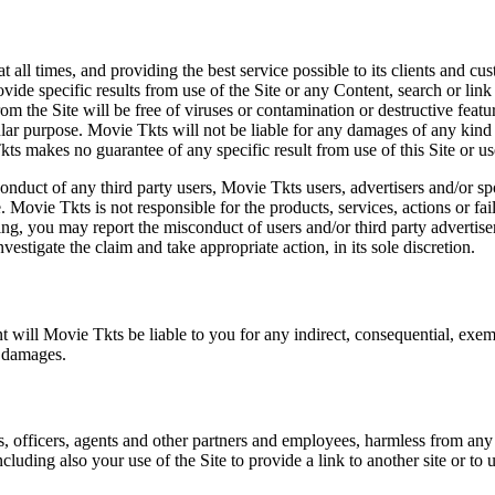
at all times, and providing the best service possible to its clients and
vide specific results from use of the Site or any Content, search or link 
m the Site will be free of viruses or contamination or destructive featu
lar purpose. Movie Tkts will not be liable for any damages of any kind ar
ts makes no guarantee of any specific result from use of this Site or us
conduct of any third party users, Movie Tkts users, advertisers and/or s
 Movie Tkts is not responsible for the products, services, actions or fai
ing, you may report the misconduct of users and/or third party advertise
tigate the claim and take appropriate action, in its sole discretion.
nt will Movie Tkts be liable to you for any indirect, consequential, exem
h damages.
s, officers, agents and other partners and employees, harmless from any l
cluding also your use of the Site to provide a link to another site or to 