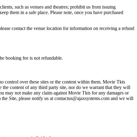
 clients, such as venues and theatres; prohibit us from issuing
 keep them in a safe place. Please note, once you have purchased
please contact the venue location for information on receiving a refund
he booking fee is not refundable.
o control over these sites or the content within them. Movie Tkts
 the content of any third party site, nor do we warrant that they will
at you may not make any claim against Movie Tkts for any damages or
rom the Site, please notify us at contactus@ajaxsystems.com and we will