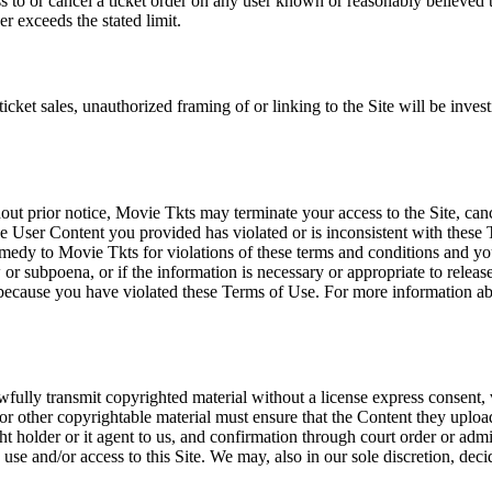
ss to or cancel a ticket order on any user known or reasonably believed to
r exceeds the stated limit.
icket sales, unauthorized framing of or linking to the Site will be inves
out prior notice, Movie Tkts may terminate your access to the Site, canc
 User Content you provided has violated or is inconsistent with these 
dy to Movie Tkts for violations of these terms and conditions and you c
r subpoena, or if the information is necessary or appropriate to release
r because you have violated these Terms of Use. For more information a
wfully transmit copyrighted material without a license express consent, 
 or other copyrightable material must ensure that the Content they upload
ght holder or it agent to us, and confirmation through court order or adm
use and/or access to this Site. We may, also in our sole discretion, decide