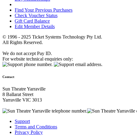
Find Your Previous Purchases
Check Voucher Status
Gift Card Balance
Edit Member Details
© 1996 - 2025 Ticket Systems Technology Pty Ltd.
All Rights Reserved.
We do not accept Pay ID.
For website technical enquiries only:
Contact
Sun Theatre Yarraville
8 Ballarat Street
Yarraville VIC 3013
Support
Terms and Conditions
Privacy Policy