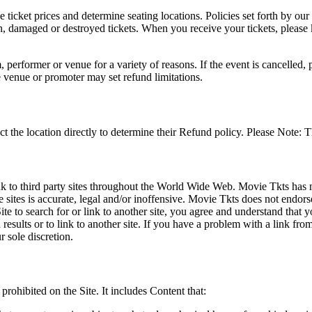
he ticket prices and determine seating locations. Policies set forth by our
en, damaged or destroyed tickets. When you receive your tickets, please
 performer or venue for a variety of reasons. If the event is cancelled, 
e venue or promoter may set refund limitations.
t the location directly to determine their Refund policy. Please Note: T
ink to third party sites throughout the World Wide Web. Movie Tkts has n
e sites is accurate, legal and/or inoffensive. Movie Tkts does not endorse
ite to search for or link to another site, you agree and understand th
h results or to link to another site. If you have a problem with a link f
 sole discretion.
 prohibited on the Site. It includes Content that: