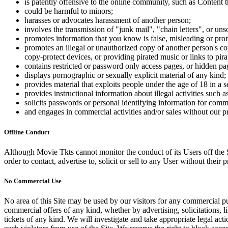
is patently offensive to the online community, such as Content t
could be harmful to minors;
harasses or advocates harassment of another person;
involves the transmission of "junk mail", "chain letters", or u
promotes information that you know is false, misleading or promo
promotes an illegal or unauthorized copy of another person's c
copy-protect devices, or providing pirated music or links to pira
contains restricted or password only access pages, or hidden pa
displays pornographic or sexually explicit material of any kind;
provides material that exploits people under the age of 18 in a 
provides instructional information about illegal activities such
solicits passwords or personal identifying information for comm
and engages in commercial activities and/or sales without our p
Offline Conduct
Although Movie Tkts cannot monitor the conduct of its Users off the Sit
order to contact, advertise to, solicit or sell to any User without their p
No Commercial Use
No area of this Site may be used by our visitors for any commercial pu
commercial offers of any kind, whether by advertising, solicitations, l
tickets of any kind. We will investigate and take appropriate legal ac