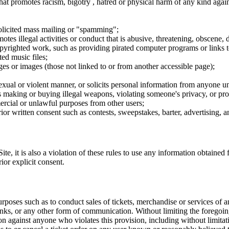
hat promotes racism, bigotry , hatred or physical harm of any kind agai
nsolicited mass mailing or "spamming";
tes illegal activities or conduct that is abusive, threatening, obscene, 
opyrighted work, such as providing pirated computer programs or links 
ted music files;
ges or images (those not linked to or from another accessible page);
sexual or violent manner, or solicits personal information from anyone u
 as making or buying illegal weapons, violating someone's privacy, or pr
ercial or unlawful purposes from other users;
rior written consent such as contests, sweepstakes, barter, advertising,
e, it is also a violation of these rules to use any information obtained f
rior explicit consent.
rposes such as to conduct sales of tickets, merchandise or services of 
inks, or any other form of communication. Without limiting the foregoing,
tion against anyone who violates this provision, including without limi