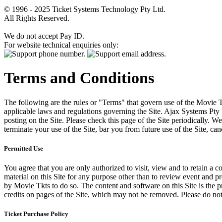
© 1996 - 2025 Ticket Systems Technology Pty Ltd.
All Rights Reserved.
We do not accept Pay ID.
For website technical enquiries only:
Terms and Conditions
The following are the rules or "Terms" that govern use of the Movie Tk
applicable laws and regulations governing the Site. Ajax Systems Pty 
posting on the Site. Please check this page of the Site periodically. 
terminate your use of the Site, bar you from future use of the Site, can
Permitted Use
You agree that you are only authorized to visit, view and to retain a c
material on this Site for any purpose other than to review event and p
by Movie Tkts to do so. The content and software on this Site is the p
credits on pages of the Site, which may not be removed. Please do not 
Ticket Purchase Policy