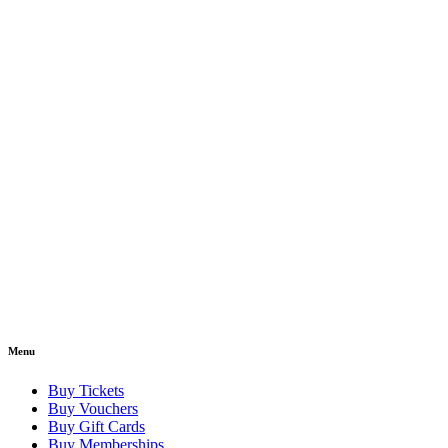
Menu
Buy Tickets
Buy Vouchers
Buy Gift Cards
Buy Memberships