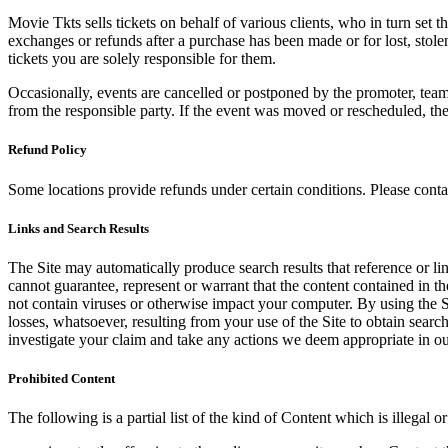
Movie Tkts sells tickets on behalf of various clients, who in turn set t
exchanges or refunds after a purchase has been made or for lost, stol
tickets you are solely responsible for them.
Occasionally, events are cancelled or postponed by the promoter, team,
from the responsible party. If the event was moved or rescheduled, th
Refund Policy
Some locations provide refunds under certain conditions. Please contac
Links and Search Results
The Site may automatically produce search results that reference or l
cannot guarantee, represent or warrant that the content contained in th
not contain viruses or otherwise impact your computer. By using the S
losses, whatsoever, resulting from your use of the Site to obtain searc
investigate your claim and take any actions we deem appropriate in our
Prohibited Content
The following is a partial list of the kind of Content which is illegal or