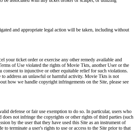
 be associated with any ticket broker or scalper, or utilizing
tigated and appropriate legal action will be taken, including without
el your ticket order or exercise any other remedy available and
Terms of Use violated the rights of Movie Tkts, another User or the
onsent to injunctive or other equitable relief for such violations.
 to address an unlawful or harmful activity. Movie Tkts is not
bout how we handle copyright infringements on the Site, please see
valid defense or fair use exemption to do so. In particular, users who
 does not infringe the copyrights or other rights of third parties (such
ission by the user that they have used this Site as an instrument of
 to terminate a user's rights to use or access to the Site prior to that