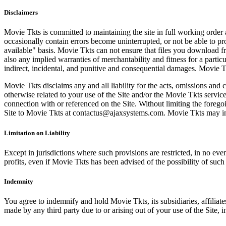
Disclaimers
Movie Tkts is committed to maintaining the site in full working order 
occasionally contain errors become uninterrupted, or not be able to pro
available" basis. Movie Tkts can not ensure that files you download fro
also any implied warranties of merchantability and fitness for a particu
indirect, incidental, and punitive and consequential damages. Movie Tk
Movie Tkts disclaims any and all liability for the acts, omissions and 
otherwise related to your use of the Site and/or the Movie Tkts service.
connection with or referenced on the Site. Without limiting the forego
Site to Movie Tkts at contactus@ajaxsystems.com. Movie Tkts may inves
Limitation on Liability
Except in jurisdictions where such provisions are restricted, in no eve
profits, even if Movie Tkts has been advised of the possibility of suc
Indemnity
You agree to indemnify and hold Movie Tkts, its subsidiaries, affiliate
made by any third party due to or arising out of your use of the Site, in