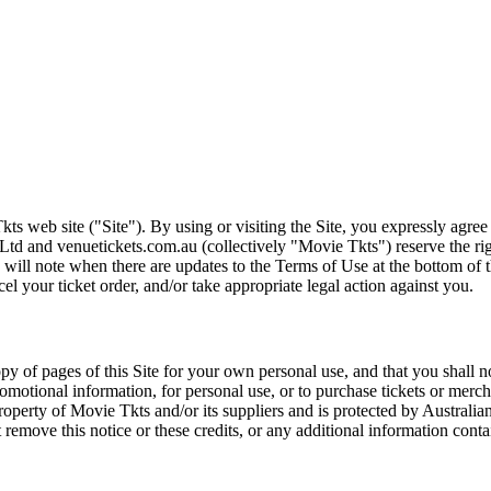
ts web site ("Site"). By using or visiting the Site, you expressly agre
Ltd and venuetickets.com.au (collectively "Movie Tkts") reserve the ri
We will note when there are updates to the Terms of Use at the bottom o
cel your ticket order, and/or take appropriate legal action against you.
opy of pages of this Site for your own personal use, and that you shall 
romotional information, for personal use, or to purchase tickets or merch
roperty of Movie Tkts and/or its suppliers and is protected by Australia
remove this notice or these credits, or any additional information conta