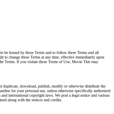
e to be bound by these Terms and to follow these Terms and all
ght to change these Terms at any time, effective immediately upon
f the Terms. If you violate these Terms of Use, Movie Tkts may
not duplicate, download, publish, modify or otherwise distribute the
andise for your personal use, unless otherwise specifically authorized
n and international copyright laws. We post a legal notice and various
ined along with the notices and credits.