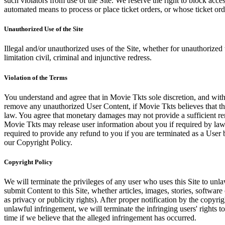
such violators from use of the Site. We reserve the right to block acce
automated means to process or place ticket orders, or whose ticket orde
Unauthorized Use of the Site
Illegal and/or unauthorized uses of the Site, whether for unauthorized t
limitation civil, criminal and injunctive redress.
Violation of the Terms
You understand and agree that in Movie Tkts sole discretion, and with
remove any unauthorized User Content, if Movie Tkts believes that the
law. You agree that monetary damages may not provide a sufficient reme
Movie Tkts may release user information about you if required by law o
required to provide any refund to you if you are terminated as a Use
our Copyright Policy.
Copyright Policy
We will terminate the privileges of any user who uses this Site to unla
submit Content to this Site, whether articles, images, stories, software
as privacy or publicity rights). After proper notification by the copyri
unlawful infringement, we will terminate the infringing users' rights to 
time if we believe that the alleged infringement has occurred.