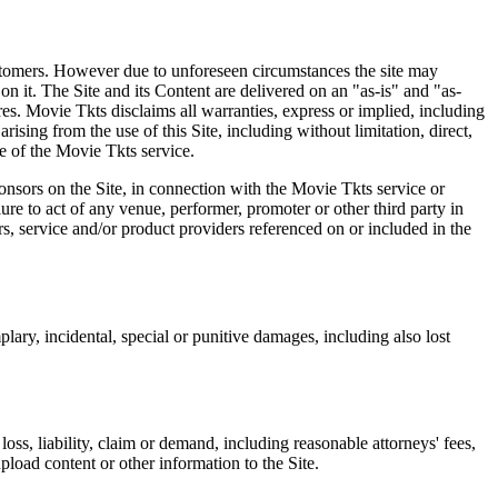
 customers. However due to unforeseen circumstances the site may
on it. The Site and its Content are delivered on an "as-is" and "as-
res. Movie Tkts disclaims all warranties, express or implied, including
ising from the use of this Site, including without limitation, direct,
e of the Movie Tkts service.
ponsors on the Site, in connection with the Movie Tkts service or
lure to act of any venue, performer, promoter or other third party in
rs, service and/or product providers referenced on or included in the
plary, incidental, special or punitive damages, including also lost
oss, liability, claim or demand, including reasonable attorneys' fees,
upload content or other information to the Site.