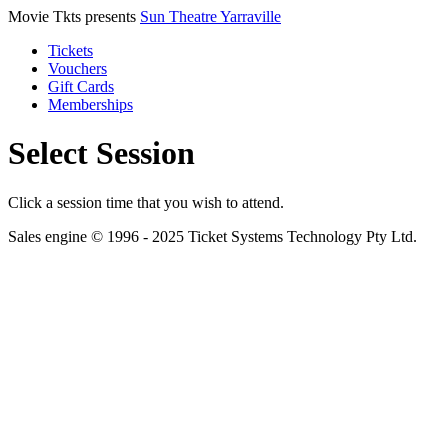
Movie Tkts presents
Sun Theatre Yarraville
Tickets
Vouchers
Gift Cards
Memberships
Select Session
Click a session time that you wish to attend.
Sales engine © 1996 - 2025 Ticket Systems Technology Pty Ltd.