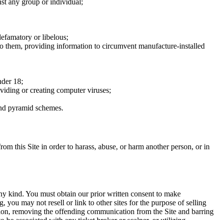
nst any group or individual;
defamatory or libelous;
to them, providing information to circumvent manufacture-installed
nder 18;
oviding or creating computer viruses;
 and pyramid schemes.
rom this Site in order to harass, abuse, or harm another person, or in
any kind. You must obtain our prior written consent to make
 you may not resell or link to other sites for the purpose of selling
tation, removing the offending communication from the Site and barring