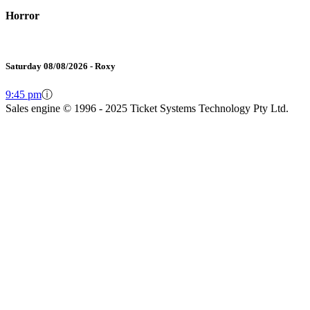
Horror
Saturday 08/08/2026 - Roxy
9:45 pm
ⓘ
Sales engine © 1996 - 2025 Ticket Systems Technology Pty Ltd.