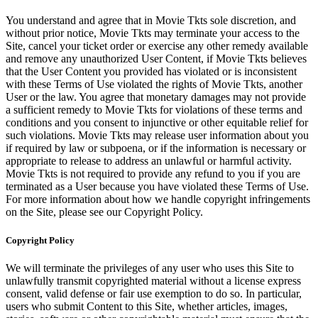
You understand and agree that in Movie Tkts sole discretion, and
without prior notice, Movie Tkts may terminate your access to the
Site, cancel your ticket order or exercise any other remedy available
and remove any unauthorized User Content, if Movie Tkts believes
that the User Content you provided has violated or is inconsistent
with these Terms of Use violated the rights of Movie Tkts, another
User or the law. You agree that monetary damages may not provide
a sufficient remedy to Movie Tkts for violations of these terms and
conditions and you consent to injunctive or other equitable relief for
such violations. Movie Tkts may release user information about you
if required by law or subpoena, or if the information is necessary or
appropriate to release to address an unlawful or harmful activity.
Movie Tkts is not required to provide any refund to you if you are
terminated as a User because you have violated these Terms of Use.
For more information about how we handle copyright infringements
on the Site, please see our Copyright Policy.
Copyright Policy
We will terminate the privileges of any user who uses this Site to
unlawfully transmit copyrighted material without a license express
consent, valid defense or fair use exemption to do so. In particular,
users who submit Content to this Site, whether articles, images,