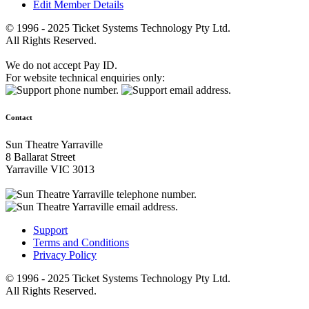
Edit Member Details
© 1996 - 2025 Ticket Systems Technology Pty Ltd.
All Rights Reserved.
We do not accept Pay ID.
For website technical enquiries only:
Contact
Sun Theatre Yarraville
8 Ballarat Street
Yarraville VIC 3013
Support
Terms and Conditions
Privacy Policy
© 1996 - 2025 Ticket Systems Technology Pty Ltd.
All Rights Reserved.