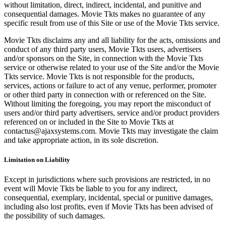
without limitation, direct, indirect, incidental, and punitive and
consequential damages. Movie Tkts makes no guarantee of any
specific result from use of this Site or use of the Movie Tkts service.
Movie Tkts disclaims any and all liability for the acts, omissions and
conduct of any third party users, Movie Tkts users, advertisers
and/or sponsors on the Site, in connection with the Movie Tkts
service or otherwise related to your use of the Site and/or the Movie
Tkts service. Movie Tkts is not responsible for the products,
services, actions or failure to act of any venue, performer, promoter
or other third party in connection with or referenced on the Site.
Without limiting the foregoing, you may report the misconduct of
users and/or third party advertisers, service and/or product providers
referenced on or included in the Site to Movie Tkts at
contactus@ajaxsystems.com. Movie Tkts may investigate the claim
and take appropriate action, in its sole discretion.
Limitation on Liability
Except in jurisdictions where such provisions are restricted, in no
event will Movie Tkts be liable to you for any indirect,
consequential, exemplary, incidental, special or punitive damages,
including also lost profits, even if Movie Tkts has been advised of
the possibility of such damages.