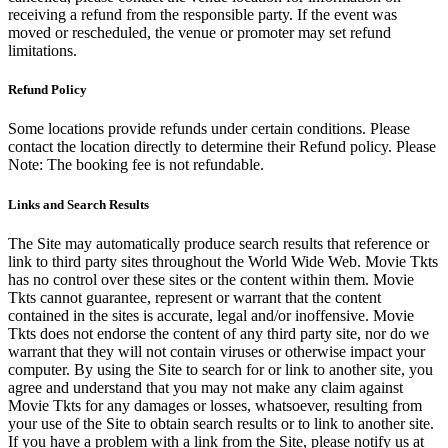
receiving a refund from the responsible party. If the event was
moved or rescheduled, the venue or promoter may set refund
limitations.
Refund Policy
Some locations provide refunds under certain conditions. Please
contact the location directly to determine their Refund policy. Please
Note: The booking fee is not refundable.
Links and Search Results
The Site may automatically produce search results that reference or
link to third party sites throughout the World Wide Web. Movie Tkts
has no control over these sites or the content within them. Movie
Tkts cannot guarantee, represent or warrant that the content
contained in the sites is accurate, legal and/or inoffensive. Movie
Tkts does not endorse the content of any third party site, nor do we
warrant that they will not contain viruses or otherwise impact your
computer. By using the Site to search for or link to another site, you
agree and understand that you may not make any claim against
Movie Tkts for any damages or losses, whatsoever, resulting from
your use of the Site to obtain search results or to link to another site.
If you have a problem with a link from the Site, please notify us at