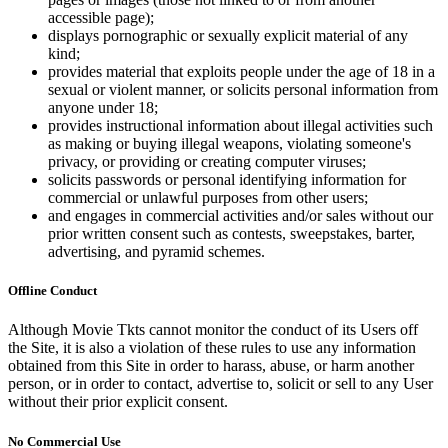
accessible page);
displays pornographic or sexually explicit material of any
kind;
provides material that exploits people under the age of 18 in a
sexual or violent manner, or solicits personal information from
anyone under 18;
provides instructional information about illegal activities such
as making or buying illegal weapons, violating someone's
privacy, or providing or creating computer viruses;
solicits passwords or personal identifying information for
commercial or unlawful purposes from other users;
and engages in commercial activities and/or sales without our
prior written consent such as contests, sweepstakes, barter,
advertising, and pyramid schemes.
Offline Conduct
Although Movie Tkts cannot monitor the conduct of its Users off
the Site, it is also a violation of these rules to use any information
obtained from this Site in order to harass, abuse, or harm another
person, or in order to contact, advertise to, solicit or sell to any User
without their prior explicit consent.
No Commercial Use