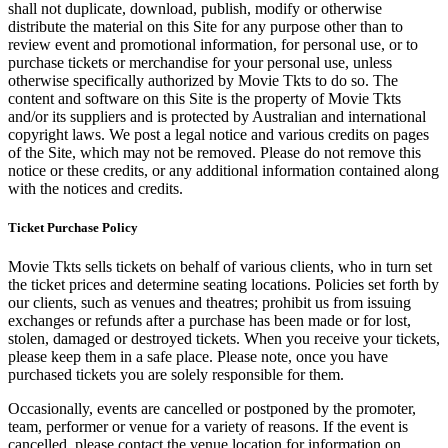
shall not duplicate, download, publish, modify or otherwise
distribute the material on this Site for any purpose other than to
review event and promotional information, for personal use, or to
purchase tickets or merchandise for your personal use, unless
otherwise specifically authorized by Movie Tkts to do so. The
content and software on this Site is the property of Movie Tkts
and/or its suppliers and is protected by Australian and international
copyright laws. We post a legal notice and various credits on pages
of the Site, which may not be removed. Please do not remove this
notice or these credits, or any additional information contained along
with the notices and credits.
Ticket Purchase Policy
Movie Tkts sells tickets on behalf of various clients, who in turn set
the ticket prices and determine seating locations. Policies set forth by
our clients, such as venues and theatres; prohibit us from issuing
exchanges or refunds after a purchase has been made or for lost,
stolen, damaged or destroyed tickets. When you receive your tickets,
please keep them in a safe place. Please note, once you have
purchased tickets you are solely responsible for them.
Occasionally, events are cancelled or postponed by the promoter,
team, performer or venue for a variety of reasons. If the event is
cancelled, please contact the venue location for information on