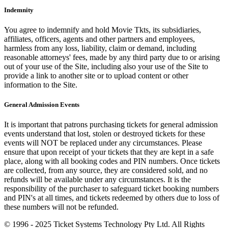
Indemnity
You agree to indemnify and hold Movie Tkts, its subsidiaries,
affiliates, officers, agents and other partners and employees,
harmless from any loss, liability, claim or demand, including
reasonable attorneys' fees, made by any third party due to or arising
out of your use of the Site, including also your use of the Site to
provide a link to another site or to upload content or other
information to the Site.
General Admission Events
It is important that patrons purchasing tickets for general admission
events understand that lost, stolen or destroyed tickets for these
events will NOT be replaced under any circumstances. Please
ensure that upon receipt of your tickets that they are kept in a safe
place, along with all booking codes and PIN numbers. Once tickets
are collected, from any source, they are considered sold, and no
refunds will be available under any circumstances. It is the
responsibility of the purchaser to safeguard ticket booking numbers
and PIN's at all times, and tickets redeemed by others due to loss of
these numbers will not be refunded.
© 1996 - 2025 Ticket Systems Technology Pty Ltd. All Rights