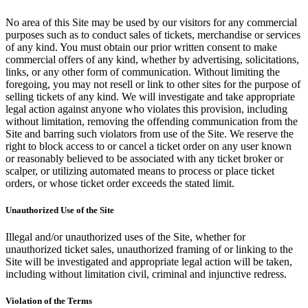
No area of this Site may be used by our visitors for any commercial
purposes such as to conduct sales of tickets, merchandise or services
of any kind. You must obtain our prior written consent to make
commercial offers of any kind, whether by advertising, solicitations,
links, or any other form of communication. Without limiting the
foregoing, you may not resell or link to other sites for the purpose of
selling tickets of any kind. We will investigate and take appropriate
legal action against anyone who violates this provision, including
without limitation, removing the offending communication from the
Site and barring such violators from use of the Site. We reserve the
right to block access to or cancel a ticket order on any user known
or reasonably believed to be associated with any ticket broker or
scalper, or utilizing automated means to process or place ticket
orders, or whose ticket order exceeds the stated limit.
Unauthorized Use of the Site
Illegal and/or unauthorized uses of the Site, whether for
unauthorized ticket sales, unauthorized framing of or linking to the
Site will be investigated and appropriate legal action will be taken,
including without limitation civil, criminal and injunctive redress.
Violation of the Terms