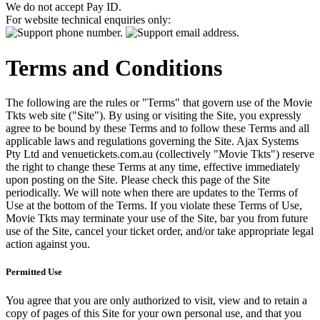
We do not accept Pay ID.
For website technical enquiries only:
Terms and Conditions
The following are the rules or "Terms" that govern use of the Movie
Tkts web site ("Site"). By using or visiting the Site, you expressly
agree to be bound by these Terms and to follow these Terms and all
applicable laws and regulations governing the Site. Ajax Systems
Pty Ltd and venuetickets.com.au (collectively "Movie Tkts") reserve
the right to change these Terms at any time, effective immediately
upon posting on the Site. Please check this page of the Site
periodically. We will note when there are updates to the Terms of
Use at the bottom of the Terms. If you violate these Terms of Use,
Movie Tkts may terminate your use of the Site, bar you from future
use of the Site, cancel your ticket order, and/or take appropriate legal
action against you.
Permitted Use
You agree that you are only authorized to visit, view and to retain a
copy of pages of this Site for your own personal use, and that you