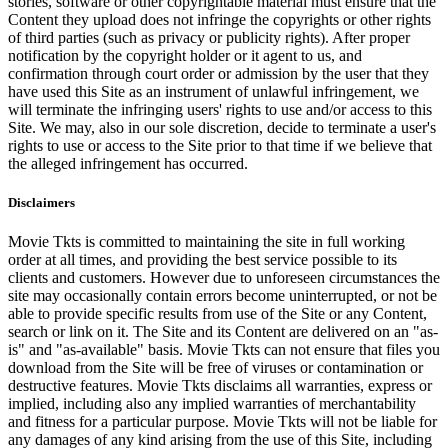
stories, software or other copyrightable material must ensure that the
Content they upload does not infringe the copyrights or other rights
of third parties (such as privacy or publicity rights). After proper
notification by the copyright holder or it agent to us, and
confirmation through court order or admission by the user that they
have used this Site as an instrument of unlawful infringement, we
will terminate the infringing users' rights to use and/or access to this
Site. We may, also in our sole discretion, decide to terminate a user's
rights to use or access to the Site prior to that time if we believe that
the alleged infringement has occurred.
Disclaimers
Movie Tkts is committed to maintaining the site in full working
order at all times, and providing the best service possible to its
clients and customers. However due to unforeseen circumstances the
site may occasionally contain errors become uninterrupted, or not be
able to provide specific results from use of the Site or any Content,
search or link on it. The Site and its Content are delivered on an "as-
is" and "as-available" basis. Movie Tkts can not ensure that files you
download from the Site will be free of viruses or contamination or
destructive features. Movie Tkts disclaims all warranties, express or
implied, including also any implied warranties of merchantability
and fitness for a particular purpose. Movie Tkts will not be liable for
any damages of any kind arising from the use of this Site, including