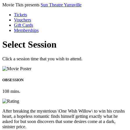
Movie Tkts presents
Sun Theatre Yarraville
Tickets
Vouchers
Gift Cards
Memberships
Select Session
Click a session time that you wish to attend.
OBSESSION
108 mins.
After breaking the mysterious \One Wish Willow\ to win his crushs
heart, a hopeless romantic finds himself getting exactly what he
asked for but soon discovers that some desires come at a dark,
sinister price.