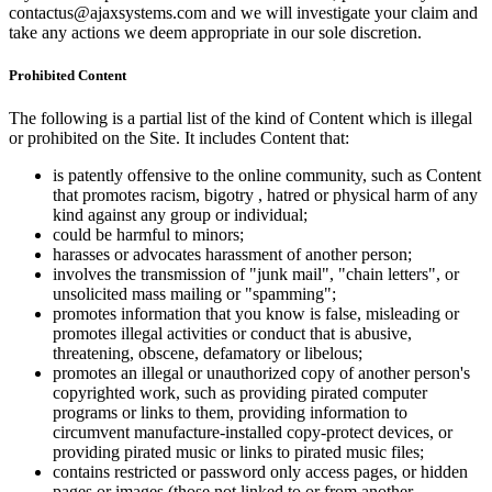
contactus@ajaxsystems.com and we will investigate your claim and
take any actions we deem appropriate in our sole discretion.
Prohibited Content
The following is a partial list of the kind of Content which is illegal
or prohibited on the Site. It includes Content that:
is patently offensive to the online community, such as Content
that promotes racism, bigotry , hatred or physical harm of any
kind against any group or individual;
could be harmful to minors;
harasses or advocates harassment of another person;
involves the transmission of "junk mail", "chain letters", or
unsolicited mass mailing or "spamming";
promotes information that you know is false, misleading or
promotes illegal activities or conduct that is abusive,
threatening, obscene, defamatory or libelous;
promotes an illegal or unauthorized copy of another person's
copyrighted work, such as providing pirated computer
programs or links to them, providing information to
circumvent manufacture-installed copy-protect devices, or
providing pirated music or links to pirated music files;
contains restricted or password only access pages, or hidden
pages or images (those not linked to or from another