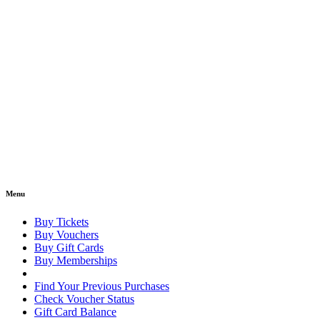
Menu
Buy Tickets
Buy Vouchers
Buy Gift Cards
Buy Memberships
Find Your Previous Purchases
Check Voucher Status
Gift Card Balance