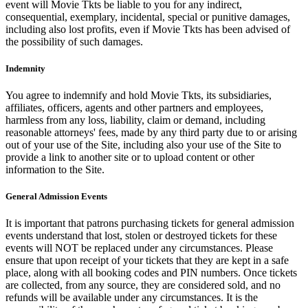
event will Movie Tkts be liable to you for any indirect,
consequential, exemplary, incidental, special or punitive damages,
including also lost profits, even if Movie Tkts has been advised of
the possibility of such damages.
Indemnity
You agree to indemnify and hold Movie Tkts, its subsidiaries,
affiliates, officers, agents and other partners and employees,
harmless from any loss, liability, claim or demand, including
reasonable attorneys' fees, made by any third party due to or arising
out of your use of the Site, including also your use of the Site to
provide a link to another site or to upload content or other
information to the Site.
General Admission Events
It is important that patrons purchasing tickets for general admission
events understand that lost, stolen or destroyed tickets for these
events will NOT be replaced under any circumstances. Please
ensure that upon receipt of your tickets that they are kept in a safe
place, along with all booking codes and PIN numbers. Once tickets
are collected, from any source, they are considered sold, and no
refunds will be available under any circumstances. It is the