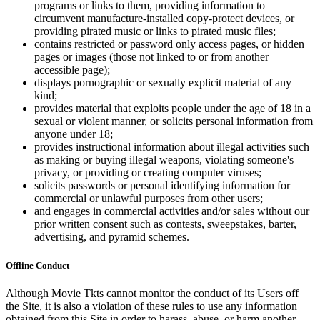
programs or links to them, providing information to
circumvent manufacture-installed copy-protect devices, or
providing pirated music or links to pirated music files;
contains restricted or password only access pages, or hidden
pages or images (those not linked to or from another
accessible page);
displays pornographic or sexually explicit material of any
kind;
provides material that exploits people under the age of 18 in a
sexual or violent manner, or solicits personal information from
anyone under 18;
provides instructional information about illegal activities such
as making or buying illegal weapons, violating someone's
privacy, or providing or creating computer viruses;
solicits passwords or personal identifying information for
commercial or unlawful purposes from other users;
and engages in commercial activities and/or sales without our
prior written consent such as contests, sweepstakes, barter,
advertising, and pyramid schemes.
Offline Conduct
Although Movie Tkts cannot monitor the conduct of its Users off
the Site, it is also a violation of these rules to use any information
obtained from this Site in order to harass, abuse, or harm another