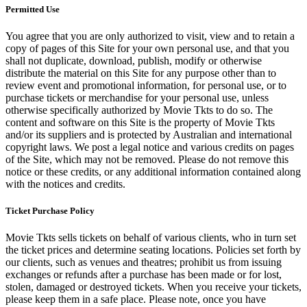
Permitted Use
You agree that you are only authorized to visit, view and to retain a
copy of pages of this Site for your own personal use, and that you
shall not duplicate, download, publish, modify or otherwise
distribute the material on this Site for any purpose other than to
review event and promotional information, for personal use, or to
purchase tickets or merchandise for your personal use, unless
otherwise specifically authorized by Movie Tkts to do so. The
content and software on this Site is the property of Movie Tkts
and/or its suppliers and is protected by Australian and international
copyright laws. We post a legal notice and various credits on pages
of the Site, which may not be removed. Please do not remove this
notice or these credits, or any additional information contained along
with the notices and credits.
Ticket Purchase Policy
Movie Tkts sells tickets on behalf of various clients, who in turn set
the ticket prices and determine seating locations. Policies set forth by
our clients, such as venues and theatres; prohibit us from issuing
exchanges or refunds after a purchase has been made or for lost,
stolen, damaged or destroyed tickets. When you receive your tickets,
please keep them in a safe place. Please note, once you have