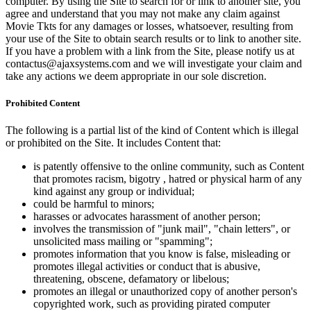
computer. By using the Site to search for or link to another site, you
agree and understand that you may not make any claim against
Movie Tkts for any damages or losses, whatsoever, resulting from
your use of the Site to obtain search results or to link to another site.
If you have a problem with a link from the Site, please notify us at
contactus@ajaxsystems.com and we will investigate your claim and
take any actions we deem appropriate in our sole discretion.
Prohibited Content
The following is a partial list of the kind of Content which is illegal
or prohibited on the Site. It includes Content that:
is patently offensive to the online community, such as Content
that promotes racism, bigotry , hatred or physical harm of any
kind against any group or individual;
could be harmful to minors;
harasses or advocates harassment of another person;
involves the transmission of "junk mail", "chain letters", or
unsolicited mass mailing or "spamming";
promotes information that you know is false, misleading or
promotes illegal activities or conduct that is abusive,
threatening, obscene, defamatory or libelous;
promotes an illegal or unauthorized copy of another person's
copyrighted work, such as providing pirated computer