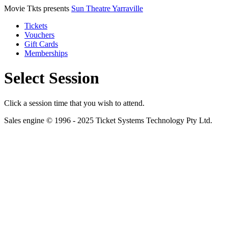
Movie Tkts presents
Sun Theatre Yarraville
Tickets
Vouchers
Gift Cards
Memberships
Select Session
Click a session time that you wish to attend.
Sales engine © 1996 - 2025 Ticket Systems Technology Pty Ltd.