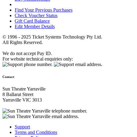
Find Your Previous Purchases
Check Voucher Status
Gift Card Balance
Edit Member Details
© 1996 - 2025 Ticket Systems Technology Pty Ltd.
All Rights Reserved.
We do not accept Pay ID.
For website technical enquiries only:
Contact
Sun Theatre Yarraville
8 Ballarat Street
Yarraville VIC 3013
Support
Terms and Conditions