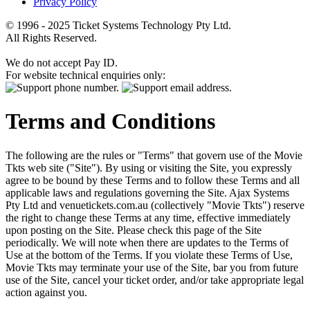
Privacy Policy
© 1996 - 2025 Ticket Systems Technology Pty Ltd.
All Rights Reserved.
We do not accept Pay ID.
For website technical enquiries only:
Terms and Conditions
The following are the rules or "Terms" that govern use of the Movie
Tkts web site ("Site"). By using or visiting the Site, you expressly
agree to be bound by these Terms and to follow these Terms and all
applicable laws and regulations governing the Site. Ajax Systems
Pty Ltd and venuetickets.com.au (collectively "Movie Tkts") reserve
the right to change these Terms at any time, effective immediately
upon posting on the Site. Please check this page of the Site
periodically. We will note when there are updates to the Terms of
Use at the bottom of the Terms. If you violate these Terms of Use,
Movie Tkts may terminate your use of the Site, bar you from future
use of the Site, cancel your ticket order, and/or take appropriate legal
action against you.