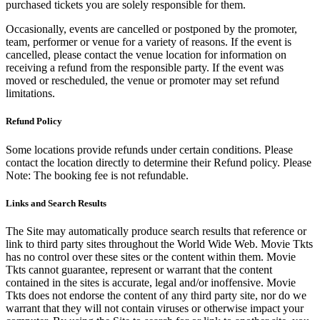
purchased tickets you are solely responsible for them.
Occasionally, events are cancelled or postponed by the promoter,
team, performer or venue for a variety of reasons. If the event is
cancelled, please contact the venue location for information on
receiving a refund from the responsible party. If the event was
moved or rescheduled, the venue or promoter may set refund
limitations.
Refund Policy
Some locations provide refunds under certain conditions. Please
contact the location directly to determine their Refund policy. Please
Note: The booking fee is not refundable.
Links and Search Results
The Site may automatically produce search results that reference or
link to third party sites throughout the World Wide Web. Movie Tkts
has no control over these sites or the content within them. Movie
Tkts cannot guarantee, represent or warrant that the content
contained in the sites is accurate, legal and/or inoffensive. Movie
Tkts does not endorse the content of any third party site, nor do we
warrant that they will not contain viruses or otherwise impact your