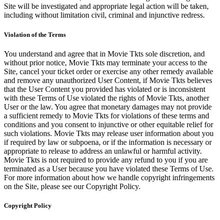
Site will be investigated and appropriate legal action will be taken,
including without limitation civil, criminal and injunctive redress.
Violation of the Terms
You understand and agree that in Movie Tkts sole discretion, and
without prior notice, Movie Tkts may terminate your access to the
Site, cancel your ticket order or exercise any other remedy available
and remove any unauthorized User Content, if Movie Tkts believes
that the User Content you provided has violated or is inconsistent
with these Terms of Use violated the rights of Movie Tkts, another
User or the law. You agree that monetary damages may not provide
a sufficient remedy to Movie Tkts for violations of these terms and
conditions and you consent to injunctive or other equitable relief for
such violations. Movie Tkts may release user information about you
if required by law or subpoena, or if the information is necessary or
appropriate to release to address an unlawful or harmful activity.
Movie Tkts is not required to provide any refund to you if you are
terminated as a User because you have violated these Terms of Use.
For more information about how we handle copyright infringements
on the Site, please see our Copyright Policy.
Copyright Policy