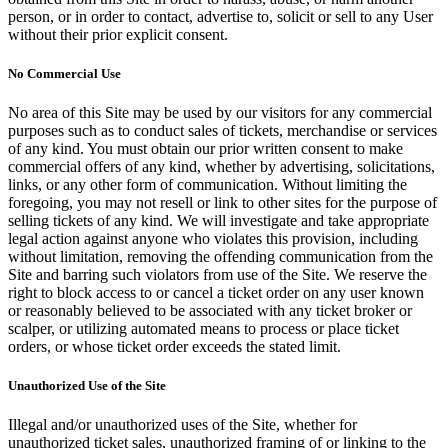
person, or in order to contact, advertise to, solicit or sell to any User
without their prior explicit consent.
No Commercial Use
No area of this Site may be used by our visitors for any commercial
purposes such as to conduct sales of tickets, merchandise or services
of any kind. You must obtain our prior written consent to make
commercial offers of any kind, whether by advertising, solicitations,
links, or any other form of communication. Without limiting the
foregoing, you may not resell or link to other sites for the purpose of
selling tickets of any kind. We will investigate and take appropriate
legal action against anyone who violates this provision, including
without limitation, removing the offending communication from the
Site and barring such violators from use of the Site. We reserve the
right to block access to or cancel a ticket order on any user known
or reasonably believed to be associated with any ticket broker or
scalper, or utilizing automated means to process or place ticket
orders, or whose ticket order exceeds the stated limit.
Unauthorized Use of the Site
Illegal and/or unauthorized uses of the Site, whether for
unauthorized ticket sales, unauthorized framing of or linking to the