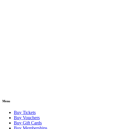
Menu
Buy Tickets
Buy Vouchers
Buy Gift Cards
Buy Memberships