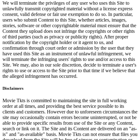
We will terminate the privileges of any user who uses this Site to
unlawfully transmit copyrighted material without a license express
consent, valid defense or fair use exemption to do so. In particular,
users who submit Content to this Site, whether articles, images,
stories, software or other copyrightable material must ensure that the
Content they upload does not infringe the copyrights or other rights
of third parties (such as privacy or publicity rights). After proper
notification by the copyright holder or it agent to us, and
confirmation through court order or admission by the user that they
have used this Site as an instrument of unlawful infringement, we
will terminate the infringing users' rights to use and/or access to this
Site. We may, also in our sole discretion, decide to terminate a user's
rights to use or access to the Site prior to that time if we believe that
the alleged infringement has occurred.
Disclaimers
Movie Tkts is committed to maintaining the site in full working
order at all times, and providing the best service possible to its
clients and customers. However due to unforeseen circumstances the
site may occasionally contain errors become uninterrupted, or not be
able to provide specific results from use of the Site or any Content,
search or link on it. The Site and its Content are delivered on an "as-
is" and "as-available" basis. Movie Tkts can not ensure that files you
download from the Site will be free of viruses or contamination or