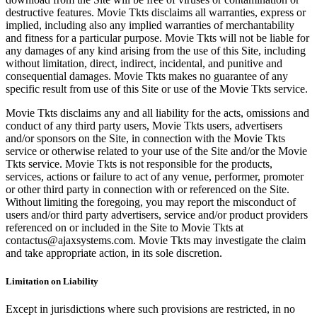
destructive features. Movie Tkts disclaims all warranties, express or
implied, including also any implied warranties of merchantability
and fitness for a particular purpose. Movie Tkts will not be liable for
any damages of any kind arising from the use of this Site, including
without limitation, direct, indirect, incidental, and punitive and
consequential damages. Movie Tkts makes no guarantee of any
specific result from use of this Site or use of the Movie Tkts service.
Movie Tkts disclaims any and all liability for the acts, omissions and
conduct of any third party users, Movie Tkts users, advertisers
and/or sponsors on the Site, in connection with the Movie Tkts
service or otherwise related to your use of the Site and/or the Movie
Tkts service. Movie Tkts is not responsible for the products,
services, actions or failure to act of any venue, performer, promoter
or other third party in connection with or referenced on the Site.
Without limiting the foregoing, you may report the misconduct of
users and/or third party advertisers, service and/or product providers
referenced on or included in the Site to Movie Tkts at
contactus@ajaxsystems.com. Movie Tkts may investigate the claim
and take appropriate action, in its sole discretion.
Limitation on Liability
Except in jurisdictions where such provisions are restricted, in no