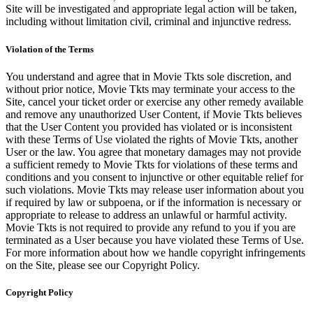
Site will be investigated and appropriate legal action will be taken,
including without limitation civil, criminal and injunctive redress.
Violation of the Terms
You understand and agree that in Movie Tkts sole discretion, and
without prior notice, Movie Tkts may terminate your access to the
Site, cancel your ticket order or exercise any other remedy available
and remove any unauthorized User Content, if Movie Tkts believes
that the User Content you provided has violated or is inconsistent
with these Terms of Use violated the rights of Movie Tkts, another
User or the law. You agree that monetary damages may not provide
a sufficient remedy to Movie Tkts for violations of these terms and
conditions and you consent to injunctive or other equitable relief for
such violations. Movie Tkts may release user information about you
if required by law or subpoena, or if the information is necessary or
appropriate to release to address an unlawful or harmful activity.
Movie Tkts is not required to provide any refund to you if you are
terminated as a User because you have violated these Terms of Use.
For more information about how we handle copyright infringements
on the Site, please see our Copyright Policy.
Copyright Policy