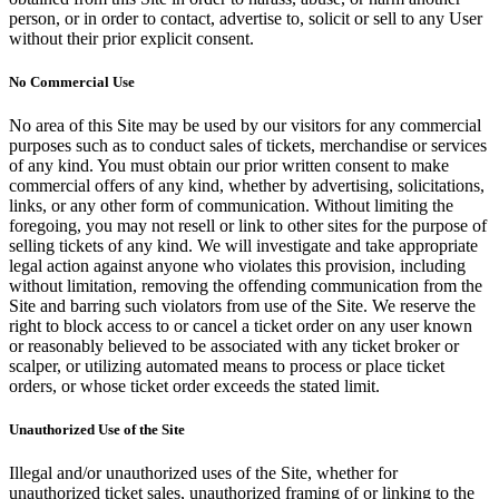
person, or in order to contact, advertise to, solicit or sell to any User
without their prior explicit consent.
No Commercial Use
No area of this Site may be used by our visitors for any commercial
purposes such as to conduct sales of tickets, merchandise or services
of any kind. You must obtain our prior written consent to make
commercial offers of any kind, whether by advertising, solicitations,
links, or any other form of communication. Without limiting the
foregoing, you may not resell or link to other sites for the purpose of
selling tickets of any kind. We will investigate and take appropriate
legal action against anyone who violates this provision, including
without limitation, removing the offending communication from the
Site and barring such violators from use of the Site. We reserve the
right to block access to or cancel a ticket order on any user known
or reasonably believed to be associated with any ticket broker or
scalper, or utilizing automated means to process or place ticket
orders, or whose ticket order exceeds the stated limit.
Unauthorized Use of the Site
Illegal and/or unauthorized uses of the Site, whether for
unauthorized ticket sales, unauthorized framing of or linking to the