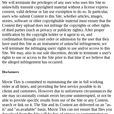
We will terminate the privileges of any user who uses this Site to
unlawfully transmit copyrighted material without a license express
consent, valid defense or fair use exemption to do so. In particular,
users who submit Content to this Site, whether articles, images,
stories, software or other copyrightable material must ensure that the
Content they upload does not infringe the copyrights or other rights
of third parties (such as privacy or publicity rights). After proper
notification by the copyright holder or it agent to us, and
confirmation through court order or admission by the user that they
have used this Site as an instrument of unlawful infringement, we
will terminate the infringing users' rights to use and/or access to this
Site. We may, also in our sole discretion, decide to terminate a user's
rights to use or access to the Site prior to that time if we believe that
the alleged infringement has occurred.
Disclaimers
Movie Tkts is committed to maintaining the site in full working
order at all times, and providing the best service possible to its
clients and customers. However due to unforeseen circumstances the
site may occasionally contain errors become uninterrupted, or not be
able to provide specific results from use of the Site or any Content,
search or link on it. The Site and its Content are delivered on an "as-
is" and "as-available" basis. Movie Tkts can not ensure that files you
download from the Site will be free of viruses or contamination or