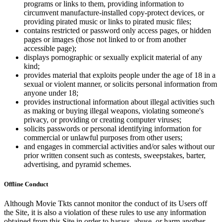
programs or links to them, providing information to
circumvent manufacture-installed copy-protect devices, or
providing pirated music or links to pirated music files;
contains restricted or password only access pages, or hidden
pages or images (those not linked to or from another
accessible page);
displays pornographic or sexually explicit material of any
kind;
provides material that exploits people under the age of 18 in a
sexual or violent manner, or solicits personal information from
anyone under 18;
provides instructional information about illegal activities such
as making or buying illegal weapons, violating someone's
privacy, or providing or creating computer viruses;
solicits passwords or personal identifying information for
commercial or unlawful purposes from other users;
and engages in commercial activities and/or sales without our
prior written consent such as contests, sweepstakes, barter,
advertising, and pyramid schemes.
Offline Conduct
Although Movie Tkts cannot monitor the conduct of its Users off
the Site, it is also a violation of these rules to use any information
obtained from this Site in order to harass, abuse, or harm another