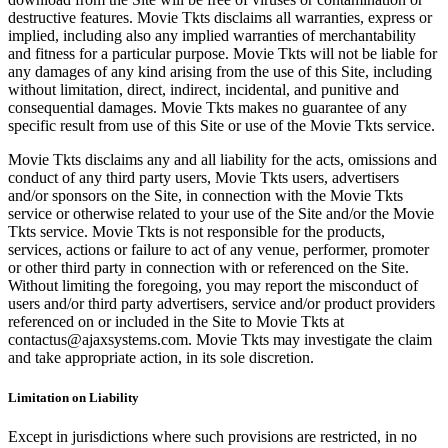
destructive features. Movie Tkts disclaims all warranties, express or
implied, including also any implied warranties of merchantability
and fitness for a particular purpose. Movie Tkts will not be liable for
any damages of any kind arising from the use of this Site, including
without limitation, direct, indirect, incidental, and punitive and
consequential damages. Movie Tkts makes no guarantee of any
specific result from use of this Site or use of the Movie Tkts service.
Movie Tkts disclaims any and all liability for the acts, omissions and
conduct of any third party users, Movie Tkts users, advertisers
and/or sponsors on the Site, in connection with the Movie Tkts
service or otherwise related to your use of the Site and/or the Movie
Tkts service. Movie Tkts is not responsible for the products,
services, actions or failure to act of any venue, performer, promoter
or other third party in connection with or referenced on the Site.
Without limiting the foregoing, you may report the misconduct of
users and/or third party advertisers, service and/or product providers
referenced on or included in the Site to Movie Tkts at
contactus@ajaxsystems.com. Movie Tkts may investigate the claim
and take appropriate action, in its sole discretion.
Limitation on Liability
Except in jurisdictions where such provisions are restricted, in no