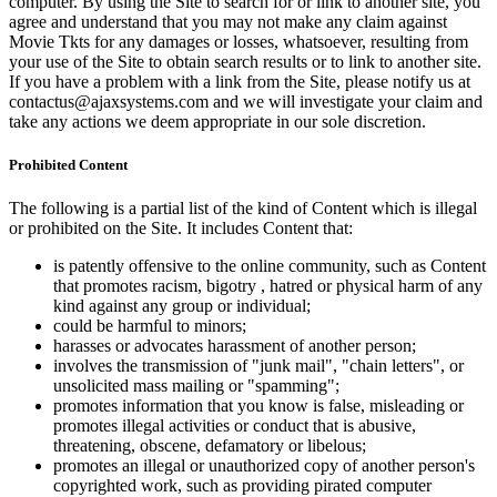
computer. By using the Site to search for or link to another site, you
agree and understand that you may not make any claim against
Movie Tkts for any damages or losses, whatsoever, resulting from
your use of the Site to obtain search results or to link to another site.
If you have a problem with a link from the Site, please notify us at
contactus@ajaxsystems.com and we will investigate your claim and
take any actions we deem appropriate in our sole discretion.
Prohibited Content
The following is a partial list of the kind of Content which is illegal
or prohibited on the Site. It includes Content that:
is patently offensive to the online community, such as Content
that promotes racism, bigotry , hatred or physical harm of any
kind against any group or individual;
could be harmful to minors;
harasses or advocates harassment of another person;
involves the transmission of "junk mail", "chain letters", or
unsolicited mass mailing or "spamming";
promotes information that you know is false, misleading or
promotes illegal activities or conduct that is abusive,
threatening, obscene, defamatory or libelous;
promotes an illegal or unauthorized copy of another person's
copyrighted work, such as providing pirated computer