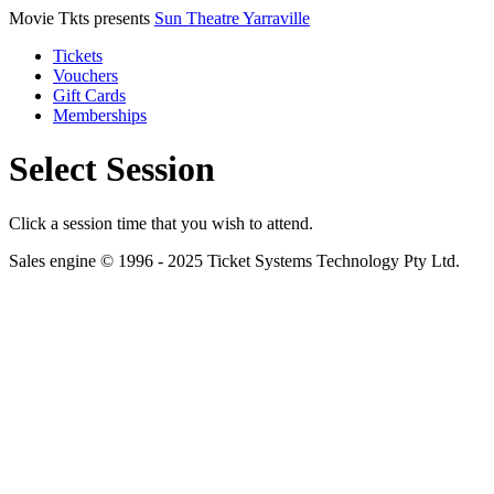
Movie Tkts presents
Sun Theatre Yarraville
Tickets
Vouchers
Gift Cards
Memberships
Select Session
Click a session time that you wish to attend.
Sales engine © 1996 - 2025 Ticket Systems Technology Pty Ltd.