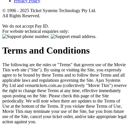
Privacy Policy
© 1996 - 2025 Ticket Systems Technology Pty Ltd.
All Rights Reserved.
We do not accept Pay ID.
For website technical enquiries only:
Terms and Conditions
The following are the rules or "Terms" that govern use of the Movie
Tkts web site ("Site"). By using or visiting the Site, you expressly
agree to be bound by these Terms and to follow these Terms and all
applicable laws and regulations governing the Site. Ajax Systems
Pty Ltd and venuetickets.com.au (collectively "Movie Tkts") reserve
the right to change these Terms at any time, effective immediately
upon posting on the Site. Please check this page of the Site
periodically. We will note when there are updates to the Terms of
Use at the bottom of the Terms. If you violate these Terms of Use,
Movie Tkts may terminate your use of the Site, bar you from future
use of the Site, cancel your ticket order, and/or take appropriate legal
action against you.