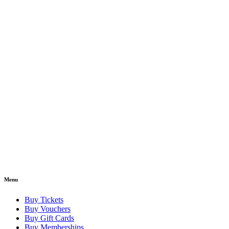
Menu
Buy Tickets
Buy Vouchers
Buy Gift Cards
Buy Memberships