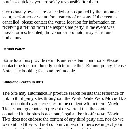
purchased tickets you are solely responsible for them.
Occasionally, events are cancelled or postponed by the promoter,
team, performer or venue for a variety of reasons. If the event is
cancelled, please contact the venue location for information on
receiving a refund from the responsible party. If the event was
moved or rescheduled, the venue or promoter may set refund
limitations.
Refund Policy
Some locations provide refunds under certain conditions. Please
contact the location directly to determine their Refund policy. Please
Note: The booking fee is not refundable.
Links and Search Results
The Site may automatically produce search results that reference or
link to third party sites throughout the World Wide Web. Movie Tkts
has no control over these sites or the content within them. Movie
Tkts cannot guarantee, represent or warrant that the content
contained in the sites is accurate, legal and/or inoffensive. Movie
Tkts does not endorse the content of any third party site, nor do we
warrant that they will not contain viruses or otherwise impact your