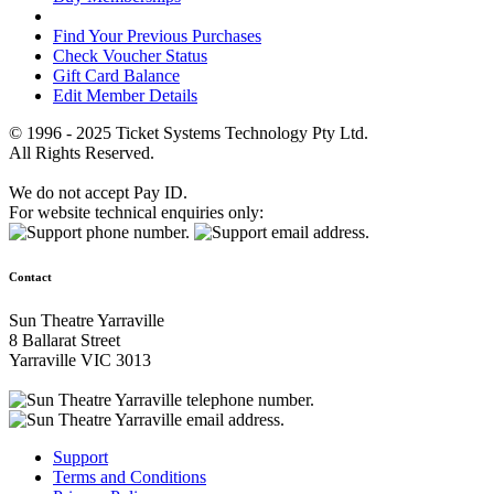
Find Your Previous Purchases
Check Voucher Status
Gift Card Balance
Edit Member Details
© 1996 - 2025 Ticket Systems Technology Pty Ltd.
All Rights Reserved.
We do not accept Pay ID.
For website technical enquiries only:
Contact
Sun Theatre Yarraville
8 Ballarat Street
Yarraville VIC 3013
Support
Terms and Conditions