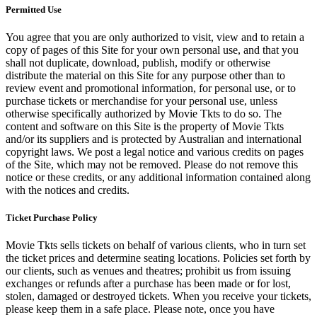
Permitted Use
You agree that you are only authorized to visit, view and to retain a
copy of pages of this Site for your own personal use, and that you
shall not duplicate, download, publish, modify or otherwise
distribute the material on this Site for any purpose other than to
review event and promotional information, for personal use, or to
purchase tickets or merchandise for your personal use, unless
otherwise specifically authorized by Movie Tkts to do so. The
content and software on this Site is the property of Movie Tkts
and/or its suppliers and is protected by Australian and international
copyright laws. We post a legal notice and various credits on pages
of the Site, which may not be removed. Please do not remove this
notice or these credits, or any additional information contained along
with the notices and credits.
Ticket Purchase Policy
Movie Tkts sells tickets on behalf of various clients, who in turn set
the ticket prices and determine seating locations. Policies set forth by
our clients, such as venues and theatres; prohibit us from issuing
exchanges or refunds after a purchase has been made or for lost,
stolen, damaged or destroyed tickets. When you receive your tickets,
please keep them in a safe place. Please note, once you have