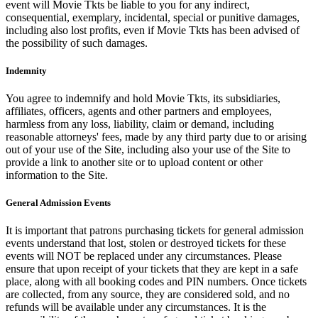
event will Movie Tkts be liable to you for any indirect,
consequential, exemplary, incidental, special or punitive damages,
including also lost profits, even if Movie Tkts has been advised of
the possibility of such damages.
Indemnity
You agree to indemnify and hold Movie Tkts, its subsidiaries,
affiliates, officers, agents and other partners and employees,
harmless from any loss, liability, claim or demand, including
reasonable attorneys' fees, made by any third party due to or arising
out of your use of the Site, including also your use of the Site to
provide a link to another site or to upload content or other
information to the Site.
General Admission Events
It is important that patrons purchasing tickets for general admission
events understand that lost, stolen or destroyed tickets for these
events will NOT be replaced under any circumstances. Please
ensure that upon receipt of your tickets that they are kept in a safe
place, along with all booking codes and PIN numbers. Once tickets
are collected, from any source, they are considered sold, and no
refunds will be available under any circumstances. It is the