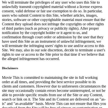
We will terminate the privileges of any user who uses this Site to
unlawfully transmit copyrighted material without a license express
consent, valid defense or fair use exemption to do so. In particular,
users who submit Content to this Site, whether articles, images,
stories, software or other copyrightable material must ensure that the
Content they upload does not infringe the copyrights or other rights
of third parties (such as privacy or publicity rights). After proper
notification by the copyright holder or it agent to us, and
confirmation through court order or admission by the user that they
have used this Site as an instrument of unlawful infringement, we
will terminate the infringing users' rights to use and/or access to this
Site. We may, also in our sole discretion, decide to terminate a user's
rights to use or access to the Site prior to that time if we believe that
the alleged infringement has occurred.
Disclaimers
Movie Tkts is committed to maintaining the site in full working
order at all times, and providing the best service possible to its
clients and customers. However due to unforeseen circumstances the
site may occasionally contain errors become uninterrupted, or not be
able to provide specific results from use of the Site or any Content,
search or link on it. The Site and its Content are delivered on an "as-
is" and "as-available" basis. Movie Tkts can not ensure that files you
download from the Site will be free of viruses or contamination or