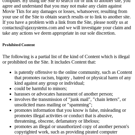
computer. By using the Site to search for or link to another site, you
agree and understand that you may not make any claim against
Movie Tkts for any damages or losses, whatsoever, resulting from
your use of the Site to obtain search results or to link to another site.
If you have a problem with a link from the Site, please notify us at
contactus@ajaxsystems.com and we will investigate your claim and
take any actions we deem appropriate in our sole discretion.
Prohibited Content
The following is a partial list of the kind of Content which is illegal
or prohibited on the Site. It includes Content that:
is patently offensive to the online community, such as Content
that promotes racism, bigotry , hatred or physical harm of any
kind against any group or individual;
could be harmful to minors;
harasses or advocates harassment of another person;
involves the transmission of "junk mail", "chain letters", or
unsolicited mass mailing or "spamming";
promotes information that you know is false, misleading or
promotes illegal activities or conduct that is abusive,
threatening, obscene, defamatory or libelous;
promotes an illegal or unauthorized copy of another person's
copyrighted work, such as providing pirated computer