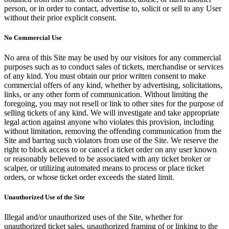
person, or in order to contact, advertise to, solicit or sell to any User
without their prior explicit consent.
No Commercial Use
No area of this Site may be used by our visitors for any commercial
purposes such as to conduct sales of tickets, merchandise or services
of any kind. You must obtain our prior written consent to make
commercial offers of any kind, whether by advertising, solicitations,
links, or any other form of communication. Without limiting the
foregoing, you may not resell or link to other sites for the purpose of
selling tickets of any kind. We will investigate and take appropriate
legal action against anyone who violates this provision, including
without limitation, removing the offending communication from the
Site and barring such violators from use of the Site. We reserve the
right to block access to or cancel a ticket order on any user known
or reasonably believed to be associated with any ticket broker or
scalper, or utilizing automated means to process or place ticket
orders, or whose ticket order exceeds the stated limit.
Unauthorized Use of the Site
Illegal and/or unauthorized uses of the Site, whether for
unauthorized ticket sales, unauthorized framing of or linking to the