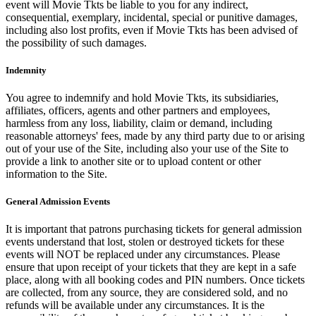
event will Movie Tkts be liable to you for any indirect,
consequential, exemplary, incidental, special or punitive damages,
including also lost profits, even if Movie Tkts has been advised of
the possibility of such damages.
Indemnity
You agree to indemnify and hold Movie Tkts, its subsidiaries,
affiliates, officers, agents and other partners and employees,
harmless from any loss, liability, claim or demand, including
reasonable attorneys' fees, made by any third party due to or arising
out of your use of the Site, including also your use of the Site to
provide a link to another site or to upload content or other
information to the Site.
General Admission Events
It is important that patrons purchasing tickets for general admission
events understand that lost, stolen or destroyed tickets for these
events will NOT be replaced under any circumstances. Please
ensure that upon receipt of your tickets that they are kept in a safe
place, along with all booking codes and PIN numbers. Once tickets
are collected, from any source, they are considered sold, and no
refunds will be available under any circumstances. It is the