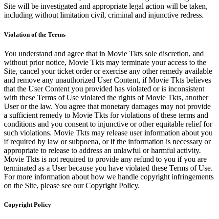
Site will be investigated and appropriate legal action will be taken,
including without limitation civil, criminal and injunctive redress.
Violation of the Terms
You understand and agree that in Movie Tkts sole discretion, and
without prior notice, Movie Tkts may terminate your access to the
Site, cancel your ticket order or exercise any other remedy available
and remove any unauthorized User Content, if Movie Tkts believes
that the User Content you provided has violated or is inconsistent
with these Terms of Use violated the rights of Movie Tkts, another
User or the law. You agree that monetary damages may not provide
a sufficient remedy to Movie Tkts for violations of these terms and
conditions and you consent to injunctive or other equitable relief for
such violations. Movie Tkts may release user information about you
if required by law or subpoena, or if the information is necessary or
appropriate to release to address an unlawful or harmful activity.
Movie Tkts is not required to provide any refund to you if you are
terminated as a User because you have violated these Terms of Use.
For more information about how we handle copyright infringements
on the Site, please see our Copyright Policy.
Copyright Policy