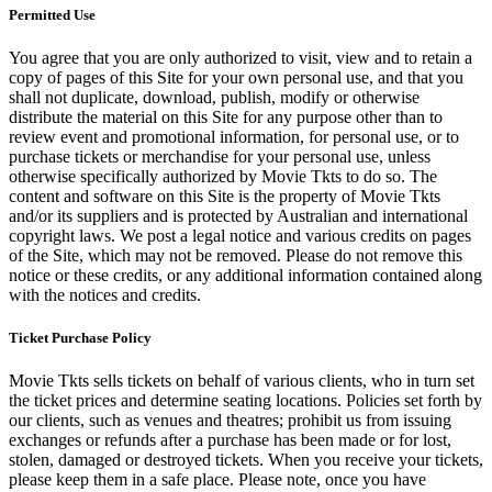
Permitted Use
You agree that you are only authorized to visit, view and to retain a
copy of pages of this Site for your own personal use, and that you
shall not duplicate, download, publish, modify or otherwise
distribute the material on this Site for any purpose other than to
review event and promotional information, for personal use, or to
purchase tickets or merchandise for your personal use, unless
otherwise specifically authorized by Movie Tkts to do so. The
content and software on this Site is the property of Movie Tkts
and/or its suppliers and is protected by Australian and international
copyright laws. We post a legal notice and various credits on pages
of the Site, which may not be removed. Please do not remove this
notice or these credits, or any additional information contained along
with the notices and credits.
Ticket Purchase Policy
Movie Tkts sells tickets on behalf of various clients, who in turn set
the ticket prices and determine seating locations. Policies set forth by
our clients, such as venues and theatres; prohibit us from issuing
exchanges or refunds after a purchase has been made or for lost,
stolen, damaged or destroyed tickets. When you receive your tickets,
please keep them in a safe place. Please note, once you have