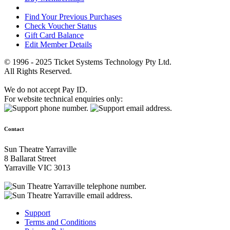
Find Your Previous Purchases
Check Voucher Status
Gift Card Balance
Edit Member Details
© 1996 - 2025 Ticket Systems Technology Pty Ltd.
All Rights Reserved.
We do not accept Pay ID.
For website technical enquiries only:
Contact
Sun Theatre Yarraville
8 Ballarat Street
Yarraville VIC 3013
Support
Terms and Conditions