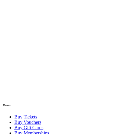
Menu
Buy Tickets
Buy Vouchers
Buy Gift Cards
Buy Memberships