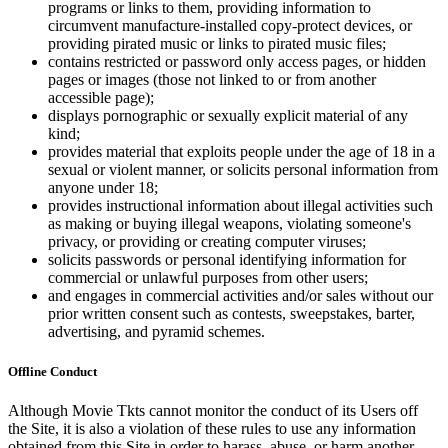
programs or links to them, providing information to
circumvent manufacture-installed copy-protect devices, or
providing pirated music or links to pirated music files;
contains restricted or password only access pages, or hidden
pages or images (those not linked to or from another
accessible page);
displays pornographic or sexually explicit material of any
kind;
provides material that exploits people under the age of 18 in a
sexual or violent manner, or solicits personal information from
anyone under 18;
provides instructional information about illegal activities such
as making or buying illegal weapons, violating someone's
privacy, or providing or creating computer viruses;
solicits passwords or personal identifying information for
commercial or unlawful purposes from other users;
and engages in commercial activities and/or sales without our
prior written consent such as contests, sweepstakes, barter,
advertising, and pyramid schemes.
Offline Conduct
Although Movie Tkts cannot monitor the conduct of its Users off
the Site, it is also a violation of these rules to use any information
obtained from this Site in order to harass, abuse, or harm another