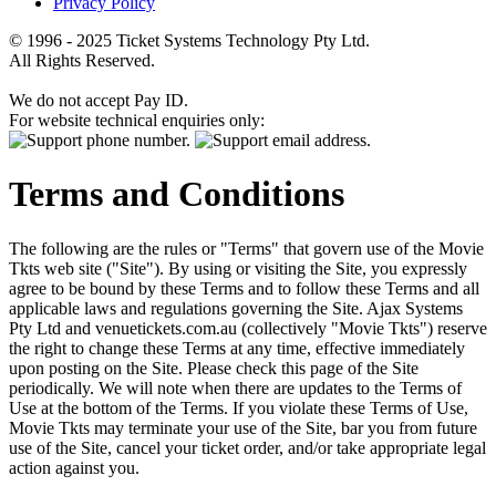
Privacy Policy
© 1996 - 2025 Ticket Systems Technology Pty Ltd.
All Rights Reserved.
We do not accept Pay ID.
For website technical enquiries only:
Terms and Conditions
The following are the rules or "Terms" that govern use of the Movie
Tkts web site ("Site"). By using or visiting the Site, you expressly
agree to be bound by these Terms and to follow these Terms and all
applicable laws and regulations governing the Site. Ajax Systems
Pty Ltd and venuetickets.com.au (collectively "Movie Tkts") reserve
the right to change these Terms at any time, effective immediately
upon posting on the Site. Please check this page of the Site
periodically. We will note when there are updates to the Terms of
Use at the bottom of the Terms. If you violate these Terms of Use,
Movie Tkts may terminate your use of the Site, bar you from future
use of the Site, cancel your ticket order, and/or take appropriate legal
action against you.