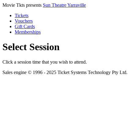
Movie Tkts presents
Sun Theatre Yarraville
Tickets
Vouchers
Gift Cards
Memberships
Select Session
Click a session time that you wish to attend.
Sales engine © 1996 - 2025 Ticket Systems Technology Pty Ltd.