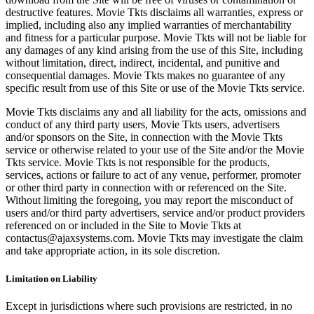
destructive features. Movie Tkts disclaims all warranties, express or
implied, including also any implied warranties of merchantability
and fitness for a particular purpose. Movie Tkts will not be liable for
any damages of any kind arising from the use of this Site, including
without limitation, direct, indirect, incidental, and punitive and
consequential damages. Movie Tkts makes no guarantee of any
specific result from use of this Site or use of the Movie Tkts service.
Movie Tkts disclaims any and all liability for the acts, omissions and
conduct of any third party users, Movie Tkts users, advertisers
and/or sponsors on the Site, in connection with the Movie Tkts
service or otherwise related to your use of the Site and/or the Movie
Tkts service. Movie Tkts is not responsible for the products,
services, actions or failure to act of any venue, performer, promoter
or other third party in connection with or referenced on the Site.
Without limiting the foregoing, you may report the misconduct of
users and/or third party advertisers, service and/or product providers
referenced on or included in the Site to Movie Tkts at
contactus@ajaxsystems.com. Movie Tkts may investigate the claim
and take appropriate action, in its sole discretion.
Limitation on Liability
Except in jurisdictions where such provisions are restricted, in no