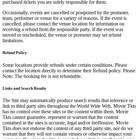
purchased tickets you are solely responsible for them.
Occasionally, events are cancelled or postponed by the promoter,
team, performer or venue for a variety of reasons. If the event is
cancelled, please contact the venue location for information on
receiving a refund from the responsible party. If the event was
moved or rescheduled, the venue or promoter may set refund
limitations.
Refund Policy
Some locations provide refunds under certain conditions. Please
contact the location directly to determine their Refund policy. Please
Note: The booking fee is not refundable.
Links and Search Results
The Site may automatically produce search results that reference or
link to third party sites throughout the World Wide Web. Movie Tkts
has no control over these sites or the content within them. Movie
Tkts cannot guarantee, represent or warrant that the content
contained in the sites is accurate, legal and/or inoffensive. Movie
Tkts does not endorse the content of any third party site, nor do we
warrant that they will not contain viruses or otherwise impact your