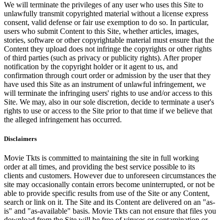
We will terminate the privileges of any user who uses this Site to
unlawfully transmit copyrighted material without a license express
consent, valid defense or fair use exemption to do so. In particular,
users who submit Content to this Site, whether articles, images,
stories, software or other copyrightable material must ensure that the
Content they upload does not infringe the copyrights or other rights
of third parties (such as privacy or publicity rights). After proper
notification by the copyright holder or it agent to us, and
confirmation through court order or admission by the user that they
have used this Site as an instrument of unlawful infringement, we
will terminate the infringing users' rights to use and/or access to this
Site. We may, also in our sole discretion, decide to terminate a user's
rights to use or access to the Site prior to that time if we believe that
the alleged infringement has occurred.
Disclaimers
Movie Tkts is committed to maintaining the site in full working
order at all times, and providing the best service possible to its
clients and customers. However due to unforeseen circumstances the
site may occasionally contain errors become uninterrupted, or not be
able to provide specific results from use of the Site or any Content,
search or link on it. The Site and its Content are delivered on an "as-
is" and "as-available" basis. Movie Tkts can not ensure that files you
download from the Site will be free of viruses or contamination or