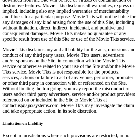
destructive features. Movie Tkts disclaims all warranties, express or
implied, including also any implied warranties of merchantability
and fitness for a particular purpose. Movie Tkts will not be liable for
any damages of any kind arising from the use of this Site, including
without limitation, direct, indirect, incidental, and punitive and
consequential damages. Movie Tkts makes no guarantee of any
specific result from use of this Site or use of the Movie Tkts service.
Movie Tkts disclaims any and all liability for the acts, omissions and
conduct of any third party users, Movie Tkts users, advertisers
and/or sponsors on the Site, in connection with the Movie Tkts
service or otherwise related to your use of the Site and/or the Movie
Tkts service. Movie Tkts is not responsible for the products,
services, actions or failure to act of any venue, performer, promoter
or other third party in connection with or referenced on the Site.
Without limiting the foregoing, you may report the misconduct of
users and/or third party advertisers, service and/or product providers
referenced on or included in the Site to Movie Tkts at
contactus@ajaxsystems.com. Movie Tkts may investigate the claim
and take appropriate action, in its sole discretion.
Limitation on Liability
Except in jurisdictions where such provisions are restricted, in no