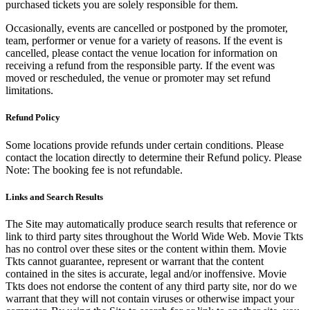
purchased tickets you are solely responsible for them.
Occasionally, events are cancelled or postponed by the promoter,
team, performer or venue for a variety of reasons. If the event is
cancelled, please contact the venue location for information on
receiving a refund from the responsible party. If the event was
moved or rescheduled, the venue or promoter may set refund
limitations.
Refund Policy
Some locations provide refunds under certain conditions. Please
contact the location directly to determine their Refund policy. Please
Note: The booking fee is not refundable.
Links and Search Results
The Site may automatically produce search results that reference or
link to third party sites throughout the World Wide Web. Movie Tkts
has no control over these sites or the content within them. Movie
Tkts cannot guarantee, represent or warrant that the content
contained in the sites is accurate, legal and/or inoffensive. Movie
Tkts does not endorse the content of any third party site, nor do we
warrant that they will not contain viruses or otherwise impact your