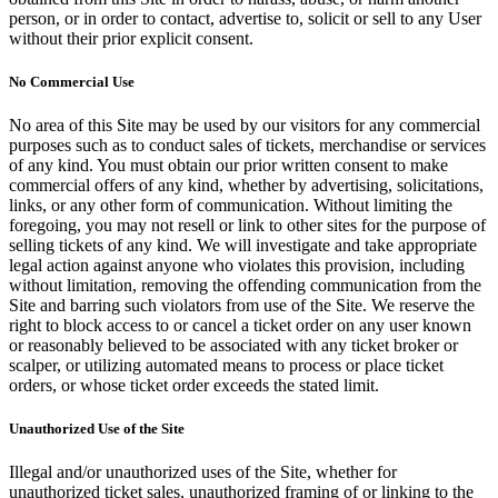
person, or in order to contact, advertise to, solicit or sell to any User
without their prior explicit consent.
No Commercial Use
No area of this Site may be used by our visitors for any commercial
purposes such as to conduct sales of tickets, merchandise or services
of any kind. You must obtain our prior written consent to make
commercial offers of any kind, whether by advertising, solicitations,
links, or any other form of communication. Without limiting the
foregoing, you may not resell or link to other sites for the purpose of
selling tickets of any kind. We will investigate and take appropriate
legal action against anyone who violates this provision, including
without limitation, removing the offending communication from the
Site and barring such violators from use of the Site. We reserve the
right to block access to or cancel a ticket order on any user known
or reasonably believed to be associated with any ticket broker or
scalper, or utilizing automated means to process or place ticket
orders, or whose ticket order exceeds the stated limit.
Unauthorized Use of the Site
Illegal and/or unauthorized uses of the Site, whether for
unauthorized ticket sales, unauthorized framing of or linking to the