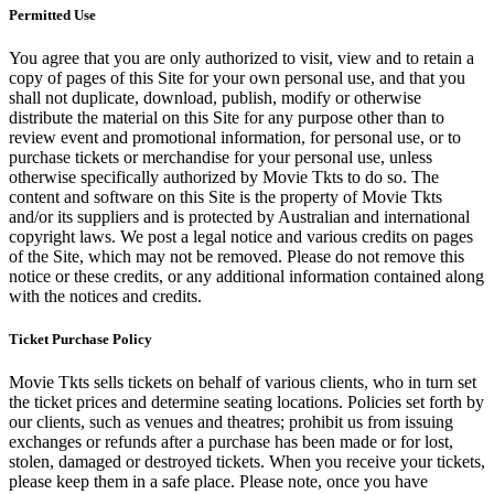
Permitted Use
You agree that you are only authorized to visit, view and to retain a
copy of pages of this Site for your own personal use, and that you
shall not duplicate, download, publish, modify or otherwise
distribute the material on this Site for any purpose other than to
review event and promotional information, for personal use, or to
purchase tickets or merchandise for your personal use, unless
otherwise specifically authorized by Movie Tkts to do so. The
content and software on this Site is the property of Movie Tkts
and/or its suppliers and is protected by Australian and international
copyright laws. We post a legal notice and various credits on pages
of the Site, which may not be removed. Please do not remove this
notice or these credits, or any additional information contained along
with the notices and credits.
Ticket Purchase Policy
Movie Tkts sells tickets on behalf of various clients, who in turn set
the ticket prices and determine seating locations. Policies set forth by
our clients, such as venues and theatres; prohibit us from issuing
exchanges or refunds after a purchase has been made or for lost,
stolen, damaged or destroyed tickets. When you receive your tickets,
please keep them in a safe place. Please note, once you have