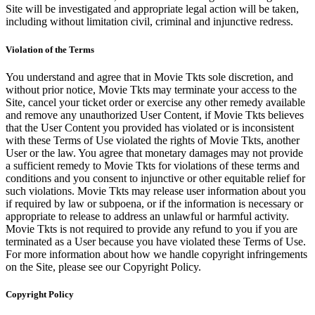
Site will be investigated and appropriate legal action will be taken,
including without limitation civil, criminal and injunctive redress.
Violation of the Terms
You understand and agree that in Movie Tkts sole discretion, and
without prior notice, Movie Tkts may terminate your access to the
Site, cancel your ticket order or exercise any other remedy available
and remove any unauthorized User Content, if Movie Tkts believes
that the User Content you provided has violated or is inconsistent
with these Terms of Use violated the rights of Movie Tkts, another
User or the law. You agree that monetary damages may not provide
a sufficient remedy to Movie Tkts for violations of these terms and
conditions and you consent to injunctive or other equitable relief for
such violations. Movie Tkts may release user information about you
if required by law or subpoena, or if the information is necessary or
appropriate to release to address an unlawful or harmful activity.
Movie Tkts is not required to provide any refund to you if you are
terminated as a User because you have violated these Terms of Use.
For more information about how we handle copyright infringements
on the Site, please see our Copyright Policy.
Copyright Policy