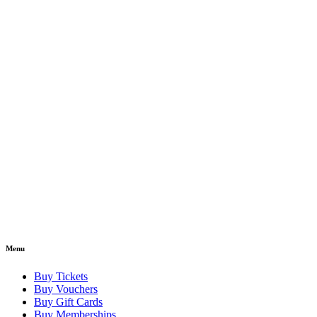
Menu
Buy Tickets
Buy Vouchers
Buy Gift Cards
Buy Memberships