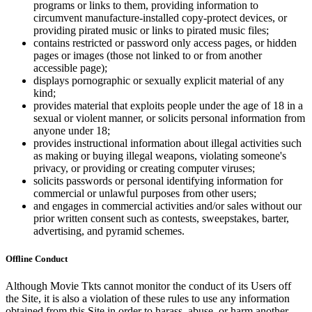
programs or links to them, providing information to
circumvent manufacture-installed copy-protect devices, or
providing pirated music or links to pirated music files;
contains restricted or password only access pages, or hidden
pages or images (those not linked to or from another
accessible page);
displays pornographic or sexually explicit material of any
kind;
provides material that exploits people under the age of 18 in a
sexual or violent manner, or solicits personal information from
anyone under 18;
provides instructional information about illegal activities such
as making or buying illegal weapons, violating someone's
privacy, or providing or creating computer viruses;
solicits passwords or personal identifying information for
commercial or unlawful purposes from other users;
and engages in commercial activities and/or sales without our
prior written consent such as contests, sweepstakes, barter,
advertising, and pyramid schemes.
Offline Conduct
Although Movie Tkts cannot monitor the conduct of its Users off
the Site, it is also a violation of these rules to use any information
obtained from this Site in order to harass, abuse, or harm another