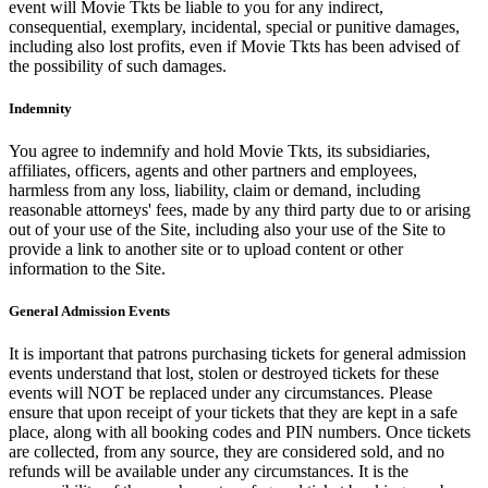
event will Movie Tkts be liable to you for any indirect,
consequential, exemplary, incidental, special or punitive damages,
including also lost profits, even if Movie Tkts has been advised of
the possibility of such damages.
Indemnity
You agree to indemnify and hold Movie Tkts, its subsidiaries,
affiliates, officers, agents and other partners and employees,
harmless from any loss, liability, claim or demand, including
reasonable attorneys' fees, made by any third party due to or arising
out of your use of the Site, including also your use of the Site to
provide a link to another site or to upload content or other
information to the Site.
General Admission Events
It is important that patrons purchasing tickets for general admission
events understand that lost, stolen or destroyed tickets for these
events will NOT be replaced under any circumstances. Please
ensure that upon receipt of your tickets that they are kept in a safe
place, along with all booking codes and PIN numbers. Once tickets
are collected, from any source, they are considered sold, and no
refunds will be available under any circumstances. It is the