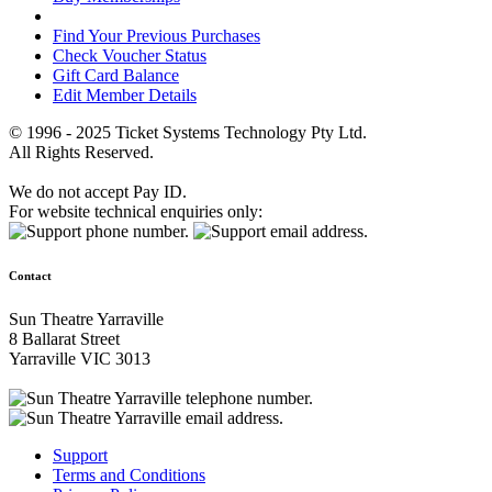
Find Your Previous Purchases
Check Voucher Status
Gift Card Balance
Edit Member Details
© 1996 - 2025 Ticket Systems Technology Pty Ltd.
All Rights Reserved.
We do not accept Pay ID.
For website technical enquiries only:
Contact
Sun Theatre Yarraville
8 Ballarat Street
Yarraville VIC 3013
Support
Terms and Conditions