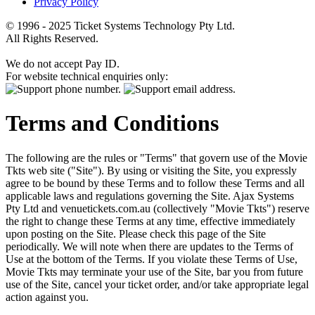
Privacy Policy
© 1996 - 2025 Ticket Systems Technology Pty Ltd.
All Rights Reserved.
We do not accept Pay ID.
For website technical enquiries only:
Terms and Conditions
The following are the rules or "Terms" that govern use of the Movie
Tkts web site ("Site"). By using or visiting the Site, you expressly
agree to be bound by these Terms and to follow these Terms and all
applicable laws and regulations governing the Site. Ajax Systems
Pty Ltd and venuetickets.com.au (collectively "Movie Tkts") reserve
the right to change these Terms at any time, effective immediately
upon posting on the Site. Please check this page of the Site
periodically. We will note when there are updates to the Terms of
Use at the bottom of the Terms. If you violate these Terms of Use,
Movie Tkts may terminate your use of the Site, bar you from future
use of the Site, cancel your ticket order, and/or take appropriate legal
action against you.