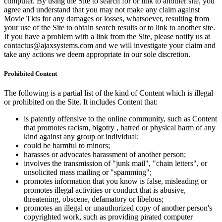
computer. By using the Site to search for or link to another site, you
agree and understand that you may not make any claim against
Movie Tkts for any damages or losses, whatsoever, resulting from
your use of the Site to obtain search results or to link to another site.
If you have a problem with a link from the Site, please notify us at
contactus@ajaxsystems.com and we will investigate your claim and
take any actions we deem appropriate in our sole discretion.
Prohibited Content
The following is a partial list of the kind of Content which is illegal
or prohibited on the Site. It includes Content that:
is patently offensive to the online community, such as Content
that promotes racism, bigotry , hatred or physical harm of any
kind against any group or individual;
could be harmful to minors;
harasses or advocates harassment of another person;
involves the transmission of "junk mail", "chain letters", or
unsolicited mass mailing or "spamming";
promotes information that you know is false, misleading or
promotes illegal activities or conduct that is abusive,
threatening, obscene, defamatory or libelous;
promotes an illegal or unauthorized copy of another person's
copyrighted work, such as providing pirated computer