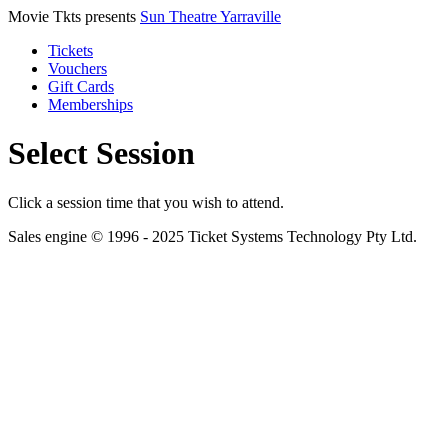
Movie Tkts presents
Sun Theatre Yarraville
Tickets
Vouchers
Gift Cards
Memberships
Select Session
Click a session time that you wish to attend.
Sales engine © 1996 - 2025 Ticket Systems Technology Pty Ltd.